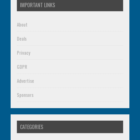
IMPORTANT LINKS
About
Deals
Privacy
GDPR
Advertise
Sponsors
CATEGORIES