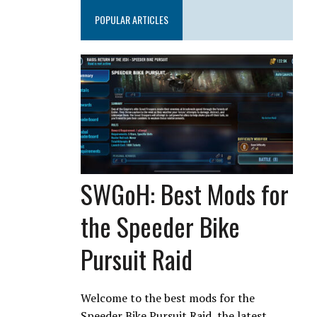
POPULAR ARTICLES
SWGoH: Best Mods for
the Speeder Bike
Pursuit Raid
Welcome to the best mods for the
Speeder Bike Pursuit Raid, the latest