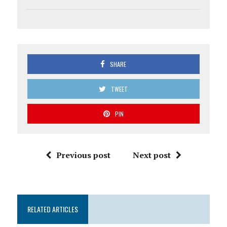
SHARE
TWEET
PIN
Previous post
Next post
RELATED ARTICLES