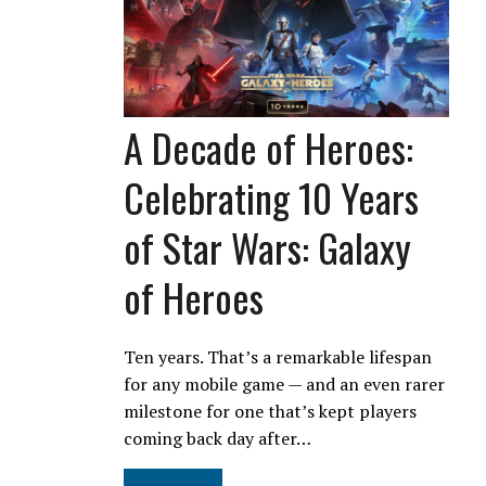
A Decade of Heroes:
Celebrating 10 Years
of Star Wars: Galaxy
of Heroes
Ten years. That’s a remarkable lifespan
for any mobile game — and an even rarer
milestone for one that’s kept players
coming back day after…