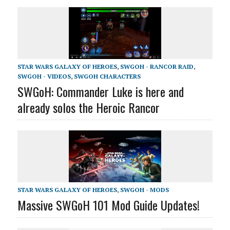
STAR WARS GALAXY OF HEROES
,
SWGOH - RANCOR RAID
,
SWGOH - VIDEOS
,
SWGOH CHARACTERS
SWGoH: Commander Luke is here and
already solos the Heroic Rancor
STAR WARS GALAXY OF HEROES
,
SWGOH - MODS
Massive SWGoH 101 Mod Guide Updates!