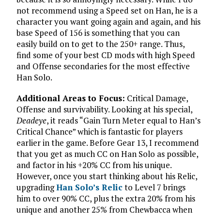
not recommend using a Speed set on Han, he is a
character you want going again and again, and his
base Speed of 156 is something that you can
easily build on to get to the 250+ range. Thus,
find some of your best CD mods with high Speed
and Offense secondaries for the most effective
Han Solo.
Additional Areas to Focus:
Critical Damage,
Offense and survivability. Looking at his special,
Deadeye
, it reads “Gain Turn Meter equal to Han’s
Critical Chance” which is fantastic for players
earlier in the game. Before Gear 13, I recommend
that you get as much CC on Han Solo as possible,
and factor in his +20% CC from his unique.
However, once you start thinking about his Relic,
upgrading
Han Solo’s Relic
to Level 7 brings
him to over 90% CC, plus the extra 20% from his
unique and another 25% from Chewbacca when