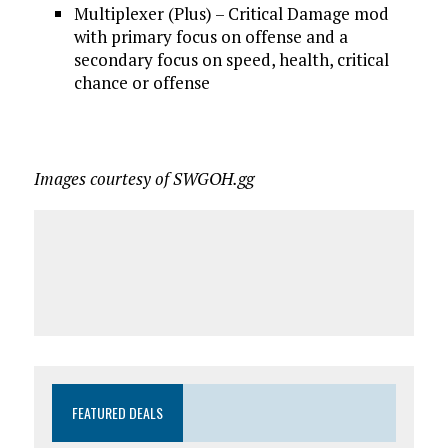
Multiplexer (Plus) – Critical Damage mod
with primary focus on offense and a
secondary focus on speed, health, critical
chance or offense
Images courtesy of SWGOH.gg
FEATURED DEALS