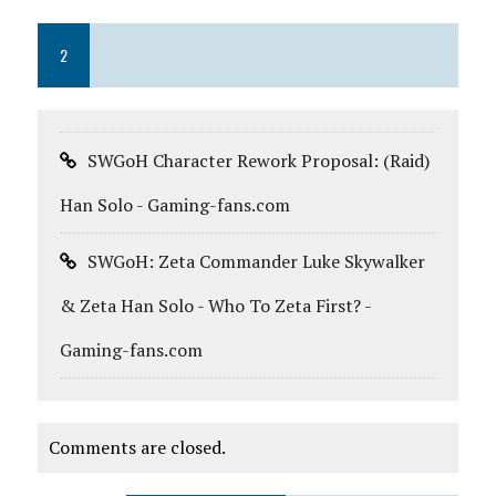
2
SWGoH Character Rework Proposal: (Raid)
Han Solo - Gaming-fans.com
SWGoH: Zeta Commander Luke Skywalker
& Zeta Han Solo - Who To Zeta First? -
Gaming-fans.com
Comments are closed.