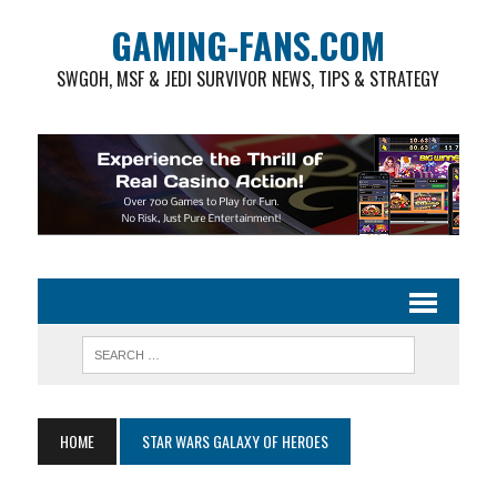
GAMING-FANS.COM
SWGOH, MSF & JEDI SURVIVOR NEWS, TIPS & STRATEGY
HOME
STAR WARS GALAXY OF HEROES