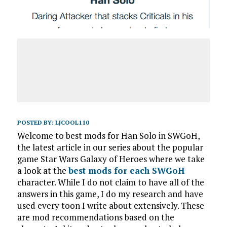
POSTED BY:
LJCOOL110
Welcome to best mods for Han Solo in SWGoH,
the latest article in our series about the popular
game Star Wars Galaxy of Heroes where we take
a look at the
best mods for each SWGoH
character. While I do not claim to have all of the
answers in this game, I do my research and have
used every toon I write about extensively. These
are mod recommendations based on the