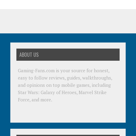
ABOUT US
Gaming-Fans.com is your source for honest,
easy to follow reviews, guides, walkthroughs,
and opinions on top mobile games, including
Star Wars: Galaxy of Heroes, Marvel Strike
Force, and more.