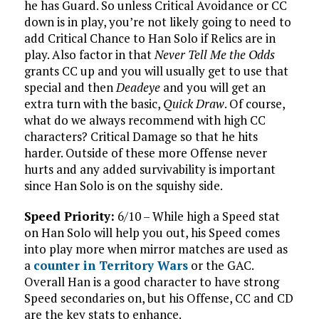
he has Guard. So unless Critical Avoidance or CC
down is in play, you’re not likely going to need to
add Critical Chance to Han Solo if Relics are in
play. Also factor in that
Never Tell Me the Odds
grants CC up and you will usually get to use that
special and then
Deadeye
and you will get an
extra turn with the basic,
Quick Draw
. Of course,
what do we always recommend with high CC
characters? Critical Damage so that he hits
harder. Outside of these more Offense never
hurts and any added survivability is important
since Han Solo is on the squishy side.
Speed Priority:
6/10 – While high a Speed stat
on Han Solo will help you out, his Speed comes
into play more when mirror matches are used as
a
counter in Territory Wars
or the GAC.
Overall Han is a good character to have strong
Speed secondaries on, but his Offense, CC and CD
are the key stats to enhance.