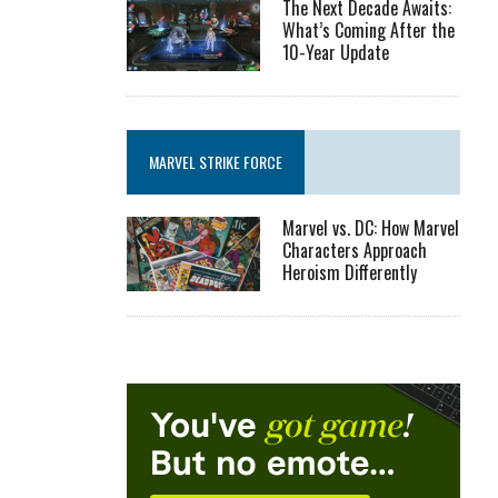
The Next Decade Awaits:
What’s Coming After the
10-Year Update
MARVEL STRIKE FORCE
Marvel vs. DC: How Marvel
Characters Approach
Heroism Differently