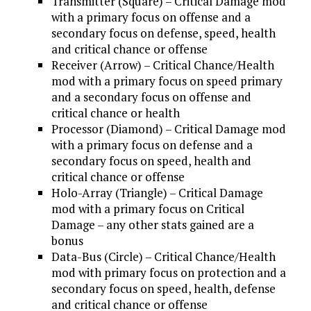
Transmitter (Square) – Critical Damage mod
with a primary focus on offense and a
secondary focus on defense, speed, health
and critical chance or offense
Receiver (Arrow) – Critical Chance/Health
mod with a primary focus on speed primary
and a secondary focus on offense and
critical chance or health
Processor (Diamond) – Critical Damage mod
with a primary focus on defense and a
secondary focus on speed, health and
critical chance or offense
Holo-Array (Triangle) – Critical Damage
mod with a primary focus on Critical
Damage – any other stats gained are a
bonus
Data-Bus (Circle) – Critical Chance/Health
mod with primary focus on protection and a
secondary focus on speed, health, defense
and critical chance or offense