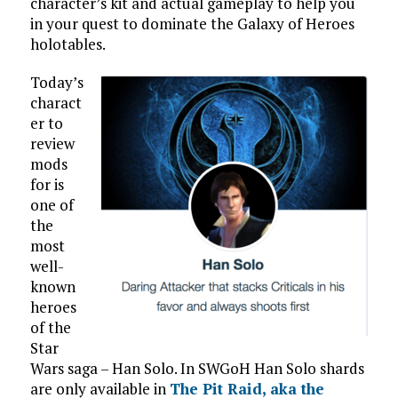
character’s kit and actual gameplay to help you
in your quest to dominate the Galaxy of Heroes
holotables.
Today’s
charact
er to
review
mods
for is
one of
the
most
well-
known
heroes
of the
Star
Wars saga – Han Solo. In SWGoH Han Solo shards
are only available in
The Pit Raid, aka the