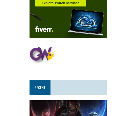
RECENT