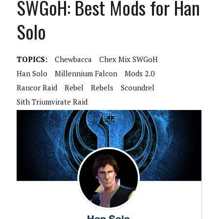
SWGoH: Best Mods for Han
Solo
TOPICS:
Chewbacca
Chex Mix SWGoH
Han Solo
Millennium Falcon
Mods 2.0
Rancor Raid
Rebel
Rebels
Scoundrel
Sith Triumvirate Raid