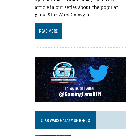
article in our series about the popular
game Star Wars Galaxy of…
READ MORE
STAR WARS GALAXY OF HEROS