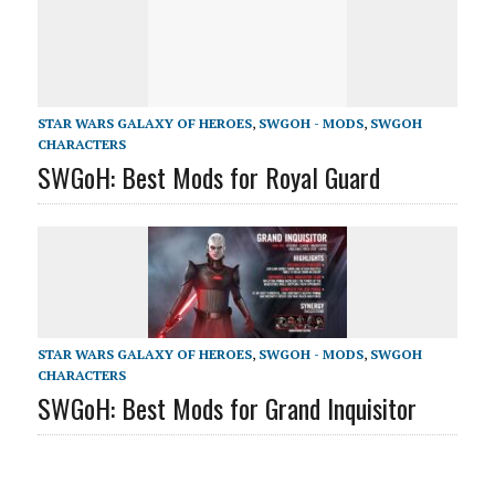
STAR WARS GALAXY OF HEROES
,
SWGOH - MODS
,
SWGOH
CHARACTERS
SWGoH: Best Mods for Royal Guard
STAR WARS GALAXY OF HEROES
,
SWGOH - MODS
,
SWGOH
CHARACTERS
SWGoH: Best Mods for Grand Inquisitor