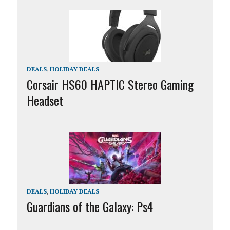
DEALS
,
HOLIDAY DEALS
Corsair HS60 HAPTIC Stereo Gaming
Headset
DEALS
,
HOLIDAY DEALS
Guardians of the Galaxy: Ps4