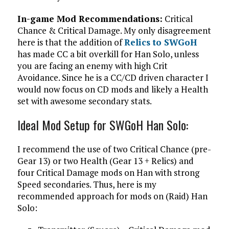
In-game Mod Recommendations:
Critical
Chance & Critical Damage. My only disagreement
here is that the addition of
Relics to SWGoH
has made CC a bit overkill for Han Solo, unless
you are facing an enemy with high Crit
Avoidance. Since he is a CC/CD driven character I
would now focus on CD mods and likely a Health
set with awesome secondary stats.
Ideal Mod Setup for SWGoH Han Solo:
I recommend the use of two Critical Chance (pre-
Gear 13) or two Health (Gear 13 + Relics) and
four Critical Damage mods on Han with strong
Speed secondaries. Thus, here is my
recommended approach for mods on (Raid) Han
Solo: