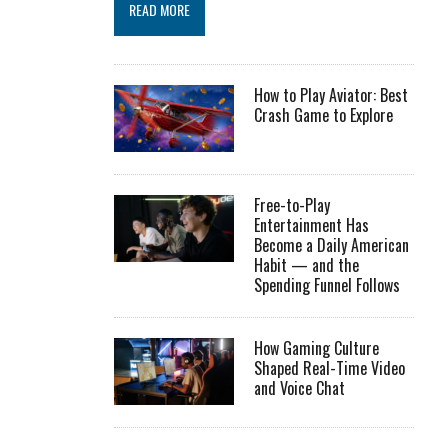
READ MORE
How to Play Aviator: Best
Crash Game to Explore
Free-to-Play
Entertainment Has
Become a Daily American
Habit — and the
Spending Funnel Follows
How Gaming Culture
Shaped Real-Time Video
and Voice Chat