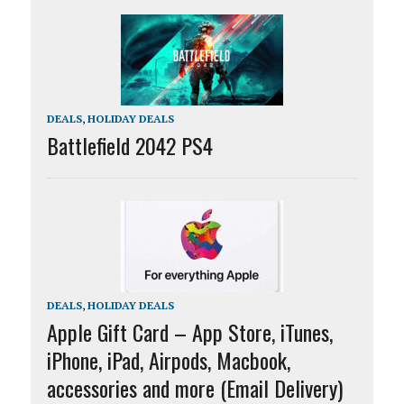
DEALS
,
HOLIDAY DEALS
Battlefield 2042 PS4
DEALS
,
HOLIDAY DEALS
Apple Gift Card – App Store, iTunes,
iPhone, iPad, Airpods, Macbook,
accessories and more (Email Delivery)