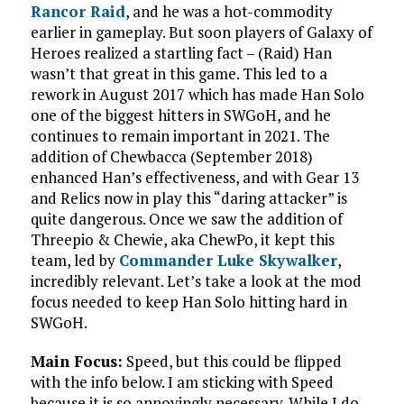
Rancor Raid
, and he was a hot-commodity
earlier in gameplay. But soon players of Galaxy of
Heroes realized a startling fact – (Raid) Han
wasn’t that great in this game. This led to a
rework in August 2017 which has made Han Solo
one of the biggest hitters in SWGoH, and he
continues to remain important in 2021. The
addition of Chewbacca (September 2018)
enhanced Han’s effectiveness, and with Gear 13
and Relics now in play this “daring attacker” is
quite dangerous. Once we saw the addition of
Threepio & Chewie, aka ChewPo, it kept this
team, led by
Commander Luke Skywalker
,
incredibly relevant. Let’s take a look at the mod
focus needed to keep Han Solo hitting hard in
SWGoH.
Main Focus:
Speed, but this could be flipped
with the info below. I am sticking with Speed
because it is so annoyingly necessary. While I do