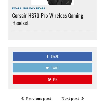
DEALS
,
HOLIDAY DEALS
Corsair HS70 Pro Wireless Gaming
Headset
SHARE
TWEET
PIN
Previous post
Next post