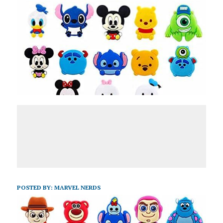
POSTED BY:
MARVEL NERDS