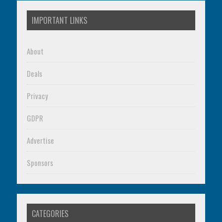
IMPORTANT LINKS
About
Deals
Privacy
GDPR
Advertise
Sponsors
CATEGORIES