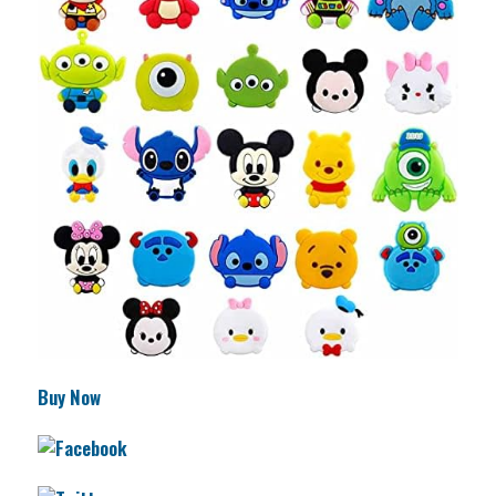
Buy Now