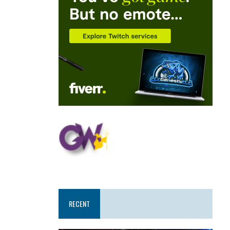
RECENT