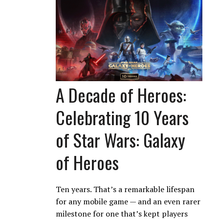
A Decade of Heroes:
Celebrating 10 Years
of Star Wars: Galaxy
of Heroes
Ten years. That’s a remarkable lifespan
for any mobile game — and an even rarer
milestone for one that’s kept players