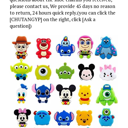
please contact us, We provide 45 days no reason
to return, 24 hours quick reply.(you can click the
[CHUTANGYP] on the right, click [Ask a
question])