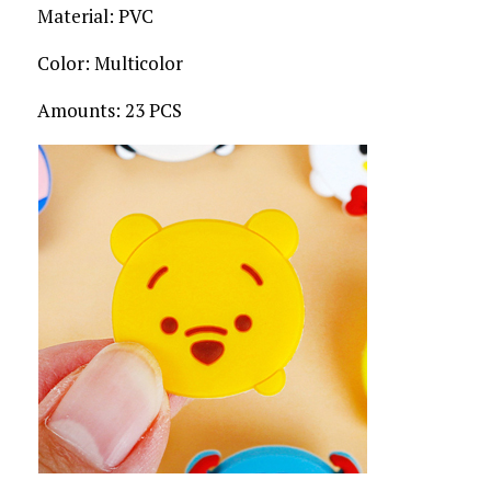
Material: PVC
Color: Multicolor
Amounts: 23 PCS