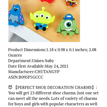
Product Dimensions‏:‎1.18 x 0.98 x 0.1 inches; 2.08
Ounces
Department‏:‎Unisex-baby
Date First Available‏:‎May 24, 2021
Manufacturer‏:‎CHUTANGYP
ASIN‏:‎B095P5GCCC
😈 【PERFECT SHOE DECORATION CHARMS】:
You will get 23 different shoe charms. Just one set
can meet all the needs. Lots of variety of charms
for boys and girls with popular characters as well