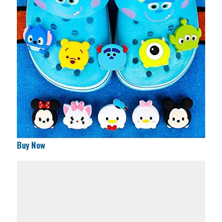
Buy Now