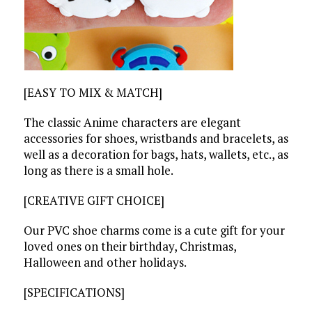
[EASY TO MIX & MATCH]
The classic Anime characters are elegant
accessories for shoes, wristbands and bracelets, as
well as a decoration for bags, hats, wallets, etc., as
long as there is a small hole.
[CREATIVE GIFT CHOICE]
Our PVC shoe charms come is a cute gift for your
loved ones on their birthday, Christmas,
Halloween and other holidays.
[SPECIFICATIONS]