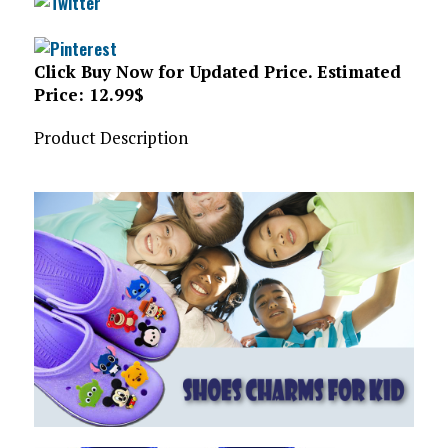
Click Buy Now for Updated Price. Estimated
Price: 12.99$
Product Description