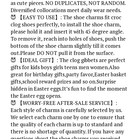
as cute pieces. NO DUPLICATES, NOT RANDOM.
Diversified collocations meet daily wear needs.
😈 【EASY TO USE】: The shoe charms fit croc
clog shoes perfectly, to install the shoe charm,
please hold it and insert it with 45 degree angle.
To remove it, reach into holes of shoes, push the
bottom of the shoe charm slightly till it comes
out.Please DO NOT pull it from the surface.
😈 【IDEAL GIFT】: The clog gibbets are perfect
gifts for kids boys girls teens men women.Also
great for birthday gifts,party favor,Easter basket
gifts,school reward prizes and so on.Surprise
hidden in Easter eggs.It’s fun to find the moment
the Easter egg opens.
😈 【WORRY-FREE AFTER-SALE SERVICE】:
Each style of charms is carefully selected by us.
We select each charm one by one to ensure that
the quality of each charm is up to standard and
there is no shortage of quantity. If you have any
questions about the shoe charms you received,