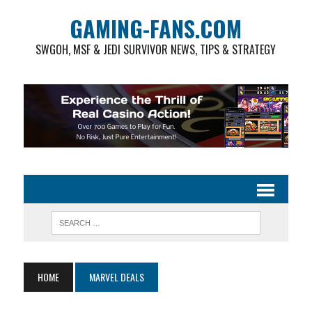
GAMING-FANS.COM
SWGOH, MSF & JEDI SURVIVOR NEWS, TIPS & STRATEGY
HOME
MARVEL DEALS