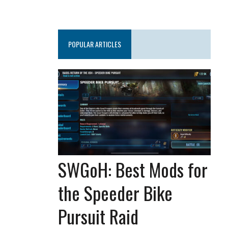
POPULAR ARTICLES
SWGoH: Best Mods for
the Speeder Bike
Pursuit Raid