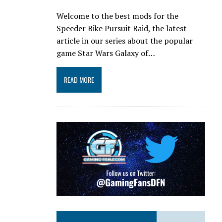
Welcome to the best mods for the
Speeder Bike Pursuit Raid, the latest
article in our series about the popular
game Star Wars Galaxy of…
READ MORE