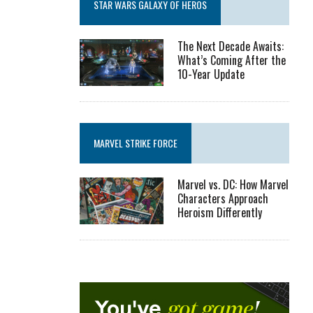
STAR WARS GALAXY OF HEROS
The Next Decade Awaits:
What’s Coming After the
10-Year Update
MARVEL STRIKE FORCE
Marvel vs. DC: How Marvel
Characters Approach
Heroism Differently