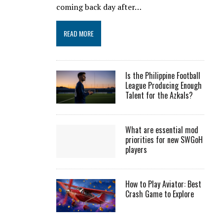
coming back day after…
READ MORE
Is the Philippine Football
League Producing Enough
Talent for the Azkals?
What are essential mod
priorities for new SWGoH
players
How to Play Aviator: Best
Crash Game to Explore