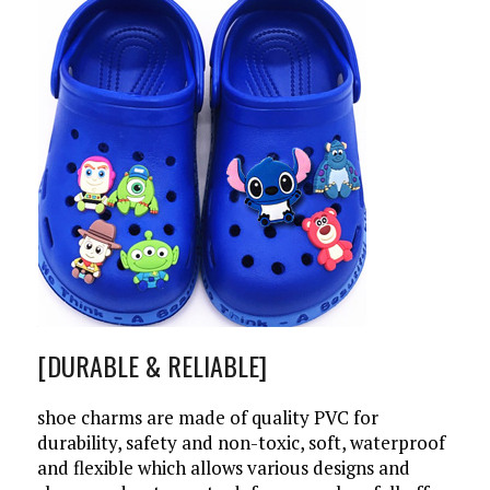
[DURABLE & RELIABLE]
shoe charms are made of quality PVC for
durability, safety and non-toxic, soft, waterproof
and flexible which allows various designs and