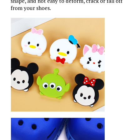
shape, and not easy to deform, crack or fall off
from your shoes.