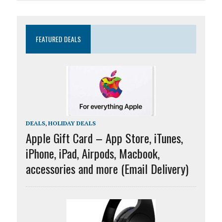
FEATURED DEALS
DEALS
,
HOLIDAY DEALS
Apple Gift Card – App Store, iTunes,
iPhone, iPad, Airpods, Macbook,
accessories and more (Email Delivery)