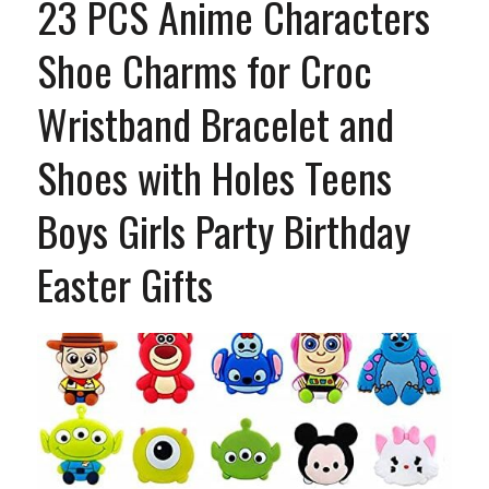
23 PCS Anime Characters
Shoe Charms for Croc
Wristband Bracelet and
Shoes with Holes Teens
Boys Girls Party Birthday
Easter Gifts