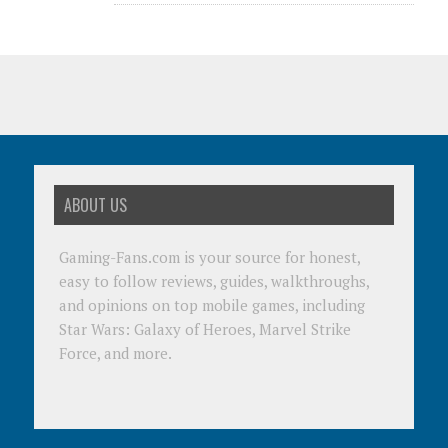
ABOUT US
Gaming-Fans.com is your source for honest,
easy to follow reviews, guides, walkthroughs,
and opinions on top mobile games, including
Star Wars: Galaxy of Heroes, Marvel Strike
Force, and more.