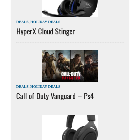
DEALS
,
HOLIDAY DEALS
HyperX Cloud Stinger
DEALS
,
HOLIDAY DEALS
Call of Duty Vanguard – Ps4