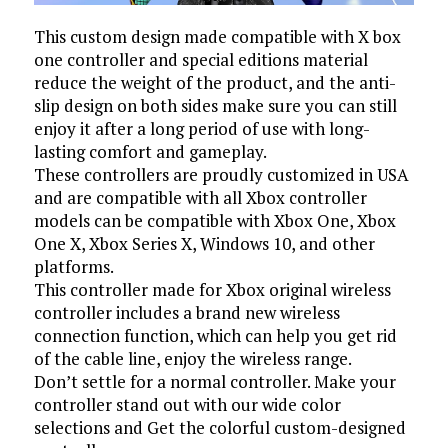
This custom design made compatible with X box
one controller and special editions material
reduce the weight of the product, and the anti-
slip design on both sides make sure you can still
enjoy it after a long period of use with long-
lasting comfort and gameplay.
These controllers are proudly customized in USA
and are compatible with all Xbox controller
models can be compatible with Xbox One, Xbox
One X, Xbox Series X, Windows 10, and other
platforms.
This controller made for Xbox original wireless
controller includes a brand new wireless
connection function, which can help you get rid
of the cable line, enjoy the wireless range.
Don’t settle for a normal controller. Make your
controller stand out with our wide color
selections and Get the colorful custom-designed