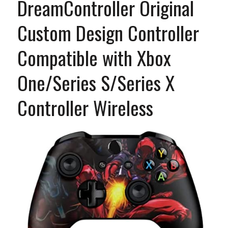
DreamController Original
Custom Design Controller
Compatible with Xbox
One/Series S/Series X
Controller Wireless