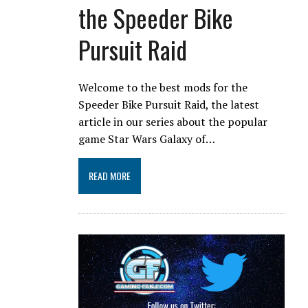
the Speeder Bike
Pursuit Raid
Welcome to the best mods for the
Speeder Bike Pursuit Raid, the latest
article in our series about the popular
game Star Wars Galaxy of…
READ MORE