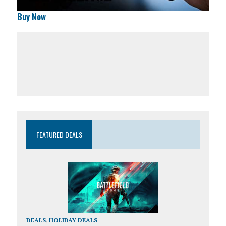
Buy Now
FEATURED DEALS
DEALS
,
HOLIDAY DEALS