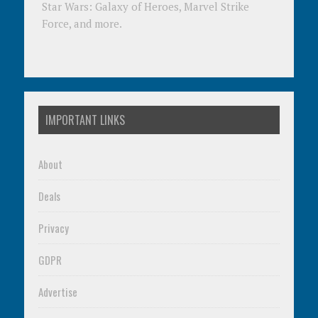
Star Wars: Galaxy of Heroes, Marvel Strike
Force, and more.
IMPORTANT LINKS
About
Deals
Privacy
GDPR
Advertise