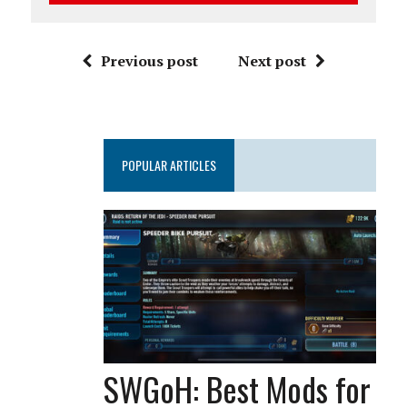
Previous post
Next post
POPULAR ARTICLES
SWGoH: Best Mods for