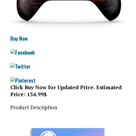
Buy Now
Click Buy Now for Updated Price. Estimated
Price: 134.99$
Product Description