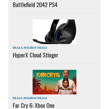
Battlefield 2042 PS4
DEALS
,
HOLIDAY DEALS
HyperX Cloud Stinger
DEALS
,
HOLIDAY DEALS
Far Cry 6: Xbox One