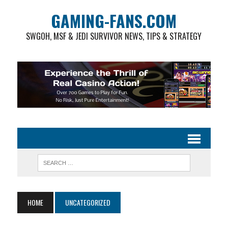
GAMING-FANS.COM
SWGOH, MSF & JEDI SURVIVOR NEWS, TIPS & STRATEGY
HOME
UNCATEGORIZED