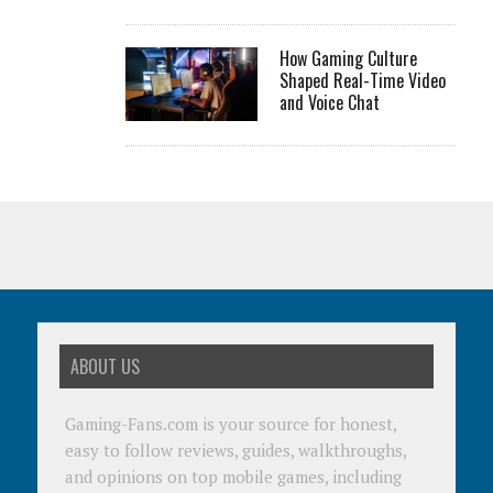
How Gaming Culture
Shaped Real-Time Video
and Voice Chat
ABOUT US
Gaming-Fans.com is your source for honest,
easy to follow reviews, guides, walkthroughs,
and opinions on top mobile games, including