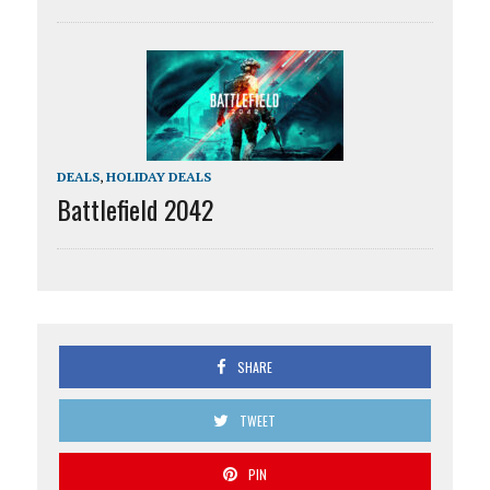
DEALS
,
HOLIDAY DEALS
Battlefield 2042
SHARE
TWEET
PIN