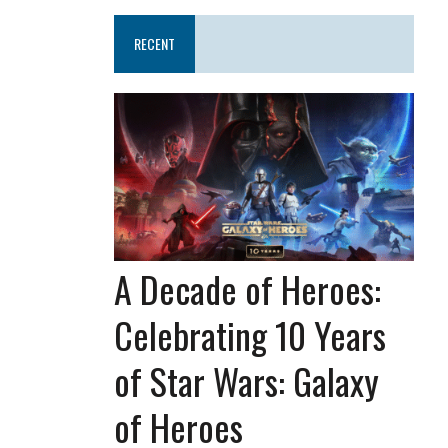
RECENT
A Decade of Heroes:
Celebrating 10 Years
of Star Wars: Galaxy
of Heroes