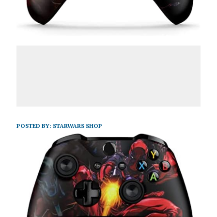
POSTED BY:
STARWARS SHOP