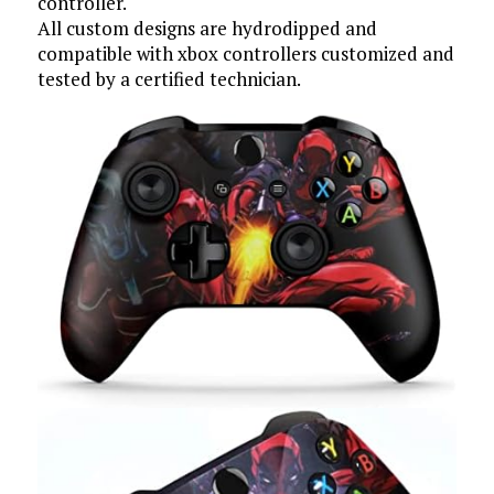
controller.
All custom designs are hydrodipped and
compatible with xbox controllers customized and
tested by a certified technician.