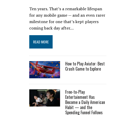
Ten years. That’s a remarkable lifespan
for any mobile game — and an even rarer
milestone for one that’s kept players
coming back day after…
READ MORE
How to Play Aviator: Best
Crash Game to Explore
Free-to-Play
Entertainment Has
Become a Daily American
Habit — and the
Spending Funnel Follows