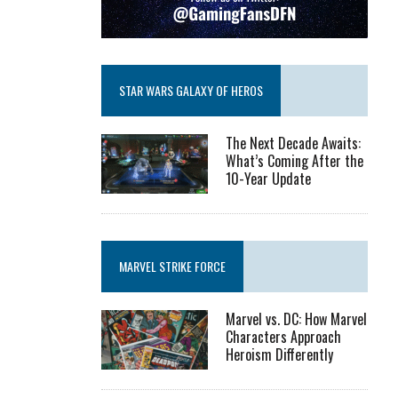
STAR WARS GALAXY OF HEROS
The Next Decade Awaits:
What’s Coming After the
10-Year Update
MARVEL STRIKE FORCE
Marvel vs. DC: How Marvel
Characters Approach
Heroism Differently