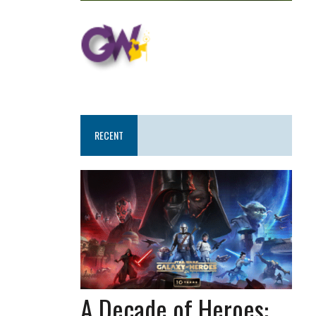
RECENT
A Decade of Heroes: