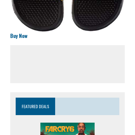
Buy Now
FEATURED DEALS