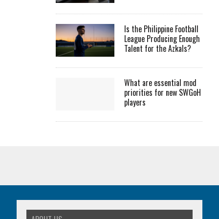
Is the Philippine Football
League Producing Enough
Talent for the Azkals?
What are essential mod
priorities for new SWGoH
players