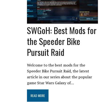
SWGoH: Best Mods for
the Speeder Bike
Pursuit Raid
Welcome to the best mods for the
Speeder Bike Pursuit Raid, the latest
article in our series about the popular
game Star Wars Galaxy of…
READ MORE