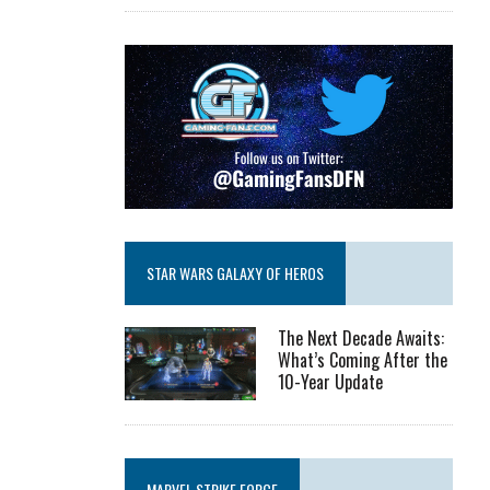
STAR WARS GALAXY OF HEROS
The Next Decade Awaits:
What’s Coming After the
10-Year Update
MARVEL STRIKE FORCE