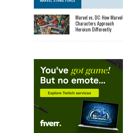
Marvel vs. DC: How Marvel
Characters Approach
Heroism Differently