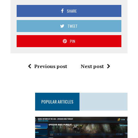
SHARE
TWEET
PIN
Previous post
Next post
POPULAR ARTICLES