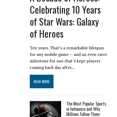
Celebrating 10 Years
of Star Wars: Galaxy
of Heroes
Ten years. That’s a remarkable lifespan
for any mobile game — and an even rarer
milestone for one that’s kept players
coming back day after…
READ MORE
The Most Popular Sports
in Indonesia and Why
Millions Follow Them