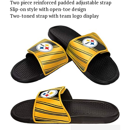
Two piece reinforced padded adjustable strap
Slip-on style with open-toe design
Two-toned strap with team logo display