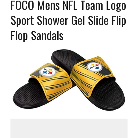
FOCO Mens NFL Team Logo
Sport Shower Gel Slide Flip
Flop Sandals