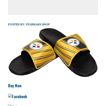
POSTED BY:
STARWARS SHOP
Buy Now