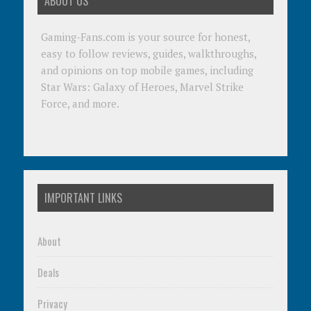
ABOUT US
Gaming-Fans.com is your source for honest,
easy to follow reviews, guides, walkthroughs,
and opinions on top mobile games, including
Star Wars: Galaxy of Heroes, Marvel Strike
Force, and more.
IMPORTANT LINKS
About
Deals
Privacy