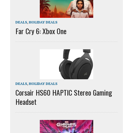
DEALS
,
HOLIDAY DEALS
Far Cry 6: Xbox One
DEALS
,
HOLIDAY DEALS
Corsair HS60 HAPTIC Stereo Gaming
Headset