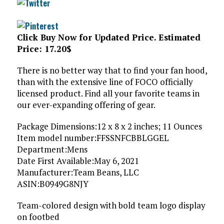
Click Buy Now for Updated Price. Estimated
Price: 17.20$
There is no better way that to find your fan hood,
than with the extensive line of FOCO officially
licensed product. Find all your favorite teams in
our ever-expanding offering of gear.
Package Dimensions‏:‎12 x 8 x 2 inches; 11 Ounces
Item model number‏:‎FFSSNFCBBLGGEL
Department‏:‎Mens
Date First Available‏:‎May 6, 2021
Manufacturer‏:‎Team Beans, LLC
ASIN‏:‎B0949G8NJY
Team-colored design with bold team logo display
on footbed