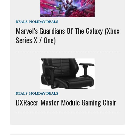
DEALS
,
HOLIDAY DEALS
Marvel’s Guardians Of The Galaxy (Xbox
Series X / One)
DEALS
,
HOLIDAY DEALS
DXRacer Master Module Gaming Chair