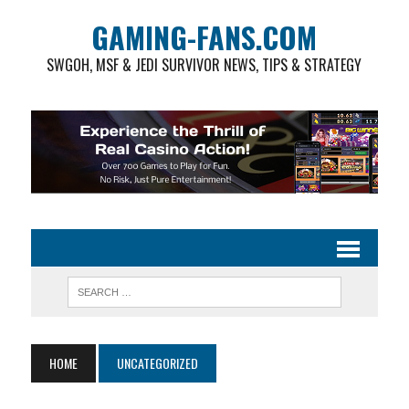
GAMING-FANS.COM
SWGOH, MSF & JEDI SURVIVOR NEWS, TIPS & STRATEGY
HOME
UNCATEGORIZED