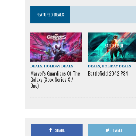
FEATURED DEALS
DEALS
,
HOLIDAY DEALS
DEALS
,
HOLIDAY DEALS
Marvel’s Guardians Of The
Battlefield 2042 PS4
Galaxy (Xbox Series X /
One)
SHARE
TWEET