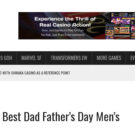
S GOH
MARVEL SF
TRANSFORMERS EW
MORE GAMES
E
 WITH SHIKAKA CASINO AS A REFERENCE POINT
F STAR WARS: GALAXY OF HEROES
PLORE
LY AMERICAN HABIT — AND THE SPENDING FUNNEL FOLLOWS
 Best Dad Father’s Day Men’s
ND VOICE CHAT
HOWS AT AQUASPINS CASINO