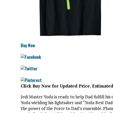
Buy Now
Click Buy Now for Updated Price. Estimated
Jedi Master Yoda is ready to help Dad fulfill his
Yoda wielding his lightsaber and “Yoda Best Dad”
the power of the Force to Dad’s ensemble. Plan