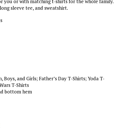
or you or with matching t-shirts for the whole family.
 long sleeve tee, and sweatshirt.
es
 Boys, and Girls; Father’s Day T-Shirts; Yoda T-
 Wars T-Shirts
 and bottom hem