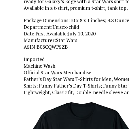
ready for Galaxy’s Edge with a Star Wars shirt f
Available in a t-shirt, premium t-shirt, tank top,
Package Dimensions‏:‎10 x 8 x 1 inches; 4.8 Ounc
Department‏:‎Unisex-child
Date First Available‏:‎July 10, 2020
Manufacturer‏:‎Star Wars
ASIN‏:‎B08CQWPSZB
Imported
Machine Wash
Official Star Wars Merchandise
Father’s Day Star Wars T-Shirts for Men, Women,
Shirts; Funny Father’s Day T-Shirts; Funny Star
Lightweight, Classic fit, Double-needle sleeve