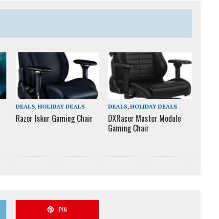
DEALS
,
HOLIDAY DEALS
DEALS
,
HOLIDAY DEALS
Razer Iskur Gaming Chair
DXRacer Master Module
Gaming Chair
PIN