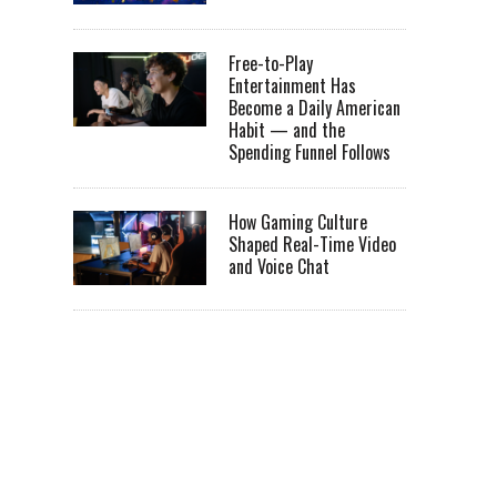
Free-to-Play
Entertainment Has
Become a Daily American
Habit — and the
Spending Funnel Follows
How Gaming Culture
Shaped Real-Time Video
and Voice Chat