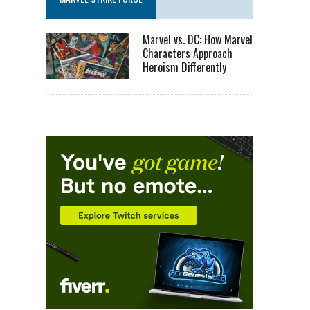
Marvel vs. DC: How Marvel
Characters Approach
Heroism Differently