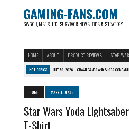
GAMING-FANS.COM
SWGOH, MSF & JEDI SURVIVOR NEWS, TIPS & STRATEGY
HOME
ABOUT
PRODUCT REVIEWS
STAR WAR
HOT TOPICS
JULY 30, 2026
|
CRASH GAMES AND SLOTS COMPARED
NOVEMBER 6, 2025
|
A DECADE OF HEROES: CELEBRATING 10 YEARS O
AUGUST 4, 2026
|
HOW TO PLAY AVIATOR: BEST CRASH GAME TO EX
HOME
MARVEL DEALS
AUGUST 4, 2026
|
FREE-TO-PLAY ENTERTAINMENT HAS BECOME A DAI
Star Wars Yoda Lightsaber
AUGUST 4, 2026
|
HOW GAMING CULTURE SHAPED REAL-TIME VIDEO A
JULY 30, 2026
|
WHEEL ROUNDS AND STUDIO PACING IN LIVE GAME S
T-Shirt