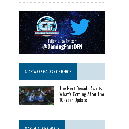
STAR WARS GALAXY OF HEROS
The Next Decade Awaits:
What’s Coming After the
10-Year Update
MARVEL STRIKE FORCE