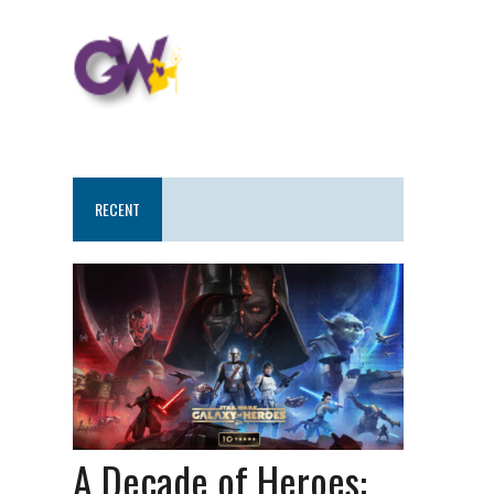
RECENT
A Decade of Heroes: