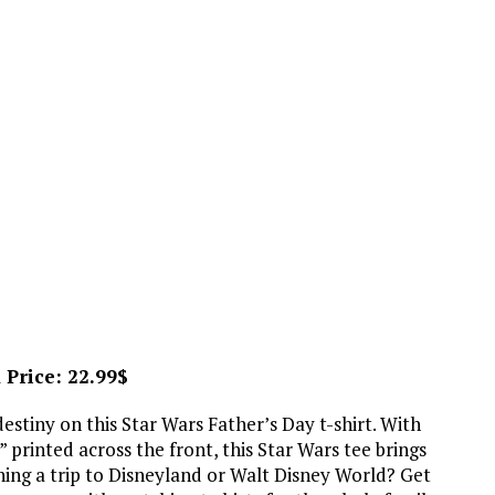
 Price: 22.99$
 destiny on this Star Wars Father’s Day t-shirt. With
 printed across the front, this Star Wars tee brings
ning a trip to Disneyland or Walt Disney World? Get