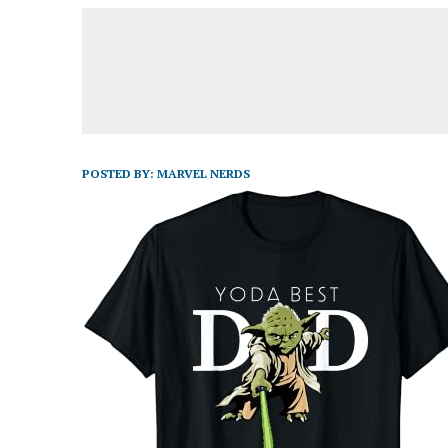
POSTED BY:
MARVEL NERDS