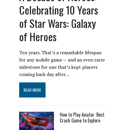
Celebrating 10 Years
of Star Wars: Galaxy
of Heroes
Ten years. That’s a remarkable lifespan
for any mobile game — and an even rarer
milestone for one that’s kept players
coming back day after…
READ MORE
How to Play Aviator: Best
Crash Game to Explore