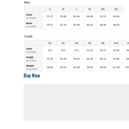
Buy Now