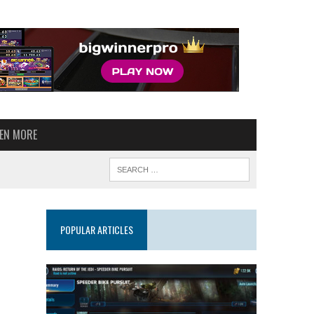
VEN MORE
POPULAR ARTICLES