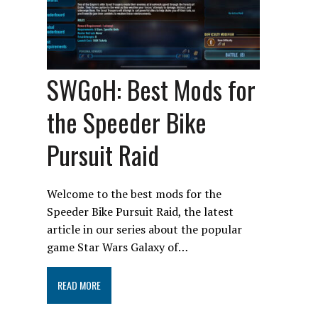
SWGoH: Best Mods for
the Speeder Bike
Pursuit Raid
Welcome to the best mods for the
Speeder Bike Pursuit Raid, the latest
article in our series about the popular
game Star Wars Galaxy of…
READ MORE