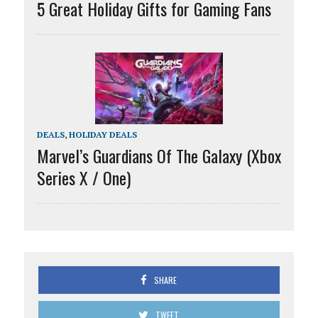
5 Great Holiday Gifts for Gaming Fans
DEALS
,
HOLIDAY DEALS
Marvel’s Guardians Of The Galaxy (Xbox
Series X / One)
SHARE
TWEET