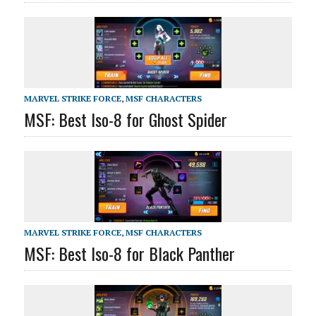
MARVEL STRIKE FORCE
,
MSF CHARACTERS
MSF: Best Iso-8 for Ghost Spider
MARVEL STRIKE FORCE
,
MSF CHARACTERS
MSF: Best Iso-8 for Black Panther