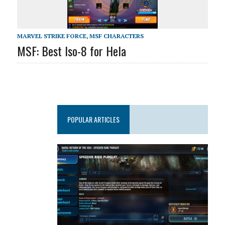
MARVEL STRIKE FORCE
,
MSF CHARACTERS
MSF: Best Iso-8 for Hela
POPULAR ARTICLES