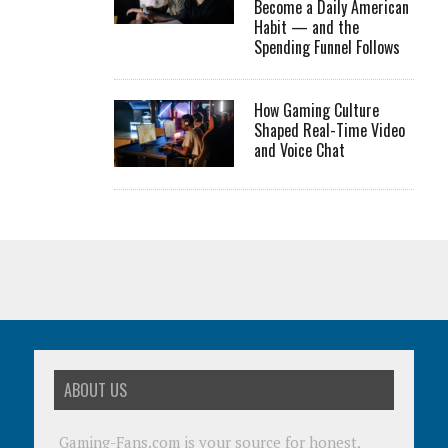
Become a Daily American
Habit — and the
Spending Funnel Follows
How Gaming Culture
Shaped Real-Time Video
and Voice Chat
ABOUT US
Gaming-Fans.com is your source for honest,