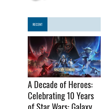
RECENT
A Decade of Heroes:
Celebrating 10 Years
of Star Wars: Galaxy