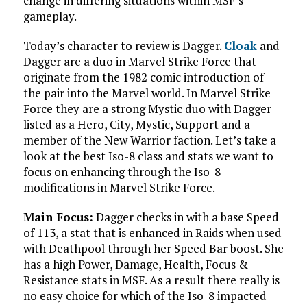
change in differing situations within MSF’s
gameplay.
Today’s character to review is Dagger.
Cloak
and
Dagger are a duo in Marvel Strike Force that
originate from the 1982 comic introduction of
the pair into the Marvel world. In Marvel Strike
Force they are a strong Mystic duo with Dagger
listed as a Hero, City, Mystic, Support and a
member of the New Warrior faction. Let’s take a
look at the best Iso-8 class and stats we want to
focus on enhancing through the Iso-8
modifications in Marvel Strike Force.
Main Focus:
Dagger checks in with a base Speed
of 113, a stat that is enhanced in Raids when used
with Deathpool through her Speed Bar boost. She
has a high Power, Damage, Health, Focus &
Resistance stats in MSF. As a result there really is
no easy choice for which of the Iso-8 impacted