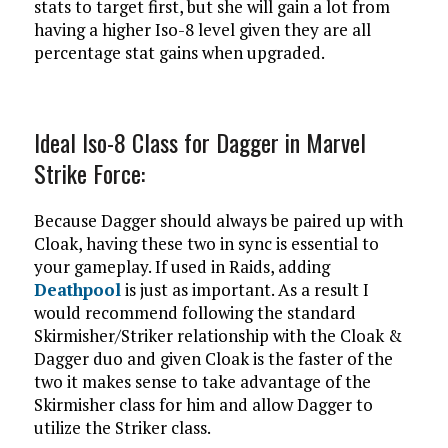
stats to target first, but she will gain a lot from
having a higher Iso-8 level given they are all
percentage stat gains when upgraded.
Ideal Iso-8 Class for Dagger in Marvel
Strike Force:
Because Dagger should always be paired up with
Cloak, having these two in sync is essential to
your gameplay. If used in Raids, adding
Deathpool
is just as important. As a result I
would recommend following the standard
Skirmisher/Striker relationship with the Cloak &
Dagger duo and given Cloak is the faster of the
two it makes sense to take advantage of the
Skirmisher class for him and allow Dagger to
utilize the Striker class.