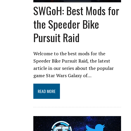
SWGoH: Best Mods for
the Speeder Bike
Pursuit Raid
Welcome to the best mods for the
Speeder Bike Pursuit Raid, the latest
article in our series about the popular
game Star Wars Galaxy of…
READ MORE