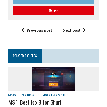
PIN
Previous post
Next post
RELATED ARTICLES
MARVEL STRIKE FORCE
,
MSF CHARACTERS
MSF: Best Iso-8 for Shuri