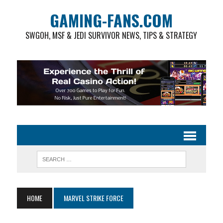
GAMING-FANS.COM
SWGOH, MSF & JEDI SURVIVOR NEWS, TIPS & STRATEGY
HOME
MARVEL STRIKE FORCE