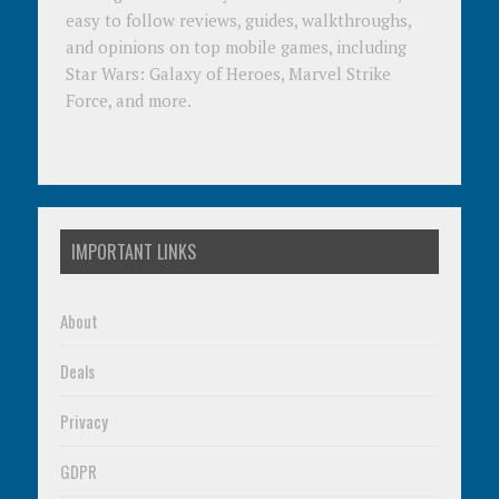
easy to follow reviews, guides, walkthroughs,
and opinions on top mobile games, including
Star Wars: Galaxy of Heroes, Marvel Strike
Force, and more.
IMPORTANT LINKS
About
Deals
Privacy
GDPR