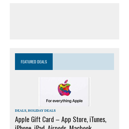
FEATURED DEALS
DEALS
,
HOLIDAY DEALS
Apple Gift Card – App Store, iTunes,
iPhone, iPad, Airpods, Macbook,