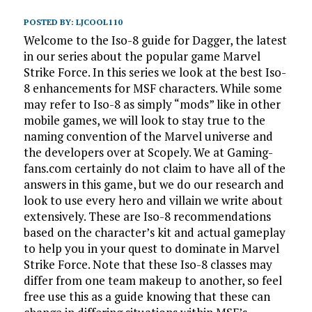
POSTED BY:
LJCOOL110
Welcome to the Iso-8 guide for Dagger, the latest
in our series about the popular game Marvel
Strike Force. In this series we look at the best Iso-
8 enhancements for MSF characters. While some
may refer to Iso-8 as simply “mods” like in other
mobile games, we will look to stay true to the
naming convention of the Marvel universe and
the developers over at Scopely. We at Gaming-
fans.com certainly do not claim to have all of the
answers in this game, but we do our research and
look to use every hero and villain we write about
extensively. These are Iso-8 recommendations
based on the character’s kit and actual gameplay
to help you in your quest to dominate in Marvel
Strike Force. Note that these Iso-8 classes may
differ from one team makeup to another, so feel
free use this as a guide knowing that these can