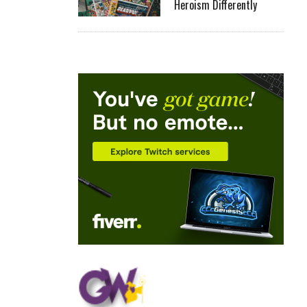
Heroism Differently