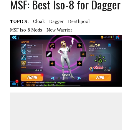
MSF: Best Iso-8 for Dagger
TOPICS:
Cloak
Dagger
Deathpool
MSF Iso-8 Mods
New Warrior