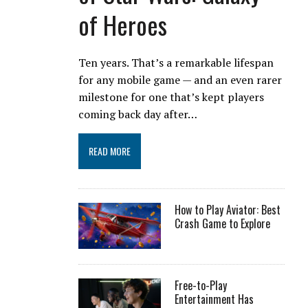
of Heroes
Ten years. That’s a remarkable lifespan
for any mobile game — and an even rarer
milestone for one that’s kept players
coming back day after…
READ MORE
How to Play Aviator: Best
Crash Game to Explore
Free-to-Play
Entertainment Has