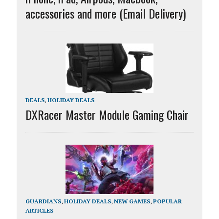
accessories and more (Email Delivery)
DEALS
,
HOLIDAY DEALS
DXRacer Master Module Gaming Chair
GUARDIANS
,
HOLIDAY DEALS
,
NEW GAMES
,
POPULAR
ARTICLES