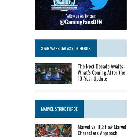
STAR WARS GALAXY OF HEROS
The Next Decade Awaits:
What’s Coming After the
10-Year Update
MARVEL STRIKE FORCE
Marvel vs. DC: How Marvel
Characters Approach