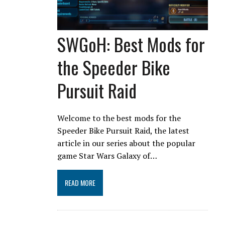
SWGoH: Best Mods for
the Speeder Bike
Pursuit Raid
Welcome to the best mods for the
Speeder Bike Pursuit Raid, the latest
article in our series about the popular
game Star Wars Galaxy of…
READ MORE