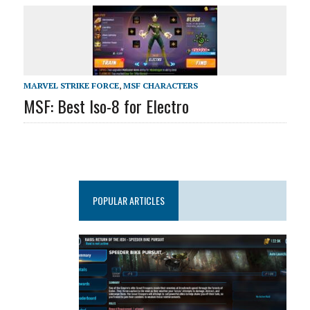
MARVEL STRIKE FORCE
,
MSF CHARACTERS
MSF: Best Iso-8 for Electro
POPULAR ARTICLES