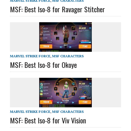
MARVEL STRIKE FORCE
,
MSF CHARACTERS
MSF: Best Iso-8 for Ravager Stitcher
MARVEL STRIKE FORCE
,
MSF CHARACTERS
MSF: Best Iso-8 for Okoye
MARVEL STRIKE FORCE
,
MSF CHARACTERS
MSF: Best Iso-8 for Viv Vision