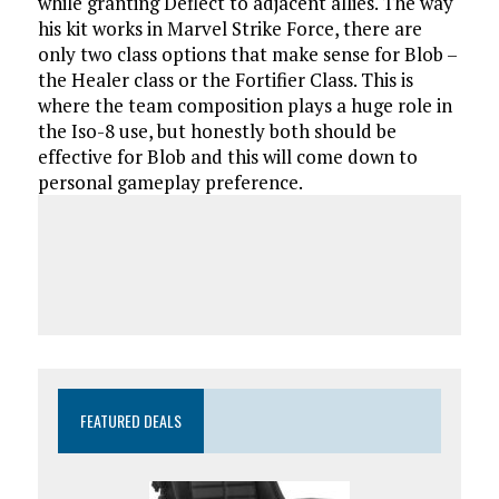
while granting Deflect to adjacent allies. The way
his kit works in Marvel Strike Force, there are
only two class options that make sense for Blob –
the Healer class or the Fortifier Class. This is
where the team composition plays a huge role in
the Iso-8 use, but honestly both should be
effective for Blob and this will come down to
personal gameplay preference.
FEATURED DEALS