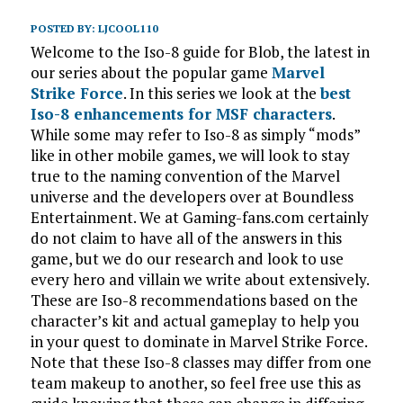
POSTED BY:
LJCOOL110
Welcome to the Iso-8 guide for Blob, the latest in
our series about the popular game
Marvel
Strike Force
. In this series we look at the
best
Iso-8 enhancements for MSF characters
.
While some may refer to Iso-8 as simply “mods”
like in other mobile games, we will look to stay
true to the naming convention of the Marvel
universe and the developers over at Boundless
Entertainment. We at Gaming-fans.com certainly
do not claim to have all of the answers in this
game, but we do our research and look to use
every hero and villain we write about extensively.
These are Iso-8 recommendations based on the
character’s kit and actual gameplay to help you
in your quest to dominate in Marvel Strike Force.
Note that these Iso-8 classes may differ from one
team makeup to another, so feel free use this as