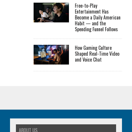
Free-to-Play
Entertainment Has
Become a Daily American
Habit — and the
Spending Funnel Follows
How Gaming Culture
Shaped Real-Time Video
and Voice Chat
ABOUT US