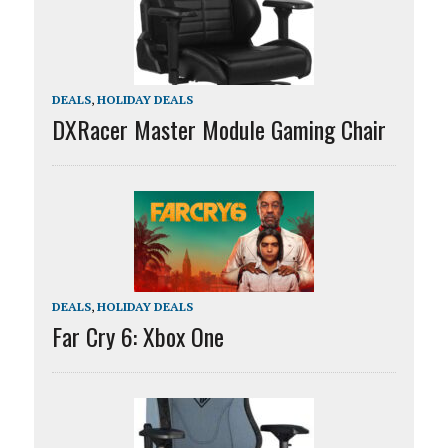
DEALS
,
HOLIDAY DEALS
DXRacer Master Module Gaming Chair
DEALS
,
HOLIDAY DEALS
Far Cry 6: Xbox One