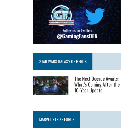
STAR WARS GALAXY OF HEROS
The Next Decade Awaits:
What’s Coming After the
10-Year Update
MARVEL STRIKE FORCE