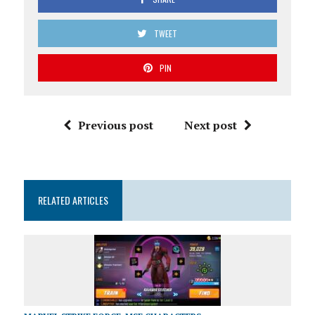
TWEET
PIN
Previous post
Next post
RELATED ARTICLES