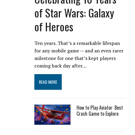
of Star Wars: Galaxy
of Heroes
Ten years. That’s a remarkable lifespan
for any mobile game — and an even rarer
milestone for one that’s kept players
coming back day after…
READ MORE
How to Play Aviator: Best
Crash Game to Explore