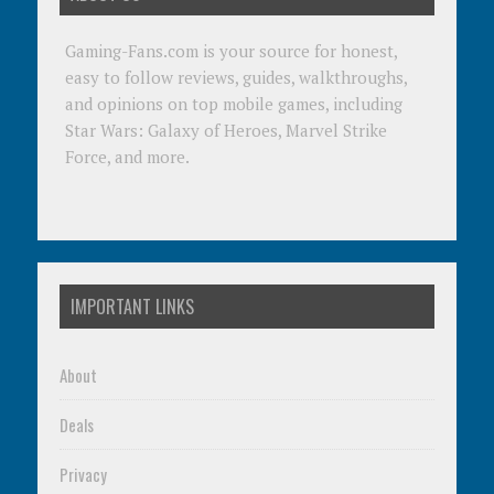
Gaming-Fans.com is your source for honest,
easy to follow reviews, guides, walkthroughs,
and opinions on top mobile games, including
Star Wars: Galaxy of Heroes, Marvel Strike
Force, and more.
IMPORTANT LINKS
About
Deals
Privacy