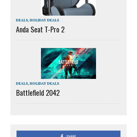
DEALS
,
HOLIDAY DEALS
Anda Seat T-Pro 2
DEALS
,
HOLIDAY DEALS
Battlefield 2042
SHARE