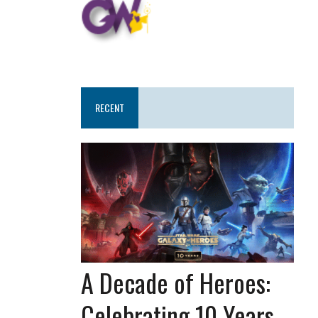
RECENT
A Decade of Heroes:
Celebrating 10 Years