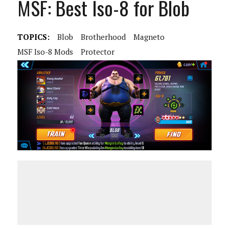
MSF: Best Iso-8 for Blob
TOPICS:
Blob
Brotherhood
Magneto
MSF Iso-8 Mods
Protector