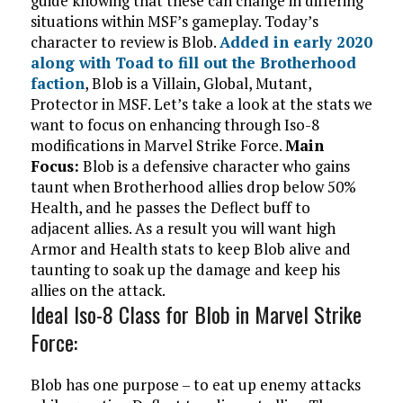
guide knowing that these can change in differing
situations within MSF’s gameplay.
Today’s
character to review is Blob.
Added in early 2020
along with Toad to fill out the Brotherhood
faction
, Blob is a Villain, Global, Mutant,
Protector in MSF. Let’s take a look at the stats we
want to focus on enhancing through Iso-8
modifications in Marvel Strike Force.
Main
Focus:
Blob is a defensive character who gains
taunt when Brotherhood allies drop below 50%
Health, and he passes the Deflect buff to
adjacent allies. As a result you will want high
Armor and Health stats to keep Blob alive and
taunting to soak up the damage and keep his
allies on the attack.
Ideal Iso-8 Class for Blob in Marvel Strike
Force:
Blob has one purpose – to eat up enemy attacks