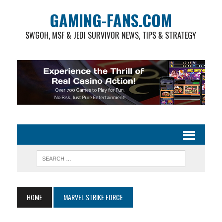
GAMING-FANS.COM
SWGOH, MSF & JEDI SURVIVOR NEWS, TIPS & STRATEGY
HOME
MARVEL STRIKE FORCE