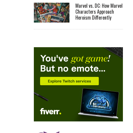
Marvel vs. DC: How Marvel
Characters Approach
Heroism Differently