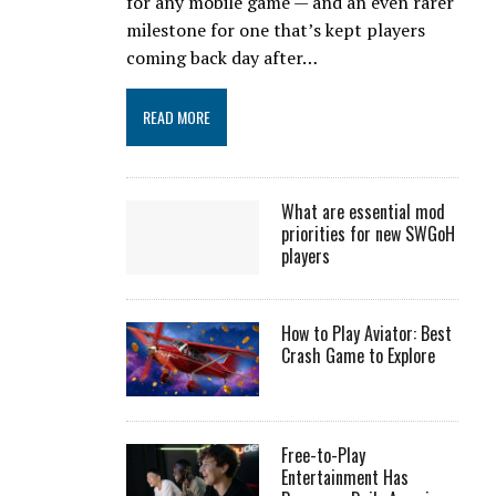
for any mobile game — and an even rarer
milestone for one that’s kept players
coming back day after…
READ MORE
What are essential mod
priorities for new SWGoH
players
How to Play Aviator: Best
Crash Game to Explore
Free-to-Play
Entertainment Has