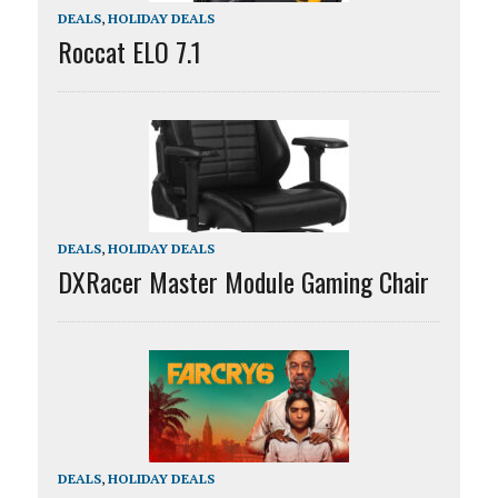
DEALS
,
HOLIDAY DEALS
Roccat ELO 7.1
DEALS
,
HOLIDAY DEALS
DXRacer Master Module Gaming Chair
DEALS
,
HOLIDAY DEALS