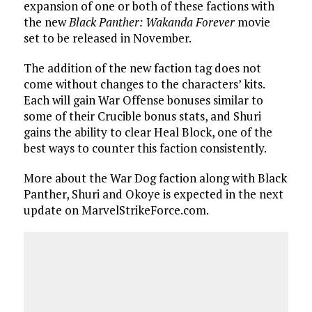
expansion of one or both of these factions with
the new
Black Panther: Wakanda Forever
movie
set to be released in November.
The addition of the new faction tag does not
come without changes to the characters’ kits.
Each will gain War Offense bonuses similar to
some of their Crucible bonus stats, and Shuri
gains the ability to clear Heal Block, one of the
best ways to counter this faction consistently.
More about the War Dog faction along with Black
Panther, Shuri and Okoye is expected in the next
update on MarvelStrikeForce.com.