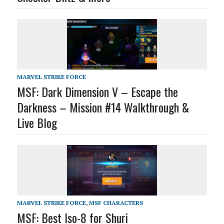
MARVEL STRIKE FORCE
MSF: Dark Dimension V – Escape the
Darkness – Mission #14 Walkthrough &
Live Blog
MARVEL STRIKE FORCE
,
MSF CHARACTERS
MSF: Best Iso-8 for Shuri