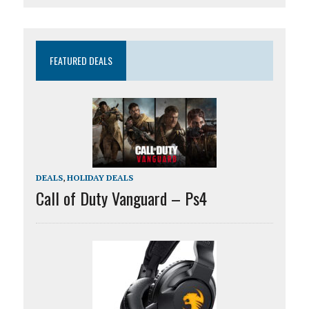
FEATURED DEALS
DEALS
,
HOLIDAY DEALS
Call of Duty Vanguard – Ps4