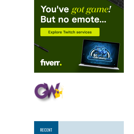
RECENT