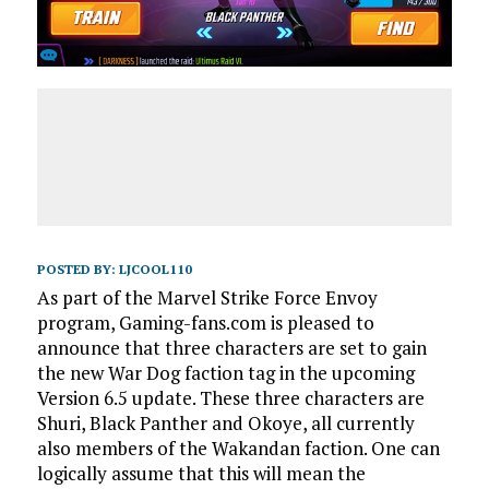
POSTED BY:
LJCOOL110
As part of the Marvel Strike Force Envoy
program, Gaming-fans.com is pleased to
announce that three characters are set to gain
the new War Dog faction tag in the upcoming
Version 6.5 update. These three characters are
Shuri, Black Panther and Okoye, all currently
also members of the Wakandan faction. One can
logically assume that this will mean the