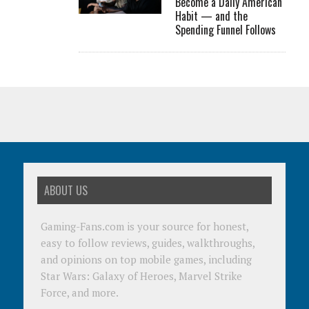
Become a Daily American
Habit — and the
Spending Funnel Follows
ABOUT US
Gaming-Fans.com is your source for honest,
easy to follow reviews, guides, walkthroughs,
and opinions on top mobile games, including
Star Wars: Galaxy of Heroes, Marvel Strike
Force, and more.