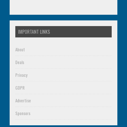
IMPORTANT LINKS
About
Deals
Privacy
GDPR
Advertise
Sponsors