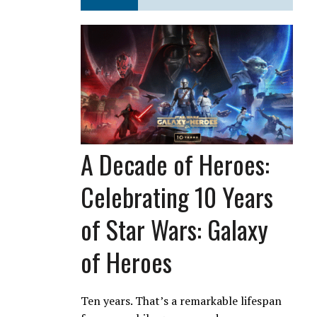
A Decade of Heroes:
Celebrating 10 Years
of Star Wars: Galaxy
of Heroes
Ten years. That’s a remarkable lifespan