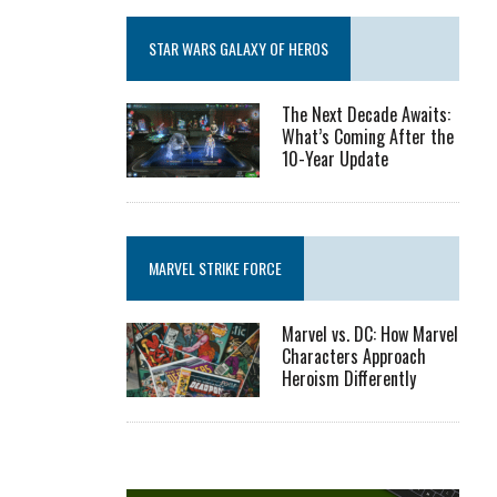
STAR WARS GALAXY OF HEROS
The Next Decade Awaits:
What’s Coming After the
10-Year Update
MARVEL STRIKE FORCE
Marvel vs. DC: How Marvel
Characters Approach
Heroism Differently