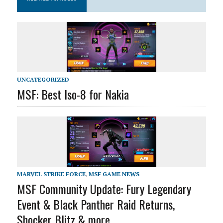
UNCATEGORIZED
MSF: Best Iso-8 for Nakia
MARVEL STRIKE FORCE
,
MSF GAME NEWS
MSF Community Update: Fury Legendary
Event & Black Panther Raid Returns,
Shocker Blitz & more