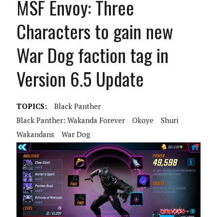
MSF Envoy: Three
Characters to gain new
War Dog faction tag in
Version 6.5 Update
TOPICS:
Black Panther
Black Panther: Wakanda Forever
Okoye
Shuri
Wakandans
War Dog