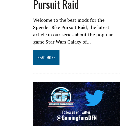
Pursuit Raid
Welcome to the best mods for the
Speeder Bike Pursuit Raid, the latest
article in our series about the popular
game Star Wars Galaxy of…
READ MORE