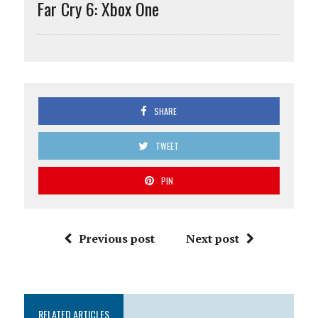
Far Cry 6: Xbox One
SHARE
TWEET
PIN
Previous post
Next post
RELATED ARTICLES