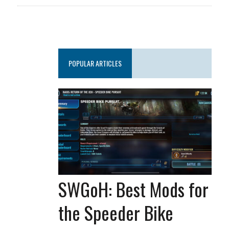
POPULAR ARTICLES
SWGoH: Best Mods for
the Speeder Bike