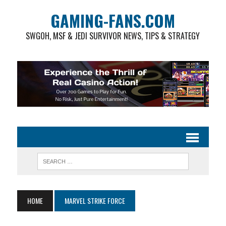
GAMING-FANS.COM
SWGOH, MSF & JEDI SURVIVOR NEWS, TIPS & STRATEGY
HOME
MARVEL STRIKE FORCE