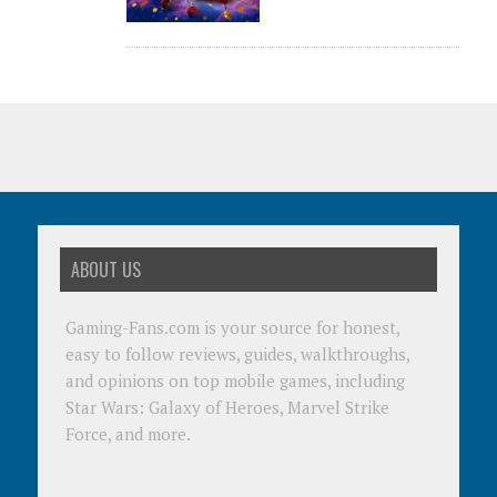
ABOUT US
Gaming-Fans.com is your source for honest,
easy to follow reviews, guides, walkthroughs,
and opinions on top mobile games, including
Star Wars: Galaxy of Heroes, Marvel Strike
Force, and more.