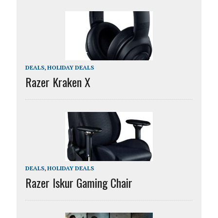
DEALS
,
HOLIDAY DEALS
Razer Kraken X
DEALS
,
HOLIDAY DEALS
Razer Iskur Gaming Chair