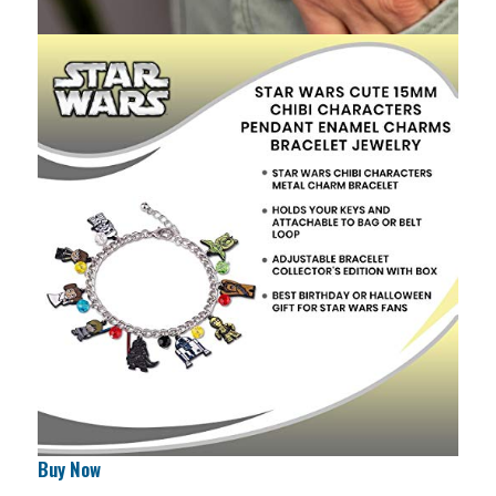
Buy Now