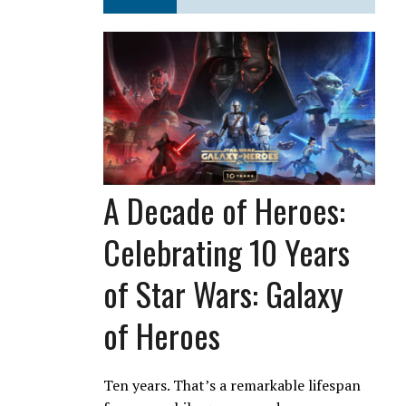
A Decade of Heroes:
Celebrating 10 Years
of Star Wars: Galaxy
of Heroes
Ten years. That’s a remarkable lifespan