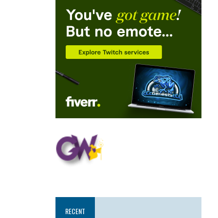
RECENT