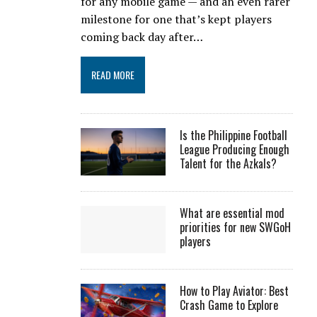
for any mobile game — and an even rarer
milestone for one that’s kept players
coming back day after…
READ MORE
Is the Philippine Football
League Producing Enough
Talent for the Azkals?
What are essential mod
priorities for new SWGoH
players
How to Play Aviator: Best
Crash Game to Explore