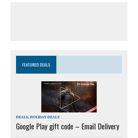
FEATURED DEALS
DEALS
,
HOLIDAY DEALS
Google Play gift code – Email Delivery