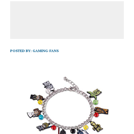
POSTED BY:
GAMING-FANS