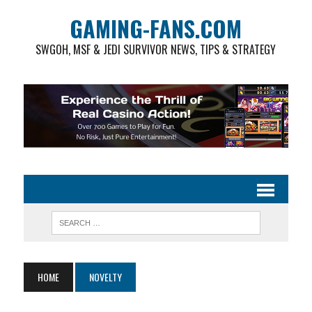
GAMING-FANS.COM
SWGOH, MSF & JEDI SURVIVOR NEWS, TIPS & STRATEGY
HOME
NOVELTY