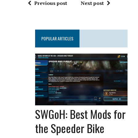
Previous post
Next post
POPULAR ARTICLES
SWGoH: Best Mods for
the Speeder Bike