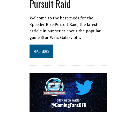
Pursuit Raid
Welcome to the best mods for the
Speeder Bike Pursuit Raid, the latest
article in our series about the popular
game Star Wars Galaxy of…
READ MORE