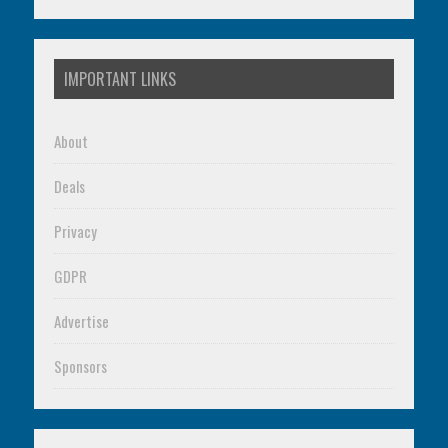
IMPORTANT LINKS
About
Deals
Privacy
GDPR
Advertise
Sponsors