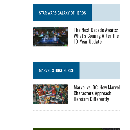
STAR WARS GALAXY OF HEROS
The Next Decade Awaits:
What’s Coming After the
10-Year Update
MARVEL STRIKE FORCE
Marvel vs. DC: How Marvel
Characters Approach
Heroism Differently