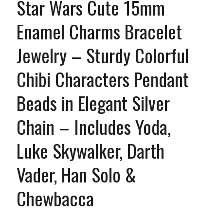
Star Wars Cute 15mm
Enamel Charms Bracelet
Jewelry – Sturdy Colorful
Chibi Characters Pendant
Beads in Elegant Silver
Chain – Includes Yoda,
Luke Skywalker, Darth
Vader, Han Solo &
Chewbacca