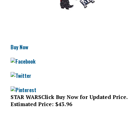
Buy Now
STAR WARS
Click Buy Now for Updated Price.
Estimated Price: $43.96