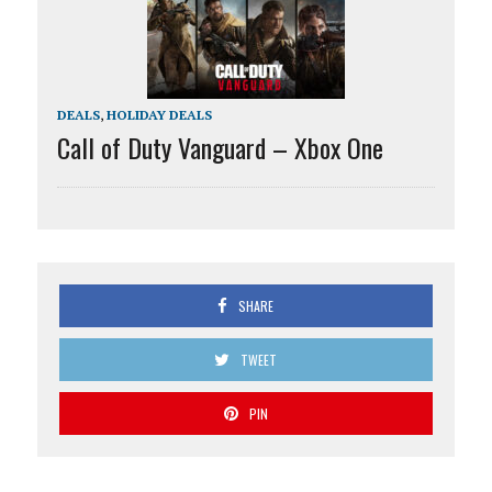
DEALS
,
HOLIDAY DEALS
Call of Duty Vanguard – Xbox One
SHARE
TWEET
PIN