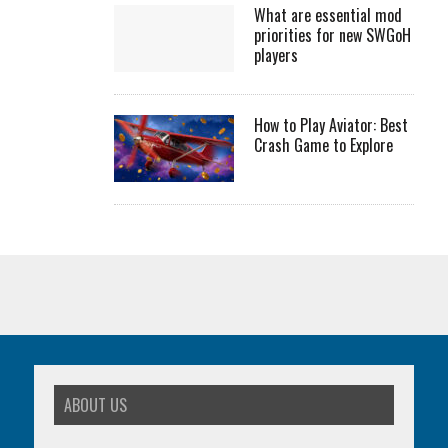
What are essential mod
priorities for new SWGoH
players
How to Play Aviator: Best
Crash Game to Explore
ABOUT US