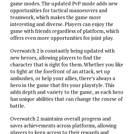
game modes. The updated PvP mode adds new
opportunities for tactical manoeuvres and
teamwork, which makes the game more
interesting and diverse. Players can enjoy the
game with friends regardless of platform, which
offers even more opportunities for joint play.
Overwatch 2 is constantly being updated with
new heroes, allowing players to find the
character that is right for them. Whether you like
to fight at the forefront of an attack, set up
ambushes, or help your allies, there’s always a
hero in the game that fits your playstyle. This
adds depth and variety to the game, as each hero
has unique abilities that can change the course of
battle.
Overwatch 2 maintains overall progress and
saves achievements across platforms, allowing
players to keep access to their rewards and