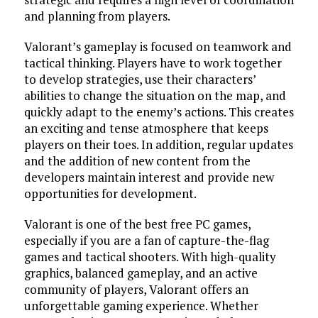
and planning from players.
Valorant’s gameplay is focused on teamwork and
tactical thinking. Players have to work together
to develop strategies, use their characters’
abilities to change the situation on the map, and
quickly adapt to the enemy’s actions. This creates
an exciting and tense atmosphere that keeps
players on their toes. In addition, regular updates
and the addition of new content from the
developers maintain interest and provide new
opportunities for development.
Valorant is one of the best free PC games,
especially if you are a fan of capture-the-flag
games and tactical shooters. With high-quality
graphics, balanced gameplay, and an active
community of players, Valorant offers an
unforgettable gaming experience. Whether