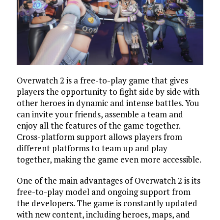
Overwatch 2 is a free-to-play game that gives
players the opportunity to fight side by side with
other heroes in dynamic and intense battles. You
can invite your friends, assemble a team and
enjoy all the features of the game together.
Cross-platform support allows players from
different platforms to team up and play
together, making the game even more accessible.
One of the main advantages of Overwatch 2 is its
free-to-play model and ongoing support from
the developers. The game is constantly updated
with new content, including heroes, maps, and