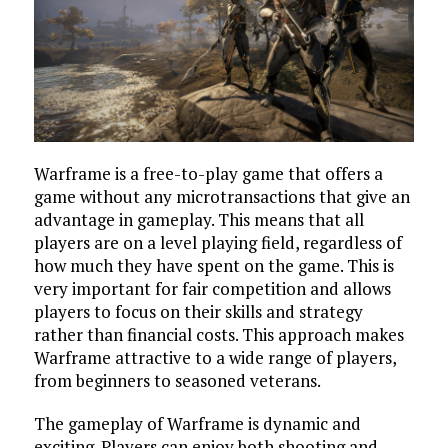
Warframe is a free-to-play game that offers a
game without any microtransactions that give an
advantage in gameplay. This means that all
players are on a level playing field, regardless of
how much they have spent on the game. This is
very important for fair competition and allows
players to focus on their skills and strategy
rather than financial costs. This approach makes
Warframe attractive to a wide range of players,
from beginners to seasoned veterans.
The gameplay of Warframe is dynamic and
exciting. Players can enjoy both shooting and