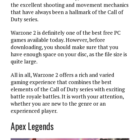
the excellent shooting and movement mechanics
that have always been a hallmark of the Call of
Duty series.
Warzone 2 is definitely one of the best free PC
games available today. However, before
downloading, you should make sure that you
have enough space on your disc, as the file size is
quite large.
All in all, Warzone 2 offers a rich and varied
gaming experience that combines the best
elements of the Call of Duty series with exciting
battle royale battles. It is worth your attention,
whether you are new to the genre or an
experienced player.
Apex Legends