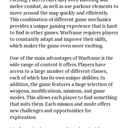
melee combat, as well as use parkour elements to
move around the map quickly and efficiently.
This combination of different game mechanics
provides a unique gaming experience that is hard
to find in other games. Warframe requires players
to constantly adapt and improve their skills,
which makes the game even more exciting.
One of the main advantages of Warframe is the
wide range of content it offers. Players have
access to a large number of different classes,
each of which has its own unique abilities. In
addition, the game features a huge selection of
weapons, modifications, missions, and game
modes. This allows each player to find something
that suits them. Each mission and mode offers
new challenges and opportunities for
exploration.