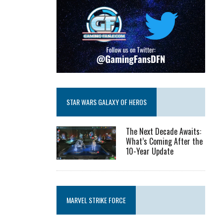
STAR WARS GALAXY OF HEROS
The Next Decade Awaits:
What’s Coming After the
10-Year Update
MARVEL STRIKE FORCE