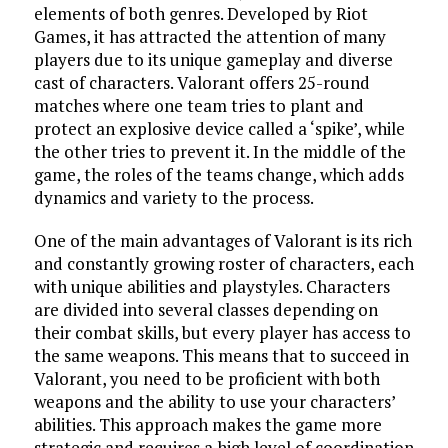
elements of both genres. Developed by Riot
Games, it has attracted the attention of many
players due to its unique gameplay and diverse
cast of characters. Valorant offers 25-round
matches where one team tries to plant and
protect an explosive device called a ‘spike’, while
the other tries to prevent it. In the middle of the
game, the roles of the teams change, which adds
dynamics and variety to the process.
One of the main advantages of Valorant is its rich
and constantly growing roster of characters, each
with unique abilities and playstyles. Characters
are divided into several classes depending on
their combat skills, but every player has access to
the same weapons. This means that to succeed in
Valorant, you need to be proficient with both
weapons and the ability to use your characters’
abilities. This approach makes the game more
strategic and requires a high level of coordination