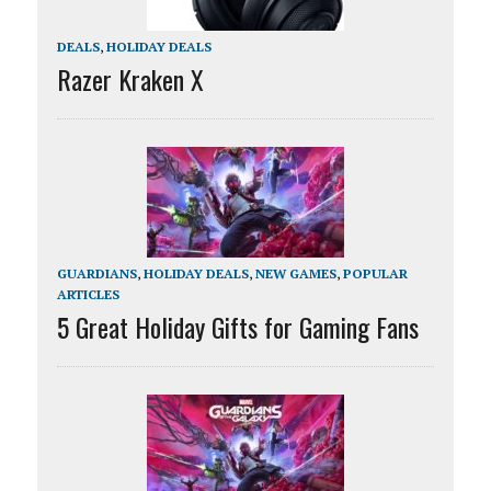
DEALS
,
HOLIDAY DEALS
Razer Kraken X
GUARDIANS
,
HOLIDAY DEALS
,
NEW GAMES
,
POPULAR
ARTICLES
5 Great Holiday Gifts for Gaming Fans