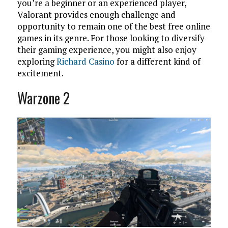
you’re a beginner or an experienced player,
Valorant provides enough challenge and
opportunity to remain one of the best free online
games in its genre. For those looking to diversify
their gaming experience, you might also enjoy
exploring
Richard Casino
for a different kind of
excitement.
Warzone 2