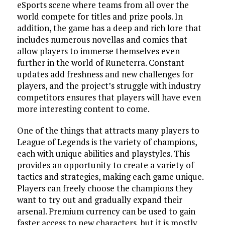
eSports scene where teams from all over the
world compete for titles and prize pools. In
addition, the game has a deep and rich lore that
includes numerous novellas and comics that
allow players to immerse themselves even
further in the world of Runeterra. Constant
updates add freshness and new challenges for
players, and the project’s struggle with industry
competitors ensures that players will have even
more interesting content to come.
One of the things that attracts many players to
League of Legends is the variety of champions,
each with unique abilities and playstyles. This
provides an opportunity to create a variety of
tactics and strategies, making each game unique.
Players can freely choose the champions they
want to try out and gradually expand their
arsenal. Premium currency can be used to gain
faster access to new characters, but it is mostly