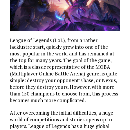
League of Legends (LoL), from a rather
lacklustre start, quickly grew into one of the
most popular in the world and has remained at
the top for many years. The goal of the game,
which is a classic representative of the MOBA
(Multiplayer Online Battle Arena) genre, is quite
simple: destroy your opponent’s base, or Nexus,
before they destroy yours. However, with more
than 150 champions to choose from, this process
becomes much more complicated.
After overcoming the initial difficulties, a huge
world of competitions and stories opens up to
players. League of Legends has a huge global