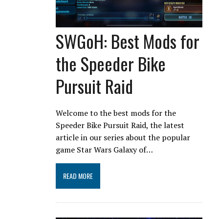
SWGoH: Best Mods for
the Speeder Bike
Pursuit Raid
Welcome to the best mods for the
Speeder Bike Pursuit Raid, the latest
article in our series about the popular
game Star Wars Galaxy of…
READ MORE