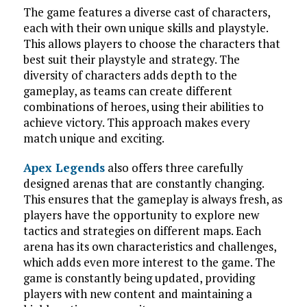
The game features a diverse cast of characters,
each with their own unique skills and playstyle.
This allows players to choose the characters that
best suit their playstyle and strategy. The
diversity of characters adds depth to the
gameplay, as teams can create different
combinations of heroes, using their abilities to
achieve victory. This approach makes every
match unique and exciting.
Apex Legends
also offers three carefully
designed arenas that are constantly changing.
This ensures that the gameplay is always fresh, as
players have the opportunity to explore new
tactics and strategies on different maps. Each
arena has its own characteristics and challenges,
which adds even more interest to the game. The
game is constantly being updated, providing
players with new content and maintaining a