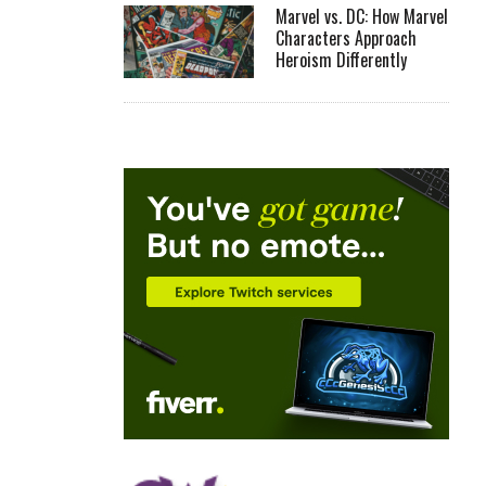
Marvel vs. DC: How Marvel
Characters Approach
Heroism Differently