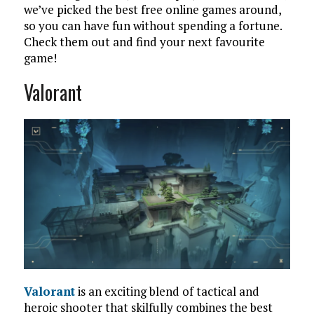
we’ve picked the best free online games around,
so you can have fun without spending a fortune.
Check them out and find your next favourite
game!
Valorant
Valorant
is an exciting blend of tactical and
heroic shooter that skilfully combines the best