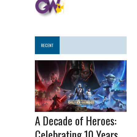
RECENT
A Decade of Heroes:
Celebrating 10 Years