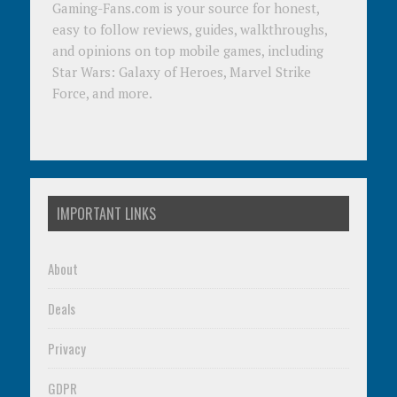
Gaming-Fans.com is your source for honest,
easy to follow reviews, guides, walkthroughs,
and opinions on top mobile games, including
Star Wars: Galaxy of Heroes, Marvel Strike
Force, and more.
IMPORTANT LINKS
About
Deals
Privacy
GDPR