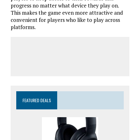
progress no matter what device they play on.
This makes the game even more attractive and
convenient for players who like to play across
platforms.
FEATURED DEALS