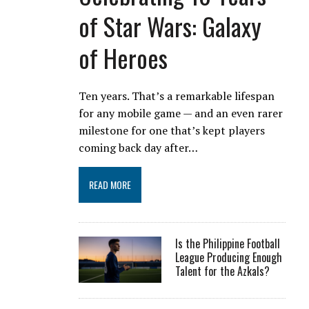
of Star Wars: Galaxy
of Heroes
Ten years. That’s a remarkable lifespan
for any mobile game — and an even rarer
milestone for one that’s kept players
coming back day after…
READ MORE
Is the Philippine Football
League Producing Enough
Talent for the Azkals?