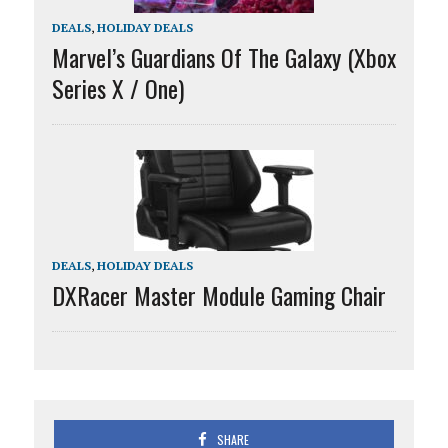
DEALS
,
HOLIDAY DEALS
Marvel’s Guardians Of The Galaxy (Xbox
Series X / One)
DEALS
,
HOLIDAY DEALS
DXRacer Master Module Gaming Chair
SHARE