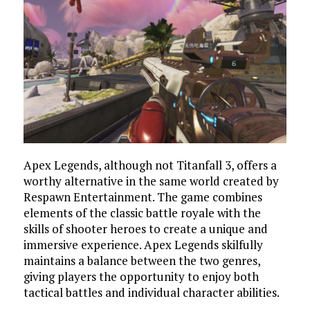
Apex Legends, although not Titanfall 3, offers a
worthy alternative in the same world created by
Respawn Entertainment. The game combines
elements of the classic battle royale with the
skills of shooter heroes to create a unique and
immersive experience. Apex Legends skilfully
maintains a balance between the two genres,
giving players the opportunity to enjoy both
tactical battles and individual character abilities.