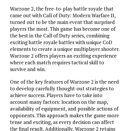
Warzone 2, the free-to-play battle royale that
came out with Call of Duty: Modern Warfare II,
turned out to be the main event that surprised
players the most. This game has become one of
the best in the Call of Duty series, combining
exciting battle royale battles with unique CoD
elements to create a unique multiplayer shooter.
Warzone 2 offers players an exciting experience
where each match requires tactical skill to
survive and win.
One of the key features of Warzone 2 is the need
to develop carefully thought-out strategies to
achieve success. Players have to take into
account many factors: location on the map,
availability of equipment, and possible actions of
opponents. This approach makes the game more
tense and exciting, as every decision can affect
the final result. Additionally, Warzone 2 retains