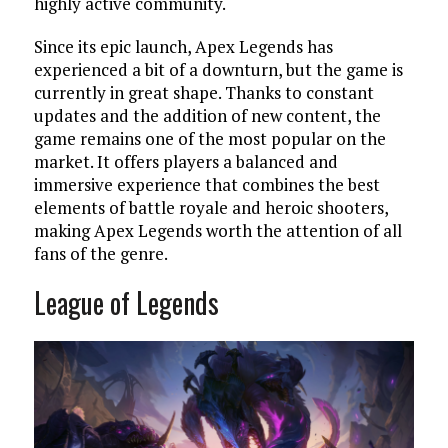
highly active community.
Since its epic launch, Apex Legends has
experienced a bit of a downturn, but the game is
currently in great shape. Thanks to constant
updates and the addition of new content, the
game remains one of the most popular on the
market. It offers players a balanced and
immersive experience that combines the best
elements of battle royale and heroic shooters,
making Apex Legends worth the attention of all
fans of the genre.
League of Legends