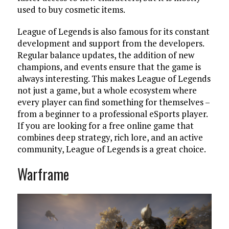
used to buy cosmetic items.
League of Legends is also famous for its constant
development and support from the developers.
Regular balance updates, the addition of new
champions, and events ensure that the game is
always interesting. This makes League of Legends
not just a game, but a whole ecosystem where
every player can find something for themselves –
from a beginner to a professional eSports player.
If you are looking for a free online game that
combines deep strategy, rich lore, and an active
community, League of Legends is a great choice.
Warframe