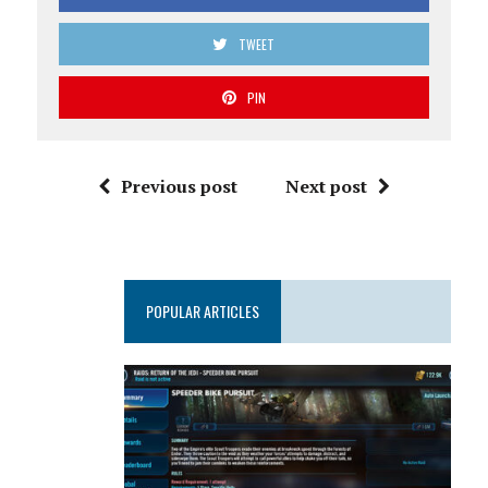
TWEET
PIN
Previous post
Next post
POPULAR ARTICLES