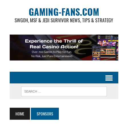
GAMING-FANS.COM
SWGOH, MSF & JEDI SURVIVOR NEWS, TIPS & STRATEGY
HOME
SPONSORS