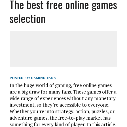
The best free online games
selection
POSTED BY:
GAMING-FANS
In the huge world of gaming, free online games
are a big draw for many fans. These games offer a
wide range of experiences without any monetary
investment, so they’re accessible to everyone.
Whether you’re into strategy, action, puzzles, or
adventure games, the free-to-play market has
something for every kind of player. In this article,