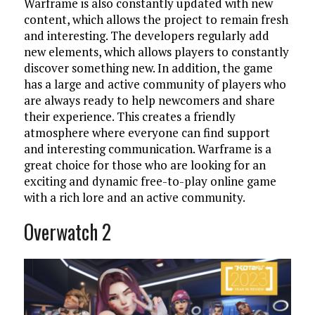
Warframe is also constantly updated with new
content, which allows the project to remain fresh
and interesting. The developers regularly add
new elements, which allows players to constantly
discover something new. In addition, the game
has a large and active community of players who
are always ready to help newcomers and share
their experience. This creates a friendly
atmosphere where everyone can find support
and interesting communication. Warframe is a
great choice for those who are looking for an
exciting and dynamic free-to-play online game
with a rich lore and an active community.
Overwatch 2