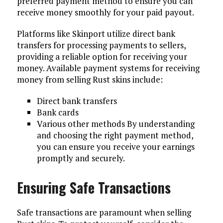
preferred payment method to ensure you can
receive money smoothly for your paid payout.
Platforms like Skinport utilize direct bank
transfers for processing payments to sellers,
providing a reliable option for receiving your
money. Available payment systems for receiving
money from selling Rust skins include:
Direct bank transfers
Bank cards
Various other methods By understanding
and choosing the right payment method,
you can ensure you receive your earnings
promptly and securely.
Ensuring Safe Transactions
Safe transactions are paramount when selling