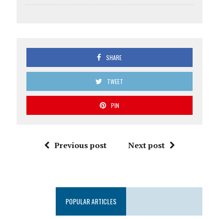
SHARE
TWEET
PIN
Previous post
Next post
POPULAR ARTICLES