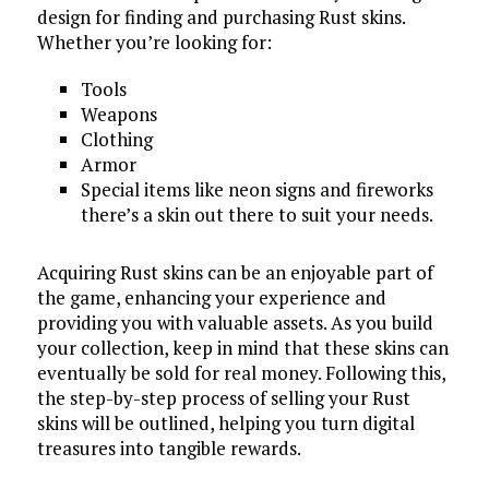
design for finding and purchasing Rust skins.
Whether you’re looking for:
Tools
Weapons
Clothing
Armor
Special items like neon signs and fireworks
there’s a skin out there to suit your needs.
Acquiring Rust skins can be an enjoyable part of
the game, enhancing your experience and
providing you with valuable assets. As you build
your collection, keep in mind that these skins can
eventually be sold for real money. Following this,
the step-by-step process of selling your Rust
skins will be outlined, helping you turn digital
treasures into tangible rewards.