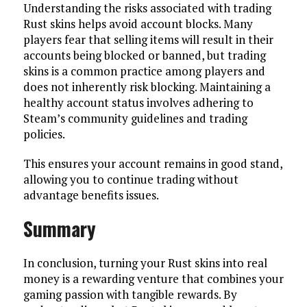
Understanding the risks associated with trading
Rust skins helps avoid account blocks. Many
players fear that selling items will result in their
accounts being blocked or banned, but trading
skins is a common practice among players and
does not inherently risk blocking. Maintaining a
healthy account status involves adhering to
Steam’s community guidelines and trading
policies.
This ensures your account remains in good stand,
allowing you to continue trading without
advantage benefits issues.
Summary
In conclusion, turning your Rust skins into real
money is a rewarding venture that combines your
gaming passion with tangible rewards. By