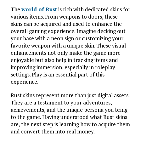
The
world of Rust
is rich with dedicated skins for
various items. From weapons to doors, these
skins can be acquired and used to enhance the
overall gaming experience. Imagine decking out
your base with a neon sign or customizing your
favorite weapon with a unique skin. These visual
enhancements not only make the game more
enjoyable but also help in tracking items and
improving immersion, especially in roleplay
settings. Play is an essential part of this
experience.
Rust skins represent more than just digital assets.
They are a testament to your adventures,
achievements, and the unique persona you bring
to the game. Having understood what Rust skins
are, the next step is learning how to acquire them
and convert them into real money.