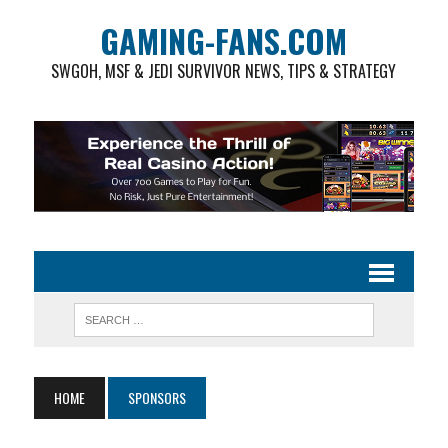
GAMING-FANS.COM
SWGOH, MSF & JEDI SURVIVOR NEWS, TIPS & STRATEGY
HOME
SPONSORS