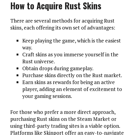
How to Acquire Rust Skins
There are several methods for acquiring Rust
skins, each offering its own set of advantages:
Keep playing the game, which is the easiest
way.
Craft skins as you immerse yourself in the
Rust universe.
Obtain drops during gameplay.
Purchase skins directly on the Rust market.
Earn skins as rewards for being an active
player, adding an element of excitement to
your gaming sessions.
For those who prefer a more direct approach,
purchasing Rust skins on the Steam Market or
using third-party trading sites is a viable option.
Platforms like Skinport offer an easy-to-navigate