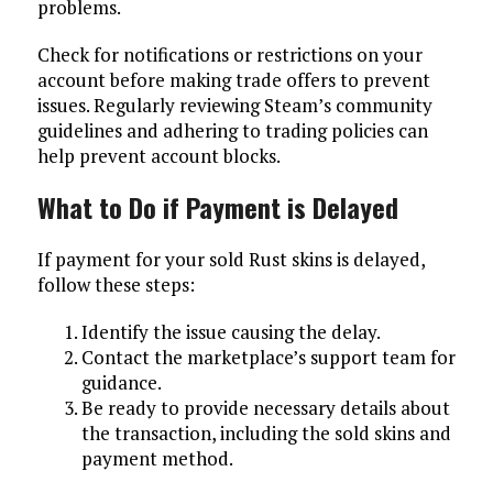
problems.
Check for notifications or restrictions on your
account before making trade offers to prevent
issues. Regularly reviewing Steam’s community
guidelines and adhering to trading policies can
help prevent account blocks.
What to Do if Payment is Delayed
If payment for your sold Rust skins is delayed,
follow these steps:
Identify the issue causing the delay.
Contact the marketplace’s support team for
guidance.
Be ready to provide necessary details about
the transaction, including the sold skins and
payment method.