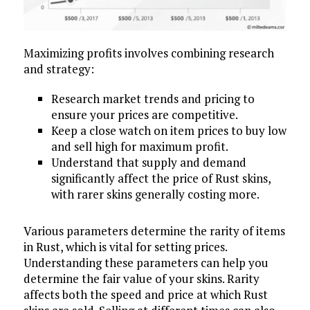
Maximizing profits involves combining research
and strategy:
Research market trends and pricing to
ensure your prices are competitive.
Keep a close watch on item prices to buy low
and sell high for maximum profit.
Understand that supply and demand
significantly affect the price of Rust skins,
with rarer skins generally costing more.
Various parameters determine the rarity of items
in Rust, which is vital for setting prices.
Understanding these parameters can help you
determine the fair value of your skins. Rarity
affects both the speed and price at which Rust