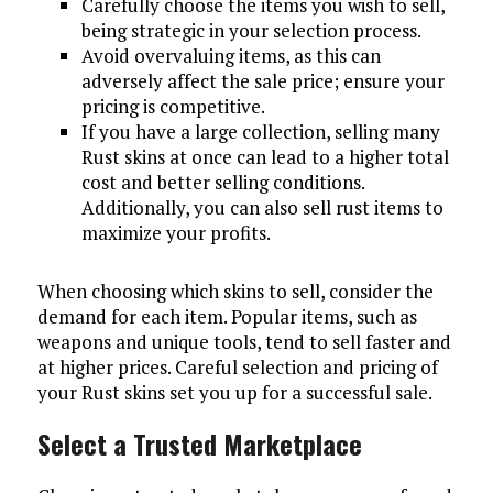
Carefully choose the items you wish to sell,
being strategic in your selection process.
Avoid overvaluing items, as this can
adversely affect the sale price; ensure your
pricing is competitive.
If you have a large collection, selling many
Rust skins at once can lead to a higher total
cost and better selling conditions.
Additionally, you can also sell rust items to
maximize your profits.
When choosing which skins to sell, consider the
demand for each item. Popular items, such as
weapons and unique tools, tend to sell faster and
at higher prices. Careful selection and pricing of
your Rust skins set you up for a successful sale.
Select a Trusted Marketplace