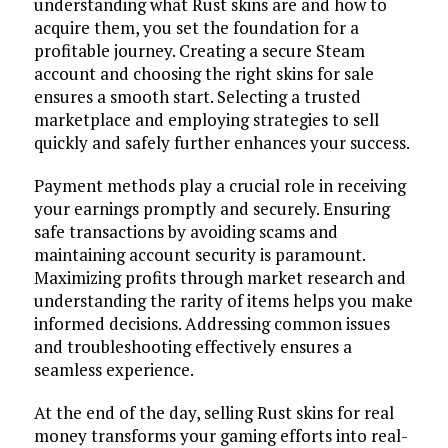
understanding what Rust skins are and how to
acquire them, you set the foundation for a
profitable journey. Creating a secure Steam
account and choosing the right skins for sale
ensures a smooth start. Selecting a trusted
marketplace and employing strategies to sell
quickly and safely further enhances your success.
Payment methods play a crucial role in receiving
your earnings promptly and securely. Ensuring
safe transactions by avoiding scams and
maintaining account security is paramount.
Maximizing profits through market research and
understanding the rarity of items helps you make
informed decisions. Addressing common issues
and troubleshooting effectively ensures a
seamless experience.
At the end of the day, selling Rust skins for real
money transforms your gaming efforts into real-