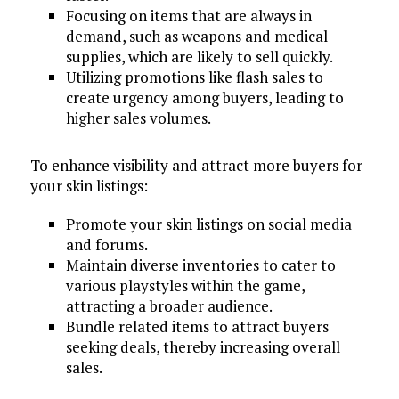
Focusing on items that are always in
demand, such as weapons and medical
supplies, which are likely to sell quickly.
Utilizing promotions like flash sales to
create urgency among buyers, leading to
higher sales volumes.
To enhance visibility and attract more buyers for
your skin listings:
Promote your skin listings on social media
and forums.
Maintain diverse inventories to cater to
various playstyles within the game,
attracting a broader audience.
Bundle related items to attract buyers
seeking deals, thereby increasing overall
sales.