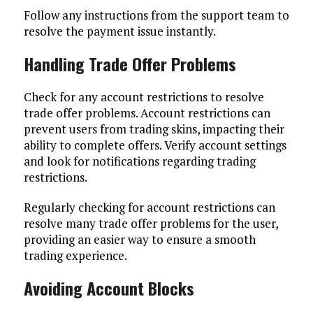
Follow any instructions from the support team to
resolve the payment issue instantly.
Handling Trade Offer Problems
Check for any account restrictions to resolve
trade offer problems. Account restrictions can
prevent users from trading skins, impacting their
ability to complete offers. Verify account settings
and look for notifications regarding trading
restrictions.
Regularly checking for account restrictions can
resolve many trade offer problems for the user,
providing an easier way to ensure a smooth
trading experience.
Avoiding Account Blocks