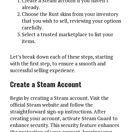
Create a Steam account if you haven’t
already.
Choose the Rust skins from your inventory
that you wish to sell, reviewing your options
carefully.
Select a trusted marketplace to list your
items.
Let’s break down each of these steps, starting
with the first step, to ensure a smooth and
successful selling experience.
Create a Steam Account
Begin by creating a Steam account. Visit the
official Steam website and follow the
straightforward sign-up instructions. After
creating your account, activate Steam Guard to
enhance security. This security feature enhances
the protection of your account, keeping your