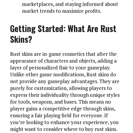
marketplaces, and staying informed about
market trends to maximize profits.
Getting Started: What Are Rust
Skins?
Rust skins are in-game cosmetics that alter the
appearance of characters and objects, adding a
layer of personalized flair to your gameplay.
Unlike other game modifications, Rust skins do
not provide any gameplay advantages. They are
purely for customization, allowing players to
express their individuality through unique styles
for tools, weapons, and bases. This means no
player gains a competitive edge through skins,
ensuring a fair playing field for everyone. If
you’re looking to enhance your experience, you
might want to consider where to buy rust skins.