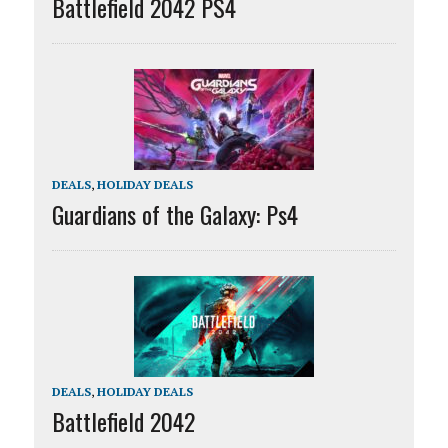
Battlefield 2042 PS4
DEALS
,
HOLIDAY DEALS
Guardians of the Galaxy: Ps4
DEALS
,
HOLIDAY DEALS
Battlefield 2042