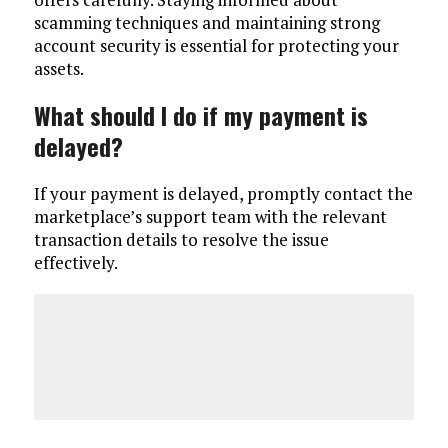
scamming techniques and maintaining strong
account security is essential for protecting your
assets.
What should I do if my payment is
delayed?
If your payment is delayed, promptly contact the
marketplace’s support team with the relevant
transaction details to resolve the issue
effectively.