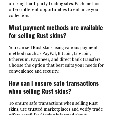
utilizing third-party trading sites. Each method
offers different opportunities to enhance your
collection.
What payment methods are available
for selling Rust skins?
You can sell Rust skins using various payment
methods such as PayPal, Bitcoin, Litecoin,
Ethereum, Payoneer, and direct bank transfers.
Choose the option that best suits your needs for
convenience and security.
How can I ensure safe transactions
when selling Rust skins?
To ensure safe transactions when selling Rust
skins, use trusted marketplaces and verify trade
offers carefully. Staying informed about