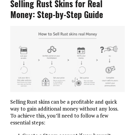
Selling Rust Skins for Real
Money: Step-by-Step Guide
Selling Rust skins can be a profitable and quick
way to gain additional money without any loss.
To achieve this, you’ll need to follow a few
essential steps: