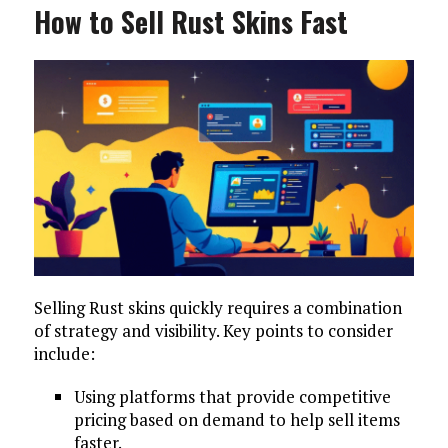
How to Sell Rust Skins Fast
Selling Rust skins quickly requires a combination
of strategy and visibility. Key points to consider
include:
Using platforms that provide competitive
pricing based on demand to help sell items
faster.