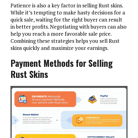
Patience is also a key factor in selling Rust skins.
While it’s tempting to make hasty decisions for a
quick sale, waiting for the right buyer can result
in better profits. Negotiating with buyers can also
help you reach a more favorable sale price.
Combining these strategies helps you sell Rust
skins quickly and maximize your earnings.
Payment Methods for Selling
Rust Skins