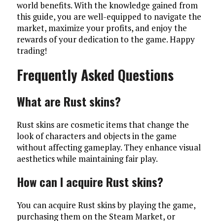
world benefits. With the knowledge gained from
this guide, you are well-equipped to navigate the
market, maximize your profits, and enjoy the
rewards of your dedication to the game. Happy
trading!
Frequently Asked Questions
What are Rust skins?
Rust skins are cosmetic items that change the
look of characters and objects in the game
without affecting gameplay. They enhance visual
aesthetics while maintaining fair play.
How can I acquire Rust skins?
You can acquire Rust skins by playing the game,
purchasing them on the Steam Market, or