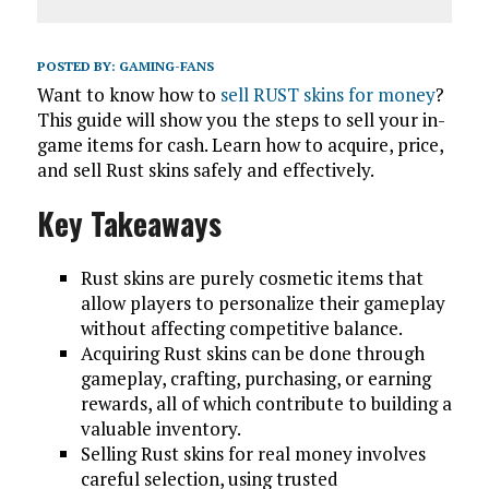
POSTED BY:
GAMING-FANS
Want to know how to
sell RUST skins for money
?
This guide will show you the steps to sell your in-
game items for cash. Learn how to acquire, price,
and sell Rust skins safely and effectively.
Key Takeaways
Rust skins are purely cosmetic items that
allow players to personalize their gameplay
without affecting competitive balance.
Acquiring Rust skins can be done through
gameplay, crafting, purchasing, or earning
rewards, all of which contribute to building a
valuable inventory.
Selling Rust skins for real money involves
careful selection, using trusted