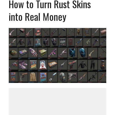
How to Turn Rust Skins
into Real Money