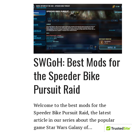
SWGoH: Best Mods for
the Speeder Bike
Pursuit Raid
Welcome to the best mods for the
Speeder Bike Pursuit Raid, the latest
article in our series about the popular
game Star Wars Galaxy of…