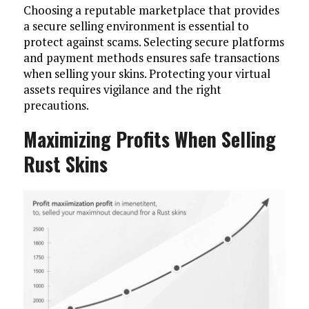
Choosing a reputable marketplace that provides
a secure selling environment is essential to
protect against scams. Selecting secure platforms
and payment methods ensures safe transactions
when selling your skins. Protecting your virtual
assets requires vigilance and the right
precautions.
Maximizing Profits When Selling
Rust Skins