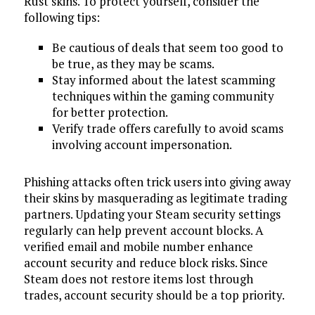
Rust skins. To protect yourself, consider the
following tips:
Be cautious of deals that seem too good to
be true, as they may be scams.
Stay informed about the latest scamming
techniques within the gaming community
for better protection.
Verify trade offers carefully to avoid scams
involving account impersonation.
Phishing attacks often trick users into giving away
their skins by masquerading as legitimate trading
partners. Updating your Steam security settings
regularly can help prevent account blocks. A
verified email and mobile number enhance
account security and reduce block risks. Since
Steam does not restore items lost through
trades, account security should be a top priority.