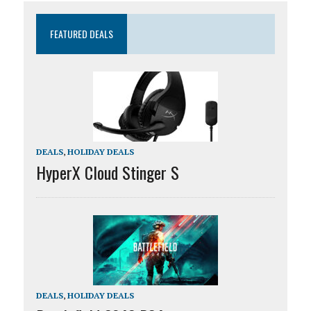
FEATURED DEALS
DEALS
,
HOLIDAY DEALS
HyperX Cloud Stinger S
DEALS
,
HOLIDAY DEALS