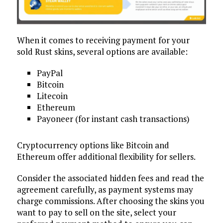
When it comes to receiving payment for your
sold Rust skins, several options are available:
PayPal
Bitcoin
Litecoin
Ethereum
Payoneer (for instant cash transactions)
Cryptocurrency options like Bitcoin and
Ethereum offer additional flexibility for sellers.
Consider the associated hidden fees and read the
agreement carefully, as payment systems may
charge commissions. After choosing the skins you
want to pay to sell on the site, select your