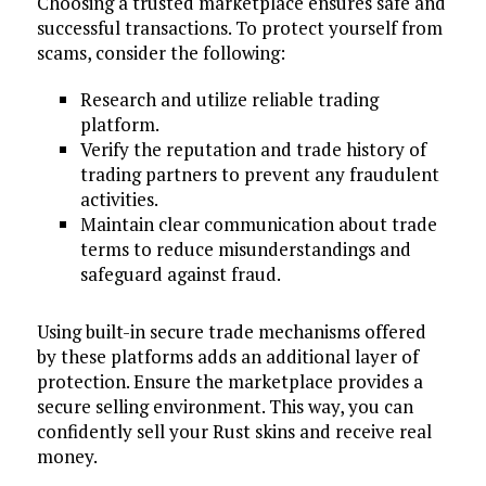
Choosing a trusted marketplace ensures safe and
successful transactions. To protect yourself from
scams, consider the following:
Research and utilize reliable trading
platform.
Verify the reputation and trade history of
trading partners to prevent any fraudulent
activities.
Maintain clear communication about trade
terms to reduce misunderstandings and
safeguard against fraud.
Using built-in secure trade mechanisms offered
by these platforms adds an additional layer of
protection. Ensure the marketplace provides a
secure selling environment. This way, you can
confidently sell your Rust skins and receive real
money.