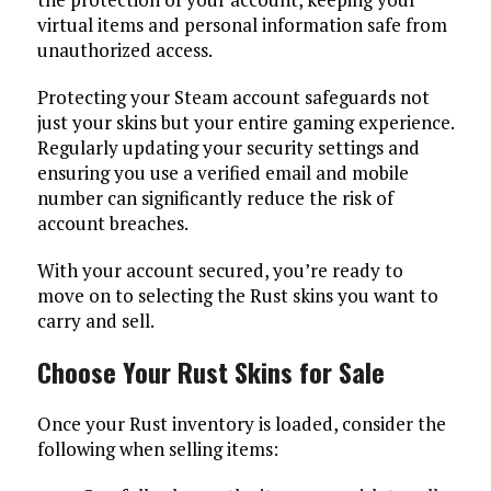
virtual items and personal information safe from
unauthorized access.
Protecting your Steam account safeguards not
just your skins but your entire gaming experience.
Regularly updating your security settings and
ensuring you use a verified email and mobile
number can significantly reduce the risk of
account breaches.
With your account secured, you’re ready to
move on to selecting the Rust skins you want to
carry and sell.
Choose Your Rust Skins for Sale
Once your Rust inventory is loaded, consider the
following when selling items: