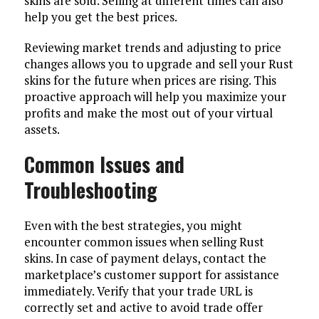
skins are sold. Selling at different times can also
help you get the best prices.
Reviewing market trends and adjusting to price
changes allows you to upgrade and sell your Rust
skins for the future when prices are rising. This
proactive approach will help you maximize your
profits and make the most out of your virtual
assets.
Common Issues and
Troubleshooting
Even with the best strategies, you might
encounter common issues when selling Rust
skins. In case of payment delays, contact the
marketplace’s customer support for assistance
immediately. Verify that your trade URL is
correctly set and active to avoid trade offer