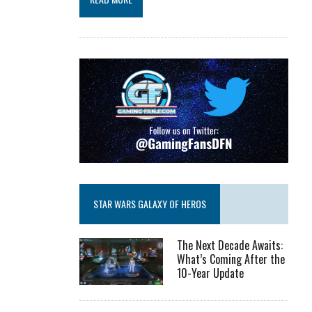
STAR WARS GALAXY OF HEROS
The Next Decade Awaits:
What’s Coming After the
10-Year Update