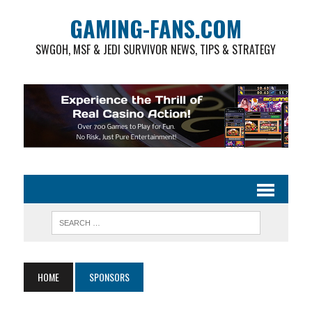
GAMING-FANS.COM
SWGOH, MSF & JEDI SURVIVOR NEWS, TIPS & STRATEGY
HOME
SPONSORS