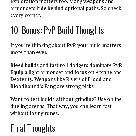
Exploration matters too. Many weapons and
armor sets hide behind optional paths. So check
every corner.
10. Bonus: PvP Build Thoughts
If you’re thinking about PvP, your build matters
more than ever.
Bleed builds and fast roll dodgers dominate PvP.
Equip a light armor set and focus on Arcane and
Dexterity. Weapons like Rivers of Blood and
Bloodhound’s Fang are strong picks.
Want to test builds without grinding? Use online
dueling arenas. That way, you can learn fast
without losing runes.
Final Thoughts