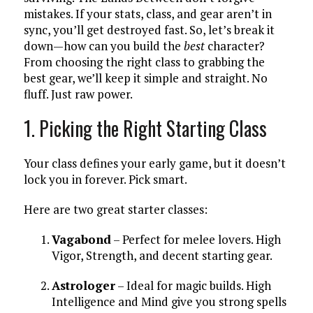
mistakes. If your stats, class, and gear aren’t in
sync, you’ll get destroyed fast. So, let’s break it
down—how can you build the
best
character?
From choosing the right class to grabbing the
best gear, we’ll keep it simple and straight. No
fluff. Just raw power.
1. Picking the Right Starting Class
Your class defines your early game, but it doesn’t
lock you in forever. Pick smart.
Here are two great starter classes:
Vagabond
– Perfect for melee lovers. High
Vigor, Strength, and decent starting gear.
Astrologer
– Ideal for magic builds. High
Intelligence and Mind give you strong spells