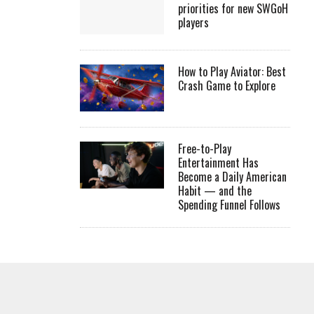
priorities for new SWGoH
players
How to Play Aviator: Best
Crash Game to Explore
Free-to-Play
Entertainment Has
Become a Daily American
Habit — and the
Spending Funnel Follows