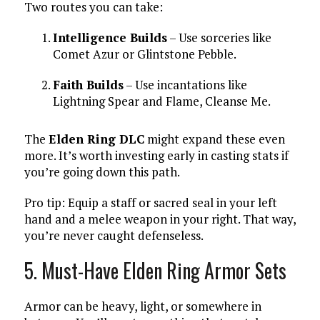
Two routes you can take:
Intelligence Builds
– Use sorceries like
Comet Azur or Glintstone Pebble.
Faith Builds
– Use incantations like
Lightning Spear and Flame, Cleanse Me.
The
Elden Ring DLC
might expand these even
more. It’s worth investing early in casting stats if
you’re going down this path.
Pro tip: Equip a staff or sacred seal in your left
hand and a melee weapon in your right. That way,
you’re never caught defenseless.
5. Must-Have Elden Ring Armor Sets
Armor can be heavy, light, or somewhere in