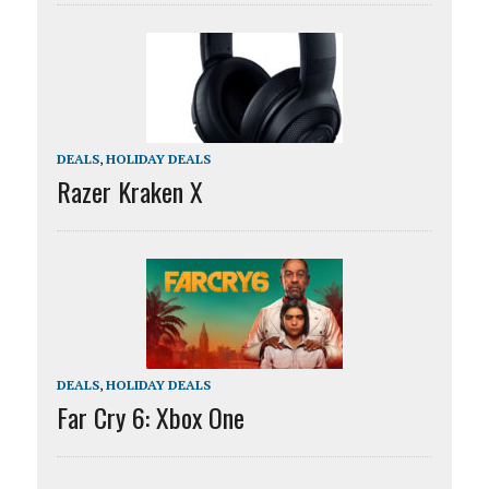
DEALS
,
HOLIDAY DEALS
Razer Kraken X
DEALS
,
HOLIDAY DEALS
Far Cry 6: Xbox One