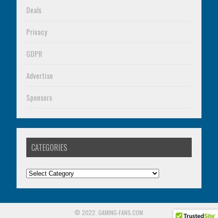
Deals
Privacy
GDPR
Advertise
Sponsors
CATEGORIES
Categories
© 2022. GAMING-FANS.COM