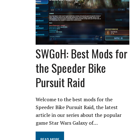
SWGoH: Best Mods for
the Speeder Bike
Pursuit Raid
Welcome to the best mods for the
Speeder Bike Pursuit Raid, the latest
article in our series about the popular
game Star Wars Galaxy of…
READ MORE