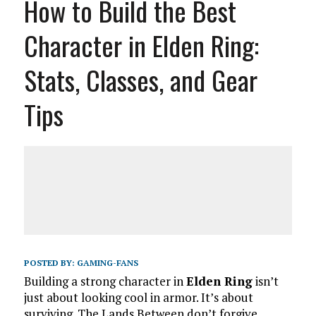
How to Build the Best
Character in Elden Ring:
Stats, Classes, and Gear
Tips
POSTED BY:
GAMING-FANS
Building a strong character in
Elden Ring
isn’t
just about looking cool in armor. It’s about
surviving. The Lands Between don’t forgive