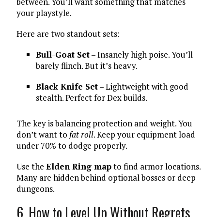
between. You’ll want something that matches
your playstyle.
Here are two standout sets:
Bull-Goat Set
– Insanely high poise. You’ll
barely flinch. But it’s heavy.
Black Knife Set
– Lightweight with good
stealth. Perfect for Dex builds.
The key is balancing protection and weight. You
don’t want to
fat roll
. Keep your equipment load
under 70% to dodge properly.
Use the
Elden Ring map
to find armor locations.
Many are hidden behind optional bosses or deep
dungeons.
6. How to Level Up Without Regrets