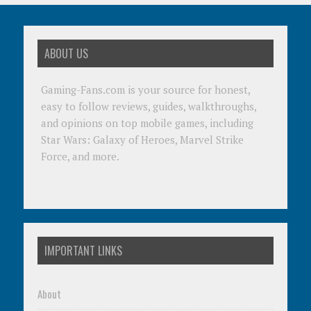
ABOUT US
Gaming-Fans.com is your source for honest,
easy to follow reviews, guides, walkthroughs,
and opinions on top mobile games, including
Star Wars: Galaxy of Heroes, Marvel Strike
Force, and more.
IMPORTANT LINKS
About