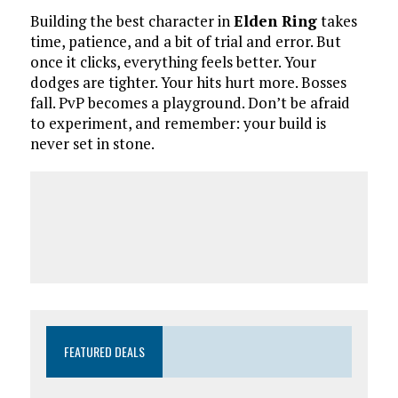
Building the best character in
Elden Ring
takes
time, patience, and a bit of trial and error. But
once it clicks, everything feels better. Your
dodges are tighter. Your hits hurt more. Bosses
fall. PvP becomes a playground. Don’t be afraid
to experiment, and remember: your build is
never set in stone.
FEATURED DEALS