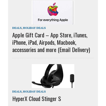
DEALS
,
HOLIDAY DEALS
Apple Gift Card – App Store, iTunes,
iPhone, iPad, Airpods, Macbook,
accessories and more (Email Delivery)
DEALS
,
HOLIDAY DEALS
HyperX Cloud Stinger S