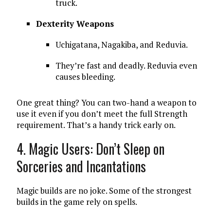
truck.
Dexterity Weapons
Uchigatana, Nagakiba, and Reduvia.
They’re fast and deadly. Reduvia even
causes bleeding.
One great thing? You can two-hand a weapon to
use it even if you don’t meet the full Strength
requirement. That’s a handy trick early on.
4. Magic Users: Don’t Sleep on
Sorceries and Incantations
Magic builds are no joke. Some of the strongest
builds in the game rely on spells.