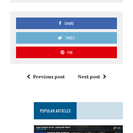
SHARE
TWEET
PIN
Previous post
Next post
POPULAR ARTICLES