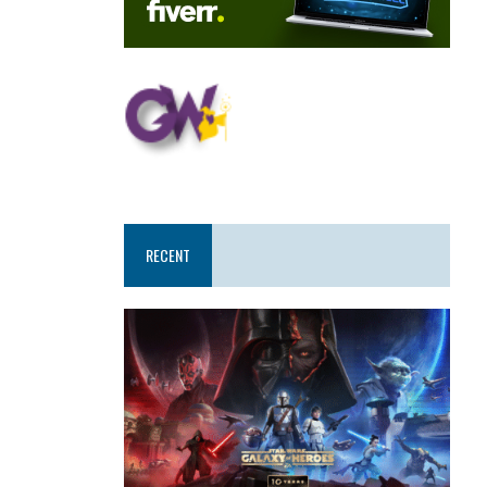
RECENT