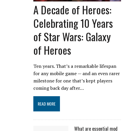
A Decade of Heroes:
Celebrating 10 Years
of Star Wars: Galaxy
of Heroes
Ten years. That’s a remarkable lifespan
for any mobile game — and an even rarer
milestone for one that’s kept players
coming back day after…
READ MORE
What are essential mod