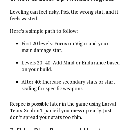
Leveling can feel risky. Pick the wrong stat, and it
feels wasted.
Here’s a simple path to follow:
First 20 levels: Focus on Vigor and your
main damage stat.
Levels 20–40: Add Mind or Endurance based
on your build.
After 40: Increase secondary stats or start
scaling for specific weapons.
Respec is possible later in the game using Larval
Tears. So don’t panic if you mess up early. Just
don’t spread your stats too thin.