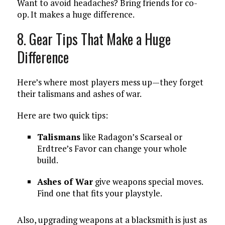
Want to avoid headaches? Bring friends for co-
op. It makes a huge difference.
8. Gear Tips That Make a Huge
Difference
Here’s where most players mess up—they forget
their talismans and ashes of war.
Here are two quick tips:
Talismans
like Radagon’s Scarseal or
Erdtree’s Favor can change your whole
build.
Ashes of War
give weapons special moves.
Find one that fits your playstyle.
Also, upgrading weapons at a blacksmith is just as