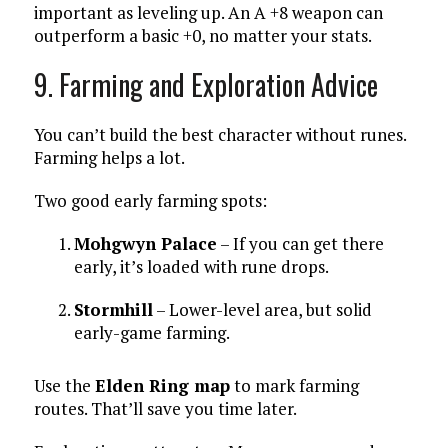
important as leveling up. An A +8 weapon can
outperform a basic +0, no matter your stats.
9. Farming and Exploration Advice
You can’t build the best character without runes.
Farming helps a lot.
Two good early farming spots:
Mohgwyn Palace
– If you can get there
early, it’s loaded with rune drops.
Stormhill
– Lower-level area, but solid
early-game farming.
Use the
Elden Ring map
to mark farming
routes. That’ll save you time later.