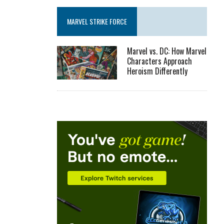
MARVEL STRIKE FORCE
Marvel vs. DC: How Marvel
Characters Approach
Heroism Differently