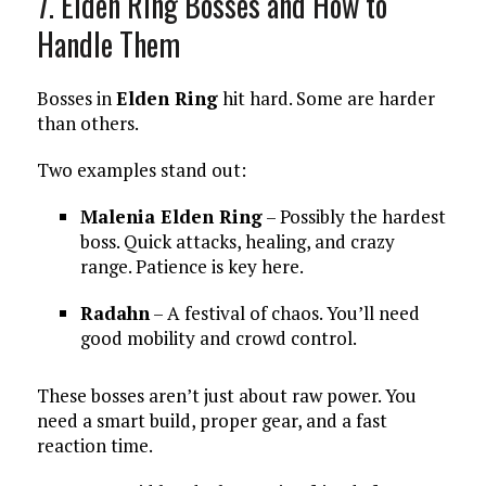
7. Elden Ring Bosses and How to
Handle Them
Bosses in
Elden Ring
hit hard. Some are harder
than others.
Two examples stand out:
Malenia Elden Ring
– Possibly the hardest
boss. Quick attacks, healing, and crazy
range. Patience is key here.
Radahn
– A festival of chaos. You’ll need
good mobility and crowd control.
These bosses aren’t just about raw power. You
need a smart build, proper gear, and a fast
reaction time.