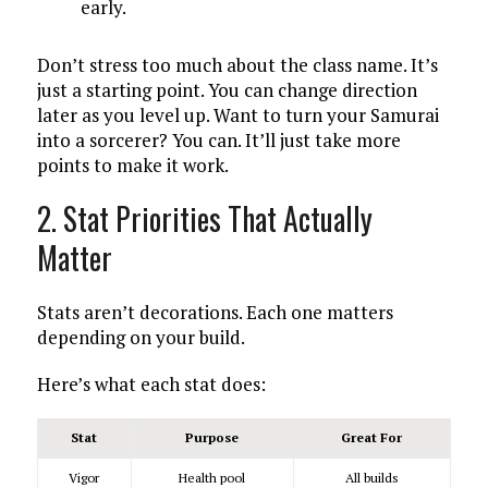
early.
Don’t stress too much about the class name. It’s
just a starting point. You can change direction
later as you level up. Want to turn your Samurai
into a sorcerer? You can. It’ll just take more
points to make it work.
2. Stat Priorities That Actually
Matter
Stats aren’t decorations. Each one matters
depending on your build.
Here’s what each stat does:
Stat
Purpose
Great For
Vigor
Health pool
All builds