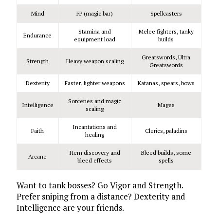
Mind
FP (magic bar)
Spellcasters
Stamina and
Melee fighters, tanky
Endurance
equipment load
builds
Greatswords, Ultra
Strength
Heavy weapon scaling
Greatswords
Dexterity
Faster, lighter weapons
Katanas, spears, bows
Sorceries and magic
Intelligence
Mages
scaling
Incantations and
Faith
Clerics, paladins
healing
Item discovery and
Bleed builds, some
Arcane
bleed effects
spells
Want to tank bosses? Go Vigor and Strength.
Prefer sniping from a distance? Dexterity and
Intelligence are your friends.