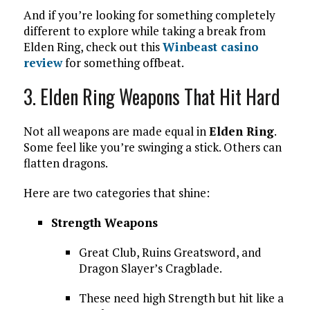
And if you’re looking for something completely
different to explore while taking a break from
Elden Ring, check out this
Winbeast casino
review
for something offbeat.
3. Elden Ring Weapons That Hit Hard
Not all weapons are made equal in
Elden Ring
.
Some feel like you’re swinging a stick. Others can
flatten dragons.
Here are two categories that shine:
Strength Weapons
Great Club, Ruins Greatsword, and
Dragon Slayer’s Cragblade.
These need high Strength but hit like a