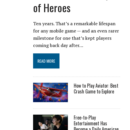
of Heroes
Ten years. That’s a remarkable lifespan
for any mobile game — and an even rarer
milestone for one that’s kept players
coming back day after…
READ MORE
How to Play Aviator: Best
Crash Game to Explore
Free-to-Play
Entertainment Has
Become a Daily American