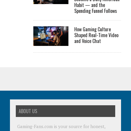
Habit — and the
Spending Funnel Follows
How Gaming Culture
Shaped Real-Time Video
and Voice Chat
ABOUT US
Gaming-Fans.com is your source for honest,