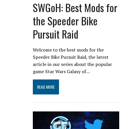
SWGoH: Best Mods for
the Speeder Bike
Pursuit Raid
Welcome to the best mods for the
Speeder Bike Pursuit Raid, the latest
article in our series about the popular
game Star Wars Galaxy of…
READ MORE