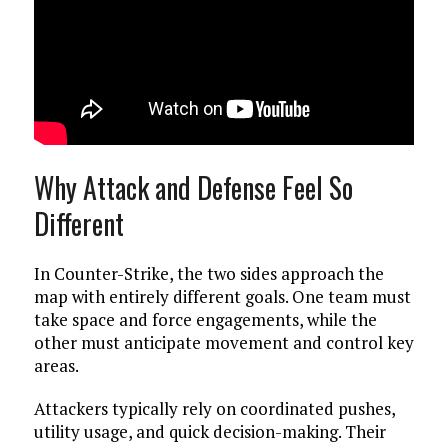
Why Attack and Defense Feel So
Different
In Counter-Strike, the two sides approach the
map with entirely different goals. One team must
take space and force engagements, while the
other must anticipate movement and control key
areas.
Attackers typically rely on coordinated pushes,
utility usage, and quick decision-making. Their