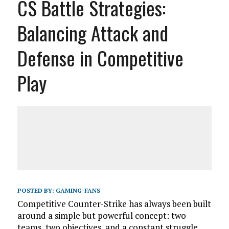
CS Battle Strategies:
Balancing Attack and
Defense in Competitive
Play
POSTED BY:
GAMING-FANS
Competitive Counter-Strike has always been built
around a simple but powerful concept: two
teams, two objectives, and a constant struggle