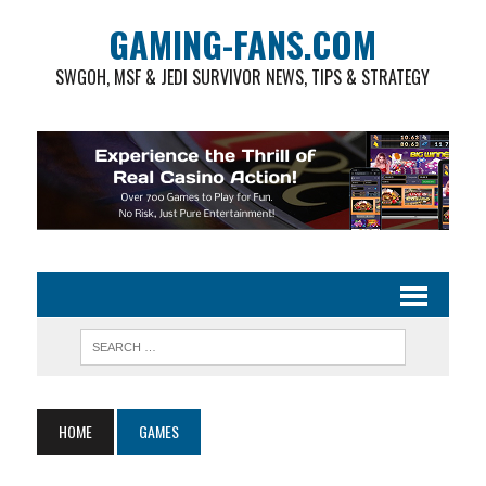
GAMING-FANS.COM
SWGOH, MSF & JEDI SURVIVOR NEWS, TIPS & STRATEGY
HOME
GAMES