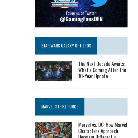
STAR WARS GALAXY OF HEROS
The Next Decade Awaits:
What’s Coming After the
10-Year Update
MARVEL STRIKE FORCE
Marvel vs. DC: How Marvel
Characters Approach
Heroism Differently