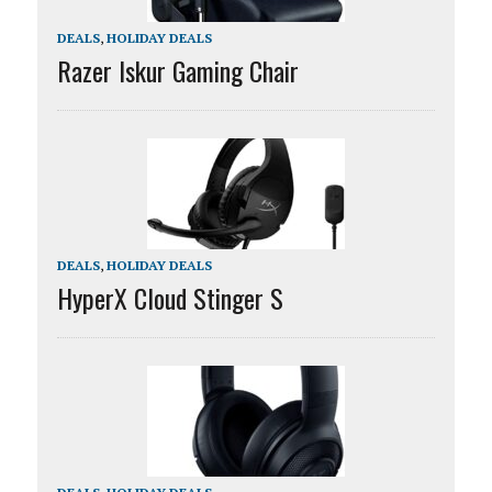
DEALS
,
HOLIDAY DEALS
Razer Iskur Gaming Chair
DEALS
,
HOLIDAY DEALS
HyperX Cloud Stinger S