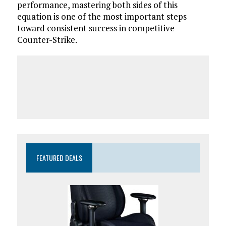
performance, mastering both sides of this
equation is one of the most important steps
toward consistent success in competitive
Counter-Strike.
FEATURED DEALS