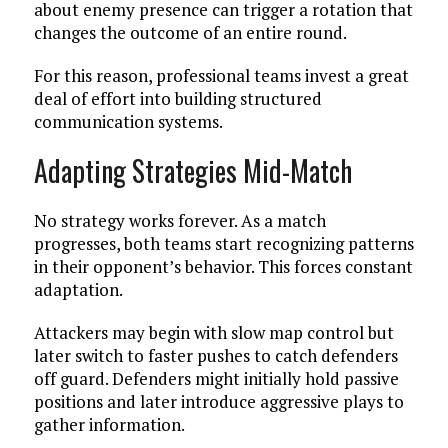
about enemy presence can trigger a rotation that
changes the outcome of an entire round.
For this reason, professional teams invest a great
deal of effort into building structured
communication systems.
Adapting Strategies Mid-Match
No strategy works forever. As a match
progresses, both teams start recognizing patterns
in their opponent’s behavior. This forces constant
adaptation.
Attackers may begin with slow map control but
later switch to faster pushes to catch defenders
off guard. Defenders might initially hold passive
positions and later introduce aggressive plays to
gather information.