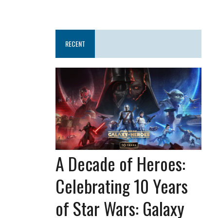
RECENT
A Decade of Heroes:
Celebrating 10 Years
of Star Wars: Galaxy