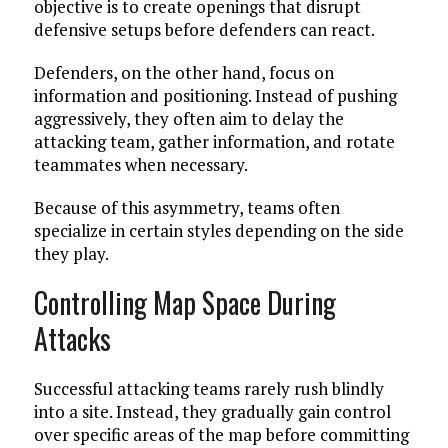
objective is to create openings that disrupt
defensive setups before defenders can react.
Defenders, on the other hand, focus on
information and positioning. Instead of pushing
aggressively, they often aim to delay the
attacking team, gather information, and rotate
teammates when necessary.
Because of this asymmetry, teams often
specialize in certain styles depending on the side
they play.
Controlling Map Space During
Attacks
Successful attacking teams rarely rush blindly
into a site. Instead, they gradually gain control
over specific areas of the map before committing