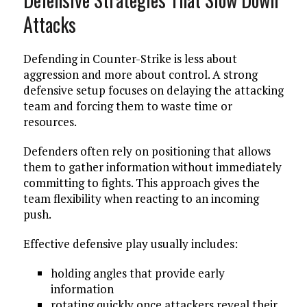
Attacks
Defending in Counter-Strike is less about
aggression and more about control. A strong
defensive setup focuses on delaying the attacking
team and forcing them to waste time or
resources.
Defenders often rely on positioning that allows
them to gather information without immediately
committing to fights. This approach gives the
team flexibility when reacting to an incoming
push.
Effective defensive play usually includes:
holding angles that provide early
information
rotating quickly once attackers reveal their