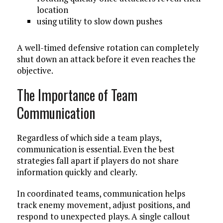
location
using utility to slow down pushes
A well-timed defensive rotation can completely
shut down an attack before it even reaches the
objective.
The Importance of Team
Communication
Regardless of which side a team plays,
communication is essential. Even the best
strategies fall apart if players do not share
information quickly and clearly.
In coordinated teams, communication helps
track enemy movement, adjust positions, and
respond to unexpected plays. A single callout