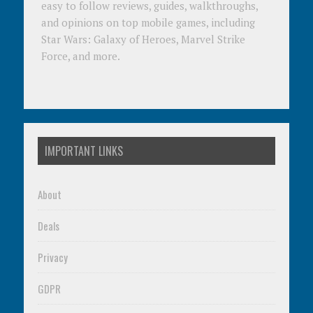
easy to follow reviews, guides, walkthroughs,
and opinions on top mobile games, including
Star Wars: Galaxy of Heroes, Marvel Strike
Force, and more.
IMPORTANT LINKS
About
Deals
Privacy
GDPR