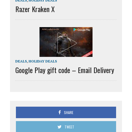
DEALS
,
HOLIDAY DEALS
Razer Kraken X
DEALS
,
HOLIDAY DEALS
Google Play gift code – Email Delivery
SHARE
TWEET