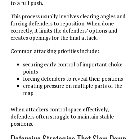
to a full push.
This process usually involves clearing angles and
forcing defenders to reposition. When done
correctly, it limits the defenders’ options and
creates openings for the final attack.
Common attacking priorities include:
securing early control of important choke
points
forcing defenders to reveal their positions
creating pressure on multiple parts of the
map
When attackers control space effectively,
defenders often struggle to maintain stable
positions.
Defensive Strategies That Slow Down