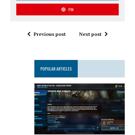
PIN
Previous post
Next post
POPULAR ARTICLES