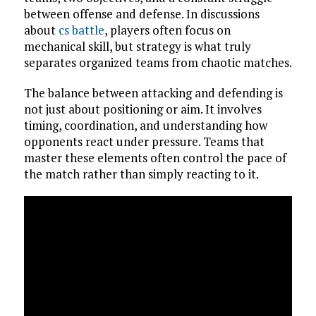
between offense and defense. In discussions
about
cs battle
, players often focus on
mechanical skill, but strategy is what truly
separates organized teams from chaotic matches.
The balance between attacking and defending is
not just about positioning or aim. It involves
timing, coordination, and understanding how
opponents react under pressure. Teams that
master these elements often control the pace of
the match rather than simply reacting to it.