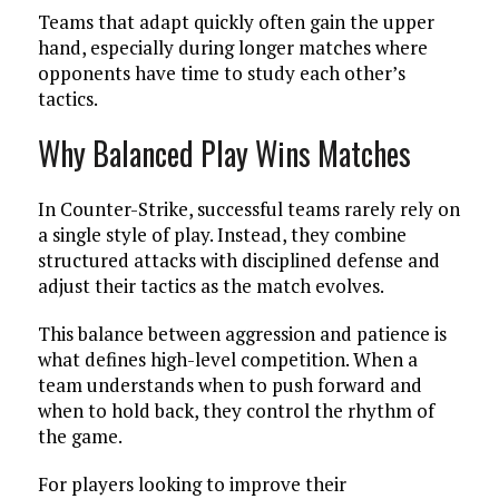
Teams that adapt quickly often gain the upper
hand, especially during longer matches where
opponents have time to study each other’s
tactics.
Why Balanced Play Wins Matches
In Counter-Strike, successful teams rarely rely on
a single style of play. Instead, they combine
structured attacks with disciplined defense and
adjust their tactics as the match evolves.
This balance between aggression and patience is
what defines high-level competition. When a
team understands when to push forward and
when to hold back, they control the rhythm of
the game.
For players looking to improve their