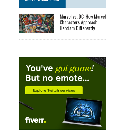
Marvel vs. DC: How Marvel
Characters Approach
Heroism Differently