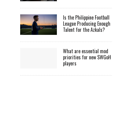
Is the Philippine Football
League Producing Enough
Talent for the Azkals?
What are essential mod
priorities for new SWGoH
players