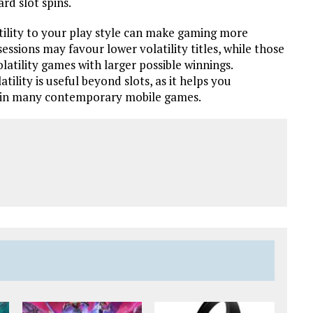
rd slot spins.
ility to your play style can make gaming more
essions may favour lower volatility titles, while those
atility games with larger possible winnings.
ility is useful beyond slots, as it helps you
s in many contemporary mobile games.