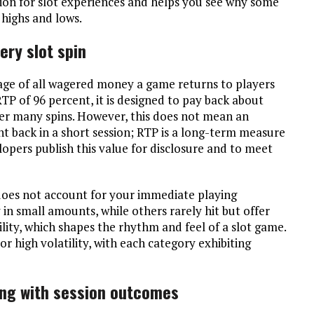
ion for slot experiences and helps you see why some
 highs and lows.
ery slot spin
tage of all wagered money a game returns to players
RTP of 96 percent, it is designed to pay back about
ver many spins. However, this does not mean an
nt back in a short session; RTP is a long-term measure
elopers publish this value for disclosure and to meet
 does not account for your immediate playing
in small amounts, while others rarely hit but offer
tility, which shapes the rhythm and feel of a slot game.
or high volatility, with each category exhibiting
ong with session outcomes