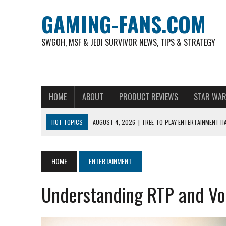
GAMING-FANS.COM
SWGOH, MSF & JEDI SURVIVOR NEWS, TIPS & STRATEGY
HOME
ABOUT
PRODUCT REVIEWS
STAR WAR
HOT TOPICS
AUGUST 4, 2026
|
FREE-TO-PLAY ENTERTAINMENT H
NOVEMBER 6, 2025
|
A DECADE OF HEROES: CELEBRATING 10 YEARS O
AUGUST 8, 2026
|
THE MOST POPULAR SPORTS IN INDONESIA AND W
HOME
ENTERTAINMENT
AUGUST 7, 2026
|
IS THE PHILIPPINE FOOTBALL LEAGUE PRODUCING
Understanding RTP and Vola
AUGUST 6, 2026
|
WHAT ARE ESSENTIAL MOD PRIORITIES FOR NEW 
AUGUST 4, 2026
|
HOW TO PLAY AVIATOR: BEST CRASH GAME TO EX