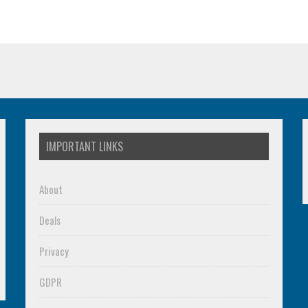
IMPORTANT LINKS
About
Deals
Privacy
GDPR