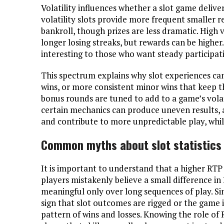
Volatility influences whether a slot game delive
volatility slots provide more frequent smaller r
bankroll, though prizes are less dramatic. High 
longer losing streaks, but rewards can be higher
interesting to those who want steady participat
This spectrum explains why slot experiences can 
wins, or more consistent minor wins that keep t
bonus rounds are tuned to add to a game’s volat
certain mechanics can produce uneven results, a
and contribute to more unpredictable play, whi
Common myths about slot statistics 
It is important to understand that a higher RT
players mistakenly believe a small difference in 
meaningful only over long sequences of play. Sim
sign that slot outcomes are rigged or the game is
pattern of wins and losses. Knowing the role of