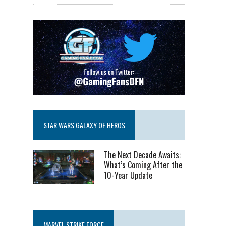
STAR WARS GALAXY OF HEROS
The Next Decade Awaits:
What’s Coming After the
10-Year Update
MARVEL STRIKE FORCE