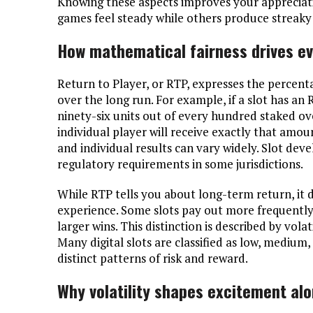
Knowing these aspects improves your appreciat
games feel steady while others produce streaky
How mathematical fairness drives ev
Return to Player, or RTP, expresses the percen
over the long run. For example, if a slot has an 
ninety-six units out of every hundred staked o
individual player will receive exactly that amou
and individual results can vary widely. Slot dev
regulatory requirements in some jurisdictions.
While RTP tells you about long-term return, it
experience. Some slots pay out more frequently 
larger wins. This distinction is described by vola
Many digital slots are classified as low, medium, 
distinct patterns of risk and reward.
Why volatility shapes excitement al