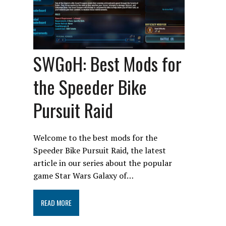
SWGoH: Best Mods for
the Speeder Bike
Pursuit Raid
Welcome to the best mods for the
Speeder Bike Pursuit Raid, the latest
article in our series about the popular
game Star Wars Galaxy of…
READ MORE