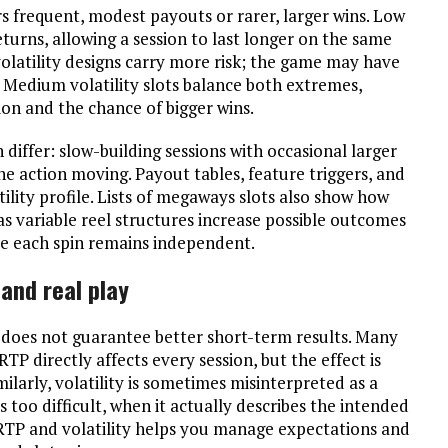
rs frequent, modest payouts or rarer, larger wins. Low
eturns, allowing a session to last longer on the same
volatility designs carry more risk; the game may have
. Medium volatility slots balance both extremes,
ion and the chance of bigger wins.
differ: slow-building sessions with occasional larger
he action moving. Payout tables, feature triggers, and
ility profile. Lists of megaways slots also show how
s variable reel structures increase possible outcomes
le each spin remains independent.
and real play
P does not guarantee better short-term results. Many
RTP directly affects every session, but the effect is
ilarly, volatility is sometimes misinterpreted as a
 too difficult, when it actually describes the intended
 RTP and volatility helps you manage expectations and