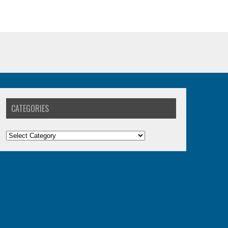
CATEGORIES
Categories