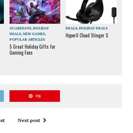
GUARDIANS
,
HOLIDAY
DEALS
,
HOLIDAY DEALS
DEALS
,
NEW GAMES
,
HyperX Cloud Stinger S
POPULAR ARTICLES
5 Great Holiday Gifts for
Gaming Fans
PIN
st
Next post