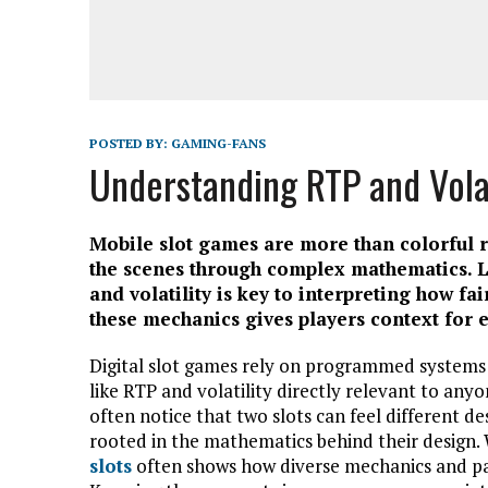
POSTED BY:
GAMING-FANS
Understanding RTP and Volat
Mobile slot games are more than colorful r
the scenes through complex mathematics. L
and volatility is key to interpreting how fai
these mechanics gives players context for 
Digital slot games rely on programmed systems
like RTP and volatility directly relevant to an
often notice that two slots can feel different d
rooted in the mathematics behind their design.
slots
often shows how diverse mechanics and pay