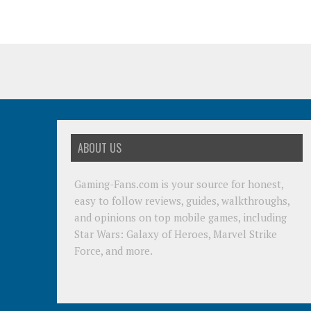
ABOUT US
Gaming-Fans.com is your source for honest,
easy to follow reviews, guides, walkthroughs,
and opinions on top mobile games, including
Star Wars: Galaxy of Heroes, Marvel Strike
Force, and more.