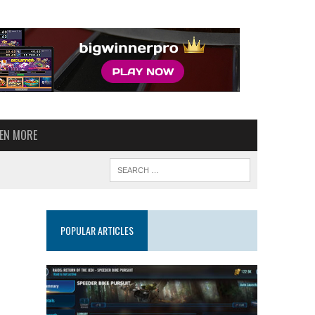
VEN MORE
POPULAR ARTICLES