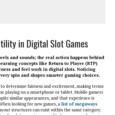
ility in Digital Slot Games
eels and sounds; the real action happens behind
earning concepts like Return to Player (RTP)
rness and feel work in digital slots. Noticing
every spin and shapes smarter gaming choices.
 to determine fairness and excitement, making terms
yone playing on a smartphone or tablet. Mobile gamers
espite similar appearances, and that experience is
 When looking for new games, a
list of megaways
out structures can exist within the same category.