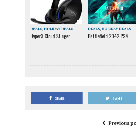
DEALS
,
HOLIDAY DEALS
DEALS
,
HOLIDAY DEALS
HyperX Cloud Stinger
Battlefield 2042 PS4
SHARE
TWEET
Previous po