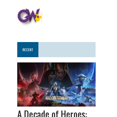
RECENT
A Decade of Heroes: