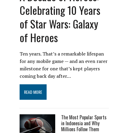
Celebrating 10 Years
of Star Wars: Galaxy
of Heroes
Ten years. That’s a remarkable lifespan
for any mobile game — and an even rarer
milestone for one that’s kept players
coming back day after…
READ MORE
The Most Popular Sports
in Indonesia and Why
Millions Follow Them