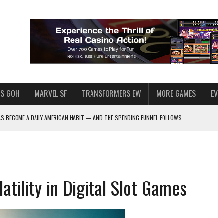
S GOH
MARVEL SF
TRANSFORMERS EW
MORE GAMES
E
AS BECOME A DAILY AMERICAN HABIT — AND THE SPENDING FUNNEL FOLLOWS
F STAR WARS: GALAXY OF HEROES
HY MILLIONS FOLLOW THEM
 ENOUGH TALENT FOR THE AZKALS?
tility in Digital Slot Games
SWGOH PLAYERS
PLORE