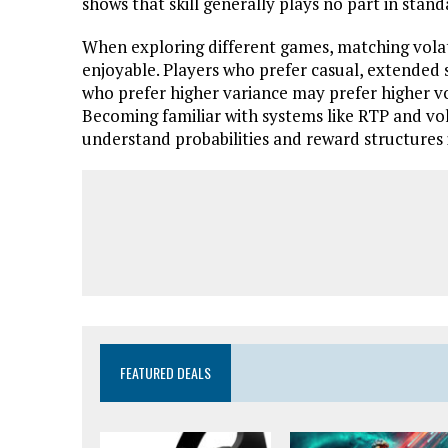
shows that skill generally plays no part in standa
When exploring different games, matching volat
enjoyable. Players who prefer casual, extended s
who prefer higher variance may prefer higher vol
Becoming familiar with systems like RTP and volat
understand probabilities and reward structure
FEATURED DEALS