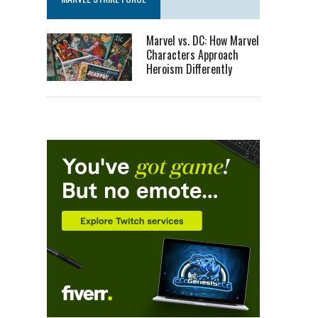
Marvel vs. DC: How Marvel
Characters Approach
Heroism Differently