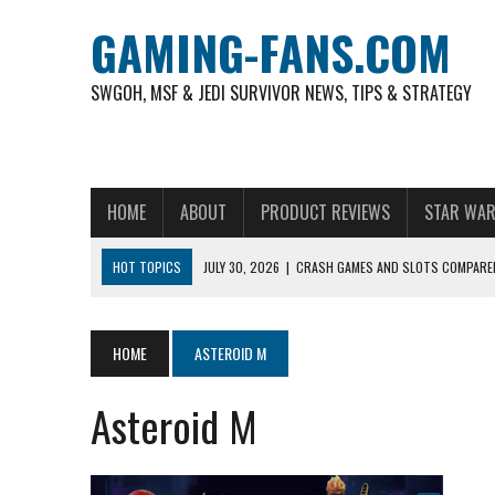
GAMING-FANS.COM
SWGOH, MSF & JEDI SURVIVOR NEWS, TIPS & STRATEGY
HOME
ABOUT
PRODUCT REVIEWS
STAR WAR
HOT TOPICS
JULY 30, 2026
|
CRASH GAMES AND SLOTS COMPARED
NOVEMBER 6, 2025
|
A DECADE OF HEROES: CELEBRATING 10 YEARS O
AUGUST 4, 2026
|
HOW TO PLAY AVIATOR: BEST CRASH GAME TO EX
HOME
ASTEROID M
AUGUST 4, 2026
|
FREE-TO-PLAY ENTERTAINMENT HAS BECOME A DAI
Asteroid M
AUGUST 4, 2026
|
HOW GAMING CULTURE SHAPED REAL-TIME VIDEO A
JULY 30, 2026
|
WHEEL ROUNDS AND STUDIO PACING IN LIVE GAME S