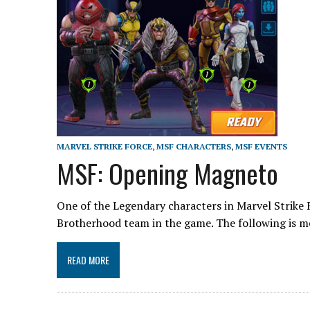
MARVEL STRIKE FORCE
,
MSF CHARACTERS
,
MSF EVENTS
MSF: Opening Magneto
One of the Legendary characters in Marvel Strike 
Brotherhood team in the game. The following is 
READ MORE