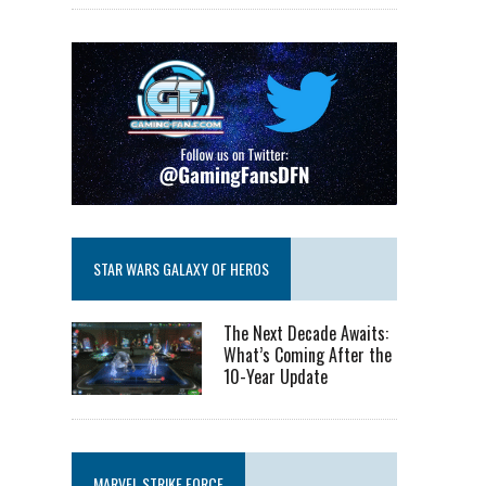
STAR WARS GALAXY OF HEROS
The Next Decade Awaits:
What’s Coming After the
10-Year Update
MARVEL STRIKE FORCE