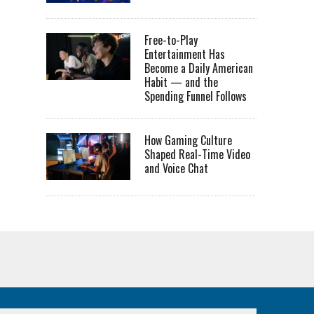
Free-to-Play
Entertainment Has
Become a Daily American
Habit — and the
Spending Funnel Follows
How Gaming Culture
Shaped Real-Time Video
and Voice Chat