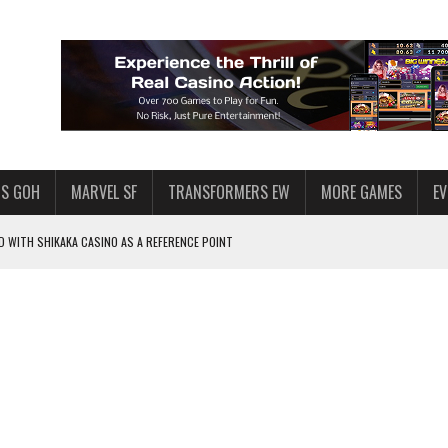
S GOH
MARVEL SF
TRANSFORMERS EW
MORE GAMES
E
 WITH SHIKAKA CASINO AS A REFERENCE POINT
F STAR WARS: GALAXY OF HEROES
PLORE
LY AMERICAN HABIT — AND THE SPENDING FUNNEL FOLLOWS
ND VOICE CHAT
HOWS AT AQUASPINS CASINO