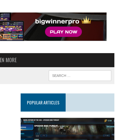
VEN MORE
POPULAR ARTICLES