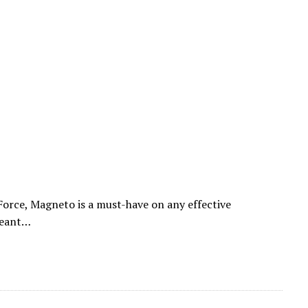
Force, Magneto is a must-have on any effective
meant…