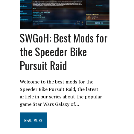
SWGoH: Best Mods for
the Speeder Bike
Pursuit Raid
Welcome to the best mods for the
Speeder Bike Pursuit Raid, the latest
article in our series about the popular
game Star Wars Galaxy of…
READ MORE