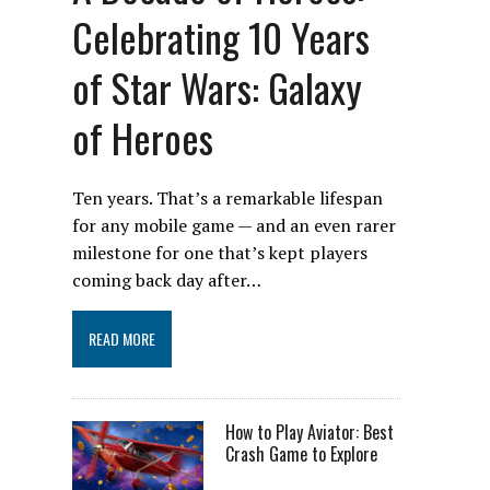
Celebrating 10 Years
of Star Wars: Galaxy
of Heroes
Ten years. That’s a remarkable lifespan
for any mobile game — and an even rarer
milestone for one that’s kept players
coming back day after…
READ MORE
How to Play Aviator: Best
Crash Game to Explore