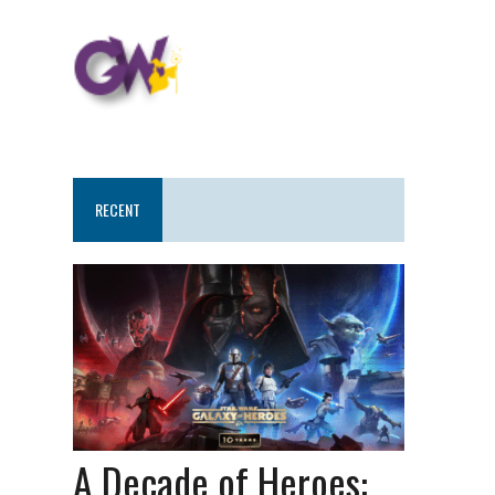
RECENT
A Decade of Heroes: