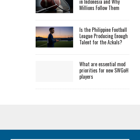
in Indonesia and Why
Millions Follow Them
Is the Philippine Football
League Producing Enough
Talent for the Azkals?
What are essential mod
priorities for new SWGoH
players