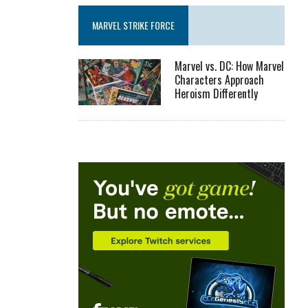
MARVEL STRIKE FORCE
Marvel vs. DC: How Marvel
Characters Approach
Heroism Differently