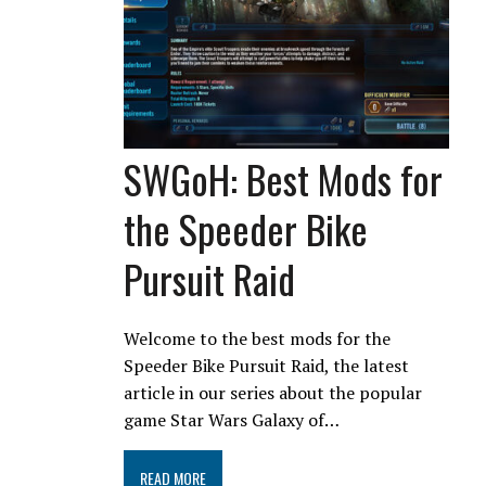
SWGoH: Best Mods for
the Speeder Bike
Pursuit Raid
Welcome to the best mods for the
Speeder Bike Pursuit Raid, the latest
article in our series about the popular
game Star Wars Galaxy of…
READ MORE