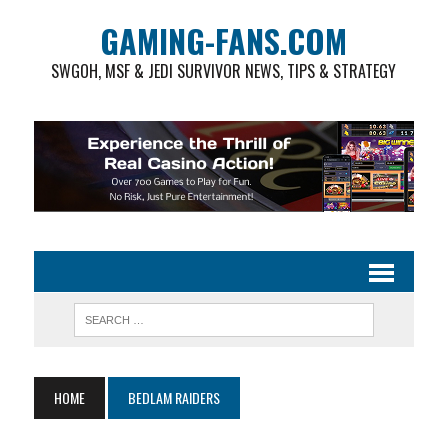
GAMING-FANS.COM
SWGOH, MSF & JEDI SURVIVOR NEWS, TIPS & STRATEGY
HOME
BEDLAM RAIDERS