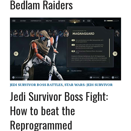
Bedlam Raiders
JEDI SURVIVOR BOSS BATTLES
,
STAR WARS: JEDI SURVIVOR
Jedi Survivor Boss Fight:
How to beat the
Reprogrammed