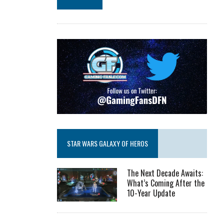
STAR WARS GALAXY OF HEROS
The Next Decade Awaits:
What’s Coming After the
10-Year Update