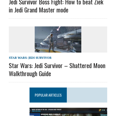
Jedi Survivor Boss Fight: How to beat Ziek
in Jedi Grand Master mode
STAR WARS: JEDI SURVIVOR
Star Wars: Jedi Survivor – Shattered Moon
Walkthrough Guide
POPULAR ARTICLES