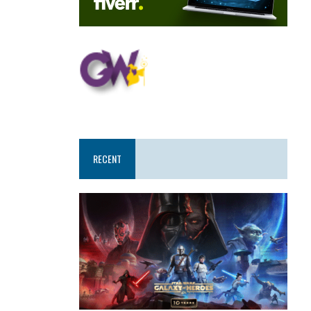
RECENT