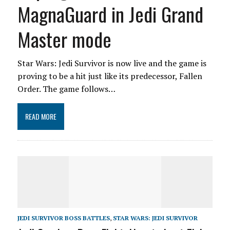
MagnaGuard in Jedi Grand
Master mode
Star Wars: Jedi Survivor is now live and the game is
proving to be a hit just like its predecessor, Fallen
Order. The game follows…
READ MORE
JEDI SURVIVOR BOSS BATTLES
,
STAR WARS: JEDI SURVIVOR