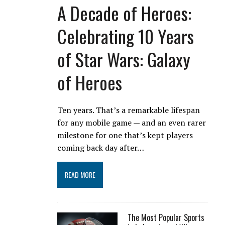
A Decade of Heroes:
Celebrating 10 Years
of Star Wars: Galaxy
of Heroes
Ten years. That’s a remarkable lifespan
for any mobile game — and an even rarer
milestone for one that’s kept players
coming back day after…
READ MORE
The Most Popular Sports