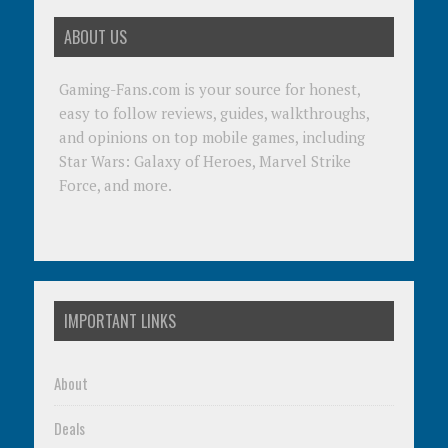
ABOUT US
Gaming-Fans.com is your source for honest,
easy to follow reviews, guides, walkthroughs,
and opinions on top mobile games, including
Star Wars: Galaxy of Heroes, Marvel Strike
Force, and more.
IMPORTANT LINKS
About
Deals