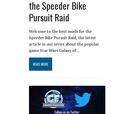
the Speeder Bike
Pursuit Raid
Welcome to the best mods for the
Speeder Bike Pursuit Raid, the latest
article in our series about the popular
game Star Wars Galaxy of…
READ MORE