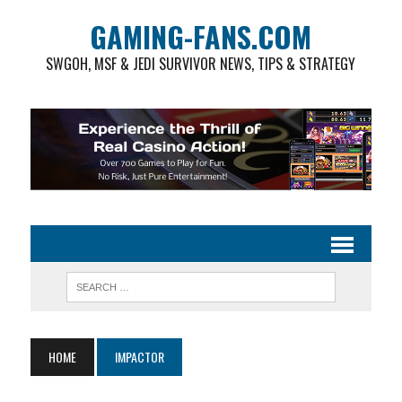
GAMING-FANS.COM
SWGOH, MSF & JEDI SURVIVOR NEWS, TIPS & STRATEGY
HOME
IMPACTOR