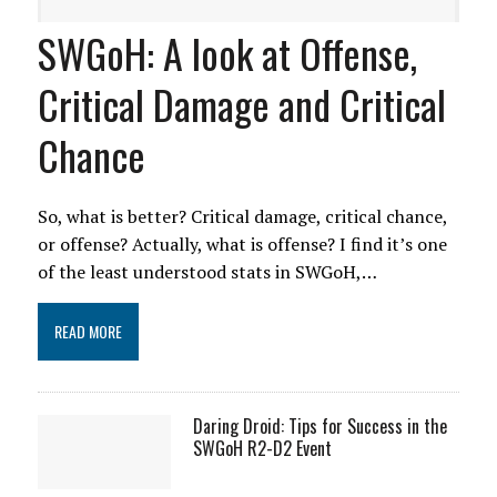
SWGoH: A look at Offense,
Critical Damage and Critical
Chance
So, what is better? Critical damage, critical chance,
or offense? Actually, what is offense? I find it’s one
of the least understood stats in SWGoH,…
READ MORE
Daring Droid: Tips for Success in the
SWGoH R2-D2 Event