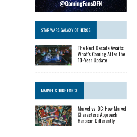
STAR WARS GALAXY OF HEROS
The Next Decade Awaits:
What’s Coming After the
10-Year Update
MARVEL STRIKE FORCE
Marvel vs. DC: How Marvel
Characters Approach
Heroism Differently