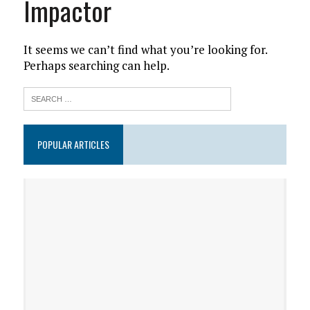
Impactor
It seems we can’t find what you’re looking for.
Perhaps searching can help.
POPULAR ARTICLES