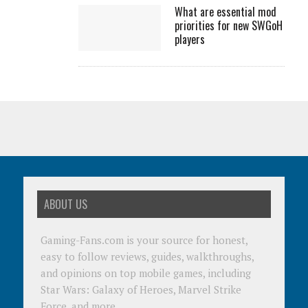
What are essential mod
priorities for new SWGoH
players
ABOUT US
Gaming-Fans.com is your source for honest,
easy to follow reviews, guides, walkthroughs,
and opinions on top mobile games, including
Star Wars: Galaxy of Heroes, Marvel Strike
Force, and more.