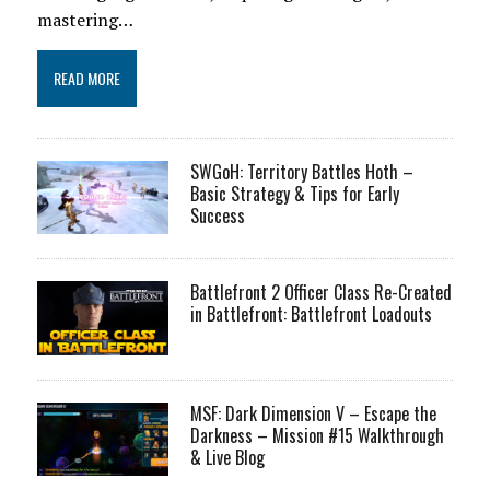
mastering…
READ MORE
SWGoH: Territory Battles Hoth –
Basic Strategy & Tips for Early
Success
Battlefront 2 Officer Class Re-Created
in Battlefront: Battlefront Loadouts
MSF: Dark Dimension V – Escape the
Darkness – Mission #15 Walkthrough
& Live Blog