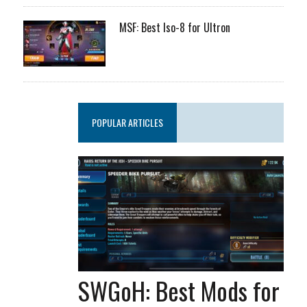
MSF: Best Iso-8 for Ultron
POPULAR ARTICLES
SWGoH: Best Mods for