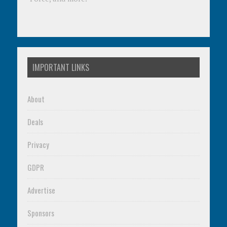
IMPORTANT LINKS
About
Deals
Privacy
GDPR
Advertise
Sponsors