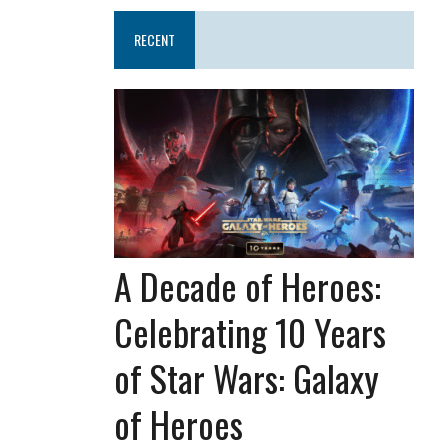
RECENT
A Decade of Heroes:
Celebrating 10 Years
of Star Wars: Galaxy
of Heroes