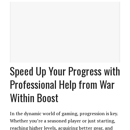
Speed Up Your Progress with
Professional Help from War
Within Boost
In the dynamic world of gaming, progression is key.
Whether you’re a seasoned player or just starting,
reaching higher levels, acquiring better gear, and