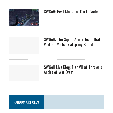
SWGoH: Best Mods for Darth Vader
SWGoH: The Squad Arena Team that
Vaulted Me back atop my Shard
SWGoH Live Blog: Tier VII of Thrawn’s
Artist of War Event
RANDOM ARTICLES