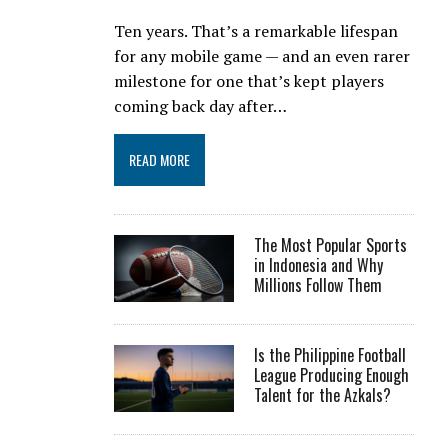
Ten years. That’s a remarkable lifespan
for any mobile game — and an even rarer
milestone for one that’s kept players
coming back day after…
READ MORE
The Most Popular Sports
in Indonesia and Why
Millions Follow Them
Is the Philippine Football
League Producing Enough
Talent for the Azkals?