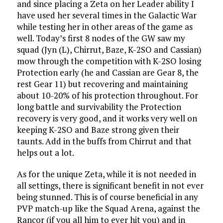
and since placing a Zeta on her Leader ability I
have used her several times in the Galactic War
while testing her in other areas of the game as
well. Today’s first 8 nodes of the GW saw my
squad (Jyn (L), Chirrut, Baze, K-2SO and Cassian)
mow through the competition with K-2SO losing
Protection early (he and Cassian are Gear 8, the
rest Gear 11) but recovering and maintaining
about 10-20% of his protection throughout. For
long battle and survivability the Protection
recovery is very good, and it works very well on
keeping K-2SO and Baze strong given their
taunts. Add in the buffs from Chirrut and that
helps out a lot.
As for the unique Zeta, while it is not needed in
all settings, there is significant benefit in not ever
being stunned. This is of course beneficial in any
PVP match-up like the Squad Arena, against the
Rancor (if you all him to ever hit you) and in