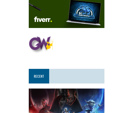
RECENT