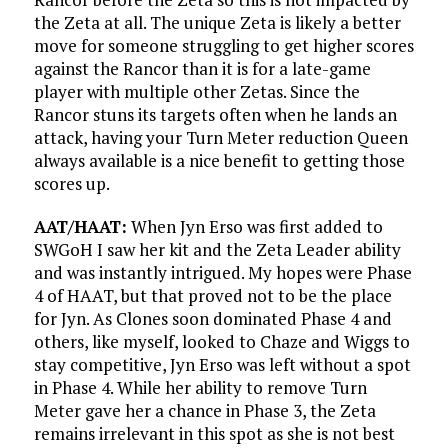
the Zeta at all. The unique Zeta is likely a better
move for someone struggling to get higher scores
against the Rancor than it is for a late-game
player with multiple other Zetas. Since the
Rancor stuns its targets often when he lands an
attack, having your Turn Meter reduction Queen
always available is a nice benefit to getting those
scores up.
AAT/HAAT:
When Jyn Erso was first added to
SWGoH I saw her kit and the Zeta Leader ability
and was instantly intrigued. My hopes were Phase
4 of HAAT, but that proved not to be the place
for Jyn. As Clones soon dominated Phase 4 and
others, like myself, looked to Chaze and Wiggs to
stay competitive, Jyn Erso was left without a spot
in Phase 4. While her ability to remove Turn
Meter gave her a chance in Phase 3, the Zeta
remains irrelevant in this spot as she is not best