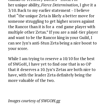
her unique ability,
Fierce Determination
, I give it a
3/10. Back to my earlier statement – I believe
that “the unique Zeta is likely a better move for
someone struggling to get higher scores against
the Rancor than it is for a end game player with
multiple other Zetas.” If you are a mid-tier player
and want to be the Rancor king in your Guild, I
can see Jyn’s anti-Stun Zeta being a nice boost to
your score.
While I am trying to reserve a 10/10 for the best
of SWGoH, I have yet to find one that is so OP
that it deserves a 10. Jyn’s Zetas are both nice to
have, with the leader Zeta definitely being the
more valuable of the two.
Images courtesy of SWGOH.gg