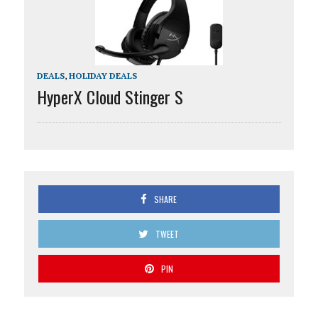
DEALS
,
HOLIDAY DEALS
HyperX Cloud Stinger S
SHARE
TWEET
PIN