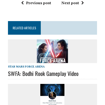
Previous post
Next post
RELATED ARTICLES
STAR WARS FORCE ARENA
SWFA: Bodhi Rook Gameplay Video