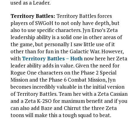
used as a Leader.
Territory Battles:
Territory Battles forces
players of SWGoH to not only have depth, but
also to use specific characters. Jyn Erso’s Zeta
leadership ability is a solid one in other areas of
the game, but personally I saw little use of it
other than for fun in the Galactic War. However,
with
Territory Battles – Hoth
now here her Zeta
leader ability adds in value. Given the need for
Rogue One characters on the Phase 2 Special
Mission and the Phase 6 Combat Mission, Jyn
becomes incredibly valuable in the initial version
of Territory Battles. Team her with a Zeta Cassian
and a Zeta K-2SO for maximum benefit and if you
can also add Baze and Chirrut the three Zeta
toons will make this a tough squad to beat.