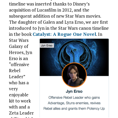
timeline was inserted thanks to Disney’s
acquisition of Lucasfilm in 2012, and the
subsequent addition of new Star Wars movies.
The daughter of Galen and Lyra Erso, we are first
introduced to Jyn in the Star Wars canon timeline
in the book
Catalyst: A Rogue One Novel
.
In
Star Wars
Galaxy of
Heroes, Jyn
Erso is an
“offensive
Rebel
Leader”
who has a
very
enjoyable
kit to work
with and a
Zeta Leader