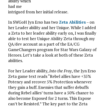
ability which
had me
intrigued from her initial release.
In SWGoH Jyn Erso has two
Zeta Abilities
– on
her Leader ability and her Unique. While I added
a Zeta to her leader ability early on, I was finally
able to test her Unique Ability Zeta through my
QA/dev account as a part of the EA/CG
GameChangers program for Star Wars Galaxy of
Heroes. Let’s take a look at both of these Zeta
abilities.
For her Leader ability,
Into the Fray
, the Jyn Erso
Zeta game text reads “Rebel allies have +35%
Potency and recover 5% Protection whenever
they gain a buff. Enemies that suffer debuffs
during Rebel allies’ turns have a 50% chance to
also become Exposed for 2 turns. This Expose
can’t be Resisted.” The key part to the Zeta