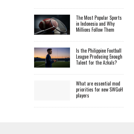
The Most Popular Sports
in Indonesia and Why
Millions Follow Them
Is the Philippine Football
League Producing Enough
Talent for the Azkals?
What are essential mod
priorities for new SWGoH
players