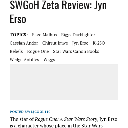
SWGoH Zeta Review: Jyn
Erso
TOPICS:
Baze Malbus
Biggs Darklighter
Cassian Andor
Chirrut Imwe
Jyn Erso
K-2SO
Rebels
Rogue One
Star Wars Canon Books
Wedge Antilles
Wiggs
POSTED BY:
LJCOOL110
The star of
Rogue One: A Star Wars Story
, Jyn Erso
is a character whose place in the Star Wars