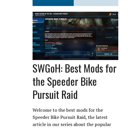
SWGoH: Best Mods for
the Speeder Bike
Pursuit Raid
Welcome to the best mods for the
Speeder Bike Pursuit Raid, the latest
article in our series about the popular