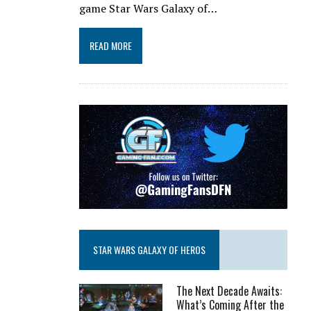
game Star Wars Galaxy of…
READ MORE
STAR WARS GALAXY OF HEROS
The Next Decade Awaits:
What’s Coming After the