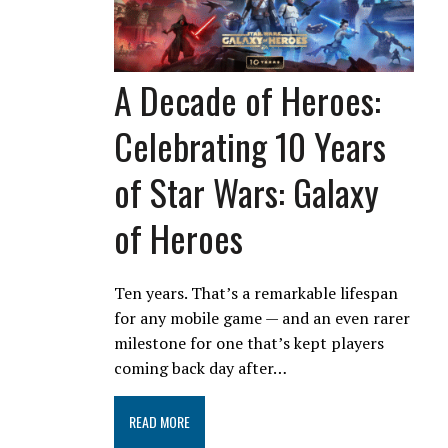
A Decade of Heroes:
Celebrating 10 Years
of Star Wars: Galaxy
of Heroes
Ten years. That’s a remarkable lifespan
for any mobile game — and an even rarer
milestone for one that’s kept players
coming back day after…
READ MORE