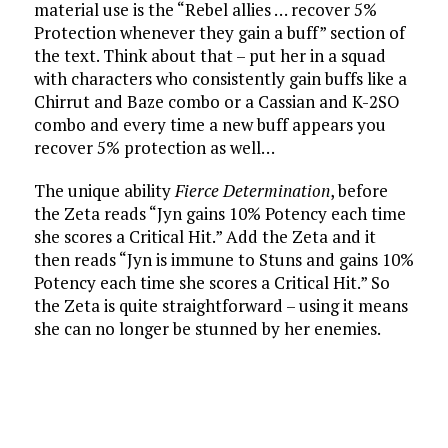
material use is the “Rebel allies … recover 5%
Protection whenever they gain a buff” section of
the text. Think about that – put her in a squad
with characters who consistently gain buffs like a
Chirrut and Baze combo or a Cassian and K-2SO
combo and every time a new buff appears you
recover 5% protection as well…
The unique ability
Fierce Determination
, before
the Zeta reads “Jyn gains 10% Potency each time
she scores a Critical Hit.” Add the Zeta and it
then reads “Jyn is immune to Stuns and gains 10%
Potency each time she scores a Critical Hit.” So
the Zeta is quite straightforward – using it means
she can no longer be stunned by her enemies.