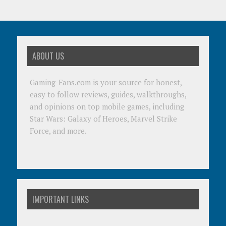
ABOUT US
Gaming-Fans.com is your source for honest,
easy to follow reviews, guides, walkthroughs,
and opinions on top mobile games, including
Star Wars: Galaxy of Heroes, Marvel Strike
Force, and more.
IMPORTANT LINKS