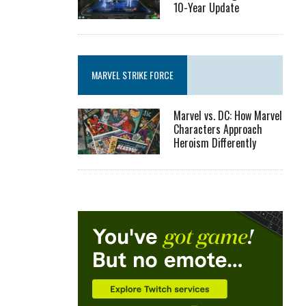
10-Year Update
MARVEL STRIKE FORCE
Marvel vs. DC: How Marvel
Characters Approach
Heroism Differently