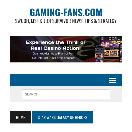
GAMING-FANS.COM
SWGOH, MSF & JEDI SURVIVOR NEWS, TIPS & STRATEGY
HOME
STAR WARS GALAXY OF HEROES