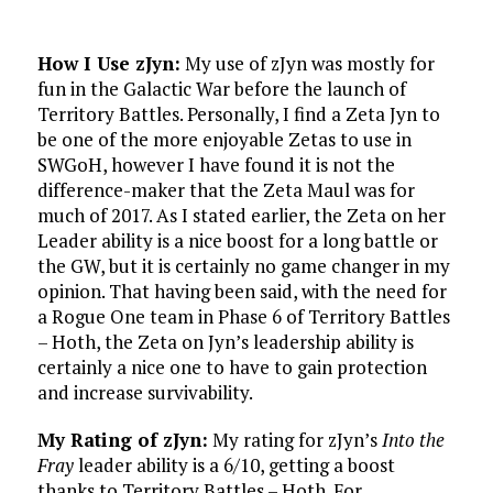
How I Use zJyn:
My use of zJyn was mostly for
fun in the Galactic War before the launch of
Territory Battles. Personally, I find a Zeta Jyn to
be one of the more enjoyable Zetas to use in
SWGoH, however I have found it is not the
difference-maker that the Zeta Maul was for
much of 2017. As I stated earlier, the Zeta on her
Leader ability is a nice boost for a long battle or
the GW, but it is certainly no game changer in my
opinion. That having been said, with the need for
a Rogue One team in Phase 6 of Territory Battles
– Hoth, the Zeta on Jyn’s leadership ability is
certainly a nice one to have to gain protection
and increase survivability.
My Rating of zJyn:
My rating for zJyn’s
Into the
Fray
leader ability is a 6/10, getting a boost
thanks to Territory Battles – Hoth. For