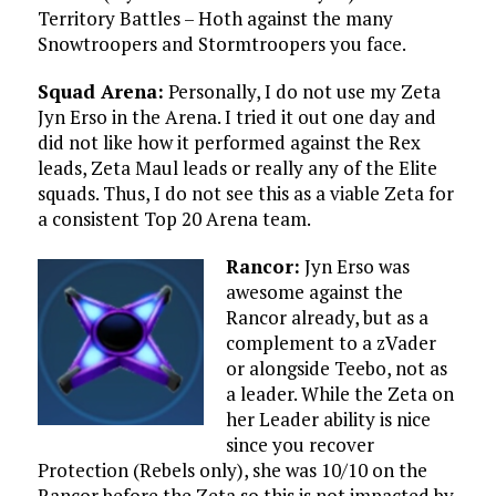
Territory Battles – Hoth against the many
Snowtroopers and Stormtroopers you face.
Squad Arena:
Personally, I do not use my Zeta
Jyn Erso in the Arena. I tried it out one day and
did not like how it performed against the Rex
leads, Zeta Maul leads or really any of the Elite
squads. Thus, I do not see this as a viable Zeta for
a consistent Top 20 Arena team.
Rancor:
Jyn Erso was
awesome against the
Rancor already, but as a
complement to a zVader
or alongside Teebo, not as
a leader. While the Zeta on
her Leader ability is nice
since you recover
Protection (Rebels only), she was 10/10 on the
Rancor before the Zeta so this is not impacted by