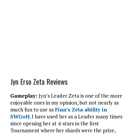
Jyn Erso Zeta Reviews
Gameplay:
Jyn’s Leader Zeta is one of the more
enjoyable ones in my opinion, but not nearly as
much fun to use as
Finn’s Zeta ability in
SWGoH
. I have used her as a Leader many times
since opening her at 4-stars in the first
Tournament where her shards were the prize,