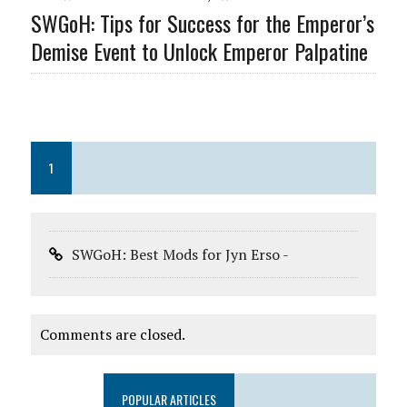
SWGoH: Tips for Success for the Emperor’s
Demise Event to Unlock Emperor Palpatine
1
SWGoH: Best Mods for Jyn Erso -
Comments are closed.
POPULAR ARTICLES