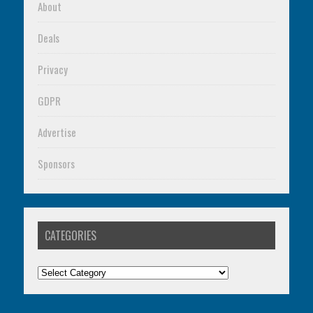
About
Deals
Privacy
GDPR
Advertise
Sponsors
CATEGORIES
Categories