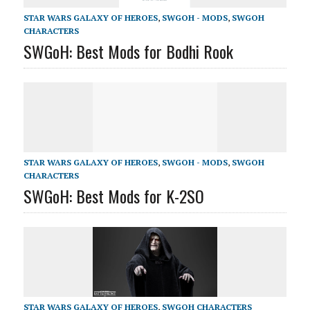
STAR WARS GALAXY OF HEROES
,
SWGOH - MODS
,
SWGOH
CHARACTERS
SWGoH: Best Mods for Bodhi Rook
STAR WARS GALAXY OF HEROES
,
SWGOH - MODS
,
SWGOH
CHARACTERS
SWGoH: Best Mods for K-2SO
STAR WARS GALAXY OF HEROES
,
SWGOH CHARACTERS