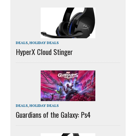
DEALS
,
HOLIDAY DEALS
HyperX Cloud Stinger
DEALS
,
HOLIDAY DEALS
Guardians of the Galaxy: Ps4