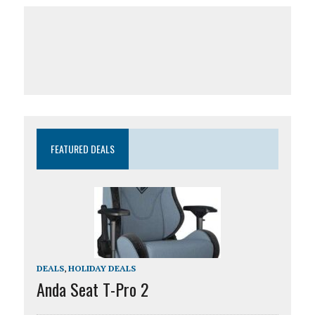
FEATURED DEALS
DEALS
,
HOLIDAY DEALS
Anda Seat T-Pro 2