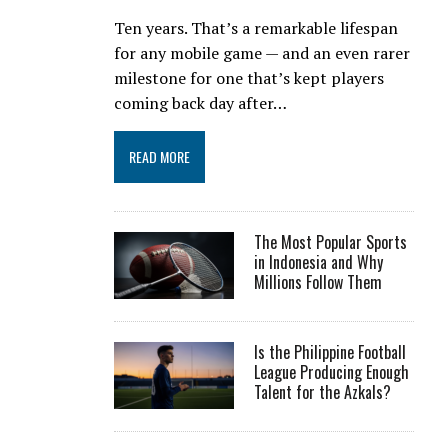
Ten years. That’s a remarkable lifespan
for any mobile game — and an even rarer
milestone for one that’s kept players
coming back day after…
READ MORE
The Most Popular Sports
in Indonesia and Why
Millions Follow Them
Is the Philippine Football
League Producing Enough
Talent for the Azkals?