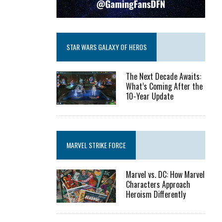
STAR WARS GALAXY OF HEROS
The Next Decade Awaits:
What’s Coming After the
10-Year Update
MARVEL STRIKE FORCE
Marvel vs. DC: How Marvel
Characters Approach
Heroism Differently