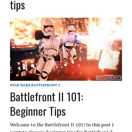
tips
STAR WARS BATTLEFRONT 2
Battlefront II 101:
Beginner Tips
Welcome to the Battlefront II 101! In this post I