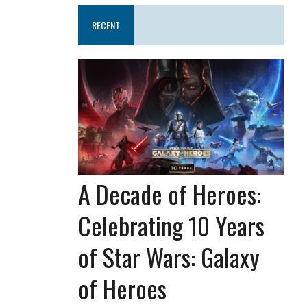
RECENT
A Decade of Heroes:
Celebrating 10 Years
of Star Wars: Galaxy
of Heroes