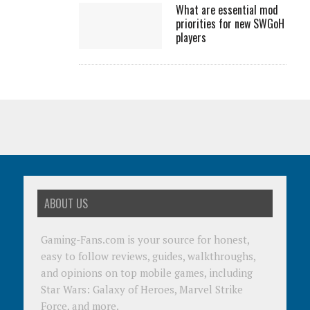
What are essential mod
priorities for new SWGoH
players
ABOUT US
Gaming-Fans.com is your source for honest,
easy to follow reviews, guides, walkthroughs,
and opinions on top mobile games, including
Star Wars: Galaxy of Heroes, Marvel Strike
Force, and more.