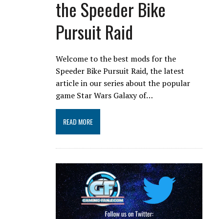
the Speeder Bike
Pursuit Raid
Welcome to the best mods for the
Speeder Bike Pursuit Raid, the latest
article in our series about the popular
game Star Wars Galaxy of…
READ MORE