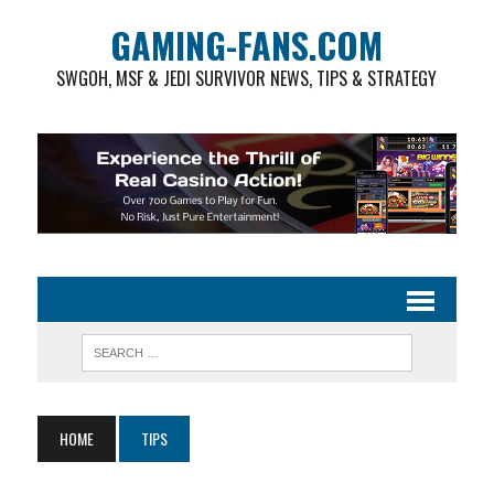
GAMING-FANS.COM
SWGOH, MSF & JEDI SURVIVOR NEWS, TIPS & STRATEGY
HOME
TIPS