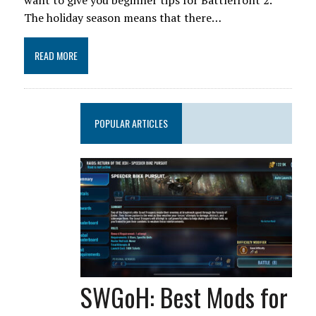
want to give you beginner tips for Battlefront 2.
The holiday season means that there…
READ MORE
POPULAR ARTICLES
SWGoH: Best Mods for