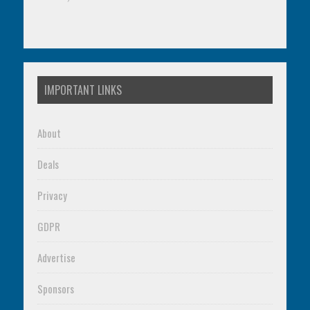
IMPORTANT LINKS
About
Deals
Privacy
GDPR
Advertise
Sponsors