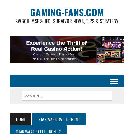
GAMING-FANS.COM
SWGOH, MSF & JEDI SURVIVOR NEWS, TIPS & STRATEGY
HOME
STAR WARS BATTLEFRONT
STAR WARS BATTLEFRONT 2