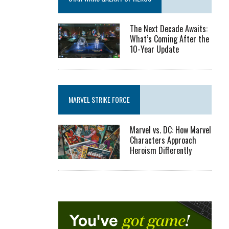
The Next Decade Awaits:
What’s Coming After the
10-Year Update
MARVEL STRIKE FORCE
Marvel vs. DC: How Marvel
Characters Approach
Heroism Differently