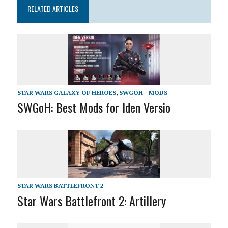
RELATED ARTICLES
STAR WARS GALAXY OF HEROES
,
SWGOH - MODS
SWGoH: Best Mods for Iden Versio
STAR WARS BATTLEFRONT 2
Star Wars Battlefront 2: Artillery