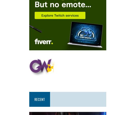
RECENT