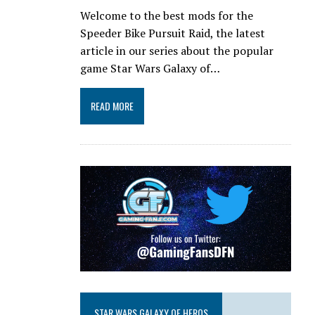
Welcome to the best mods for the
Speeder Bike Pursuit Raid, the latest
article in our series about the popular
game Star Wars Galaxy of…
READ MORE
STAR WARS GALAXY OF HEROS