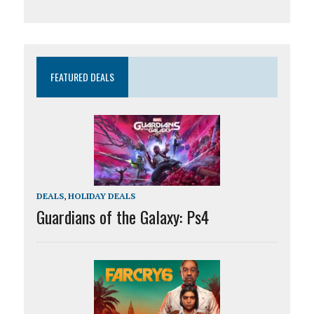
FEATURED DEALS
DEALS
,
HOLIDAY DEALS
Guardians of the Galaxy: Ps4