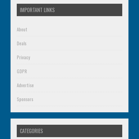
IMPORTANT LINKS
About
Deals
Privacy
GDPR
Advertise
Sponsors
CATEGORIES