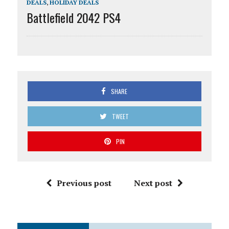
DEALS
,
HOLIDAY DEALS
Battlefield 2042 PS4
SHARE
TWEET
PIN
Previous post
Next post