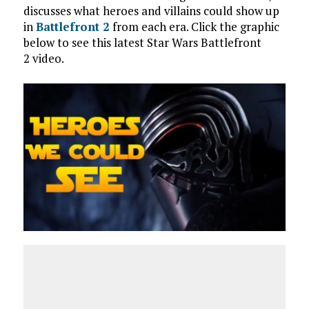
discusses what heroes and villains could show up
in
Battlefront 2
from each era. Click the graphic
below to see this latest Star Wars Battlefront
2 video.