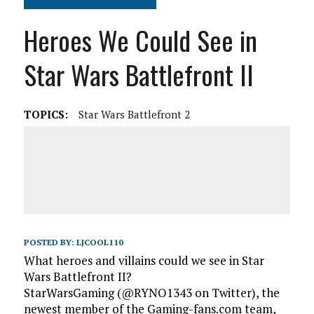
Heroes We Could See in
Star Wars Battlefront II
TOPICS:
Star Wars Battlefront 2
POSTED BY:
LJCOOL110
What heroes and villains could we see in Star
Wars Battlefront II?
StarWarsGaming (@RYNO1343 on Twitter), the
newest member of the Gaming-fans.com team,