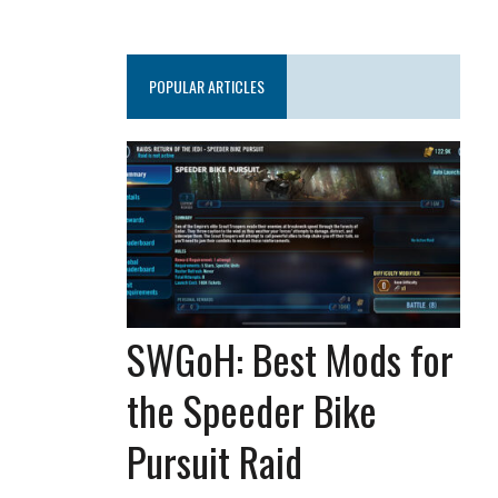
POPULAR ARTICLES
SWGoH: Best Mods for
the Speeder Bike
Pursuit Raid