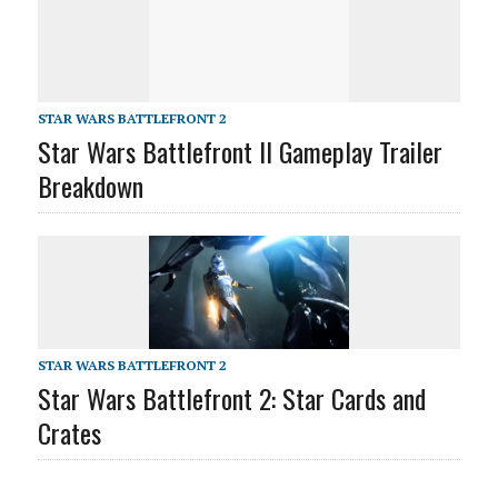
STAR WARS BATTLEFRONT 2
Star Wars Battlefront II Gameplay Trailer
Breakdown
STAR WARS BATTLEFRONT 2
Star Wars Battlefront 2: Star Cards and
Crates