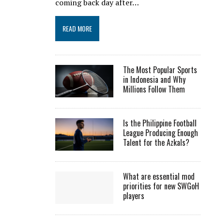
coming back day after…
READ MORE
The Most Popular Sports
in Indonesia and Why
Millions Follow Them
Is the Philippine Football
League Producing Enough
Talent for the Azkals?
What are essential mod
priorities for new SWGoH
players