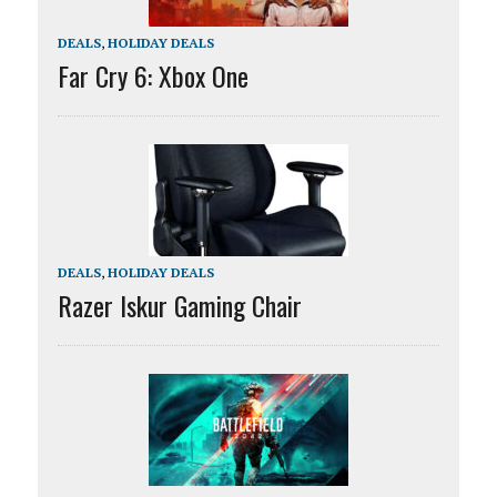
DEALS
,
HOLIDAY DEALS
Far Cry 6: Xbox One
DEALS
,
HOLIDAY DEALS
Razer Iskur Gaming Chair