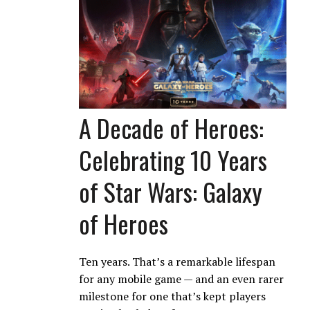
A Decade of Heroes:
Celebrating 10 Years
of Star Wars: Galaxy
of Heroes
Ten years. That’s a remarkable lifespan
for any mobile game — and an even rarer
milestone for one that’s kept players