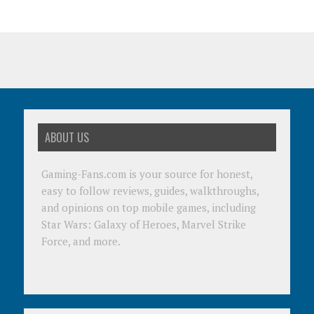
ABOUT US
Gaming-Fans.com is your source for honest,
easy to follow reviews, guides, walkthroughs,
and opinions on top mobile games, including
Star Wars: Galaxy of Heroes, Marvel Strike
Force, and more.