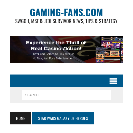
GAMING-FANS.COM
SWGOH, MSF & JEDI SURVIVOR NEWS, TIPS & STRATEGY
HOME
STAR WARS GALAXY OF HEROES