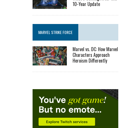
10-Year Update
MARVEL STRIKE FORCE
Marvel vs. DC: How Marvel
Characters Approach
Heroism Differently