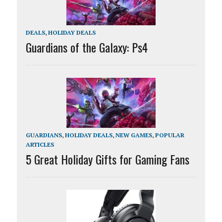
DEALS
,
HOLIDAY DEALS
Guardians of the Galaxy: Ps4
GUARDIANS
,
HOLIDAY DEALS
,
NEW GAMES
,
POPULAR
ARTICLES
5 Great Holiday Gifts for Gaming Fans