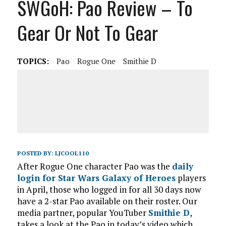
SWGoH: Pao Review – To
Gear Or Not To Gear
TOPICS:
Pao
Rogue One
Smithie D
POSTED BY:
LJCOOL110
After Rogue One character Pao was the
daily
login for Star Wars Galaxy of Heroes
players
in April, those who logged in for all 30 days now
have a 2-star Pao available on their roster. Our
media partner, popular YouTuber
Smithie D
,
takes a look at the Pao in today’s video which