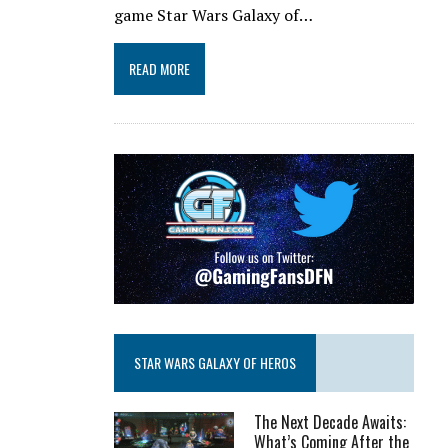
game Star Wars Galaxy of…
READ MORE
STAR WARS GALAXY OF HEROS
The Next Decade Awaits:
What’s Coming After the