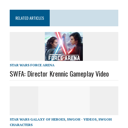
RELATED ARTICLES
STAR WARS FORCE ARENA
SWFA: Director Krennic Gameplay Video
STAR WARS GALAXY OF HEROES
,
SWGOH - VIDEOS
,
SWGOH
CHARACTERS