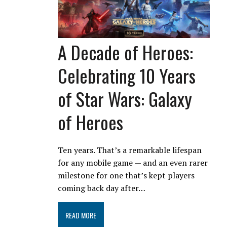
A Decade of Heroes:
Celebrating 10 Years
of Star Wars: Galaxy
of Heroes
Ten years. That’s a remarkable lifespan
for any mobile game — and an even rarer
milestone for one that’s kept players
coming back day after…
READ MORE