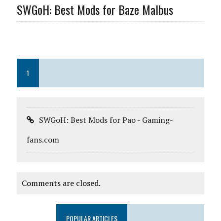
SWGoH: Best Mods for Baze Malbus
1
SWGoH: Best Mods for Pao - Gaming-
fans.com
Comments are closed.
POPULAR ARTICLES