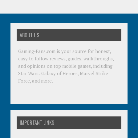
ABOUT US
Gaming-Fans.com is your source for honest,
easy to follow reviews, guides, walkthroughs,
and opinions on top mobile games, including
Star Wars: Galaxy of Heroes, Marvel Strike
Force, and more.
IMPORTANT LINKS