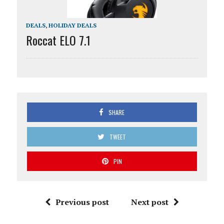
DEALS
,
HOLIDAY DEALS
Roccat ELO 7.1
SHARE
TWEET
PIN
Previous post
Next post