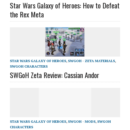
Star Wars Galaxy of Heroes: How to Defeat
the Rex Meta
STAR WARS GALAXY OF HEROES
,
SWGOH - ZETA MATERIALS
,
SWGOH CHARACTERS
SWGoH Zeta Review: Cassian Andor
STAR WARS GALAXY OF HEROES
,
SWGOH - MODS
,
SWGOH
CHARACTERS