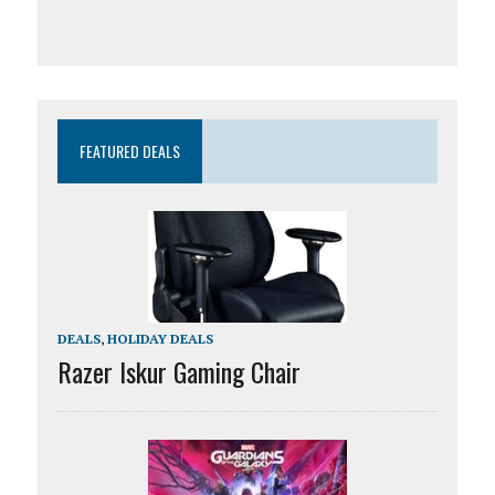
FEATURED DEALS
DEALS
,
HOLIDAY DEALS
Razer Iskur Gaming Chair