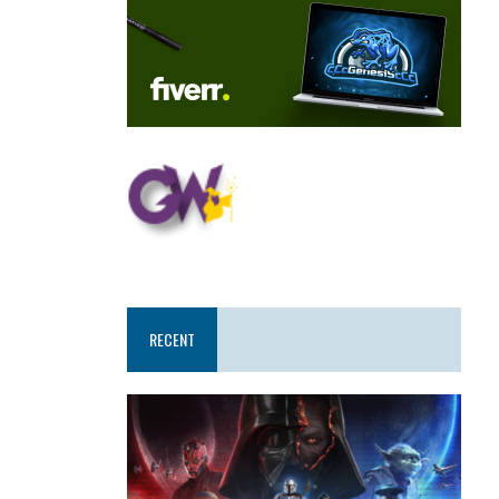
RECENT