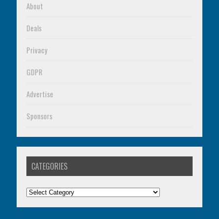
About
Deals
Privacy
GDPR
Advertise
Sponsors
CATEGORIES
Categories