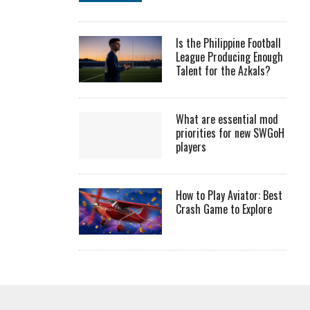
Is the Philippine Football
League Producing Enough
Talent for the Azkals?
What are essential mod
priorities for new SWGoH
players
How to Play Aviator: Best
Crash Game to Explore