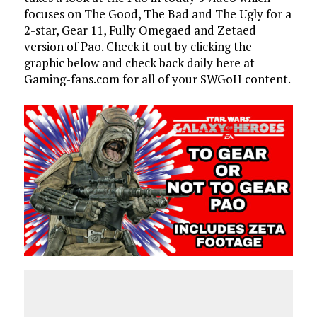
focuses on The Good, The Bad and The Ugly for a
2-star, Gear 11, Fully Omegaed and Zetaed
version of Pao. Check it out by clicking the
graphic below and check back daily here at
Gaming-fans.com for all of your SWGoH content.