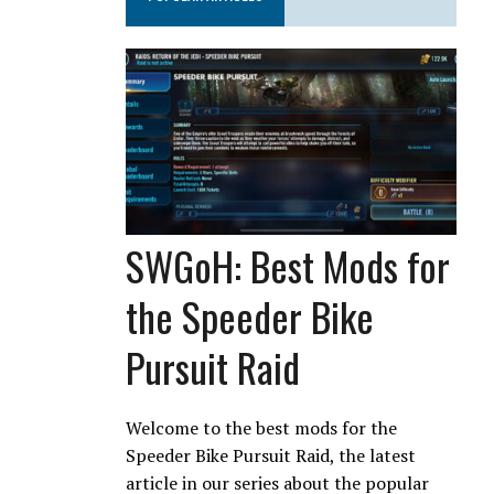
SWGoH: Best Mods for
the Speeder Bike
Pursuit Raid
Welcome to the best mods for the
Speeder Bike Pursuit Raid, the latest
article in our series about the popular