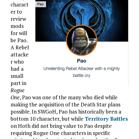
charact
er to
review
mods
for will
be Pao.
A Rebel
attacke
r who
had a
small
part in
Rogue
One
, Pao was one of the many who died while
making the acquisition of the Death Star plans
possible. In SWGoH, Pao has historically been a
bottom 10 character, but while
Territory Battles
on Hoth did not bring value to Pao despite
requiring Rogue One characters in specific