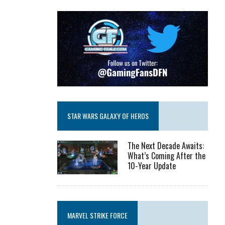
STAR WARS GALAXY OF HEROS
The Next Decade Awaits:
What’s Coming After the
10-Year Update
MARVEL STRIKE FORCE