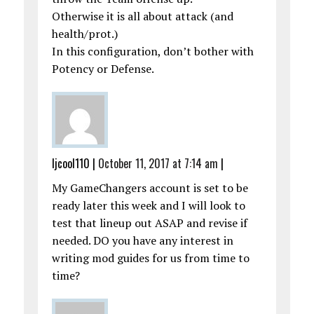
Otherwise it is all about attack (and
health/prot.)
In this configuration, don’t bother with
Potency or Defense.
ljcool110
|
October 11, 2017 at 7:14 am
|
My GameChangers account is set to be
ready later this week and I will look to
test that lineup out ASAP and revise if
needed. DO you have any interest in
writing mod guides for us from time to
time?