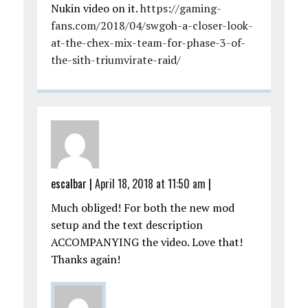
Nukin video on it.
https://gaming-
fans.com/2018/04/swgoh-a-closer-look-
at-the-chex-mix-team-for-phase-3-of-
the-sith-triumvirate-raid/
escalbar
|
April 18, 2018 at 11:50 am
|
Much obliged! For both the new mod
setup and the text description
ACCOMPANYING the video. Love that!
Thanks again!