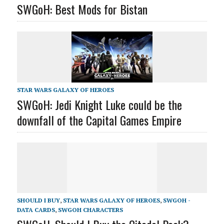
SWGoH: Best Mods for Bistan
STAR WARS GALAXY OF HEROES
SWGoH: Jedi Knight Luke could be the
downfall of the Capital Games Empire
SHOULD I BUY
,
STAR WARS GALAXY OF HEROES
,
SWGOH -
DATA CARDS
,
SWGOH CHARACTERS