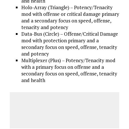
and health
Holo-Array (Triangle) – Potency/Tenacity
mod with offense or critical damage primary
and a secondary focus on speed, offense,
tenacity and potency
Data-Bus (Circle) – Offense/Critical Damage
mod with protection primary and a
secondary focus on speed, offense, tenacity
and potency
Multiplexer (Plus) – Potency/Tenacity mod
with a primary focus on offense and a
secondary focus on speed, offense, tenacity
and health