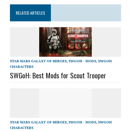
RELATED ARTICLES
STAR WARS GALAXY OF HEROES
,
SWGOH - MODS
,
SWGOH
CHARACTERS
SWGoH: Best Mods for Scout Trooper
STAR WARS GALAXY OF HEROES
,
SWGOH - MODS
,
SWGOH
CHARACTERS