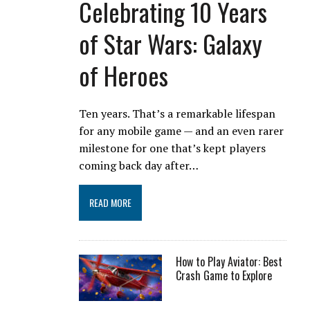
Celebrating 10 Years
of Star Wars: Galaxy
of Heroes
Ten years. That’s a remarkable lifespan
for any mobile game — and an even rarer
milestone for one that’s kept players
coming back day after…
READ MORE
How to Play Aviator: Best
Crash Game to Explore