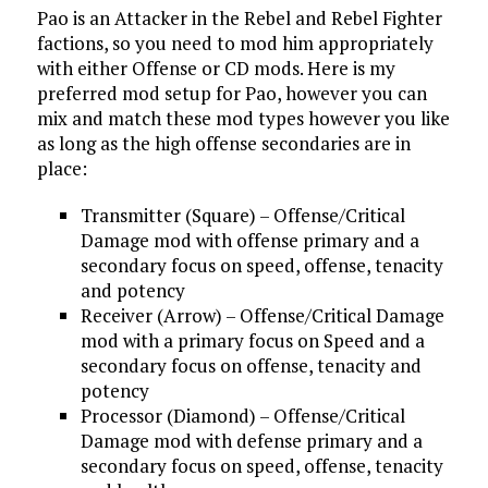
Pao is an Attacker in the Rebel and Rebel Fighter
factions, so you need to mod him appropriately
with either Offense or CD mods. Here is my
preferred mod setup for Pao, however you can
mix and match these mod types however you like
as long as the high offense secondaries are in
place:
Transmitter (Square) – Offense/Critical
Damage mod with offense primary and a
secondary focus on speed, offense, tenacity
and potency
Receiver (Arrow) – Offense/Critical Damage
mod with a primary focus on Speed and a
secondary focus on offense, tenacity and
potency
Processor (Diamond) – Offense/Critical
Damage mod with defense primary and a
secondary focus on speed, offense, tenacity