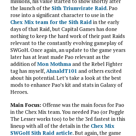
missions, his value started to show shortly after
the launch of the
Sith Triumvirate Raid
. Pao
rose into a significant character to use in the
Chex Mix team for the Sith Raid
in the early
days of that Raid, but Capital Games has done
nothing to keep the hard work of their past Raids
relevant to the constantly evolving gameplay of
SWGoH. Once again, an update to the game years
later has at least made Pao relevant as the
addition of
Mon Mothma
and the Rebel Fighter
tag has myself,
AhnaldT101
and others excited
about his potential. Let’s take a look at the best
mods to enhance Pao’s kit and stats in Galaxy of
Heroes.
Main Focus:
Offense was the main focus for Pao
in the Chex Mix team. You needed Pao (or Poggle
The Lesser works too) to be the 3rd fastest in this
lineup with all of the details in the
Chex Mix
SWGoH Sith Raid article
. But again, the game