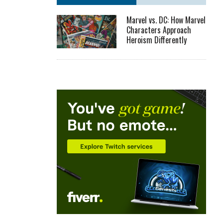
Marvel vs. DC: How Marvel
Characters Approach
Heroism Differently