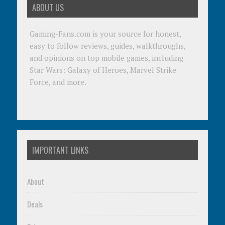
ABOUT US
Gaming-Fans.com is your source for honest,
easy to follow reviews, guides, walkthroughs,
and opinions on top mobile games, including
Star Wars: Galaxy of Heroes, Marvel Strike
Force, and more.
IMPORTANT LINKS
About
Deals