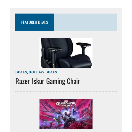
FEATURED DEALS
DEALS
,
HOLIDAY DEALS
Razer Iskur Gaming Chair