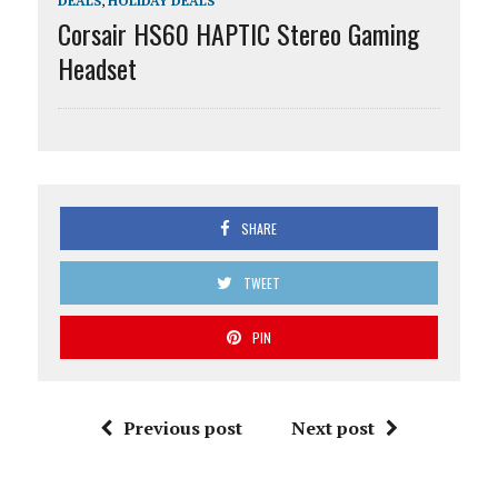
DEALS
,
HOLIDAY DEALS
Corsair HS60 HAPTIC Stereo Gaming
Headset
SHARE
TWEET
PIN
Previous post
Next post