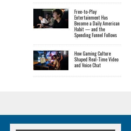
Free-to-Play
Entertainment Has
Become a Daily American
Habit — and the
Spending Funnel Follows
How Gaming Culture
Shaped Real-Time Video
and Voice Chat