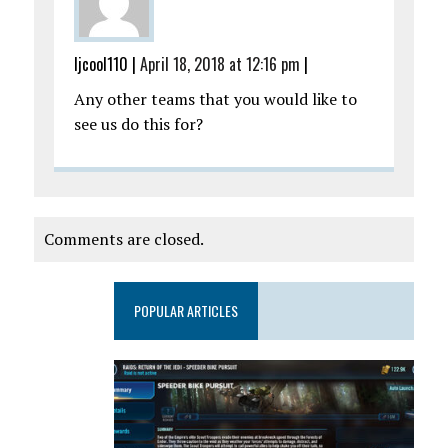
ljcool110
|
April 18, 2018 at 12:16 pm
|
Any other teams that you would like to
see us do this for?
Comments are closed.
POPULAR ARTICLES