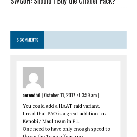
SWGoH: Should I Buy the Citadel Pack?
6 COMMENTS
aerendhil
|
October 11, 2017 at 3:59 am
|
You could add a HAAT raid variant.
I read that PAO is a great addition to a
Kenobi / Maul team in P1.
One need to have only enough speed to
throw the Team offense up.