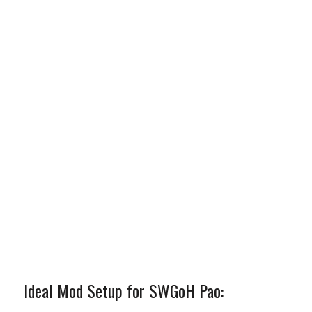
Ideal Mod Setup for SWGoH Pao: