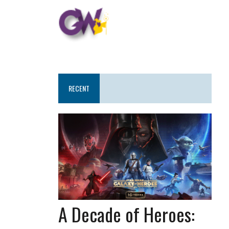
RECENT
A Decade of Heroes: