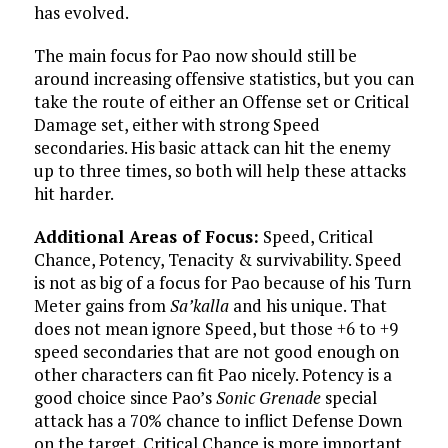
has evolved.
The main focus for Pao now should still be
around increasing offensive statistics, but you can
take the route of either an Offense set or Critical
Damage set, either with strong Speed
secondaries. His basic attack can hit the enemy
up to three times, so both will help these attacks
hit harder.
Additional Areas of Focus:
Speed, Critical
Chance, Potency, Tenacity & survivability. Speed
is not as big of a focus for Pao because of his Turn
Meter gains from
Sa’kalla
and his unique. That
does not mean ignore Speed, but those +6 to +9
speed secondaries that are not good enough on
other characters can fit Pao nicely. Potency is a
good choice since Pao’s
Sonic Grenade
special
attack has a 70% chance to inflict Defense Down
on the target. Critical Chance is more important