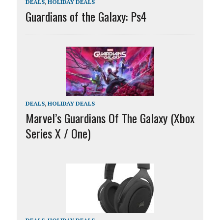
DEALS
,
HOLIDAY DEALS
Guardians of the Galaxy: Ps4
DEALS
,
HOLIDAY DEALS
Marvel’s Guardians Of The Galaxy (Xbox
Series X / One)