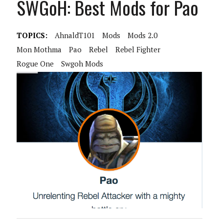
SWGoH: Best Mods for Pao
TOPICS:
AhnaldT101
Mods
Mods 2.0
Mon Mothma
Pao
Rebel
Rebel Fighter
Rogue One
Swgoh Mods