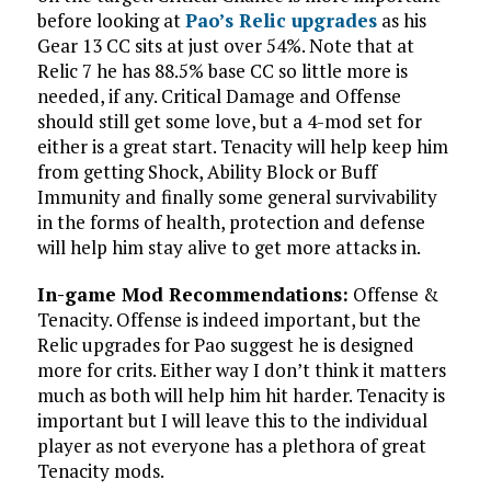
before looking at
Pao’s Relic upgrades
as his
Gear 13 CC sits at just over 54%. Note that at
Relic 7 he has 88.5% base CC so little more is
needed, if any. Critical Damage and Offense
should still get some love, but a 4-mod set for
either is a great start. Tenacity will help keep him
from getting Shock, Ability Block or Buff
Immunity and finally some general survivability
in the forms of health, protection and defense
will help him stay alive to get more attacks in.
In-game Mod Recommendations:
Offense &
Tenacity. Offense is indeed important, but the
Relic upgrades for Pao suggest he is designed
more for crits. Either way I don’t think it matters
much as both will help him hit harder. Tenacity is
important but I will leave this to the individual
player as not everyone has a plethora of great
Tenacity mods.