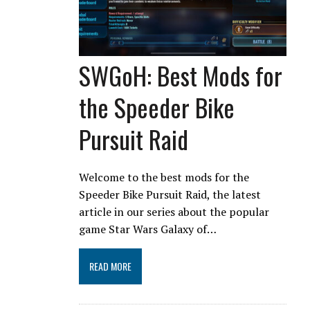
SWGoH: Best Mods for
the Speeder Bike
Pursuit Raid
Welcome to the best mods for the
Speeder Bike Pursuit Raid, the latest
article in our series about the popular
game Star Wars Galaxy of…
READ MORE