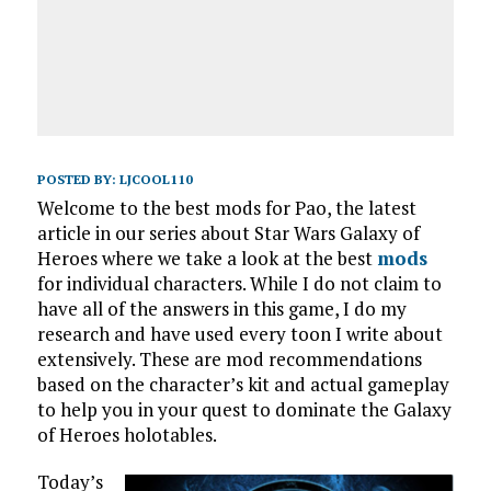
POSTED BY:
LJCOOL110
Welcome to the best mods for Pao, the latest
article in our series about Star Wars Galaxy of
Heroes where we take a look at the best
mods
for individual characters. While I do not claim to
have all of the answers in this game, I do my
research and have used every toon I write about
extensively. These are mod recommendations
based on the character’s kit and actual gameplay
to help you in your quest to dominate the Galaxy
of Heroes holotables.
Today’s