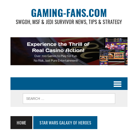
GAMING-FANS.COM
SWGOH, MSF & JEDI SURVIVOR NEWS, TIPS & STRATEGY
HOME
STAR WARS GALAXY OF HEROES