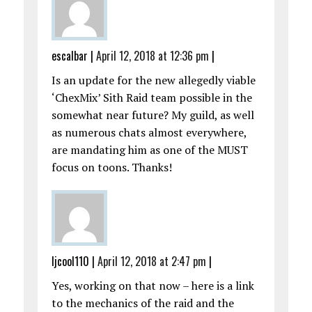
escalbar
|
April 12, 2018 at 12:36 pm
|
Is an update for the new allegedly viable
‘ChexMix’ Sith Raid team possible in the
somewhat near future? My guild, as well
as numerous chats almost everywhere,
are mandating him as one of the MUST
focus on toons. Thanks!
ljcool110
|
April 12, 2018 at 2:47 pm
|
Yes, working on that now – here is a link
to the mechanics of the raid and the