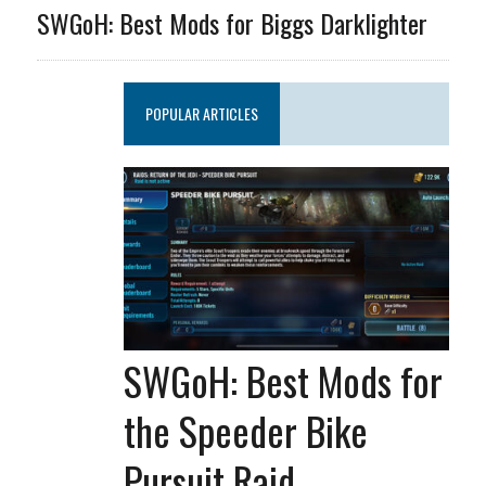
SWGoH: Best Mods for Biggs Darklighter
POPULAR ARTICLES
SWGoH: Best Mods for
the Speeder Bike
Pursuit Raid