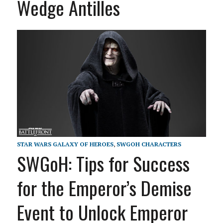
Wedge Antilles
STAR WARS GALAXY OF HEROES
,
SWGOH CHARACTERS
SWGoH: Tips for Success
for the Emperor’s Demise
Event to Unlock Emperor