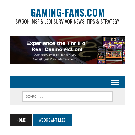
GAMING-FANS.COM
SWGOH, MSF & JEDI SURVIVOR NEWS, TIPS & STRATEGY
HOME
WEDGE ANTILLES