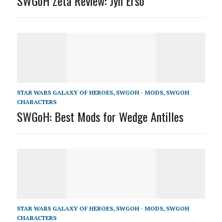
SWGoH Zeta Review: Jyn Erso
STAR WARS GALAXY OF HEROES
,
SWGOH - MODS
,
SWGOH
CHARACTERS
SWGoH: Best Mods for Wedge Antilles
STAR WARS GALAXY OF HEROES
,
SWGOH - MODS
,
SWGOH
CHARACTERS