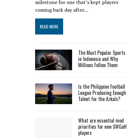
milestone for one that’s kept players
coming back day after…
READ MORE
The Most Popular Sports
in Indonesia and Why
Millions Follow Them
Is the Philippine Football
League Producing Enough
Talent for the Azkals?
What are essential mod
priorities for new SWGoH
players