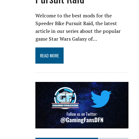
Welcome to the best mods for the
Speeder Bike Pursuit Raid, the latest
article in our series about the popular
game Star Wars Galaxy of…
READ MORE