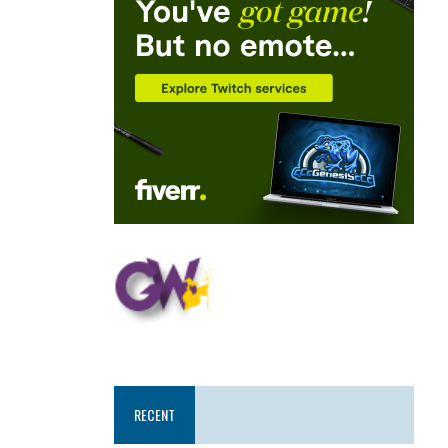
RECENT