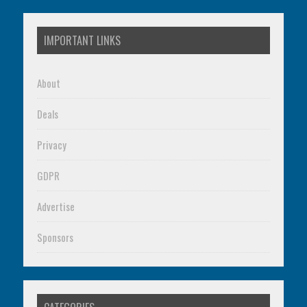
IMPORTANT LINKS
About
Deals
Privacy
GDPR
Advertise
Sponsors