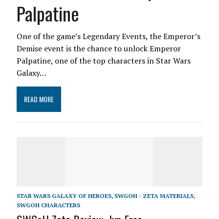
Palpatine
One of the game’s Legendary Events, the Emperor’s
Demise event is the chance to unlock Emperor
Palpatine, one of the top characters in Star Wars
Galaxy…
READ MORE
STAR WARS GALAXY OF HEROES
,
SWGOH - ZETA MATERIALS
,
SWGOH CHARACTERS