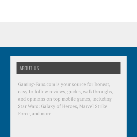
ABOUT US
Gaming-Fans.com is your source for honest,
easy to follow reviews, guides, walkthroughs,
and opinions on top mobile games, including
Star Wars: Galaxy of Heroes, Marvel Strike
Force, and more.