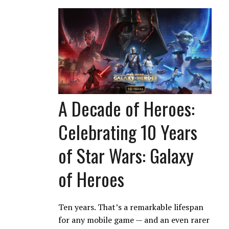
A Decade of Heroes:
Celebrating 10 Years
of Star Wars: Galaxy
of Heroes
Ten years. That’s a remarkable lifespan
for any mobile game — and an even rarer