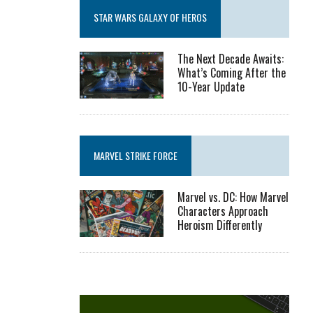
STAR WARS GALAXY OF HEROS
The Next Decade Awaits:
What’s Coming After the
10-Year Update
MARVEL STRIKE FORCE
Marvel vs. DC: How Marvel
Characters Approach
Heroism Differently