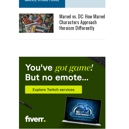
Marvel vs. DC: How Marvel
Characters Approach
Heroism Differently