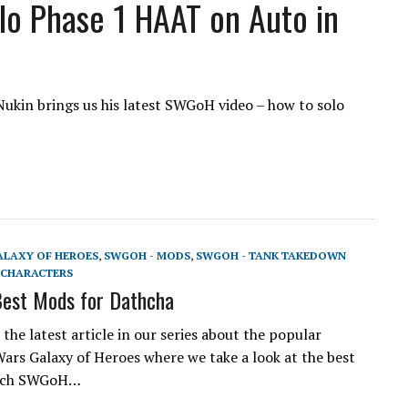
lo Phase 1 HAAT on Auto in
ukin brings us his latest SWGoH video – how to solo
ALAXY OF HEROES
,
SWGOH - MODS
,
SWGOH - TANK TAKEDOWN
CHARACTERS
est Mods for Dathcha
the latest article in our series about the popular
ars Galaxy of Heroes where we take a look at the best
each SWGoH…