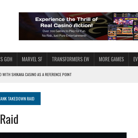
S GOH
MARVEL SF
TRANSFORMERS EW
MORE GAMES
E
 WITH SHIKAKA CASINO AS A REFERENCE POINT
F STAR WARS: GALAXY OF HEROES
PLORE
ANK TAKEDOWN RAID
LY AMERICAN HABIT — AND THE SPENDING FUNNEL FOLLOWS
Raid
ND VOICE CHAT
HOWS AT AQUASPINS CASINO