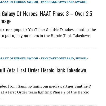
ALAXY OF HEROES
,
SWGOH - TANK TAKEDOWN RAID
,
SWGOH -
 Galaxy Of Heroes: HAAT Phase 3 – Over 2.5
Damage
artner, popular YouTuber Smithie D, takes a look at the
 to put up big numbers in the Heroic Tank Takedown
ALAXY OF HEROES
,
SWGOH - TANK TAKEDOWN RAID
,
SWGOH -
ll Zeta First Order Heroic Tank Takedown
video from Gaming-fans.com media partner Smithie D
 at a First Order team fighting Phase 2 of the Heroic
r…