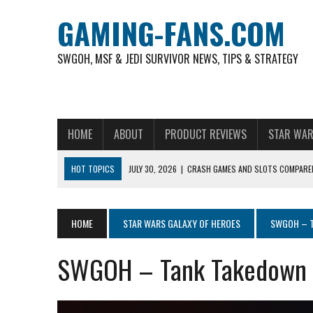
GAMING-FANS.COM
SWGOH, MSF & JEDI SURVIVOR NEWS, TIPS & STRATEGY
HOME
ABOUT
PRODUCT REVIEWS
STAR WAR
HOT TOPICS
JULY 30, 2026
|
CRASH GAMES AND SLOTS COMPARED
NOVEMBER 6, 2025
|
A DECADE OF HEROES: CELEBRATING 10 YEARS O
AUGUST 4, 2026
|
HOW TO PLAY AVIATOR: BEST CRASH GAME TO EX
HOME
STAR WARS GALAXY OF HEROES
SWGOH – T
AUGUST 4, 2026
|
FREE-TO-PLAY ENTERTAINMENT HAS BECOME A DAI
SWGOH – Tank Takedown 
AUGUST 4, 2026
|
HOW GAMING CULTURE SHAPED REAL-TIME VIDEO A
JULY 30, 2026
|
WHEEL ROUNDS AND STUDIO PACING IN LIVE GAME S