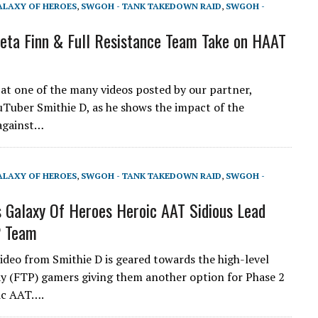
ALAXY OF HEROES
,
SWGOH - TANK TAKEDOWN RAID
,
SWGOH -
ta Finn & Full Resistance Team Take on HAAT
 at one of the many videos posted by our partner,
Tuber Smithie D, as he shows the impact of the
against…
ALAXY OF HEROES
,
SWGOH - TANK TAKEDOWN RAID
,
SWGOH -
 Galaxy Of Heroes Heroic AAT Sidious Lead
P Team
video from Smithie D is geared towards the high-level
y (FTP) gamers giving them another option for Phase 2
ic AAT….