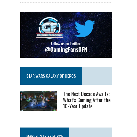
STAR WARS GALAXY OF HEROS
The Next Decade Awaits:
What’s Coming After the
10-Year Update
MARVEL STRIKE FORCE