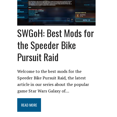
SWGoH: Best Mods for
the Speeder Bike
Pursuit Raid
Welcome to the best mods for the
Speeder Bike Pursuit Raid, the latest
article in our series about the popular
game Star Wars Galaxy of…
READ MORE