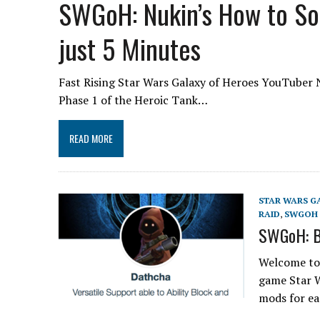
SWGoH: Nukin’s How to So
just 5 Minutes
Fast Rising Star Wars Galaxy of Heroes YouTuber N
Phase 1 of the Heroic Tank…
READ MORE
STAR WARS G
RAID
,
SWGOH 
SWGoH: B
Welcome to 
game Star W
mods for 