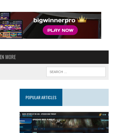
VEN MORE
POPULAR ARTICLES