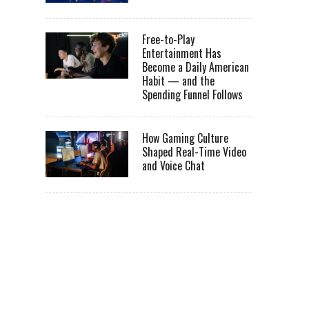
Free-to-Play
Entertainment Has
Become a Daily American
Habit — and the
Spending Funnel Follows
How Gaming Culture
Shaped Real-Time Video
and Voice Chat