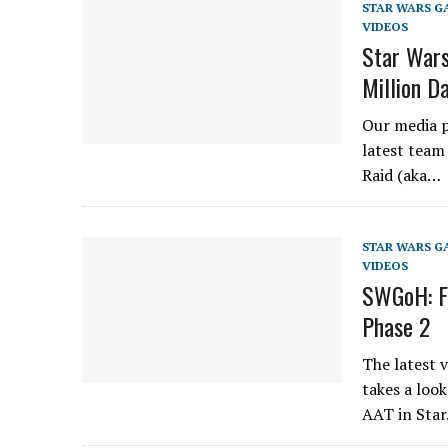
STAR WARS G
VIDEOS
Star Wars
Million 
Our media p
latest team
Raid (aka…
STAR WARS G
VIDEOS
SWGoH: Fu
Phase 2
The latest 
takes a look
AAT in Sta