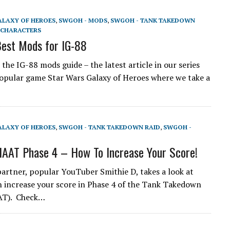
ALAXY OF HEROES
,
SWGOH - MODS
,
SWGOH - TANK TAKEDOWN
CHARACTERS
est Mods for IG-88
the IG-88 mods guide – the latest article in our series
opular game Star Wars Galaxy of Heroes where we take a
ALAXY OF HEROES
,
SWGOH - TANK TAKEDOWN RAID
,
SWGOH -
AAT Phase 4 – How To Increase Your Score!
artner, popular YouTuber Smithie D, takes a look at
 increase your score in Phase 4 of the Tank Takedown
AAT). Check…