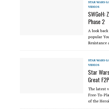
STAR WARS G
VIDEOS
SWGoH: Ze
Phase 2
A look back
popular You
Resistance 
STAR WARS G
VIDEOS
Star Wars
Great F2
The latest 
Free-To-Pla
of the Hero