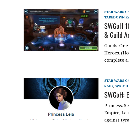
STAR WARS G
TAKEDOWN R
SWGoH 101
& Guild Ac
Guilds. One
Heroes. (Ho
complete 
STAR WARS G
RAID
,
SWGOH 
SWGoH: Be
Princess. S
Empire, Leia
against ty