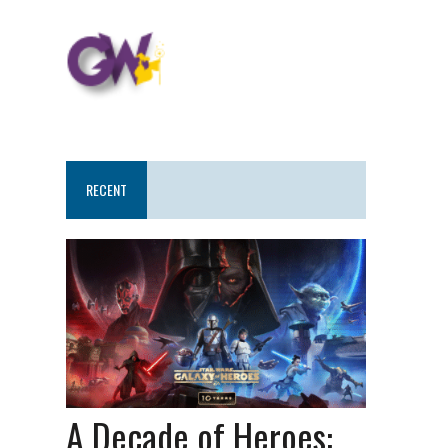
RECENT
A Decade of Heroes: