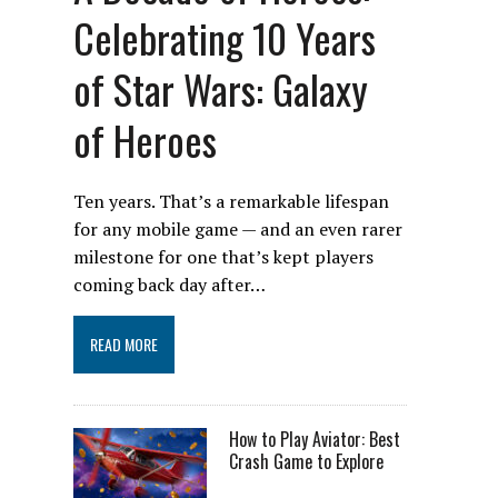
Celebrating 10 Years
of Star Wars: Galaxy
of Heroes
Ten years. That’s a remarkable lifespan
for any mobile game — and an even rarer
milestone for one that’s kept players
coming back day after…
READ MORE
How to Play Aviator: Best
Crash Game to Explore