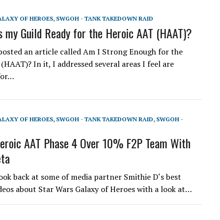
ALAXY OF HEROES
,
SWGOH - TANK TAKEDOWN RAID
 my Guild Ready for the Heroic AAT (HAAT)?
 posted an article called Am I Strong Enough for the
HAAT)? In it, I addressed several areas I feel are
for…
ALAXY OF HEROES
,
SWGOH - TANK TAKEDOWN RAID
,
SWGOH -
roic AAT Phase 4 Over 10% F2P Team With
eta
look back at some of media partner Smithie D‘s best
eos about Star Wars Galaxy of Heroes with a look at…