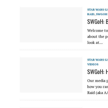
STAR WARS G
RAID
,
SWGOH 
SWGoH: B
Welcome to 
about the p
look at…
STAR WARS G
VIDEOS
SWGoH: H
Our media p
how you can
Raid (aka 