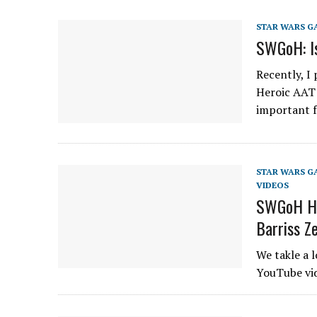
STAR WARS G
SWGoH: Is
Recently, I
Heroic AAT (
important 
STAR WARS G
VIDEOS
SWGoH He
Barriss Z
We takle a 
YouTube vid