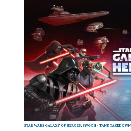
STAR WARS GALAXY OF HEROES
,
SWGOH - TANK TAKEDOWN