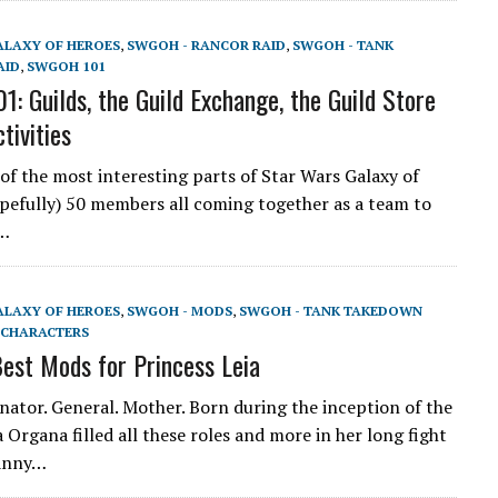
ALAXY OF HEROES
,
SWGOH - RANCOR RAID
,
SWGOH - TANK
AID
,
SWGOH 101
: Guilds, the Guild Exchange, the Guild Store
tivities
 of the most interesting parts of Star Wars Galaxy of
pefully) 50 members all coming together as a team to
a…
ALAXY OF HEROES
,
SWGOH - MODS
,
SWGOH - TANK TAKEDOWN
CHARACTERS
st Mods for Princess Leia
enator. General. Mother. Born during the inception of the
 Organa filled all these roles and more in her long fight
ranny…