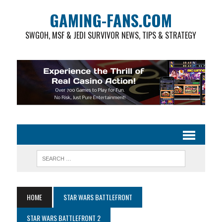
GAMING-FANS.COM
SWGOH, MSF & JEDI SURVIVOR NEWS, TIPS & STRATEGY
HOME
STAR WARS BATTLEFRONT
STAR WARS BATTLEFRONT 2