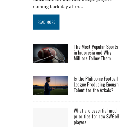
coming back day after…
READ MORE
The Most Popular Sports
in Indonesia and Why
Millions Follow Them
Is the Philippine Football
League Producing Enough
Talent for the Azkals?
What are essential mod
priorities for new SWGoH
players