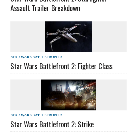
Assault Trailer Breakdown
STAR WARS BATTLEFRONT 2
Star Wars Battlefront 2: Fighter Class
STAR WARS BATTLEFRONT 2
Star Wars Battlefront 2: Strike