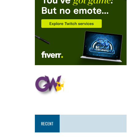
RECENT