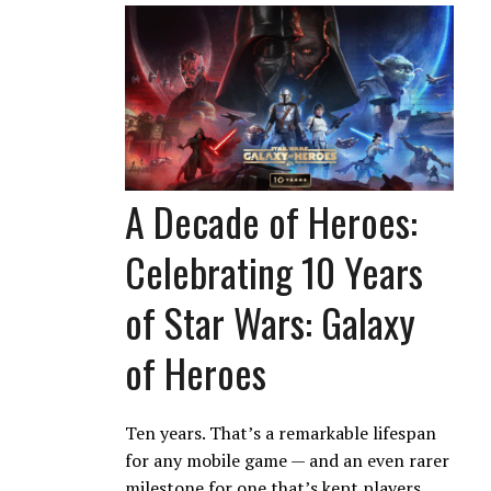
A Decade of Heroes:
Celebrating 10 Years
of Star Wars: Galaxy
of Heroes
Ten years. That’s a remarkable lifespan
for any mobile game — and an even rarer
milestone for one that’s kept players