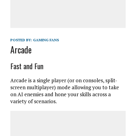
POSTED BY:
GAMING FANS
Arcade
Fast and Fun
Arcade is a single player (or on consoles, split-
screen multiplayer) mode allowing you to take
on AI enemies and hone your skills across a
variety of scenarios.