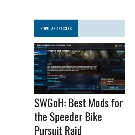
POPULAR ARTICLES
SWGoH: Best Mods for
the Speeder Bike
Pursuit Raid