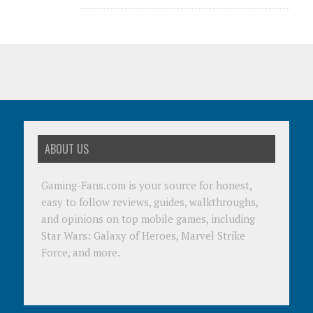
ABOUT US
Gaming-Fans.com is your source for honest,
easy to follow reviews, guides, walkthroughs,
and opinions on top mobile games, including
Star Wars: Galaxy of Heroes, Marvel Strike
Force, and more.