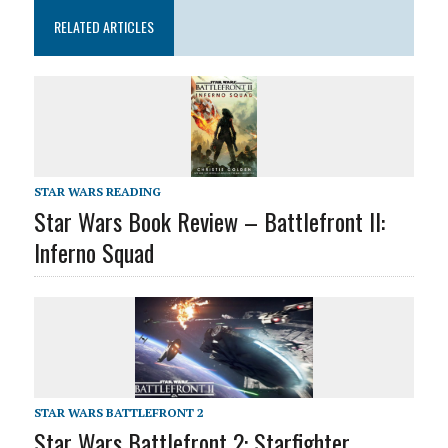
RELATED ARTICLES
STAR WARS READING
Star Wars Book Review – Battlefront II:
Inferno Squad
STAR WARS BATTLEFRONT 2
Star Wars Battlefront 2: Starfighter