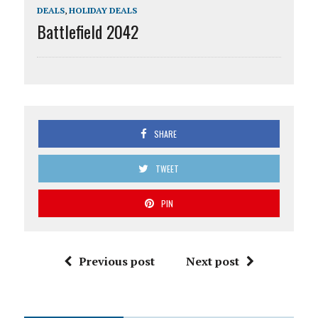
DEALS
,
HOLIDAY DEALS
Battlefield 2042
SHARE
TWEET
PIN
Previous post
Next post