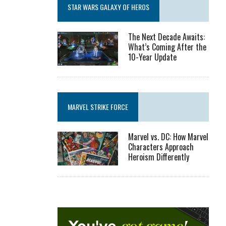
STAR WARS GALAXY OF HEROS
The Next Decade Awaits:
What’s Coming After the
10-Year Update
MARVEL STRIKE FORCE
Marvel vs. DC: How Marvel
Characters Approach
Heroism Differently