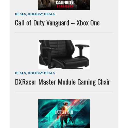
DEALS
,
HOLIDAY DEALS
Call of Duty Vanguard – Xbox One
DEALS
,
HOLIDAY DEALS
DXRacer Master Module Gaming Chair