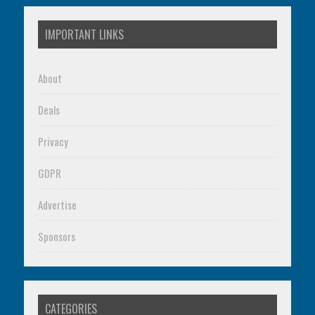
IMPORTANT LINKS
About
Deals
Privacy
GDPR
Advertise
Sponsors
CATEGORIES