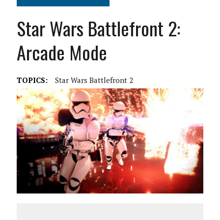
Star Wars Battlefront 2:
Arcade Mode
TOPICS:
Star Wars Battlefront 2