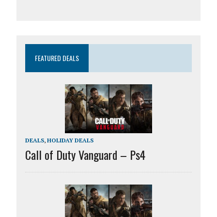
FEATURED DEALS
DEALS
,
HOLIDAY DEALS
Call of Duty Vanguard – Ps4