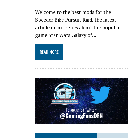
Welcome to the best mods for the
Speeder Bike Pursuit Raid, the latest
article in our series about the popular
game Star Wars Galaxy of…
READ MORE