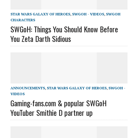
STAR WARS GALAXY OF HEROES
,
SWGOH - VIDEOS
,
SWGOH
CHARACTERS
SWGoH: Things You Should Know Before
You Zeta Darth Sidious
ANNOUNCEMENTS
,
STAR WARS GALAXY OF HEROES
,
SWGOH -
VIDEOS
Gaming-fans.com & popular SWGoH
YouTuber Smithie D partner up