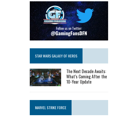
STAR WARS GALAXY OF HEROS
The Next Decade Awaits:
What’s Coming After the
10-Year Update
MARVEL STRIKE FORCE