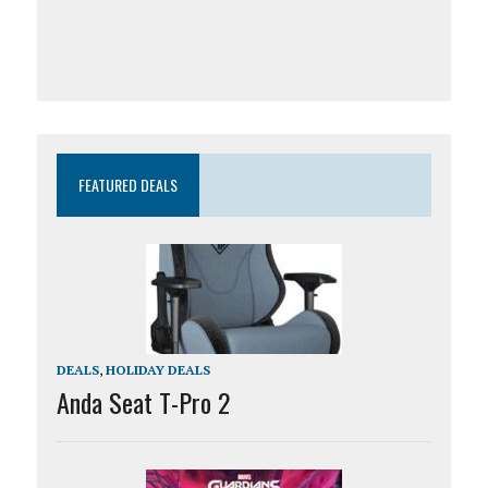
FEATURED DEALS
DEALS
,
HOLIDAY DEALS
Anda Seat T-Pro 2