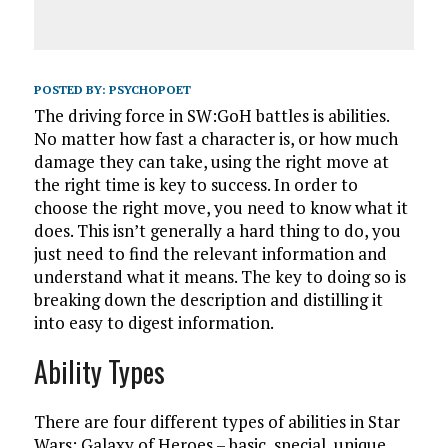
POSTED BY:
PSYCHOPOET
The driving force in SW:GoH battles is abilities.
No matter how fast a character is, or how much
damage they can take, using the right move at
the right time is key to success. In order to
choose the right move, you need to know what it
does. This isn’t generally a hard thing to do, you
just need to find the relevant information and
understand what it means. The key to doing so is
breaking down the description and distilling it
into easy to digest information.
Ability Types
There are four different types of abilities in Star
Wars: Galaxy of Heroes – basic, special, unique,