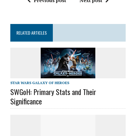
Previous post
Next post
RELATED ARTICLES
STAR WARS GALAXY OF HEROES
SWGoH: Primary Stats and Their
Significance