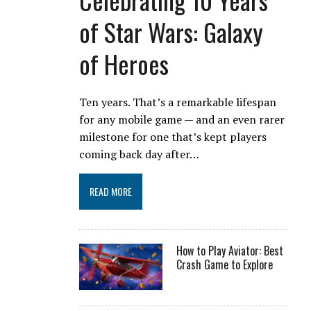
of Star Wars: Galaxy
of Heroes
Ten years. That’s a remarkable lifespan
for any mobile game — and an even rarer
milestone for one that’s kept players
coming back day after…
READ MORE
How to Play Aviator: Best
Crash Game to Explore