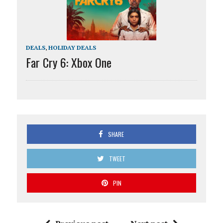
DEALS
,
HOLIDAY DEALS
Far Cry 6: Xbox One
SHARE
TWEET
PIN