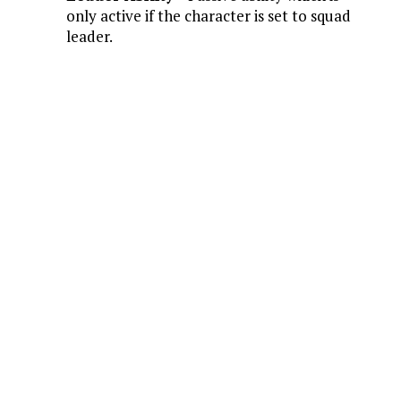
only active if the character is set to squad
leader.