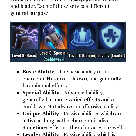
and leader. Each of these serves a different
general purpose.
Basic Ability
– The basic ability of a
character. Has no cooldown, and generally
has minimal effects.
Special Ability
– Advanced ability,
generally has more varied effects and a
cooldown. Not always an offensive ability.
Unique Ability
– Passive abilities which are
active as long as the character is alive.
Sometimes effects other characters as well.
Leader Ability
– Passive ability which is