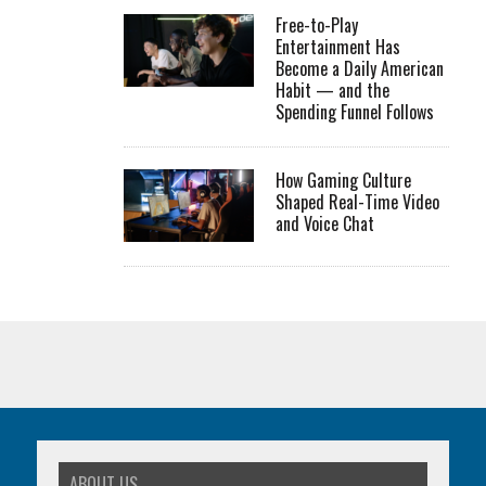
Free-to-Play
Entertainment Has
Become a Daily American
Habit — and the
Spending Funnel Follows
How Gaming Culture
Shaped Real-Time Video
and Voice Chat
ABOUT US