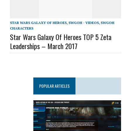
STAR WARS GALAXY OF HEROES
,
SWGOH - VIDEOS
,
SWGOH
CHARACTERS
Star Wars Galaxy Of Heroes TOP 5 Zeta
Leaderships – March 2017
POPULAR ARTICLES