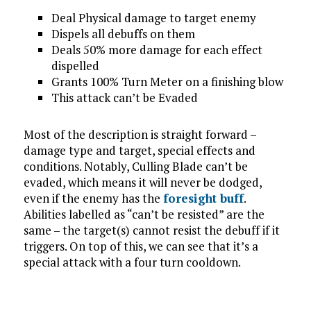
Deal Physical damage to target enemy
Dispels all debuffs on them
Deals 50% more damage for each effect
dispelled
Grants 100% Turn Meter on a finishing blow
This attack can’t be Evaded
Most of the description is straight forward –
damage type and target, special effects and
conditions. Notably, Culling Blade can’t be
evaded, which means it will never be dodged,
even if the enemy has the
foresight buff
.
Abilities labelled as “can’t be resisted” are the
same – the target(s) cannot resist the debuff if it
triggers. On top of this, we can see that it’s a
special attack with a four turn cooldown.