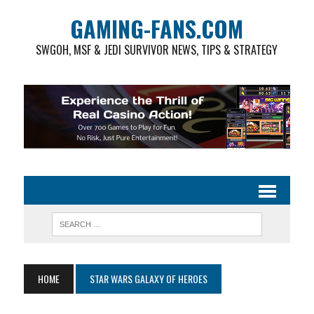
GAMING-FANS.COM
SWGOH, MSF & JEDI SURVIVOR NEWS, TIPS & STRATEGY
HOME
STAR WARS GALAXY OF HEROES