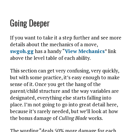
Going Deeper
If you want to take it a step further and see more
details about the mechanics of a move,
swgoh.gg
has a handy “
View Mechanics
” link
above the level table of each ability.
This section can get very confusing, very quickly,
but with some practice, it’s easy enough to make
sense of it. Once you get the hang of the
parent/child structure and the way variables are
designated, everything else starts falling into
place. I’m not going to go into great detail here,
because it’s rarely needed, but we’ll look at how
the bonus damage of
Culling Blade
works.
The wording “deals 50% more damage for each