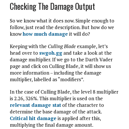
Checking The Damage Output
So we know what it does now. Simple enough to
follow, just read the description. But how do we
know
how much damage
it will do?
Keeping with the
Culling Blade
example, let’s
head over to
swgoh.gg
and take a look at the
damage multiplier. If we go to the Darth Vader
page and click on Culling Blade, it will show us
more information – including the damage
multiplier, labelled as “modifiers”.
In the case of Culling Blade, the level 8 multiplier
is 2.26, 326%. This multiplier is used on the
relevant damage stat
of the character to
determine the base damage of the attack.
Critical hit damage
is applied after this,
multiplying the final damage amount.