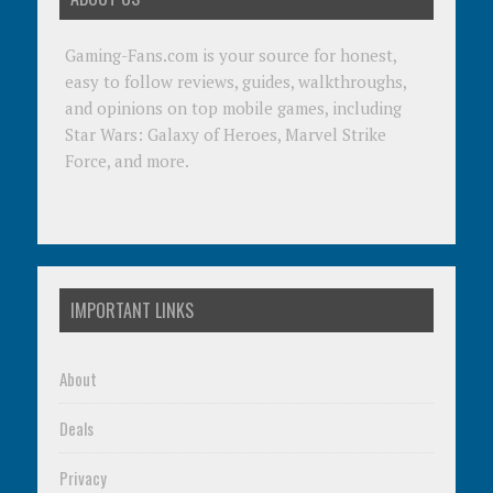
Gaming-Fans.com is your source for honest,
easy to follow reviews, guides, walkthroughs,
and opinions on top mobile games, including
Star Wars: Galaxy of Heroes, Marvel Strike
Force, and more.
IMPORTANT LINKS
About
Deals
Privacy