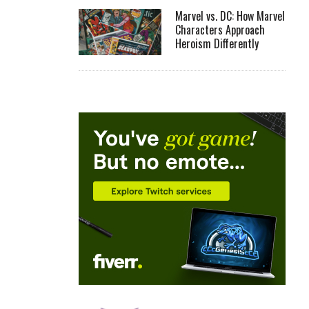
Marvel vs. DC: How Marvel
Characters Approach
Heroism Differently