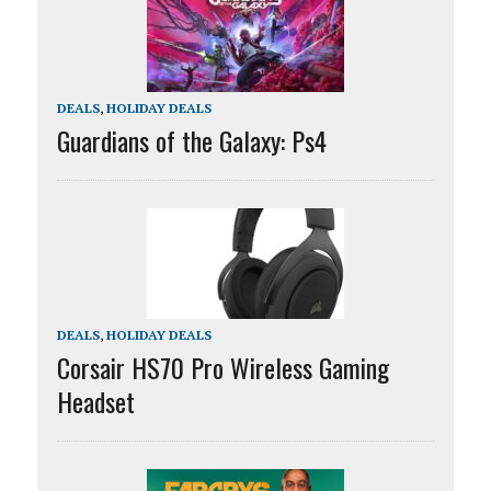
DEALS
,
HOLIDAY DEALS
Guardians of the Galaxy: Ps4
DEALS
,
HOLIDAY DEALS
Corsair HS70 Pro Wireless Gaming
Headset