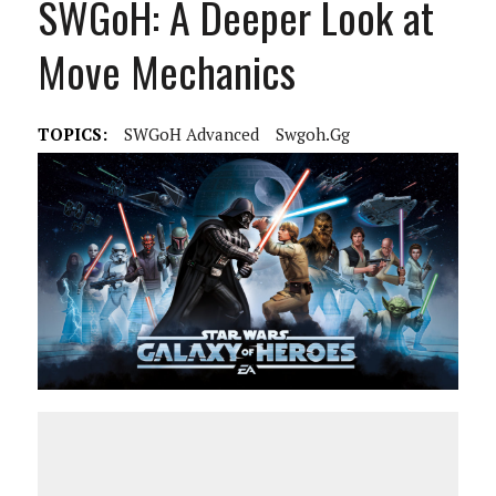
SWGoH: A Deeper Look at
Move Mechanics
TOPICS:
SWGoH Advanced
Swgoh.gg