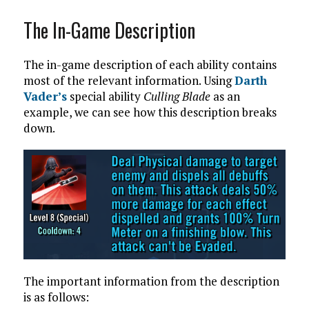
The In-Game Description
The in-game description of each ability contains
most of the relevant information. Using
Darth
Vader’s
special ability
Culling Blade
as an
example, we can see how this description breaks
down.
The important information from the description
is as follows: