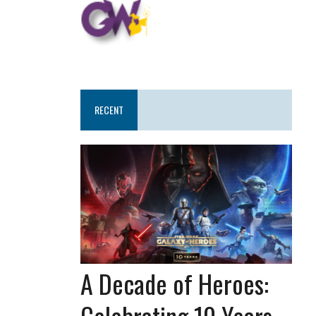
RECENT
A Decade of Heroes:
Celebrating 10 Years