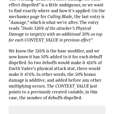
effect dispelled” is a little ambiguous, so we want
to find exactly where and how it’s applied. On the
mechanics page for
Culling Blade
, the last entry is
“damage,” which is what we’re after. The entry
reads
“Deals 326% of the attacker’s Physical
Damage to target(s) with an additional 50% on top
for each CONTEXT_VALUE in previous effect”
We know the 326% is the base modifier, and we
now know it has 50% added to it for each debuff
dispelled. So two debuffs would make it 426% of
Darth Vader’s physical attack stat, three would
make it 476%. In other words, the 50% bonus
damage is additive, and added before any other
multiplying occurs. The
CONTEXT_VALUE
just
points to a previously created variable, in this
case, the number of debuffs dispelled.