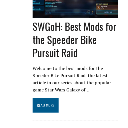
SWGoH: Best Mods for
the Speeder Bike
Pursuit Raid
Welcome to the best mods for the
Speeder Bike Pursuit Raid, the latest
article in our series about the popular
game Star Wars Galaxy of…
READ MORE