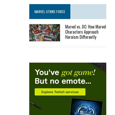
MARVEL STRIKE FORCE
Marvel vs. DC: How Marvel
Characters Approach
Heroism Differently