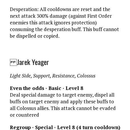
Desperation: All cooldowns are reset and the
next attack 300% damage (against First Order
enemies this attack ignores protection)
consuming the desperation buff. This buff cannot
be dispelled or copied.
Jarek Yeager
Light Side, Support, Resistance, Colossus
Even the odds · Basic · Level 8
Deal special damage to target enemy, dispel all
buffs on target enemy and apply these buffs to
all Colossus allies. This attack cannot be evaded
or countered
Regroup · Special · Level 8 (4 turn cooldown)