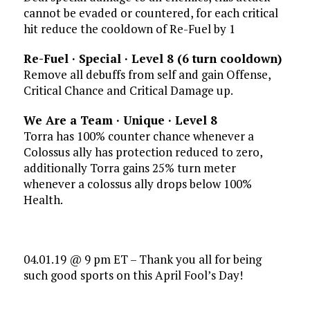
cannot be evaded or countered, for each critical
hit reduce the cooldown of Re-Fuel by 1
Re-Fuel · Special · Level 8 (6 turn cooldown)
Remove all debuffs from self and gain Offense,
Critical Chance and Critical Damage up.
We Are a Team · Unique · Level 8
Torra has 100% counter chance whenever a
Colossus ally has protection reduced to zero,
additionally Torra gains 25% turn meter
whenever a colossus ally drops below 100%
Health.
04.01.19 @ 9 pm ET – Thank you all for being
such good sports on this April Fool’s Day!