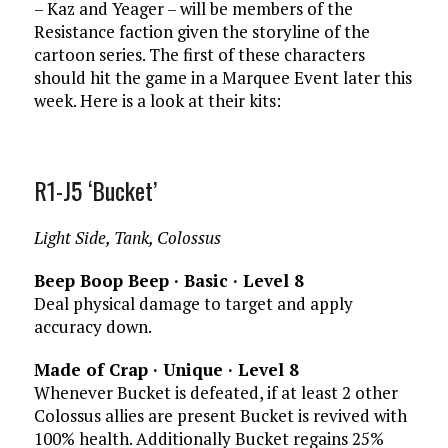
– Kaz and Yeager – will be members of the
Resistance faction given the storyline of the
cartoon series. The first of these characters
should hit the game in a Marquee Event later this
week. Here is a look at their kits:
R1-J5 ‘Bucket’
Light Side, Tank, Colossus
Beep Boop Beep · Basic · Level 8
Deal physical damage to target and apply
accuracy down.
Made of Crap · Unique · Level 8
Whenever Bucket is defeated, if at least 2 other
Colossus allies are present Bucket is revived with
100% health. Additionally Bucket regains 25%