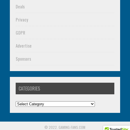
Deals
Privacy
GDPR
Advertise
Sponsors
CATEGORIES
Categories
© 2022. GAMING-FANS.COM