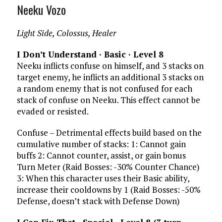
Neeku Vozo
Light Side, Colossus, Healer
I Don’t Understand · Basic · Level 8
Neeku inflicts confuse on himself, and 3 stacks on
target enemy, he inflicts an additional 3 stacks on
a random enemy that is not confused for each
stack of confuse on Neeku. This effect cannot be
evaded or resisted.
Confuse – Detrimental effects build based on the
cumulative number of stacks: 1: Cannot gain
buffs 2: Cannot counter, assist, or gain bonus
Turn Meter (Raid Bosses: -30% Counter Chance)
3: When this character uses their Basic ability,
increase their cooldowns by 1 (Raid Bosses: -50%
Defense, doesn’t stack with Defense Down)