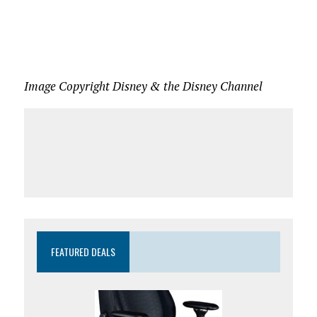
Image Copyright Disney & the Disney Channel
FEATURED DEALS