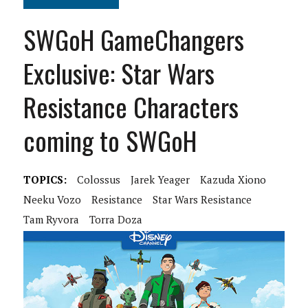
SWGoH GameChangers
Exclusive: Star Wars
Resistance Characters
coming to SWGoH
TOPICS:
Colossus
Jarek Yeager
Kazuda Xiono
Neeku Vozo
Resistance
Star Wars Resistance
Tam Ryvora
Torra Doza