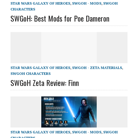
STAR WARS GALAXY OF HEROES
,
SWGOH - MODS
,
SWGOH
CHARACTERS
SWGoH: Best Mods for Poe Dameron
STAR WARS GALAXY OF HEROES
,
SWGOH - ZETA MATERIALS
,
SWGOH CHARACTERS
SWGoH Zeta Review: Finn
STAR WARS GALAXY OF HEROES
,
SWGOH - MODS
,
SWGOH
CHARACTERS