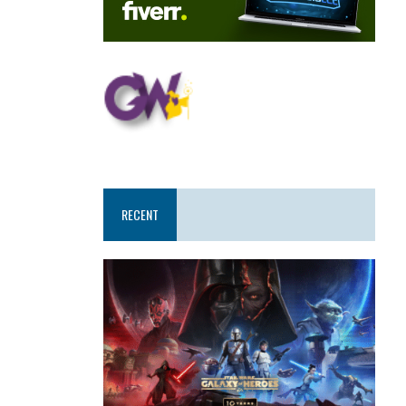
RECENT