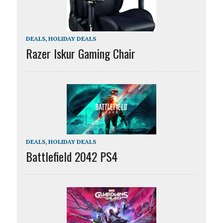
DEALS
,
HOLIDAY DEALS
Razer Iskur Gaming Chair
DEALS
,
HOLIDAY DEALS
Battlefield 2042 PS4