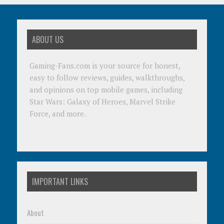
ABOUT US
Gaming-Fans.com is your source for honest,
easy to follow reviews, guides, walkthroughs,
and opinions on top mobile games, including
Star Wars: Galaxy of Heroes, Marvel Strike
Force, and more.
IMPORTANT LINKS
About