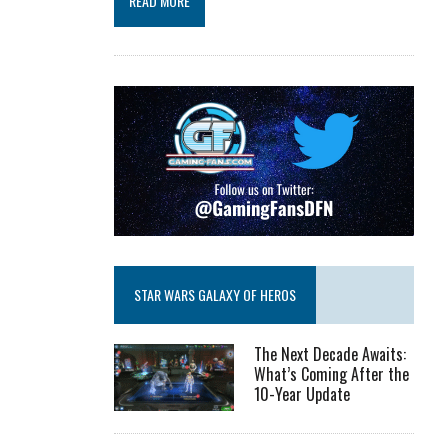
READ MORE
STAR WARS GALAXY OF HEROS
The Next Decade Awaits:
What’s Coming After the
10-Year Update