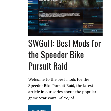
SWGoH: Best Mods for
the Speeder Bike
Pursuit Raid
Welcome to the best mods for the
Speeder Bike Pursuit Raid, the latest
article in our series about the popular
game Star Wars Galaxy of…