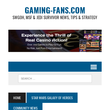
GAMING-FANS.COM
SWGOH, MSF & JEDI SURVIVOR NEWS, TIPS & STRATEGY
HOME
STAR WARS GALAXY OF HEROES
COMMUNITY NEWS