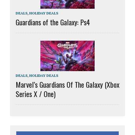
DEALS
,
HOLIDAY DEALS
Guardians of the Galaxy: Ps4
DEALS
,
HOLIDAY DEALS
Marvel’s Guardians Of The Galaxy (Xbox
Series X / One)