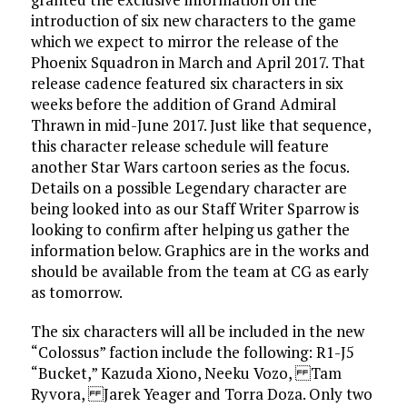
introduction of six new characters to the game
which we expect to mirror the release of the
Phoenix Squadron in March and April 2017. That
release cadence featured six characters in six
weeks before the addition of Grand Admiral
Thrawn in mid-June 2017. Just like that sequence,
this character release schedule will feature
another Star Wars cartoon series as the focus.
Details on a possible Legendary character are
being looked into as our Staff Writer Sparrow is
looking to confirm after helping us gather the
information below. Graphics are in the works and
should be available from the team at CG as early
as tomorrow.
The six characters will all be included in the new
“Colossus” faction include the following: R1-J5
“Bucket,” Kazuda Xiono, Neeku Vozo, Tam
Ryvora, Jarek Yeager and Torra Doza. Only two