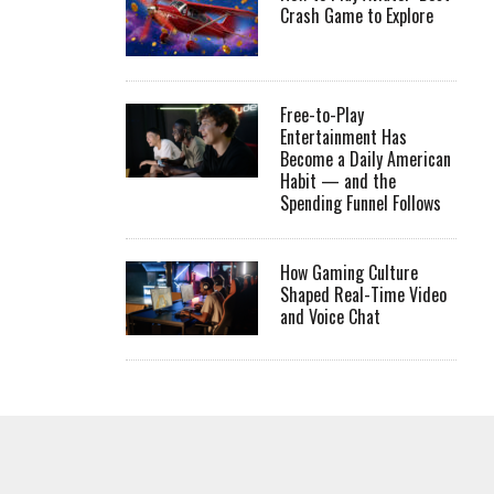
Crash Game to Explore
Free-to-Play
Entertainment Has
Become a Daily American
Habit — and the
Spending Funnel Follows
How Gaming Culture
Shaped Real-Time Video
and Voice Chat