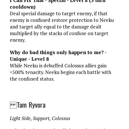
I Can Fix That · Special · Level 8 (3 turn
cooldown)
Deal special damage to target enemy, if that
enemy is confused restore protection to Neeku
and target ally equal to the damage dealt
multiplied by the stacks of confuse on target
enemy.
Why do bad things only happen to me? ·
Unique · Level 8
While Neeku is debuffed Colossus allies gain
+500% tenacity. Neeku begins each battle with
the confused status.
Tam Ryvora
Light Side, Support, Colossus