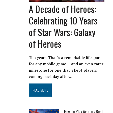
A Decade of Heroes:
Celebrating 10 Years
of Star Wars: Galaxy
of Heroes
Ten years. That’s a remarkable lifespan
for any mobile game — and an even rarer
milestone for one that’s kept players
coming back day after…
READ MORE
How to Play Aviator: Best