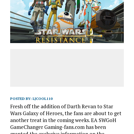
POSTED BY:
LJCOOL110
Fresh off the addition of Darth Revan to Star
Wars Galaxy of Heroes, the fans are about to get
another treat in the coming weeks. EA SWGoH
GameChanger Gaming-fans.com has been
granted the exclusive information on the