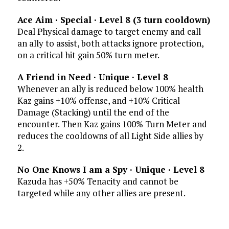
Ace Aim · Special · Level 8 (3 turn
cooldown)
Deal Physical damage to target enemy and call
an ally to assist, both attacks ignore protection,
on a critical hit gain 50% turn meter.
A Friend in Need · Unique · Level 8
Whenever an ally is reduced below 100% health
Kaz gains +10% offense, and +10% Critical
Damage (Stacking) until the end of the
encounter. Then Kaz gains 100% Turn Meter and
reduces the cooldowns of all Light Side allies by
2.
No One Knows I am a Spy · Unique · Level 8
Kazuda has +50% Tenacity and cannot be
targeted while any other allies are present.