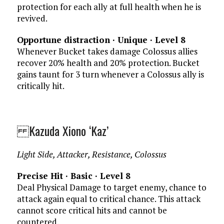
protection for each ally at full health when he is
revived.
Opportune distraction · Unique · Level 8
Whenever Bucket takes damage Colossus allies
recover 20% health and 20% protection. Bucket
gains taunt for 3 turn whenever a Colossus ally is
critically hit.
Kazuda Xiono ‘Kaz’
Light Side, Attacker, Resistance, Colossus
Precise Hit · Basic · Level 8
Deal Physical Damage to target enemy, chance to
attack again equal to critical chance. This attack
cannot score critical hits and cannot be
countered.