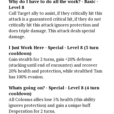
Why do I have to do all the work? · Basic ·
Level 8
Call Target ally to assist, if they critically hit this
attack is a guaranteed critical hit, if they do not
critically hit this attack ignores protection and
does triple damage. This attack deals special
damage.
I Just Work Here · Special · Level 8 (3 turn
cooldown)
Gain stealth for 2 turns, gain +20% defense
(stacking until end of encounter) and recover
20% health and protection, while stealthed Tam
has 100% evasion.
Whats going on? · Special · Level 8 (4 turn
cooldown)
All Colossus allies lose 5% health (this ability
ignores protection) and gain a unique buff
Desperation for 2 turns.