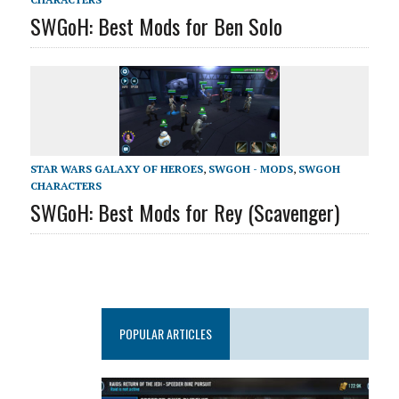
SWGoH: Best Mods for Ben Solo
STAR WARS GALAXY OF HEROES
,
SWGOH - MODS
,
SWGOH
CHARACTERS
SWGoH: Best Mods for Rey (Scavenger)
POPULAR ARTICLES