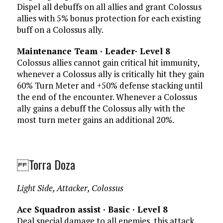
Dispel all debuffs on all allies and grant Colossus
allies with 5% bonus protection for each existing
buff on a Colossus ally.
Maintenance Team · Leader· Level 8
Colossus allies cannot gain critical hit immunity,
whenever a Colossus ally is critically hit they gain
60% Turn Meter and +50% defense stacking until
the end of the encounter. Whenever a Colossus
ally gains a debuff the Colossus ally with the
most turn meter gains an additional 20%.
Torra Doza
Light Side, Attacker, Colossus
Ace Squadron assist · Basic · Level 8
Deal special damage to all enemies, this attack