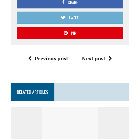
SHARE
TWEET
PIN
Previous post
Next post
RELATED ARTICLES