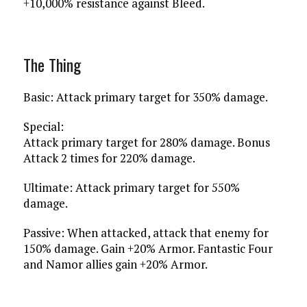
+10,000% resistance against Bleed.
The Thing
Basic: Attack primary target for 350% damage.
Special:
Attack primary target for 280% damage. Bonus
Attack 2 times for 220% damage.
Ultimate: Attack primary target for 550%
damage.
Passive: When attacked, attack that enemy for
150% damage. Gain +20% Armor. Fantastic Four
and Namor allies gain +20% Armor.