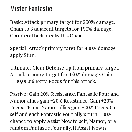
Mister Fantastic
Basic: Attack primary target for 230% damage.
Chain to 3 adjacent targets for 190% damage.
Counterattack breaks this Chain.
Special: Attack primary taret for 400% damage +
apply Stun.
Ultimate: Clear Defense Up from primary target.
Attack primary target for 450% damage. Gain
+100,000% Extra Focus for this attack.
Passive: Gain 20% Resistance. Fantastic Four and
Namor allies gain +20% Resistance. Gain +20%
Focus. FF and Namor allies gain +20% Focus. On
self and each Fantastic Four ally’s turn, 100%
chance to apply Assist Now to self, Namor, or a
random Fantastic Four ally. If Assist Now is