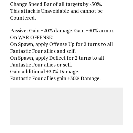
Change Speed Bar of all targets by -50%.
This attack is Unavoidable and cannot be
Countered.
Passive: Gain +20% damage. Gain +30% armor.
On WAR OFFENSE:
On Spawn, apply Offense Up for 2 turns to all
Fantastic Four allies and self.
On Spawn, apply Deflect for 2 turns to all
Fantastic Four allies or self.
Gain additional +30% Damage.
Fantastic Four allies gain +30% Damage.