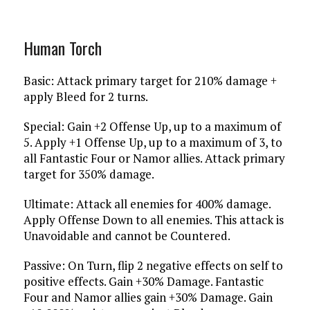
Human Torch
Basic: Attack primary target for 210% damage +
apply Bleed for 2 turns.
Special: Gain +2 Offense Up, up to a maximum of
5. Apply +1 Offense Up, up to a maximum of 3, to
all Fantastic Four or Namor allies. Attack primary
target for 350% damage.
Ultimate: Attack all enemies for 400% damage.
Apply Offense Down to all enemies. This attack is
Unavoidable and cannot be Countered.
Passive: On Turn, flip 2 negative effects on self to
positive effects. Gain +30% Damage. Fantastic
Four and Namor allies gain +30% Damage. Gain