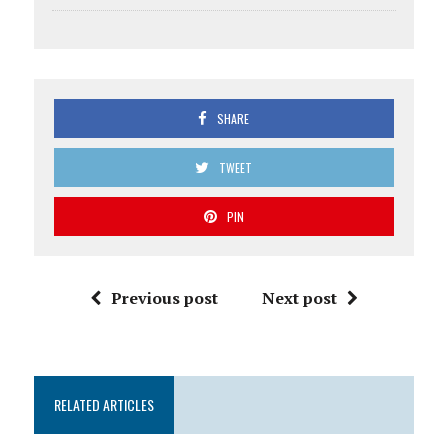
SHARE
TWEET
PIN
Previous post
Next post
RELATED ARTICLES