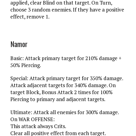
applied, clear Blind on that target. On Turn,
choose 3 random enemies. If they have a positive
effect, remove 1.
Namor
Basic: Attack primary target for 210% damage +
50% Piercing.
Special: Attack primary target for 350% damage.
Attack adjacent targets for 340% damage. On
target Block, Bonus Attack 2 times for 100%
Piercing to primary and adjacent targets.
Ultimate: Attack all enemies for 300% damage.
On WAR OFFENSE:
This attack always Crits.
Clear all positive effect from each target.