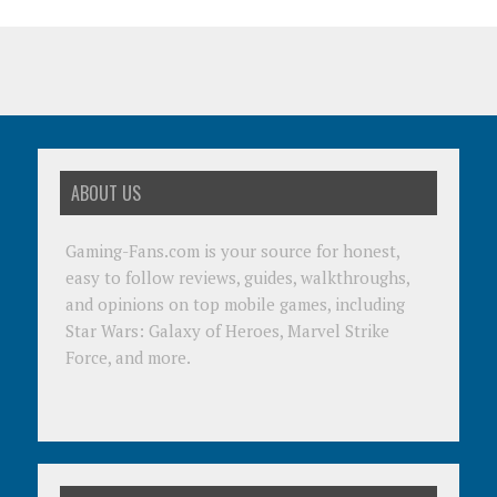
ABOUT US
Gaming-Fans.com is your source for honest,
easy to follow reviews, guides, walkthroughs,
and opinions on top mobile games, including
Star Wars: Galaxy of Heroes, Marvel Strike
Force, and more.