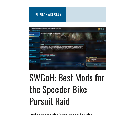
POPULAR ARTICLES
SWGoH: Best Mods for
the Speeder Bike
Pursuit Raid
Welcome to the best mods for the