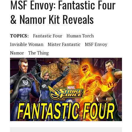
MSF Envoy: Fantastic Four
& Namor Kit Reveals
TOPICS:
Fantastic Four
Human Torch
Invisible Woman
Mister Fantastic
MSF Envoy
Namor
The Thing