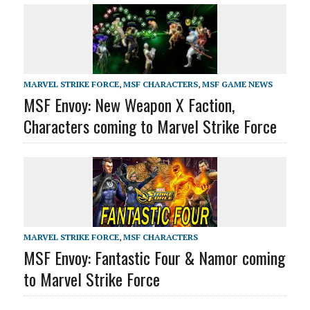
MARVEL STRIKE FORCE
,
MSF CHARACTERS
,
MSF GAME NEWS
MSF Envoy: New Weapon X Faction,
Characters coming to Marvel Strike Force
MARVEL STRIKE FORCE
,
MSF CHARACTERS
MSF Envoy: Fantastic Four & Namor coming
to Marvel Strike Force