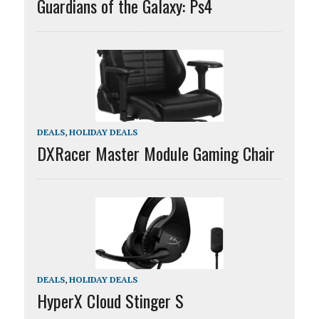
Guardians of the Galaxy: Ps4
DEALS
,
HOLIDAY DEALS
DXRacer Master Module Gaming Chair
DEALS
,
HOLIDAY DEALS
HyperX Cloud Stinger S