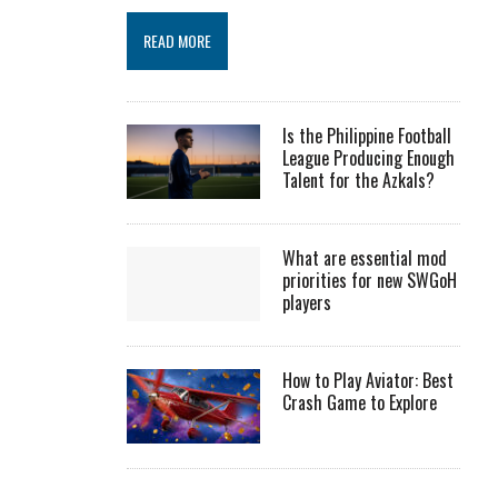
READ MORE
Is the Philippine Football
League Producing Enough
Talent for the Azkals?
What are essential mod
priorities for new SWGoH
players
How to Play Aviator: Best
Crash Game to Explore