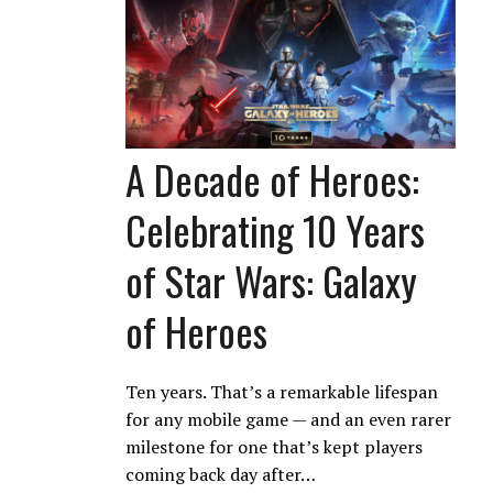
A Decade of Heroes:
Celebrating 10 Years
of Star Wars: Galaxy
of Heroes
Ten years. That’s a remarkable lifespan
for any mobile game — and an even rarer
milestone for one that’s kept players
coming back day after…