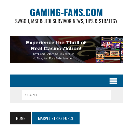
GAMING-FANS.COM
SWGOH, MSF & JEDI SURVIVOR NEWS, TIPS & STRATEGY
HOME
MARVEL STRIKE FORCE