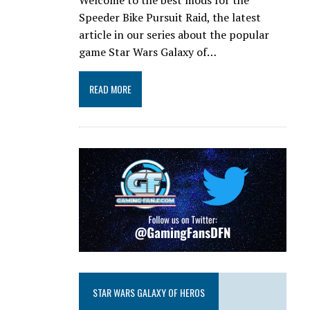
Speeder Bike Pursuit Raid, the latest
article in our series about the popular
game Star Wars Galaxy of…
READ MORE
STAR WARS GALAXY OF HEROS