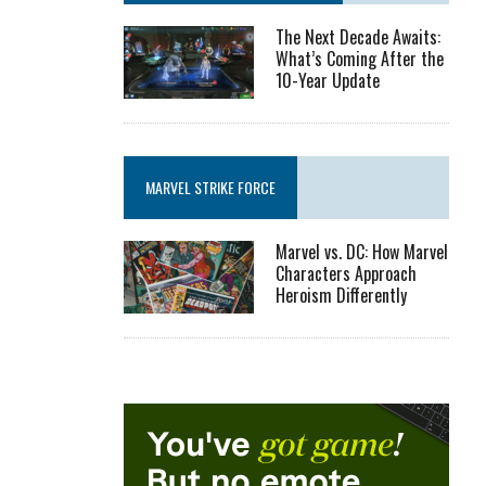
The Next Decade Awaits:
What’s Coming After the
10-Year Update
MARVEL STRIKE FORCE
Marvel vs. DC: How Marvel
Characters Approach
Heroism Differently