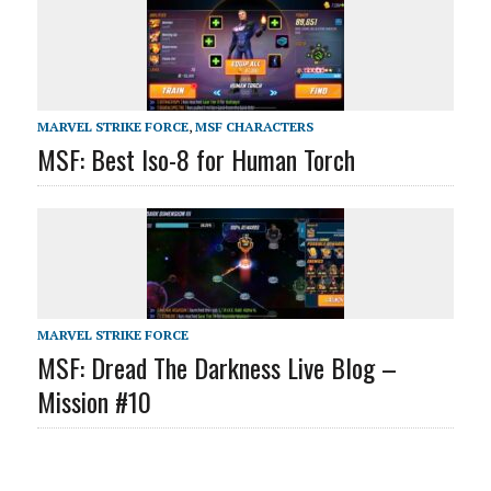
MARVEL STRIKE FORCE
,
MSF CHARACTERS
MSF: Best Iso-8 for Human Torch
MARVEL STRIKE FORCE
MSF: Dread The Darkness Live Blog –
Mission #10