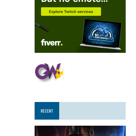
RECENT