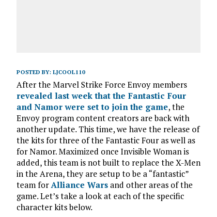
POSTED BY:
LJCOOL110
After the Marvel Strike Force Envoy members
revealed last week that the Fantastic Four
and Namor were set to join the game
, the
Envoy program content creators are back with
another update. This time, we have the release of
the kits for three of the Fantastic Four as well as
for Namor. Maximized once Invisible Woman is
added, this team is not built to replace the X-Men
in the Arena, they are setup to be a “fantastic”
team for
Alliance Wars
and other areas of the
game. Let’s take a look at each of the specific
character kits below.