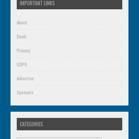
IMPORTANT LINKS
About
Deals
Privacy
GDPR
Advertise
Sponsors
CATEGORIES