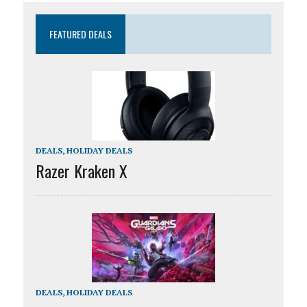
FEATURED DEALS
DEALS
,
HOLIDAY DEALS
Razer Kraken X
DEALS
,
HOLIDAY DEALS