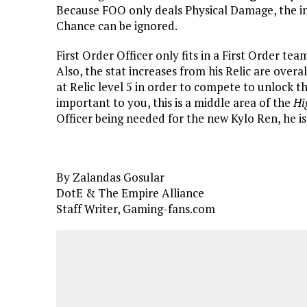
Because FOO only deals Physical Damage, the inc
Chance can be ignored.
First Order Officer only fits in a First Order te
Also, the stat increases from his Relic are overa
at Relic level 5 in order to compete to unlock t
important to you, this is a middle area of the
Hi
Officer being needed for the new Kylo Ren, he is
By Zalandas Gosular
DotE & The Empire Alliance
Staff Writer, Gaming-fans.com