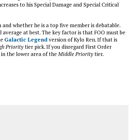
reases to his Special Damage and Special Critical
am and whether he is a top five member is debatable.
ll average at best. The key factor is that FOO must be
he
Galactic Legend
version of Kylo Ren. If that is
gh Priority
tier pick. If you disregard First Order
 in the lower area of the
Middle Priority
tier.