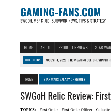
GAMING-FANS.COM
SWGOH, MSF & JEDI SURVIVOR NEWS, TIPS & STRATEGY
HOME
ABOUT
PRODUCT REVIEWS
STAR WAR
HOT TOPICS
AUGUST 4, 2026
|
HOW GAMING CULTURE SHAPED RE
NOVEMBER 6, 2025
|
A DECADE OF HEROES: CELEBRATING 10 YEARS O
AUGUST 7, 2026
|
IS THE PHILIPPINE FOOTBALL LEAGUE PRODUCING
HOME
STAR WARS GALAXY OF HEROES
AUGUST 6, 2026
|
WHAT ARE ESSENTIAL MOD PRIORITIES FOR NEW 
SWGoH Relic Review: First
AUGUST 4, 2026
|
HOW TO PLAY AVIATOR: BEST CRASH GAME TO EX
AUGUST 4, 2026
|
FREE-TO-PLAY ENTERTAINMENT HAS BECOME A DAI
TOPICS:
First Order
First Order Officer
Galactic