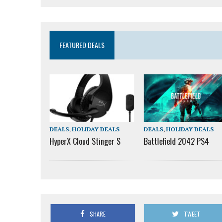
FEATURED DEALS
DEALS
,
HOLIDAY DEALS
DEALS
,
HOLIDAY DEALS
HyperX Cloud Stinger S
Battlefield 2042 PS4
SHARE
TWEET