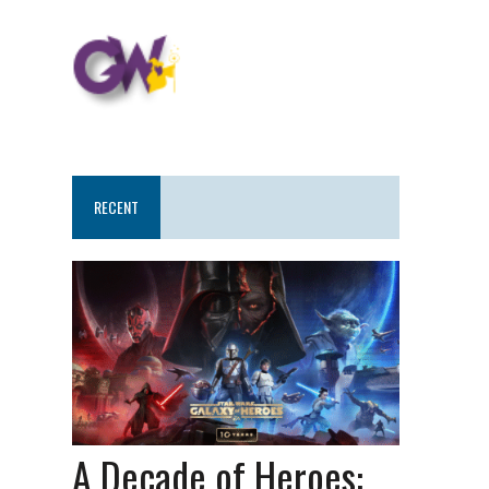
RECENT
A Decade of Heroes: