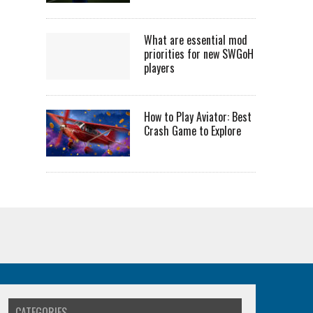
What are essential mod
priorities for new SWGoH
players
How to Play Aviator: Best
Crash Game to Explore
CATEGORIES