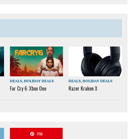
DEALS
,
HOLIDAY DEALS
DEALS
,
HOLIDAY DEALS
Far Cry 6: Xbox One
Razer Kraken X
PIN