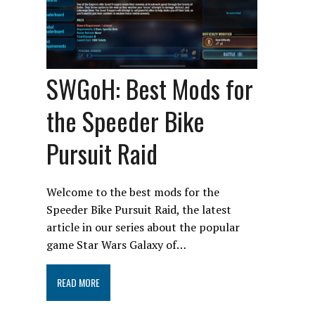
SWGoH: Best Mods for
the Speeder Bike
Pursuit Raid
Welcome to the best mods for the
Speeder Bike Pursuit Raid, the latest
article in our series about the popular
game Star Wars Galaxy of…
READ MORE