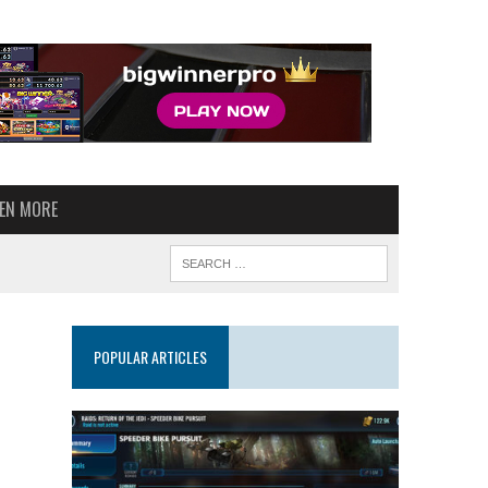
VEN MORE
POPULAR ARTICLES