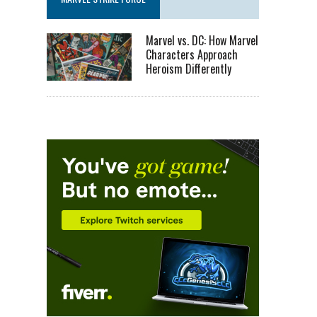
Marvel vs. DC: How Marvel
Characters Approach
Heroism Differently