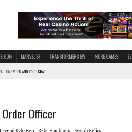
S GOH
MARVEL SF
TRANSFORMERS EW
MORE GAMES
E
AL-TIME VIDEO AND VOICE CHAT
F STAR WARS: GALAXY OF HEROES
 ENOUGH TALENT FOR THE AZKALS?
SWGOH PLAYERS
 Order Officer
PLORE
LY AMERICAN HABIT — AND THE SPENDING FUNNEL FOLLOWS
 Legend Kylo Ren
Relic Amplifiers
Swgoh Relics