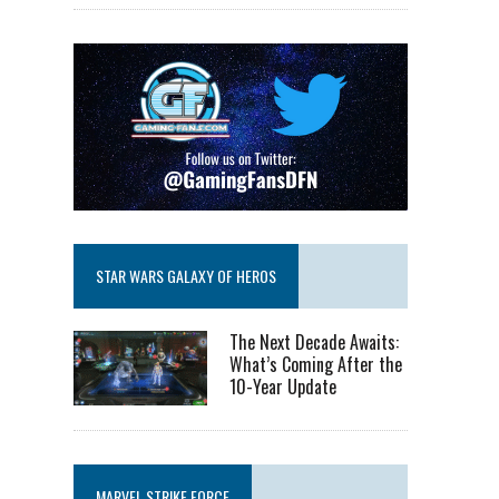
STAR WARS GALAXY OF HEROS
The Next Decade Awaits:
What’s Coming After the
10-Year Update
MARVEL STRIKE FORCE