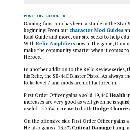
POSTED BY:
LJCOOL110
Gaming-fans.com has been a staple in the Star
beginning. From our
character Mod Guides
an
Raid Guide and more, our site seeks to help ed
With
Relic Amplifiers
now in the game, Gaming
make the community smarter when it comes to h
Heroes.
In another addition to the Relic Review series, th
his Relic, the SE-44C Blaster Pistol. As always t
Relic level 7 and mods are not factored in.
First Order Officer gains a solid 19,440
Health
i
increases are very good as well given he is squis
useful 15.75% increase to both
Dodge Chance
On the offensive side First Order Officer gains 
He also gains a 13.5%
Critical Damage
bump an