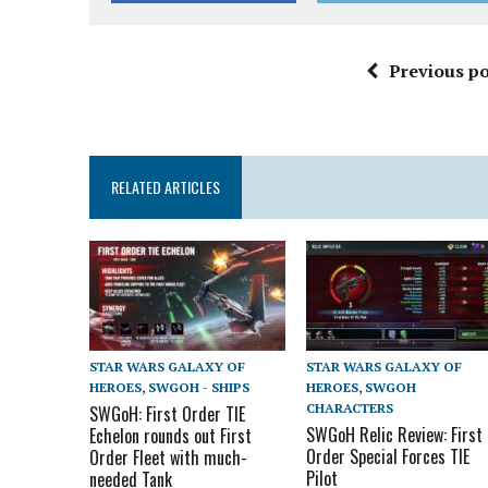
Previous po
RELATED ARTICLES
STAR WARS GALAXY OF
STAR WARS GALAXY OF
HEROES
,
SWGOH - SHIPS
HEROES
,
SWGOH
CHARACTERS
SWGoH: First Order TIE
SWGoH Relic Review: First
Echelon rounds out First
Order Special Forces TIE
Order Fleet with much-
Pilot
needed Tank