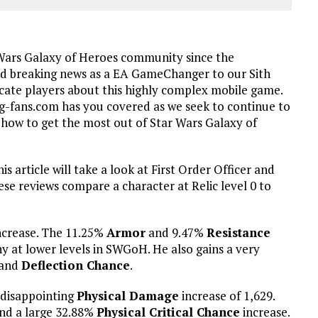
 Wars Galaxy of Heroes community since the
d breaking news as a EA GameChanger to our Sith
ucate players about this highly complex mobile game.
-fans.com has you covered as we seek to continue to
ow to get the most out of Star Wars Galaxy of
is article will take a look at First Order Officer and
hese reviews compare a character at Relic level 0 to
ncrease. The 11.25%
Armor
and 9.47%
Resistance
hy at lower levels in SWGoH. He also gains a very
and
Deflection Chance
.
a disappointing
Physical Damage
increase of 1,629.
d a large 32.88%
Physical Critical Chance
increase.