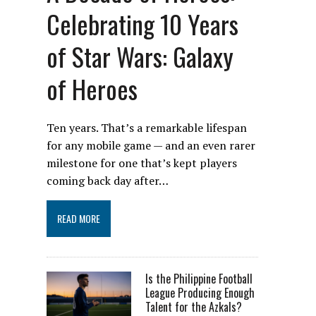
Celebrating 10 Years
of Star Wars: Galaxy
of Heroes
Ten years. That’s a remarkable lifespan
for any mobile game — and an even rarer
milestone for one that’s kept players
coming back day after…
READ MORE
Is the Philippine Football
League Producing Enough
Talent for the Azkals?