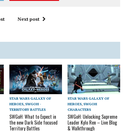
st
Next post
STAR WARS GALAXY OF
STAR WARS GALAXY OF
HEROES
,
SWGOH
HEROES
,
SWGOH -
CHARACTERS
TERRITORY BATTLES
SWGoH: Unlocking Supreme
SWGoH: What to Expect in
Leader Kylo Ren – Live Blog
the new Dark Side focused
& Walkthrough
Territory Battles