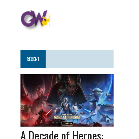
RECENT
A Decade of Heroes: