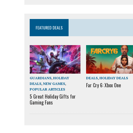
FEATURED DEALS
GUARDIANS
,
HOLIDAY
DEALS
,
HOLIDAY DEALS
DEALS
,
NEW GAMES
,
Far Cry 6: Xbox One
POPULAR ARTICLES
5 Great Holiday Gifts for
Gaming Fans