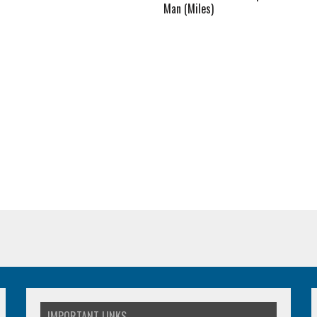
Man (Miles)
IMPORTANT LINKS