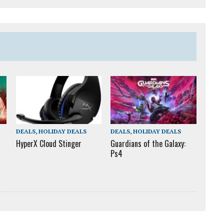
DEALS
,
HOLIDAY DEALS
DEALS
,
HOLIDAY DEALS
HyperX Cloud Stinger
Guardians of the Galaxy:
Ps4