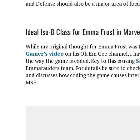
and Defense should also be a major area of focu
Ideal Iso-8 Class for Emma Frost in Marve
While my original thought for Emma Frost was t
Gamer’s video
on his Oh Em Gee channel, I have
the way the game is coded. Key to this is using
S
Emmarauders team. For details be sure to chec
and discusses how coding the game causes intera
MSF.