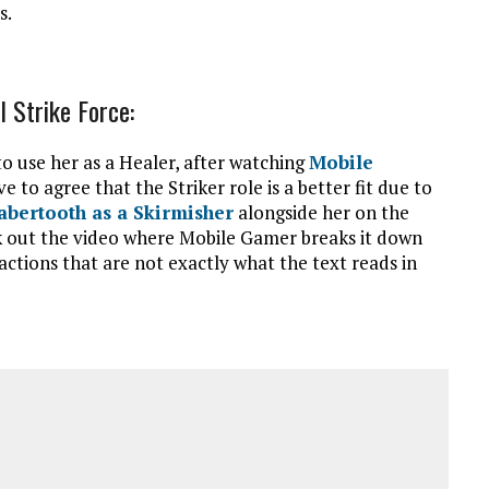
s.
l Strike Force:
o use her as a Healer, after watching
Mobile
 to agree that the Striker role is a better fit due to
abertooth as a Skirmisher
alongside her on the
k out the video where Mobile Gamer breaks it down
ctions that are not exactly what the text reads in