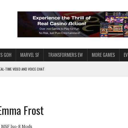
S GOH
MARVEL SF
TRANSFORMERS EW
MORE GAMES
E
AL-TIME VIDEO AND VOICE CHAT
F STAR WARS: GALAXY OF HEROES
 ENOUGH TALENT FOR THE AZKALS?
SWGOH PLAYERS
 Emma Frost
PLORE
LY AMERICAN HABIT — AND THE SPENDING FUNNEL FOLLOWS
MSF Iso-8 Mods