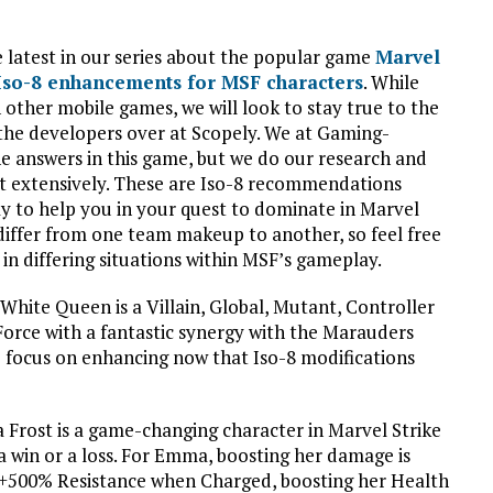
 latest in our series about the popular game
Marvel
 Iso-8 enhancements for MSF characters
. While
 other mobile games, we will look to stay true to the
the developers over at Scopely. We at Gaming-
he answers in this game, but we do our research and
ut extensively. These are Iso-8 recommendations
y to help you in your quest to dominate in Marvel
 differ from one team makeup to another, so feel free
in differing situations within MSF’s gameplay.
White Queen is a Villain, Global, Mutant, Controller
orce with a fantastic synergy with the Marauders
to focus on enhancing now that Iso-8 modifications
rost is a game-changing character in Marvel Strike
a win or a loss. For Emma, boosting her damage is
 +500% Resistance when Charged, boosting her Health