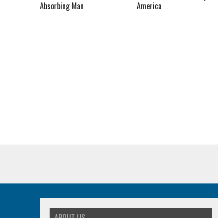
Absorbing Man
America
ABOUT US