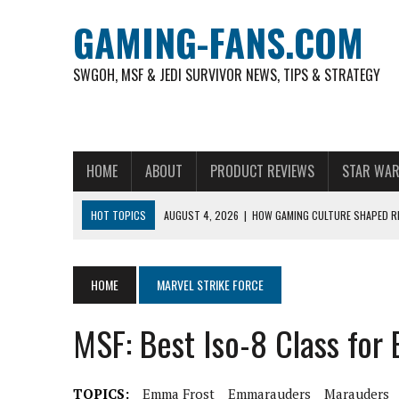
GAMING-FANS.COM
SWGOH, MSF & JEDI SURVIVOR NEWS, TIPS & STRATEGY
HOME
ABOUT
PRODUCT REVIEWS
STAR WAR
HOT TOPICS
AUGUST 4, 2026
|
HOW GAMING CULTURE SHAPED RE
NOVEMBER 6, 2025
|
A DECADE OF HEROES: CELEBRATING 10 YEARS O
AUGUST 7, 2026
|
IS THE PHILIPPINE FOOTBALL LEAGUE PRODUCING
HOME
MARVEL STRIKE FORCE
AUGUST 6, 2026
|
WHAT ARE ESSENTIAL MOD PRIORITIES FOR NEW 
MSF: Best Iso-8 Class for
AUGUST 4, 2026
|
HOW TO PLAY AVIATOR: BEST CRASH GAME TO EX
AUGUST 4, 2026
|
FREE-TO-PLAY ENTERTAINMENT HAS BECOME A DAI
TOPICS:
Emma Frost
Emmarauders
Marauders