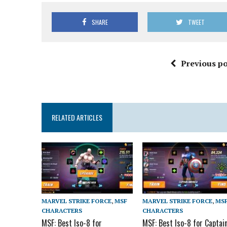
SHARE
TWEET
Previous po
RELATED ARTICLES
MARVEL STRIKE FORCE
,
MSF
MARVEL STRIKE FORCE
,
MS
CHARACTERS
CHARACTERS
MSF: Best Iso-8 for
MSF: Best Iso-8 for Captai