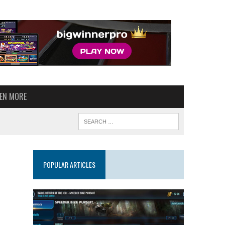
VEN MORE
POPULAR ARTICLES