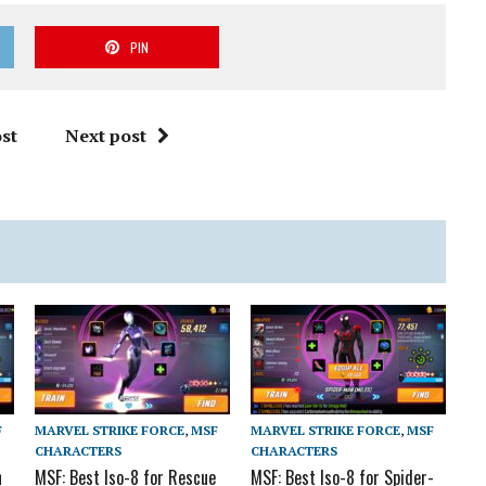
PIN
st
Next post
F
MARVEL STRIKE FORCE
,
MSF
MARVEL STRIKE FORCE
,
MSF
CHARACTERS
CHARACTERS
n
MSF: Best Iso-8 for Rescue
MSF: Best Iso-8 for Spider-