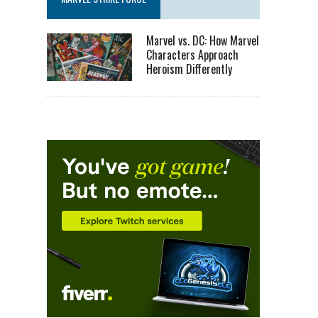
Marvel vs. DC: How Marvel
Characters Approach
Heroism Differently