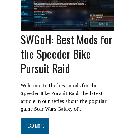
SWGoH: Best Mods for
the Speeder Bike
Pursuit Raid
Welcome to the best mods for the
Speeder Bike Pursuit Raid, the latest
article in our series about the popular
game Star Wars Galaxy of…
READ MORE