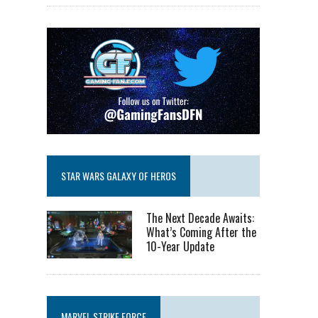
STAR WARS GALAXY OF HEROS
The Next Decade Awaits:
What’s Coming After the
10-Year Update
MARVEL STRIKE FORCE