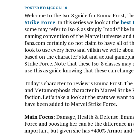
POSTED BY:
LJCOOL110
Welcome to the Iso-8 guide for Emma Frost, the
Strike Force
. In this series we look at the
best
some may refer to Iso-8 as simply “mods” like in
naming convention of the Marvel universe and 
fans.com certainly do not claim to have all of t
look to use every hero and villain we write abo
based on the character’s kit and actual gamepla
Strike Force. Note that these Iso-8 classes may
use this as guide knowing that these can change 
Today’s character to review is Emma Frost. The 
and Metamorphosis character in Marvel Strike F
faction. Let’s take a look at the stats we want 
have been added to Marvel Strike Force.
Main Focus:
Damage, Health & Defense. Emma F
Force and boosting her can be the difference in 
important, but given she has +400% Armor and