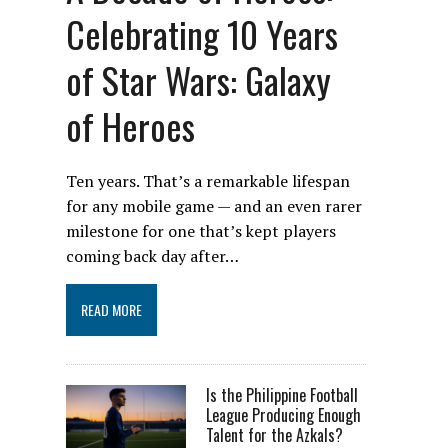
Celebrating 10 Years
of Star Wars: Galaxy
of Heroes
Ten years. That’s a remarkable lifespan
for any mobile game — and an even rarer
milestone for one that’s kept players
coming back day after…
READ MORE
Is the Philippine Football
League Producing Enough
Talent for the Azkals?