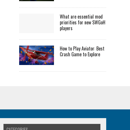
What are essential mod
priorities for new SWGoH
players
How to Play Aviator: Best
Crash Game to Explore
CATEGORIES