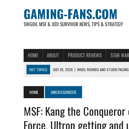
GAMING-FANS.COM
SWGOH, MSF & JEDI SURVIVOR NEWS, TIPS & STRATEGY
HOME
ABOUT
PRODUCT REVIEWS
STAR WAR
HOT TOPICS
JULY 30, 2026
|
WHEEL ROUNDS AND STUDIO PACING 
NOVEMBER 6, 2025
|
A DECADE OF HEROES: CELEBRATING 10 YEARS O
AUGUST 6, 2026
|
WHAT ARE ESSENTIAL MOD PRIORITIES FOR NEW 
HOME
UNCATEGORIZED
AUGUST 4, 2026
|
HOW TO PLAY AVIATOR: BEST CRASH GAME TO EX
MSF: Kang the Conqueror 
AUGUST 4, 2026
|
FREE-TO-PLAY ENTERTAINMENT HAS BECOME A DAI
AUGUST 4, 2026
|
HOW GAMING CULTURE SHAPED REAL-TIME VIDEO A
Force, Ultron getting and