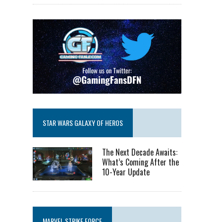
STAR WARS GALAXY OF HEROS
The Next Decade Awaits:
What’s Coming After the
10-Year Update
MARVEL STRIKE FORCE