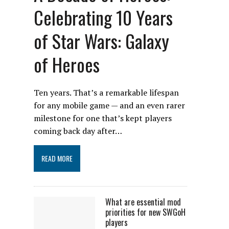
Celebrating 10 Years
of Star Wars: Galaxy
of Heroes
Ten years. That’s a remarkable lifespan
for any mobile game — and an even rarer
milestone for one that’s kept players
coming back day after…
READ MORE
What are essential mod
priorities for new SWGoH
players