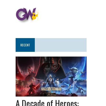
RECENT
A Decade of Heroes: