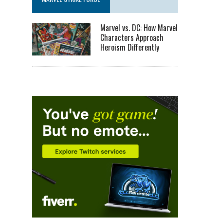
Marvel vs. DC: How Marvel
Characters Approach
Heroism Differently