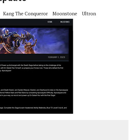
Kang The Conqueror
Moonstone
Ultron