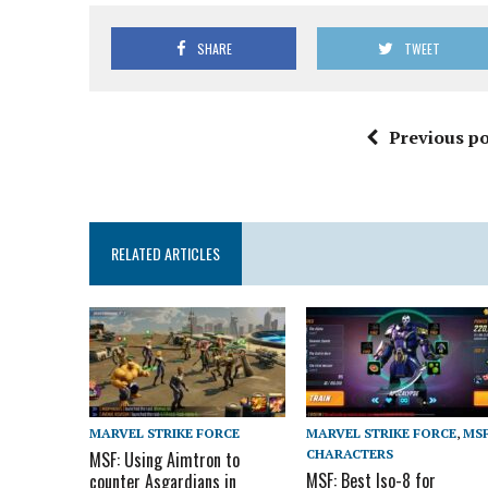
SHARE
TWEET
Previous po
RELATED ARTICLES
MARVEL STRIKE FORCE
MARVEL STRIKE FORCE
,
MS
CHARACTERS
MSF: Using Aimtron to
MSF: Best Iso-8 for
counter Asgardians in