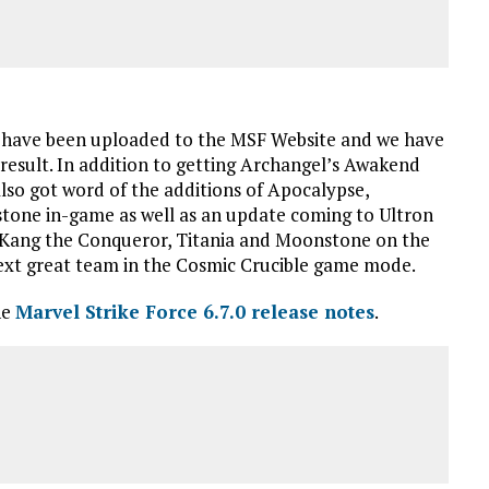
have been uploaded to the MSF Website and we have
esult. In addition to getting Archangel’s Awakend
also got word of the additions of Apocalypse,
one in-game as well as an update coming to Ultron
n, Kang the Conqueror, Titania and Moonstone on the
next great team in the Cosmic Crucible game mode.
he
Marvel Strike Force 6.7.0 release notes
.