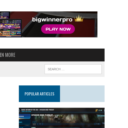
VEN MORE
POPULAR ARTICLES