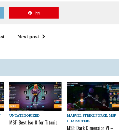
PIN
st
Next post
F
UNCATEGORIZED
MARVEL STRIKE FORCE
,
MSF
CHARACTERS
MSF: Best Iso-8 for Titania
MSF: Dark Dimension VI –