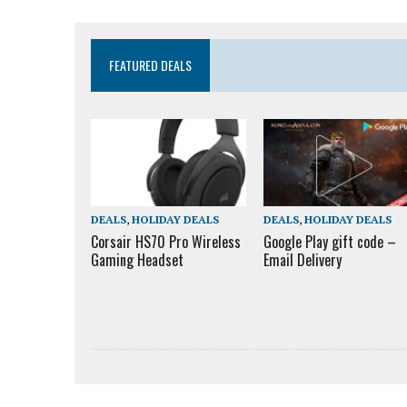
FEATURED DEALS
DEALS
,
HOLIDAY DEALS
DEALS
,
HOLIDAY DEALS
Corsair HS70 Pro Wireless
Google Play gift code –
Gaming Headset
Email Delivery