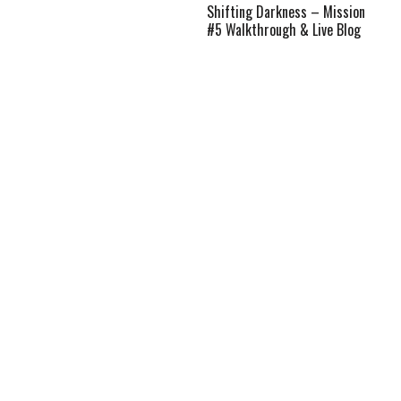
Shifting Darkness – Mission
#5 Walkthrough & Live Blog