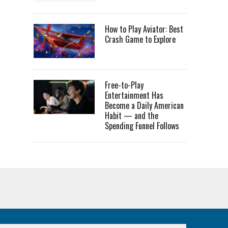
How to Play Aviator: Best
Crash Game to Explore
Free-to-Play
Entertainment Has
Become a Daily American
Habit — and the
Spending Funnel Follows