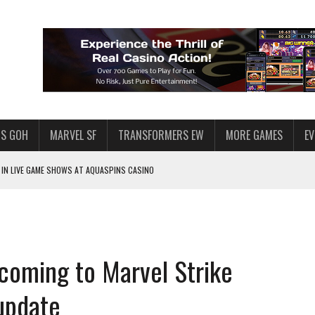
S GOH
MARVEL SF
TRANSFORMERS EW
MORE GAMES
E
IN LIVE GAME SHOWS AT AQUASPINS CASINO
F STAR WARS: GALAXY OF HEROES
SWGOH PLAYERS
PLORE
coming to Marvel Strike
LY AMERICAN HABIT — AND THE SPENDING FUNNEL FOLLOWS
ND VOICE CHAT
 update