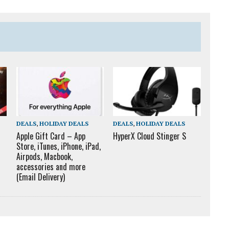
DEALS
,
HOLIDAY DEALS
DEALS
,
HOLIDAY DEALS
Apple Gift Card – App
HyperX Cloud Stinger S
Store, iTunes, iPhone, iPad,
Airpods, Macbook,
accessories and more
(Email Delivery)