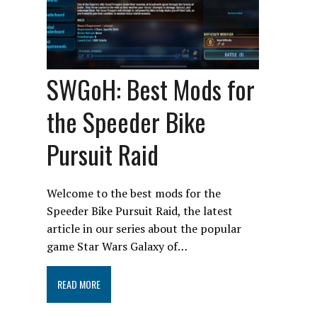
SWGoH: Best Mods for
the Speeder Bike
Pursuit Raid
Welcome to the best mods for the
Speeder Bike Pursuit Raid, the latest
article in our series about the popular
game Star Wars Galaxy of…
READ MORE