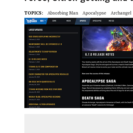
TOPICS:
Absorbing Man
Apocalypse
Archangel