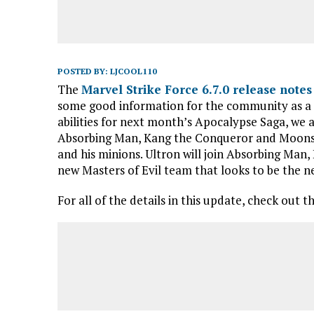
POSTED BY:
LJCOOL110
The
Marvel Strike Force 6.7.0 release notes
some good information for the community as a r
abilities for next month’s Apocalypse Saga, we 
Absorbing Man, Kang the Conqueror and Moonst
and his minions. Ultron will join Absorbing Ma
new Masters of Evil team that looks to be the 
For all of the details in this update, check out t