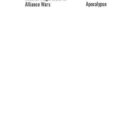
Apocalypse
Alliance Wars