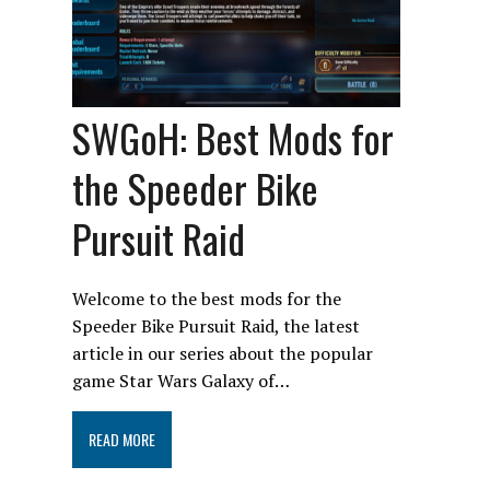
SWGoH: Best Mods for
the Speeder Bike
Pursuit Raid
Welcome to the best mods for the
Speeder Bike Pursuit Raid, the latest
article in our series about the popular
game Star Wars Galaxy of…
READ MORE