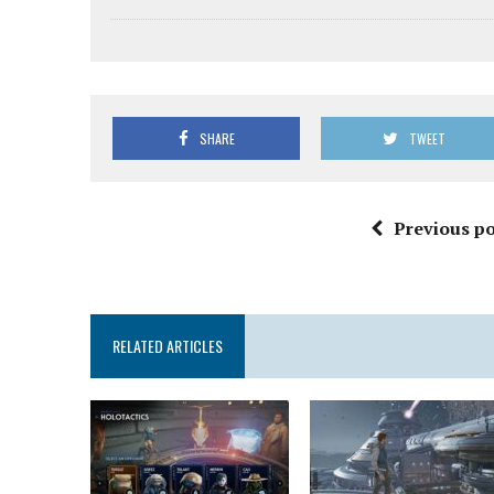
SHARE
TWEET
Previous po
RELATED ARTICLES