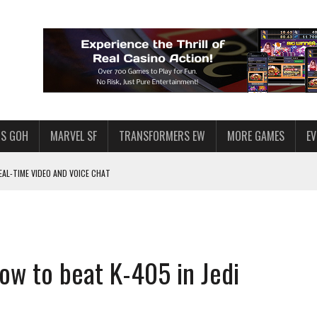
S GOH
MARVEL SF
TRANSFORMERS EW
MORE GAMES
E
AL-TIME VIDEO AND VOICE CHAT
F STAR WARS: GALAXY OF HEROES
 ENOUGH TALENT FOR THE AZKALS?
SWGOH PLAYERS
How to beat K-405 in Jedi
PLORE
LY AMERICAN HABIT — AND THE SPENDING FUNNEL FOLLOWS