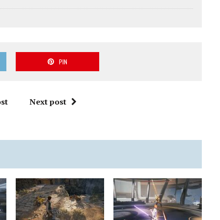
PIN
st
Next post