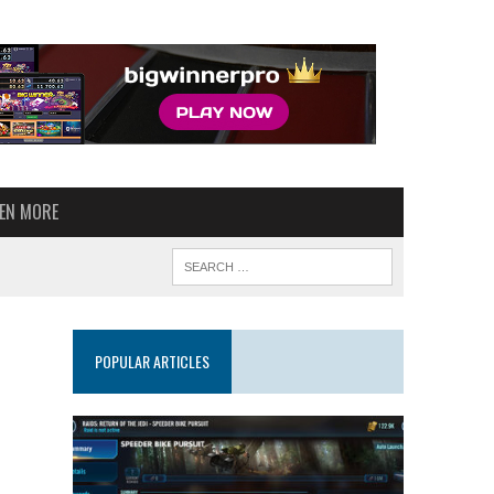
VEN MORE
POPULAR ARTICLES