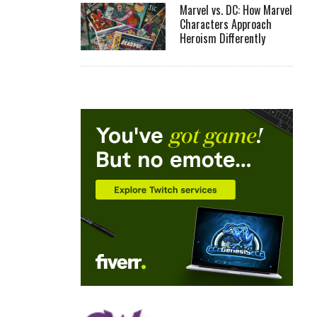
Marvel vs. DC: How Marvel
Characters Approach
Heroism Differently