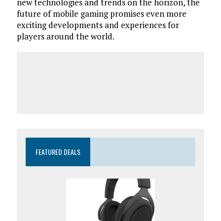
new technologies and trends on the horizon, the
future of mobile gaming promises even more
exciting developments and experiences for
players around the world.
FEATURED DEALS