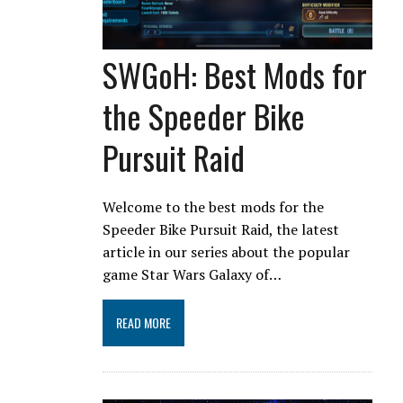
SWGoH: Best Mods for
the Speeder Bike
Pursuit Raid
Welcome to the best mods for the
Speeder Bike Pursuit Raid, the latest
article in our series about the popular
game Star Wars Galaxy of…
READ MORE