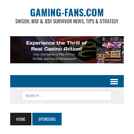
GAMING-FANS.COM
SWGOH, MSF & JEDI SURVIVOR NEWS, TIPS & STRATEGY
HOME
SPONSORS