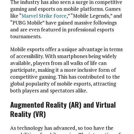
The industry has also seen a surge in competitive
gaming and esports on mobile platforms. Games
like “
Marvel Strike Force
,” “Mobile Legends,” and
“PUBG Mobile” have gained massive followings
and are even featured in professional esports
tournaments.
Mobile esports offer a unique advantage in terms
of accessibility. With smartphones being widely
available, players from all walks of life can
participate, making it a more inclusive form of
competitive gaming. This has contributed to the
global popularity of mobile esports, attracting
both players and spectators alike.
Augmented Reality (AR) and Virtual
Reality (VR)
As technology has advanced, so too have the