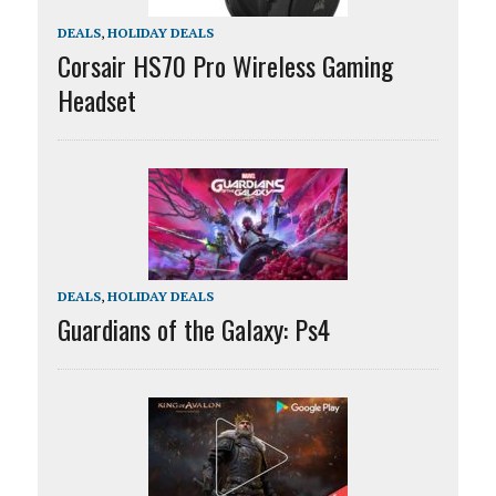
DEALS
,
HOLIDAY DEALS
Corsair HS70 Pro Wireless Gaming
Headset
DEALS
,
HOLIDAY DEALS
Guardians of the Galaxy: Ps4