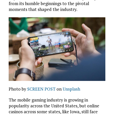
from its humble beginnings to the pivotal
moments that shaped the industry.
Photo by
SCREEN POST
on
Unsplash
The mobile gaming industry is growing in
popularity across the United States, but online
casinos across some states, like Iowa, still face