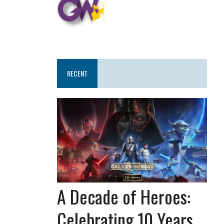
RECENT
A Decade of Heroes:
Celebrating 10 Years