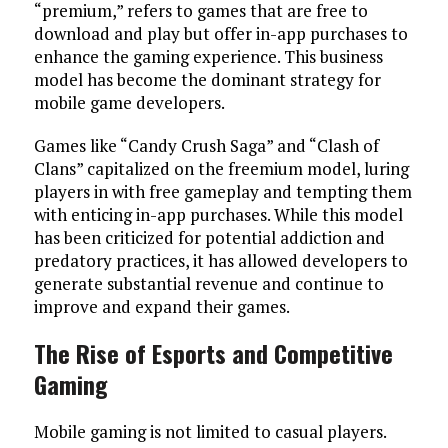
“premium,” refers to games that are free to
download and play but offer in-app purchases to
enhance the gaming experience. This business
model has become the dominant strategy for
mobile game developers.
Games like “Candy Crush Saga” and “Clash of
Clans” capitalized on the freemium model, luring
players in with free gameplay and tempting them
with enticing in-app purchases. While this model
has been criticized for potential addiction and
predatory practices, it has allowed developers to
generate substantial revenue and continue to
improve and expand their games.
The Rise of Esports and Competitive
Gaming
Mobile gaming is not limited to casual players.