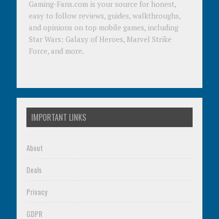
Gaming-Fans.com is your source for honest,
easy to follow reviews, guides, walkthroughs,
and opinions on top mobile games, including
Star Wars: Galaxy of Heroes, Marvel Strike
Force, and more.
IMPORTANT LINKS
About
Deals
Privacy
GDPR