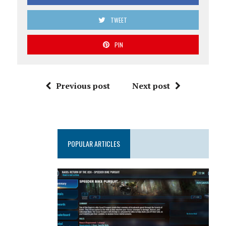
TWEET
PIN
Previous post
Next post
POPULAR ARTICLES