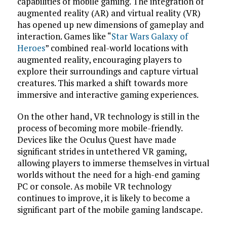
capabilities of mobile gaming. The integration of
augmented reality (AR) and virtual reality (VR)
has opened up new dimensions of gameplay and
interaction. Games like “
Star Wars Galaxy of
Heroes
” combined real-world locations with
augmented reality, encouraging players to
explore their surroundings and capture virtual
creatures. This marked a shift towards more
immersive and interactive gaming experiences.
On the other hand, VR technology is still in the
process of becoming more mobile-friendly.
Devices like the Oculus Quest have made
significant strides in untethered VR gaming,
allowing players to immerse themselves in virtual
worlds without the need for a high-end gaming
PC or console. As mobile VR technology
continues to improve, it is likely to become a
significant part of the mobile gaming landscape.