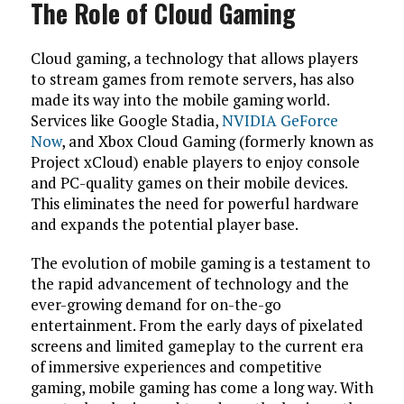
The Role of Cloud Gaming
Cloud gaming, a technology that allows players
to stream games from remote servers, has also
made its way into the mobile gaming world.
Services like Google Stadia,
NVIDIA GeForce
Now
, and Xbox Cloud Gaming (formerly known as
Project xCloud) enable players to enjoy console
and PC-quality games on their mobile devices.
This eliminates the need for powerful hardware
and expands the potential player base.
The evolution of mobile gaming is a testament to
the rapid advancement of technology and the
ever-growing demand for on-the-go
entertainment. From the early days of pixelated
screens and limited gameplay to the current era
of immersive experiences and competitive
gaming, mobile gaming has come a long way. With