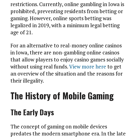
restrictions. Currently, online gambling in Iowa is
prohibited, preventing residents from betting or
gaming. However, online sports betting was
legalized in 2019, with a minimum legal betting
age of 21.
For an alternative to real-money online casinos
in Iowa, there are non-gambling online casinos
that allow players to enjoy casino games socially
without using real funds.
View more here
to get
an overview of the situation and the reasons for
their illegality.
The History of Mobile Gaming
The Early Days
The concept of gaming on mobile devices
predates the modern smartphone era. In the late