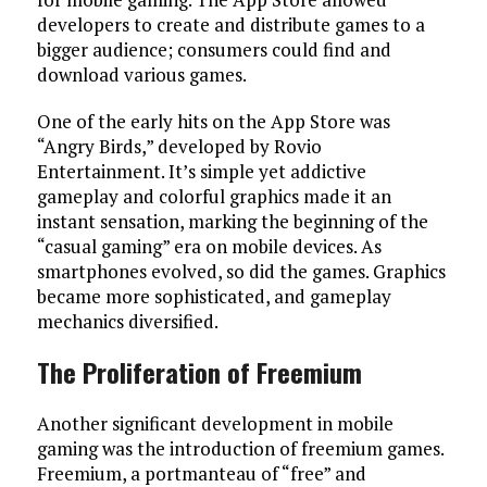
developers to create and distribute games to a
bigger audience; consumers could find and
download various games.
One of the early hits on the App Store was
“Angry Birds,” developed by Rovio
Entertainment. It’s simple yet addictive
gameplay and colorful graphics made it an
instant sensation, marking the beginning of the
“casual gaming” era on mobile devices. As
smartphones evolved, so did the games. Graphics
became more sophisticated, and gameplay
mechanics diversified.
The Proliferation of Freemium
Another significant development in mobile
gaming was the introduction of freemium games.
Freemium, a portmanteau of “free” and