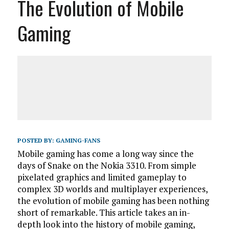
The Evolution of Mobile
Gaming
POSTED BY:
GAMING-FANS
Mobile gaming has come a long way since the
days of Snake on the Nokia 3310. From simple
pixelated graphics and limited gameplay to
complex 3D worlds and multiplayer experiences,
the evolution of mobile gaming has been nothing
short of remarkable. This article takes an in-
depth look into the history of mobile gaming,