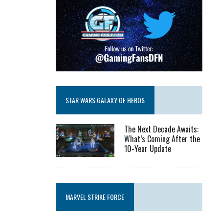
STAR WARS GALAXY OF HEROS
The Next Decade Awaits:
What’s Coming After the
10-Year Update
MARVEL STRIKE FORCE