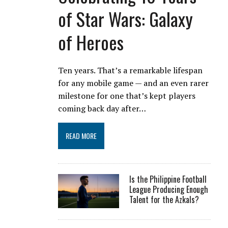
of Star Wars: Galaxy
of Heroes
Ten years. That’s a remarkable lifespan
for any mobile game — and an even rarer
milestone for one that’s kept players
coming back day after…
READ MORE
Is the Philippine Football
League Producing Enough
Talent for the Azkals?