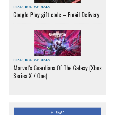
DEALS
,
HOLIDAY DEALS
Google Play gift code – Email Delivery
DEALS
,
HOLIDAY DEALS
Marvel’s Guardians Of The Galaxy (Xbox
Series X / One)
SHARE