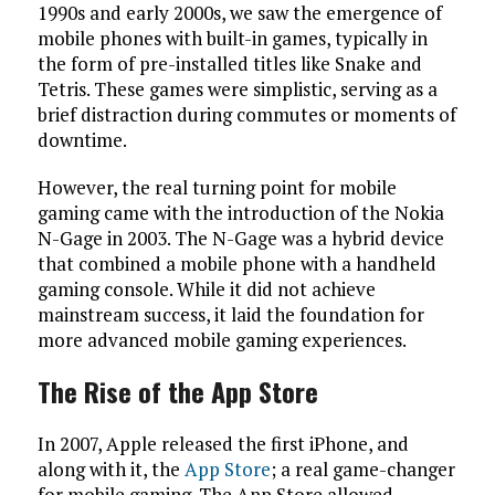
1990s and early 2000s, we saw the emergence of
mobile phones with built-in games, typically in
the form of pre-installed titles like Snake and
Tetris. These games were simplistic, serving as a
brief distraction during commutes or moments of
downtime.
However, the real turning point for mobile
gaming came with the introduction of the Nokia
N-Gage in 2003. The N-Gage was a hybrid device
that combined a mobile phone with a handheld
gaming console. While it did not achieve
mainstream success, it laid the foundation for
more advanced mobile gaming experiences.
The Rise of the App Store
In 2007, Apple released the first iPhone, and
along with it, the
App Store
; a real game-changer
for mobile gaming. The App Store allowed