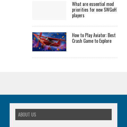
What are essential mod
priorities for new SWGoH
players
How to Play Aviator: Best
Crash Game to Explore
ABOUT US