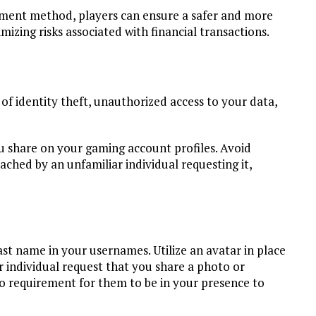
ayment method, players can ensure a safer and more
izing risks associated with financial transactions.
 of identity theft, unauthorized access to your data,
u share on your gaming account profiles. Avoid
ached by an unfamiliar individual requesting it,
last name in your usernames. Utilize an avatar in place
 individual request that you share a photo or
no requirement for them to be in your presence to