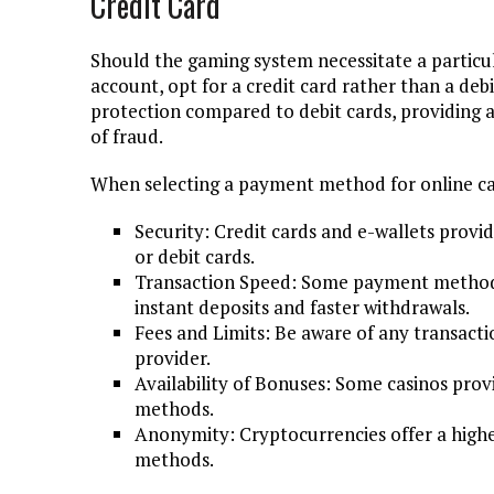
Credit Card
Should the gaming system necessitate a partic
account, opt for a credit card rather than a deb
protection compared to debit cards, providing a
of fraud.
When selecting a payment method for online cas
Security: Credit cards and e-wallets provi
or debit cards.
Transaction Speed: Some payment methods,
instant deposits and faster withdrawals.
Fees and Limits: Be aware of any transacti
provider.
Availability of Bonuses: Some casinos prov
methods.
Anonymity: Cryptocurrencies offer a highe
methods.