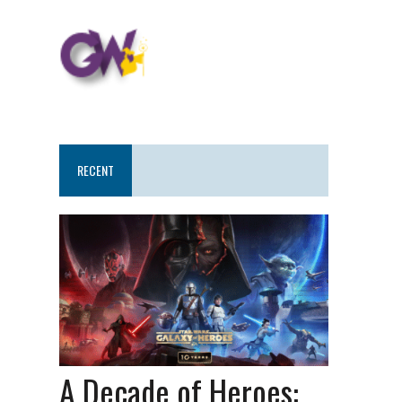
RECENT
A Decade of Heroes: