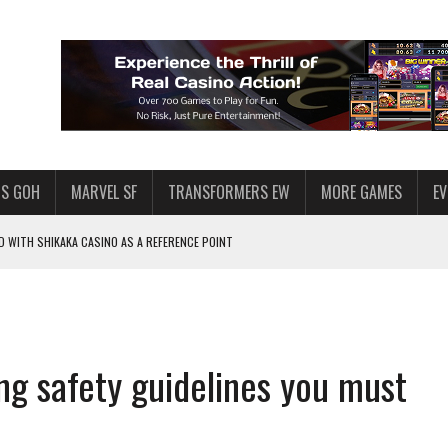
S GOH
MARVEL SF
TRANSFORMERS EW
MORE GAMES
E
 WITH SHIKAKA CASINO AS A REFERENCE POINT
F STAR WARS: GALAXY OF HEROES
PLORE
LY AMERICAN HABIT — AND THE SPENDING FUNNEL FOLLOWS
ng safety guidelines you must
ND VOICE CHAT
HOWS AT AQUASPINS CASINO