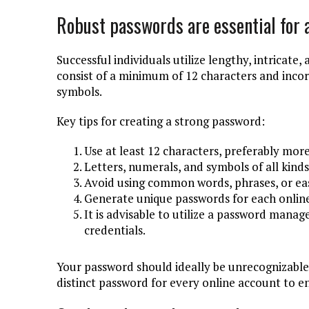
Robust passwords are essential for 
Successful individuals utilize lengthy, intricate
consist of a minimum of 12 characters and inco
symbols.
Key tips for creating a strong password:
Use at least 12 characters, preferably more
Letters, numerals, and symbols of all kind
Avoid using common words, phrases, or eas
Generate unique passwords for each onlin
It is advisable to utilize a password man
credentials.
Your password should ideally be unrecognizable a
distinct password for every online account to e