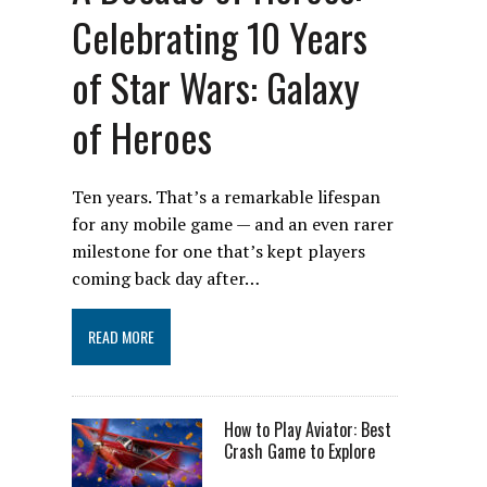
Celebrating 10 Years
of Star Wars: Galaxy
of Heroes
Ten years. That’s a remarkable lifespan
for any mobile game — and an even rarer
milestone for one that’s kept players
coming back day after…
READ MORE
How to Play Aviator: Best
Crash Game to Explore