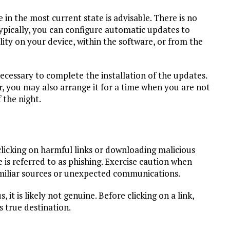
n the most current state is advisable. There is no
ypically, you can configure automatic updates to
ity on your device, within the software, or from the
ecessary to complete the installation of the updates.
r, you may also arrange it for a time when you are not
 the night.
licking on harmful links or downloading malicious
ce is referred to as phishing. Exercise caution when
familiar sources or unexpected communications.
t is likely not genuine. Before clicking on a link,
s true destination.