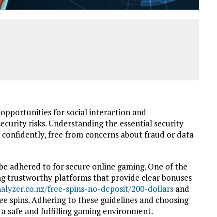
pportunities for social interaction and
security risks. Understanding the essential security
 confidently, free from concerns about fraud or data
 be adhered to for secure online gaming. One of the
ing trustworthy platforms that provide clear bonuses
nalyzer.co.nz/free-spins-no-deposit/200-dollars
and
free spins. Adhering to these guidelines and choosing
 a safe and fulfilling gaming environment.