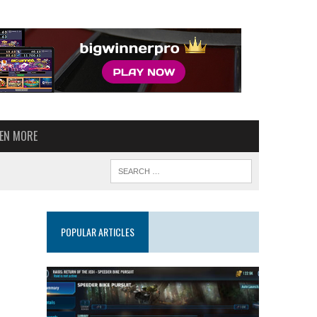
VEN MORE
POPULAR ARTICLES