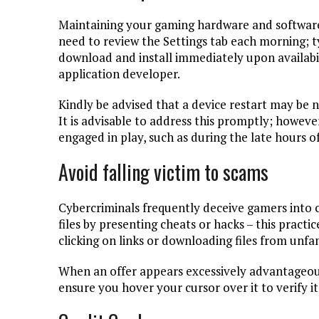
Maintaining your gaming hardware and software i
need to review the Settings tab each morning; t
download and install immediately upon availabil
application developer.
Kindly be advised that a device restart may be n
It is advisable to address this promptly; howeve
engaged in play, such as during the late hours of
Avoid falling victim to scams
Cybercriminals frequently deceive gamers into c
files by presenting cheats or hacks – this practi
clicking on links or downloading files from un
When an offer appears excessively advantageous, i
ensure you hover your cursor over it to verify it