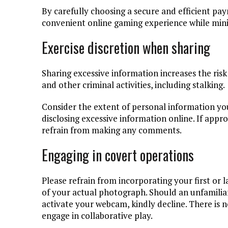
By carefully choosing a secure and efficient p
convenient online gaming experience while minim
Exercise discretion when sharing
Sharing excessive information increases the risk
and other criminal activities, including stalking.
Consider the extent of personal information yo
disclosing excessive information online. If appro
refrain from making any comments.
Engaging in covert operations
Please refrain from incorporating your first or 
of your actual photograph. Should an unfamiliar
activate your webcam, kindly decline. There is 
engage in collaborative play.