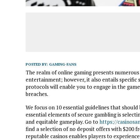
POSTED BY:
GAMING-FANS
The realm of online gaming presents numerous o
entertainment; however, it also entails specific 
protocols will enable you to engage in the game
breaches.
We focus on 10 essential guidelines that should
essential elements of secure gambling is select
and equitable gameplay. Go to
https://casinosa
find a selection of no deposit offers with $200 
reputable casinos enables players to experience