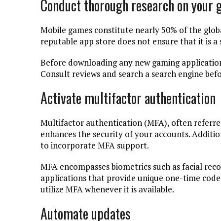
Conduct thorough research on your
Mobile games constitute nearly 50% of the globa
reputable app store does not ensure that it is a
Before downloading any new gaming application to
Consult reviews and search a search engine bef
Activate multifactor authentication
Multifactor authentication (MFA), often referred
enhances the security of your accounts. Additi
to incorporate MFA support.
MFA encompasses biometrics such as facial recogn
applications that provide unique one-time codes f
utilize MFA whenever it is available.
Automate updates