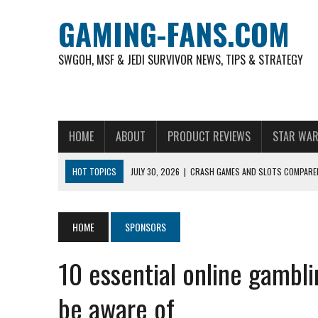
GAMING-FANS.COM
SWGOH, MSF & JEDI SURVIVOR NEWS, TIPS & STRATEGY
HOME
ABOUT
PRODUCT REVIEWS
STAR WAR
HOT TOPICS
JULY 30, 2026
|
CRASH GAMES AND SLOTS COMPARED
NOVEMBER 6, 2025
|
A DECADE OF HEROES: CELEBRATING 10 YEARS O
AUGUST 4, 2026
|
HOW TO PLAY AVIATOR: BEST CRASH GAME TO EX
HOME
SPONSORS
AUGUST 4, 2026
|
FREE-TO-PLAY ENTERTAINMENT HAS BECOME A DAI
10 essential online gambli
AUGUST 4, 2026
|
HOW GAMING CULTURE SHAPED REAL-TIME VIDEO A
JULY 30, 2026
|
WHEEL ROUNDS AND STUDIO PACING IN LIVE GAME S
be aware of