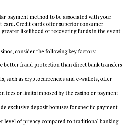
ular payment method to be associated with your
it card. Credit cards offer superior consumer
 greater likelihood of recovering funds in the event
inos, consider the following key factors:
de better fraud protection than direct bank transfers
 such as cryptocurrencies and e-wallets, offer
on fees or limits imposed by the casino or payment
ide exclusive deposit bonuses for specific payment
r level of privacy compared to traditional banking