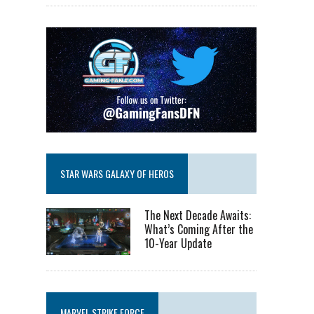
STAR WARS GALAXY OF HEROS
The Next Decade Awaits:
What’s Coming After the
10-Year Update
MARVEL STRIKE FORCE