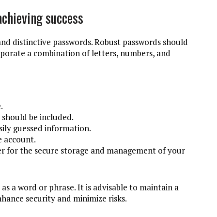
achieving success
, and distinctive passwords. Robust passwords should
rporate a combination of letters, numbers, and
.
s should be included.
ily guessed information.
e account.
ager for the secure storage and management of your
s a word or phrase. It is advisable to maintain a
nhance security and minimize risks.