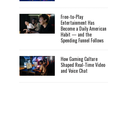
Free-to-Play
Entertainment Has
Become a Daily American
Habit — and the
Spending Funnel Follows
How Gaming Culture
Shaped Real-Time Video
and Voice Chat