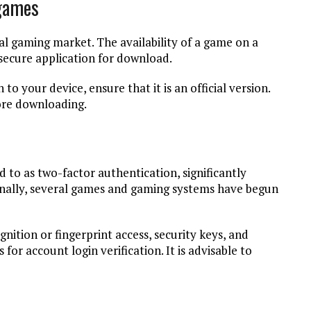
 games
l gaming market. The availability of a game on a
 secure application for download.
 your device, ensure that it is an official version.
ore downloading.
 to as two-factor authentication, significantly
onally, several games and gaming systems have begun
ition or fingerprint access, security keys, and
or account login verification. It is advisable to