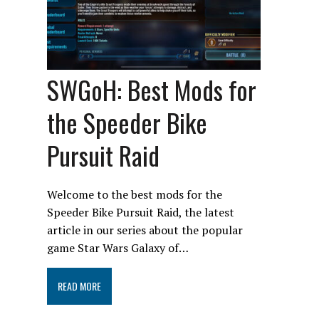
SWGoH: Best Mods for
the Speeder Bike
Pursuit Raid
Welcome to the best mods for the
Speeder Bike Pursuit Raid, the latest
article in our series about the popular
game Star Wars Galaxy of…
READ MORE