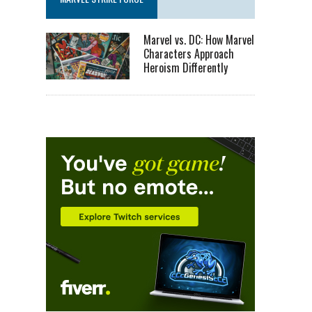
Marvel vs. DC: How Marvel
Characters Approach
Heroism Differently