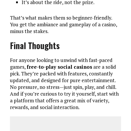
It’s about the ride, not the prize.
That’s what makes them so beginner-friendly.
You get the ambiance and gameplay of a casino,
minus the stakes.
Final Thoughts
For anyone looking to unwind with fast-paced
games,
free-to-play social casinos
are a solid
pick. They’re packed with features, constantly
updated, and designed for pure entertainment.
No pressure, no stress—just spin, play, and chill.
And if you’re curious to try it yourself, start with
a platform that offers a great mix of variety,
rewards, and social interaction.