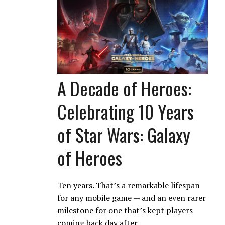
A Decade of Heroes:
Celebrating 10 Years
of Star Wars: Galaxy
of Heroes
Ten years. That’s a remarkable lifespan
for any mobile game — and an even rarer
milestone for one that’s kept players
coming back day after…