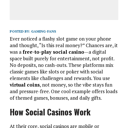
POSTED BY:
GAMING-FANS
Ever noticed a flashy slot game on your phone
and thought, “Is this real money?” Chances are, it
was a
free-to-play social casino
—a digital
space built purely for entertainment, not profit.
No deposits, no cash-outs. These platforms mix
classic games like slots or poker with social
elements like challenges and rewards. You use
virtual coins
, not money, so the vibe stays fun
and pressure-free. One cool example offers loads
of themed games, bonuses, and daily gifts.
How Social Casinos Work
At their core, social casinos are mobile or