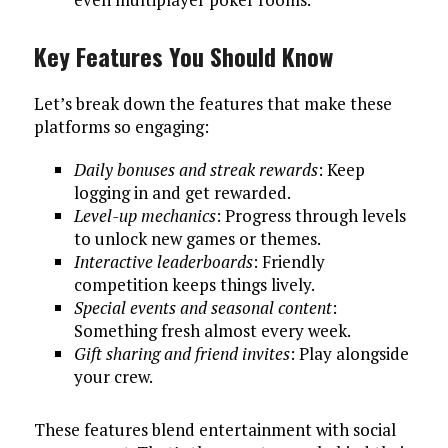
Key Features You Should Know
Let’s break down the features that make these
platforms so engaging:
Daily bonuses and streak rewards
: Keep
logging in and get rewarded.
Level-up mechanics
: Progress through levels
to unlock new games or themes.
Interactive leaderboards
: Friendly
competition keeps things lively.
Special events and seasonal content
:
Something fresh almost every week.
Gift sharing and friend invites
: Play alongside
your crew.
These features blend entertainment with social