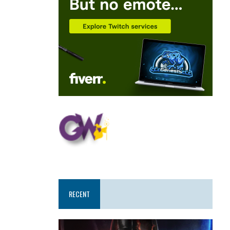
RECENT