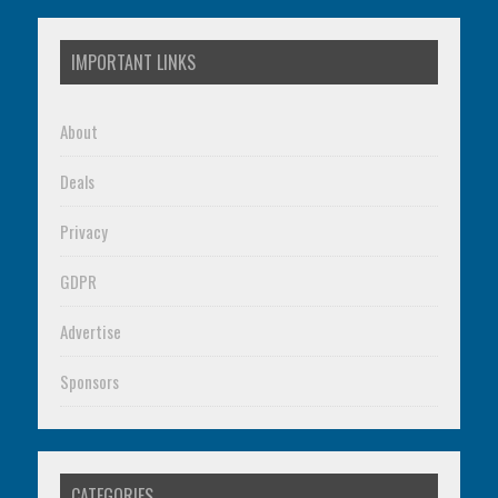
IMPORTANT LINKS
About
Deals
Privacy
GDPR
Advertise
Sponsors
CATEGORIES