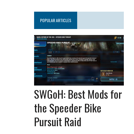
POPULAR ARTICLES
SWGoH: Best Mods for
the Speeder Bike
Pursuit Raid