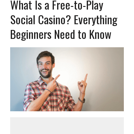
What Is a Free-to-Play
Social Casino? Everything
Beginners Need to Know