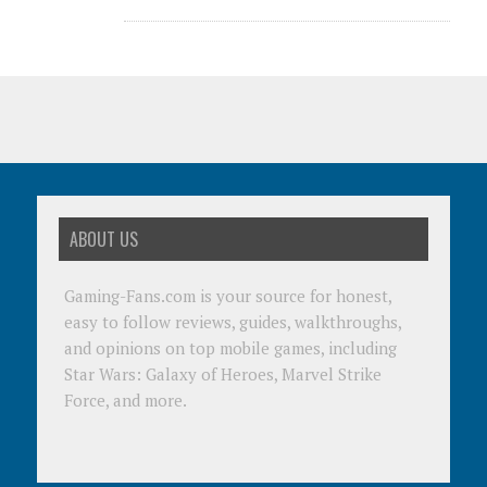
ABOUT US
Gaming-Fans.com is your source for honest,
easy to follow reviews, guides, walkthroughs,
and opinions on top mobile games, including
Star Wars: Galaxy of Heroes, Marvel Strike
Force, and more.