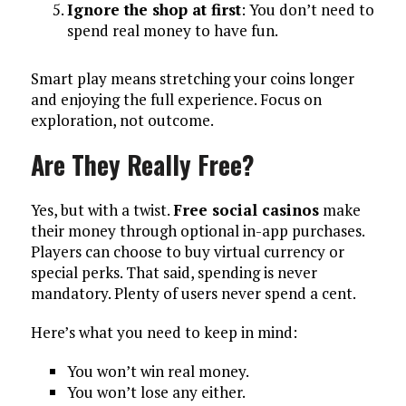
Ignore the shop at first
: You don’t need to
spend real money to have fun.
Smart play means stretching your coins longer
and enjoying the full experience. Focus on
exploration, not outcome.
Are They Really Free?
Yes, but with a twist.
Free social casinos
make
their money through optional in-app purchases.
Players can choose to buy virtual currency or
special perks. That said, spending is never
mandatory. Plenty of users never spend a cent.
Here’s what you need to keep in mind:
You won’t win real money.
You won’t lose any either.