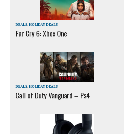
DEALS
,
HOLIDAY DEALS
Far Cry 6: Xbox One
DEALS
,
HOLIDAY DEALS
Call of Duty Vanguard – Ps4