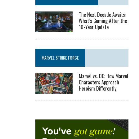
The Next Decade Awaits:
What’s Coming After the
10-Year Update
MARVEL STRIKE FORCE
Marvel vs. DC: How Marvel
Characters Approach
Heroism Differently