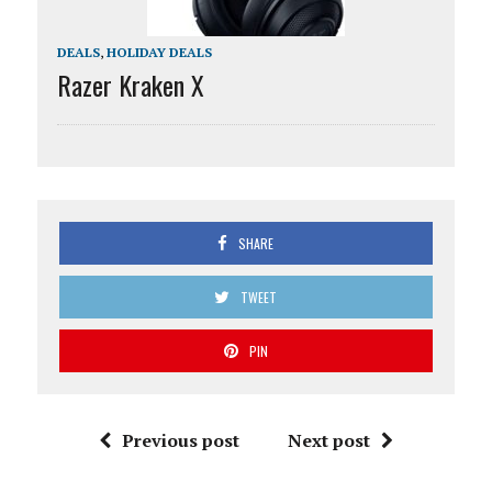
DEALS
,
HOLIDAY DEALS
Razer Kraken X
SHARE
TWEET
PIN
Previous post
Next post