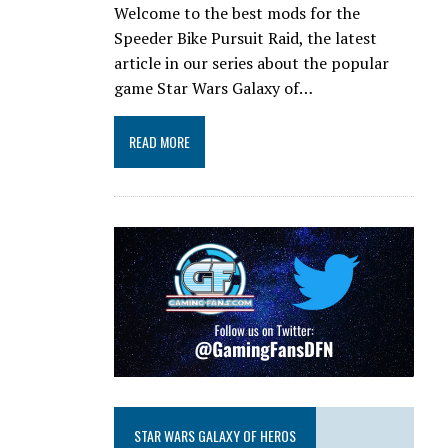
Welcome to the best mods for the
Speeder Bike Pursuit Raid, the latest
article in our series about the popular
game Star Wars Galaxy of…
READ MORE
STAR WARS GALAXY OF HEROS