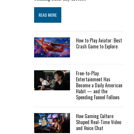
READ MORE
How to Play Aviator: Best
Crash Game to Explore
Free-to-Play
Entertainment Has
Become a Daily American
Habit — and the
Spending Funnel Follows
How Gaming Culture
Shaped Real-Time Video
and Voice Chat