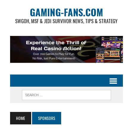
GAMING-FANS.COM
SWGOH, MSF & JEDI SURVIVOR NEWS, TIPS & STRATEGY
HOME
SPONSORS