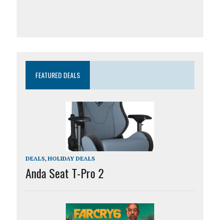
FEATURED DEALS
DEALS
,
HOLIDAY DEALS
Anda Seat T-Pro 2