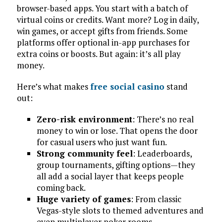
browser-based apps. You start with a batch of
virtual coins or credits. Want more? Log in daily,
win games, or accept gifts from friends. Some
platforms offer optional in-app purchases for
extra coins or boosts. But again: it’s all play
money.
Here’s what makes
free social casino
stand
out:
Zero-risk environment
: There’s no real
money to win or lose. That opens the door
for casual users who just want fun.
Strong community feel
: Leaderboards,
group tournaments, gifting options—they
all add a social layer that keeps people
coming back.
Huge variety of games
: From classic
Vegas-style slots to themed adventures and
even multiplayer poker rooms.