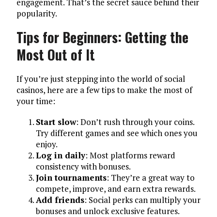
engagement. That’s the secret sauce behind their
popularity.
Tips for Beginners: Getting the
Most Out of It
If you’re just stepping into the world of social
casinos, here are a few tips to make the most of
your time:
Start slow
: Don’t rush through your coins.
Try different games and see which ones you
enjoy.
Log in daily
: Most platforms reward
consistency with bonuses.
Join tournaments
: They’re a great way to
compete, improve, and earn extra rewards.
Add friends
: Social perks can multiply your
bonuses and unlock exclusive features.