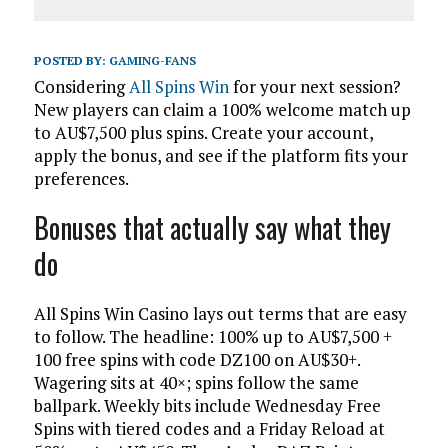
POSTED BY:
GAMING-FANS
Considering
All Spins Win
for your next session?
New players can claim a 100% welcome match up
to AU$7,500 plus spins. Create your account,
apply the bonus, and see if the platform fits your
preferences.
Bonuses that actually say what they
do
All Spins Win Casino lays out terms that are easy
to follow. The headline: 100% up to AU$7,500 +
100 free spins with code DZ100 on AU$30+.
Wagering sits at 40×; spins follow the same
ballpark. Weekly bits include Wednesday Free
Spins with tiered codes and a Friday Reload at