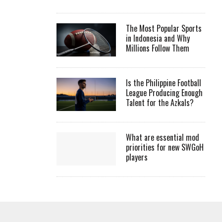
The Most Popular Sports
in Indonesia and Why
Millions Follow Them
Is the Philippine Football
League Producing Enough
Talent for the Azkals?
What are essential mod
priorities for new SWGoH
players