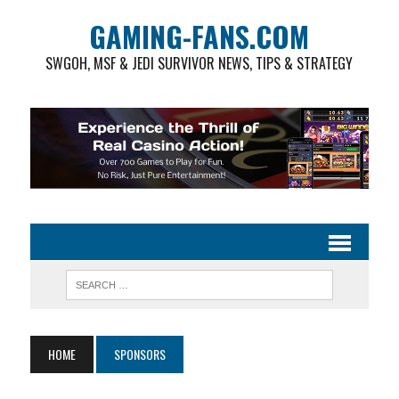
GAMING-FANS.COM
SWGOH, MSF & JEDI SURVIVOR NEWS, TIPS & STRATEGY
HOME
SPONSORS