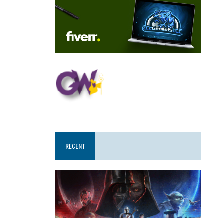
RECENT