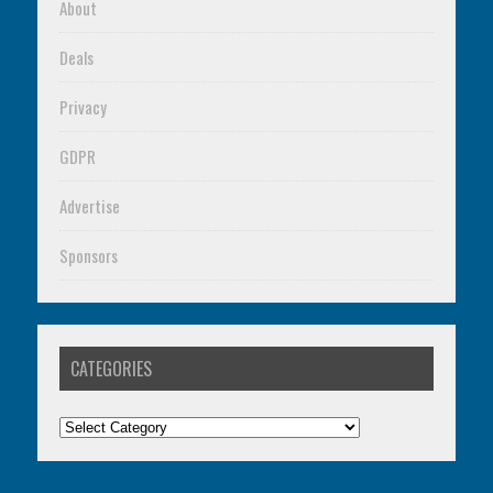
About
Deals
Privacy
GDPR
Advertise
Sponsors
CATEGORIES
Categories