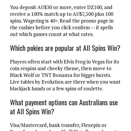
You deposit AU$30 or more, enter DZ100, and
receive a 100% match up to AU$7,500 plus 100
spins. Wagering is 40×. Read the promo page in
the cashier before you click confirm — it spells
out which games count at what rates.
Which pokies are popular at All Spins Win?
Players often start with Elvis Frog in Vegas for its
coin respins and cheeky theme, then move to
Black Wolf or TNT Bonanza for bigger bursts.
Live tables by Evolution are there when you want
blackjack hands or a few spins of roulette.
What payment options can Australians use
at All Spins Win?
Visa/Mastercard, bank transfer, Flexepin or