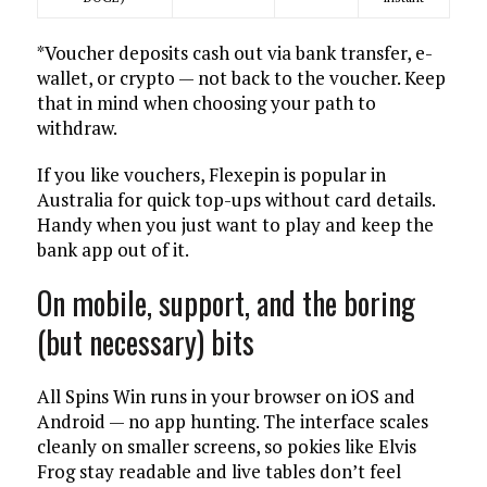
*Voucher deposits cash out via bank transfer, e-
wallet, or crypto — not back to the voucher. Keep
that in mind when choosing your path to
withdraw.
If you like vouchers, Flexepin is popular in
Australia for quick top-ups without card details.
Handy when you just want to play and keep the
bank app out of it.
On mobile, support, and the boring
(but necessary) bits
All Spins Win runs in your browser on iOS and
Android — no app hunting. The interface scales
cleanly on smaller screens, so pokies like Elvis
Frog stay readable and live tables don’t feel