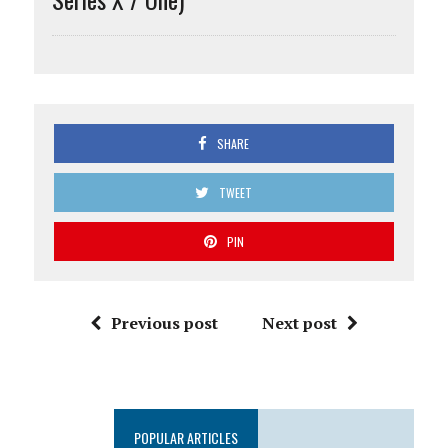
SHARE
TWEET
PIN
Previous post
Next post
POPULAR ARTICLES