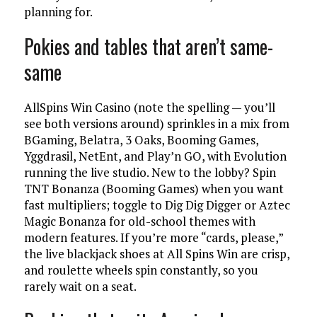
planning for.
Pokies and tables that aren’t same-
same
AllSpins Win Casino (note the spelling — you’ll
see both versions around) sprinkles in a mix from
BGaming, Belatra, 3 Oaks, Booming Games,
Yggdrasil, NetEnt, and Play’n GO, with Evolution
running the live studio. New to the lobby? Spin
TNT Bonanza (Booming Games) when you want
fast multipliers; toggle to Dig Dig Digger or Aztec
Magic Bonanza for old-school themes with
modern features. If you’re more “cards, please,”
the live blackjack shoes at All Spins Win are crisp,
and roulette wheels spin constantly, so you
rarely wait on a seat.