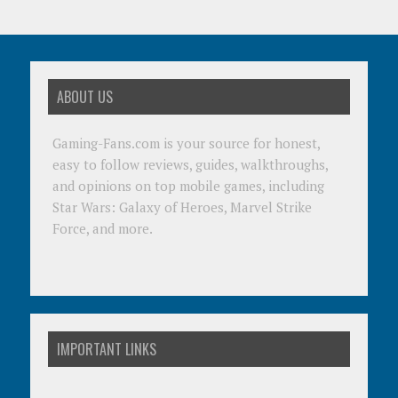
ABOUT US
Gaming-Fans.com is your source for honest,
easy to follow reviews, guides, walkthroughs,
and opinions on top mobile games, including
Star Wars: Galaxy of Heroes, Marvel Strike
Force, and more.
IMPORTANT LINKS