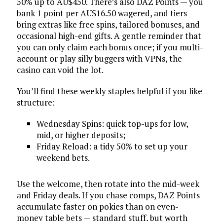
50% up to AU$450. There’s also DAZ Points — you
bank 1 point per AU$16.50 wagered, and tiers
bring extras like free spins, tailored bonuses, and
occasional high-end gifts. A gentle reminder that
you can only claim each bonus once; if you multi-
account or play silly buggers with VPNs, the
casino can void the lot.
You’ll find these weekly staples helpful if you like
structure:
Wednesday Spins: quick top-ups for low,
mid, or higher deposits;
Friday Reload: a tidy 50% to set up your
weekend bets.
Use the welcome, then rotate into the mid-week
and Friday deals. If you chase comps, DAZ Points
accumulate faster on pokies than on even-
money table bets — standard stuff, but worth