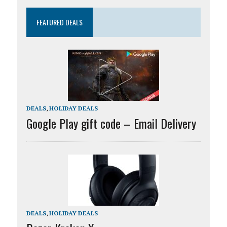
FEATURED DEALS
DEALS
,
HOLIDAY DEALS
Google Play gift code – Email Delivery
DEALS
,
HOLIDAY DEALS