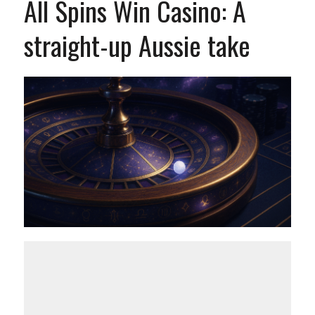
All Spins Win Casino: A
straight-up Aussie take