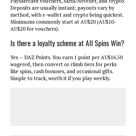
Paysafecard vouchers, Skrill/Neteller, and crypto.
Deposits are usually instant; payouts vary by
method, with e-wallet and crypto being quickest.
Minimums commonly start at AU$20 (AU$10–
AU$20 for vouchers).
Is there a loyalty scheme at All Spins Win?
Yes — DAZ Points. You earn 1 point per AU$16.50
wagered, then convert or climb tiers for perks
like spins, cash bonuses, and occasional gifts.
Simple to track, worth it if you play weekly.