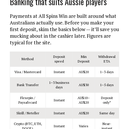
Banking that suits Aussie players
Payments at All Spins Win are built around what
Australians actually use. Before you make your
first deposit, skim the basics below — it’ll save you
mucking about in the cashier later. Figures are
typical for the site.
Deposit
Min
Withdrawal
Method
speed
Deposit
ETA
Visa / Mastercard
Instant
AU$20
1–3 days
1–3 business
Bank Transfer
AU$30
1–5 days
days
Flexepin /
AU$10–
Deposit
Instant
Paysafecard
AU$20
only*
Skrill / Neteller
Instant
AU$20
Same day
Crypto (BTC, ETH,
Near-
Instant
Varies
DOGE)
instant