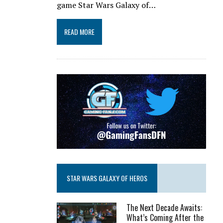
game Star Wars Galaxy of…
READ MORE
STAR WARS GALAXY OF HEROS
The Next Decade Awaits:
What’s Coming After the