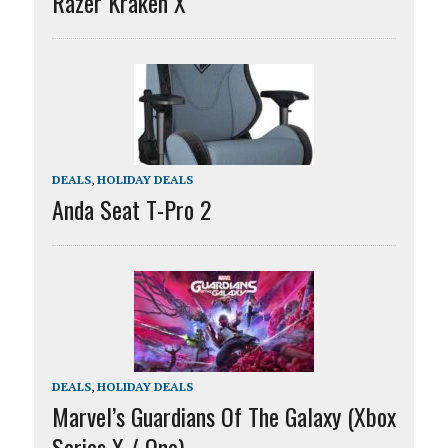
Razer Kraken X
DEALS
,
HOLIDAY DEALS
Anda Seat T-Pro 2
DEALS
,
HOLIDAY DEALS
Marvel’s Guardians Of The Galaxy (Xbox
Series X / One)