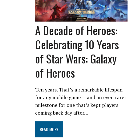
A Decade of Heroes:
Celebrating 10 Years
of Star Wars: Galaxy
of Heroes
Ten years. That’s a remarkable lifespan
for any mobile game — and an even rarer
milestone for one that’s kept players
coming back day after…
READ MORE