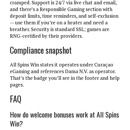
cramped. Support is 24/7 via live chat and email,
and there’s a Responsible Gaming section with
deposit limits, time reminders, and self-exclusion
— use them if you’re on a heater and need a
breather. Security is standard SSL; games are
RNG-certified by their providers.
Compliance snapshot
All Spins Win states it operates under Curaçao
eGaming and references Dama N.V. as operator.
That’s the badge you’ll see in the footer and help
pages.
FAQ
How do welcome bonuses work at All Spins
Win?