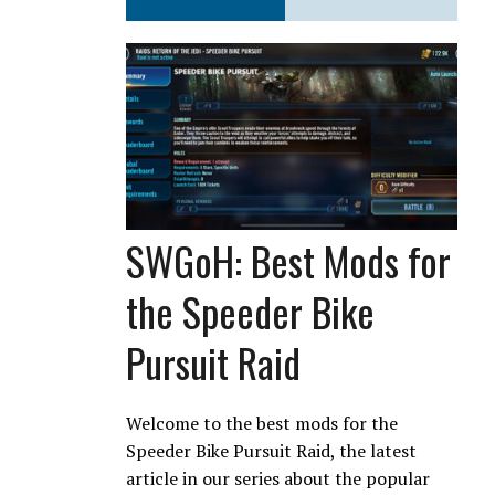
SWGoH: Best Mods for
the Speeder Bike
Pursuit Raid
Welcome to the best mods for the
Speeder Bike Pursuit Raid, the latest
article in our series about the popular