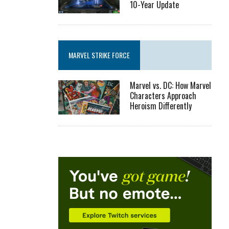
10-Year Update
MARVEL STRIKE FORCE
Marvel vs. DC: How Marvel
Characters Approach
Heroism Differently