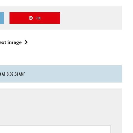
PIN
ext image
AT 8.07.51 AM"