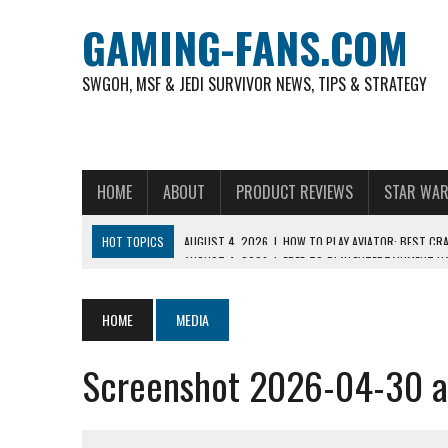
GAMING-FANS.COM
SWGOH, MSF & JEDI SURVIVOR NEWS, TIPS & STRATEGY
HOME
ABOUT
PRODUCT REVIEWS
STAR WAR
HOT TOPICS
AUGUST 4, 2026
|
FREE-TO-PLAY ENTERTAINMENT H
NOVEMBER 6, 2025
|
A DECADE OF HEROES: CELEBRATING 10 YEARS O
AUGUST 8, 2026
|
THE MOST POPULAR SPORTS IN INDONESIA AND W
HOME
MEDIA
AUGUST 7, 2026
|
IS THE PHILIPPINE FOOTBALL LEAGUE PRODUCING
Screenshot 2026-04-30 a
AUGUST 6, 2026
|
WHAT ARE ESSENTIAL MOD PRIORITIES FOR NEW 
AUGUST 4, 2026
|
HOW TO PLAY AVIATOR: BEST CRASH GAME TO EX