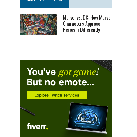
Marvel vs. DC: How Marvel
Characters Approach
Heroism Differently