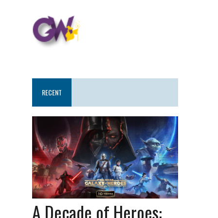
RECENT
A Decade of Heroes: