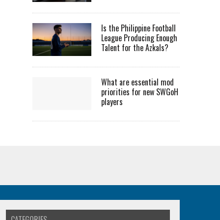
Is the Philippine Football
League Producing Enough
Talent for the Azkals?
What are essential mod
priorities for new SWGoH
players
CATEGORIES