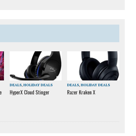
DEALS
,
HOLIDAY DEALS
DEALS
,
HOLIDAY DEALS
e
HyperX Cloud Stinger
Razer Kraken X