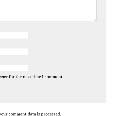
owser for the next time I comment.
your comment data is processed.