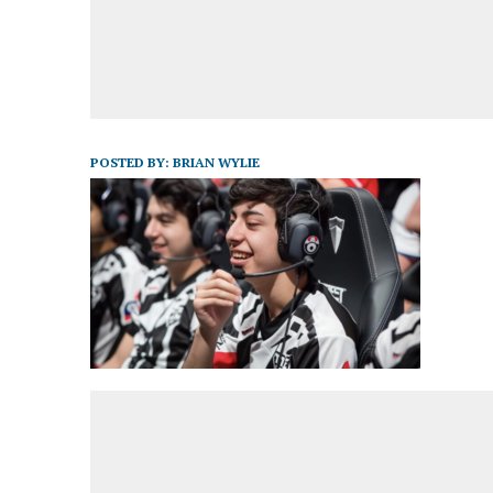
POSTED BY:
BRIAN WYLIE