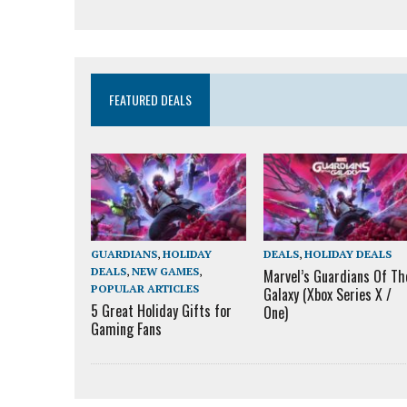
FEATURED DEALS
GUARDIANS
,
HOLIDAY
DEALS
,
HOLIDAY DEALS
DEALS
,
NEW GAMES
,
Marvel’s Guardians Of Th
POPULAR ARTICLES
Galaxy (Xbox Series X /
5 Great Holiday Gifts for
One)
Gaming Fans