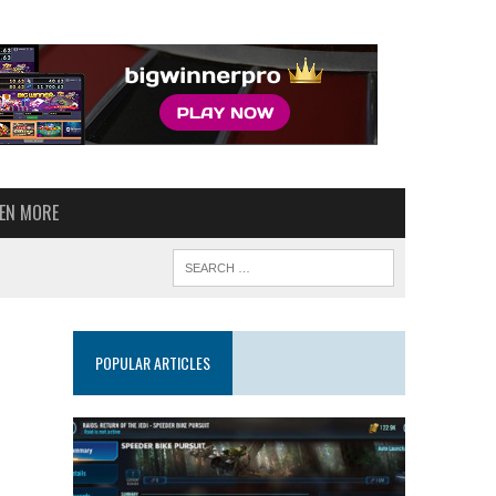
VEN MORE
POPULAR ARTICLES