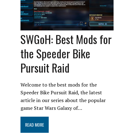
SWGoH: Best Mods for
the Speeder Bike
Pursuit Raid
Welcome to the best mods for the
Speeder Bike Pursuit Raid, the latest
article in our series about the popular
game Star Wars Galaxy of…
READ MORE