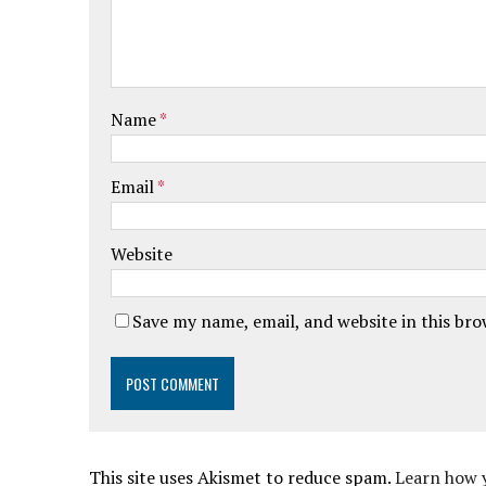
Name
*
Email
*
Website
Save my name, email, and website in this br
This site uses Akismet to reduce spam.
Learn how 