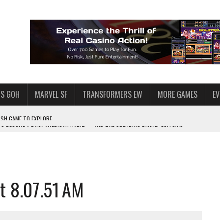
S GOH
MARVEL SF
TRANSFORMERS EW
MORE GAMES
E
AS BECOME A DAILY AMERICAN HABIT — AND THE SPENDING FUNNEL FOLLOWS
F STAR WARS: GALAXY OF HEROES
HY MILLIONS FOLLOW THEM
 ENOUGH TALENT FOR THE AZKALS?
t 8.07.51 AM
SWGOH PLAYERS
PLORE