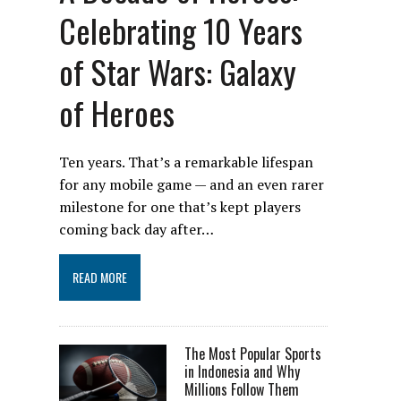
Celebrating 10 Years
of Star Wars: Galaxy
of Heroes
Ten years. That’s a remarkable lifespan
for any mobile game — and an even rarer
milestone for one that’s kept players
coming back day after…
READ MORE
The Most Popular Sports
in Indonesia and Why
Millions Follow Them