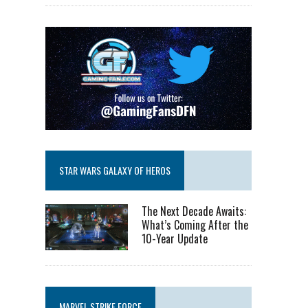
STAR WARS GALAXY OF HEROS
The Next Decade Awaits:
What’s Coming After the
10-Year Update
MARVEL STRIKE FORCE