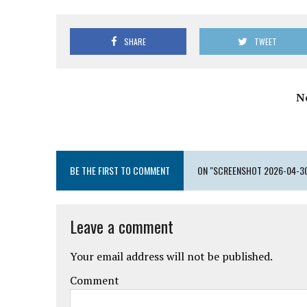
SHARE
TWEET
N
BE THE FIRST TO COMMENT
ON "SCREENSHOT 2026-04-30 
Leave a comment
Your email address will not be published.
Comment