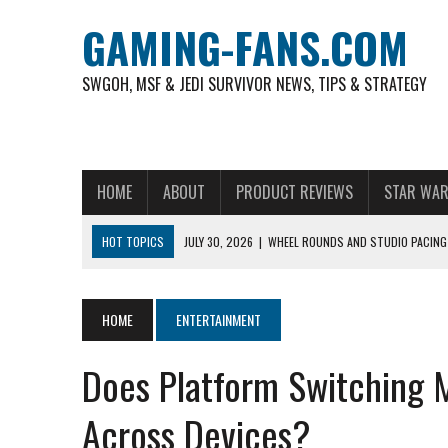
GAMING-FANS.COM
SWGOH, MSF & JEDI SURVIVOR NEWS, TIPS & STRATEGY
HOME
ABOUT
PRODUCT REVIEWS
STAR WAR
HOT TOPICS
JULY 30, 2026
|
WHEEL ROUNDS AND STUDIO PACING 
NOVEMBER 6, 2025
|
A DECADE OF HEROES: CELEBRATING 10 YEARS O
AUGUST 6, 2026
|
WHAT ARE ESSENTIAL MOD PRIORITIES FOR NEW 
HOME
ENTERTAINMENT
AUGUST 4, 2026
|
HOW TO PLAY AVIATOR: BEST CRASH GAME TO EX
Does Platform Switching 
AUGUST 4, 2026
|
FREE-TO-PLAY ENTERTAINMENT HAS BECOME A DAI
AUGUST 4, 2026
|
HOW GAMING CULTURE SHAPED REAL-TIME VIDEO A
Across Devices?