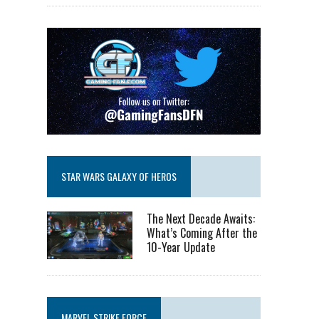
STAR WARS GALAXY OF HEROS
The Next Decade Awaits:
What’s Coming After the
10-Year Update
MARVEL STRIKE FORCE