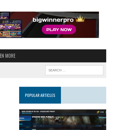
VEN MORE
POPULAR ARTICLES