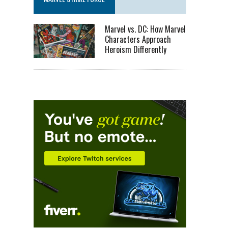
Marvel vs. DC: How Marvel
Characters Approach
Heroism Differently