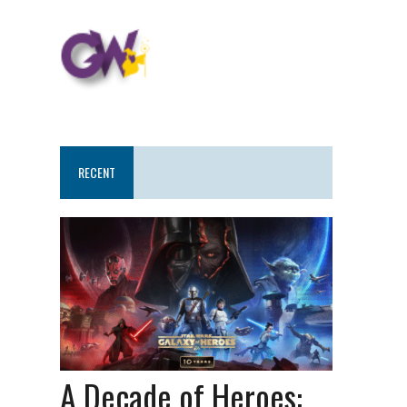
RECENT
A Decade of Heroes: