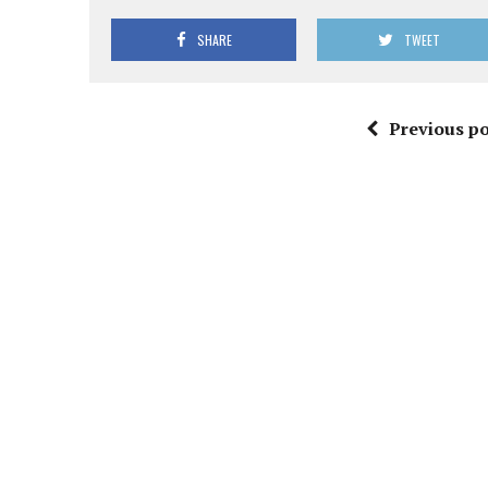
SHARE
TWEET
Previous po