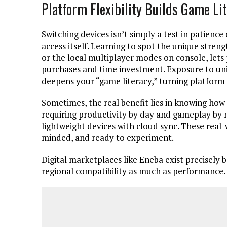
Platform Flexibility Builds Game Li
Switching devices isn’t simply a test in patience 
access itself. Learning to spot the unique stre
or the local multiplayer modes on console, let
purchases and time investment. Exposure to uni
deepens your “game literacy,” turning platform 
Sometimes, the real benefit lies in knowing how
requiring productivity by day and gameplay by 
lightweight devices with cloud sync. These real
minded, and ready to experiment.
Digital marketplaces like Eneba exist precisely
regional compatibility as much as performance.