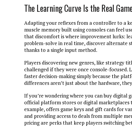
The Learning Curve Is the Real Gam
Adapting your reflexes from a controller to a k
muscle memory built using consoles can feel us
that discomfort is where improvement lurks: lea
problem-solve in real time, discover alternate 
thanks to a single input method.
Players discovering new genres, like strategy tit
challenged if they were once console-focused. L
faster decision-making simply because the plat
differences aren’t just about the hardware, the
If you’re wondering where you can buy digital g
official platform stores or digital marketplaces
example, offers game keys and gift cards for var
and providing access to deals from multiple me
pricing are perks that keep players switching bet