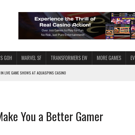
S GOH
MARVEL SF
TRANSFORMERS EW
MORE GAMES
E
IN LIVE GAME SHOWS AT AQUASPINS CASINO
F STAR WARS: GALAXY OF HEROES
SWGOH PLAYERS
PLORE
Make You a Better Gamer
LY AMERICAN HABIT — AND THE SPENDING FUNNEL FOLLOWS
ND VOICE CHAT