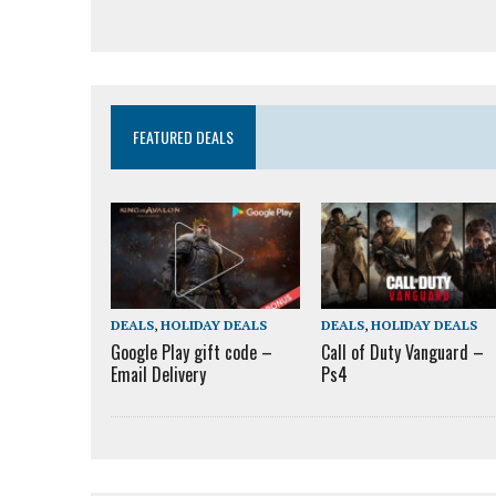
FEATURED DEALS
DEALS
,
HOLIDAY DEALS
DEALS
,
HOLIDAY DEALS
Google Play gift code –
Call of Duty Vanguard –
Email Delivery
Ps4