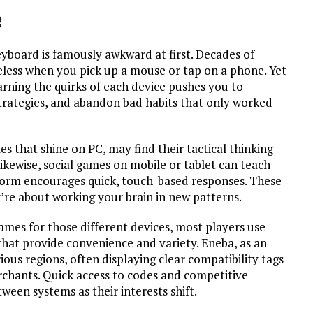
e
eyboard is famously awkward at first. Decades of
eless when you pick up a mouse or tap on a phone. Yet
rning the quirks of each device pushes you to
strategies, and abandon bad habits that only worked
les that shine on PC, may find their tactical thinking
ikewise, social games on mobile or tablet can teach
form encourages quick, touch-based responses. These
y’re about working your brain in new patterns.
ames for those different devices, most players use
 that provide convenience and variety. Eneba, as an
ious regions, often displaying clear compatibility tags
rchants. Quick access to codes and competitive
ween systems as their interests shift.