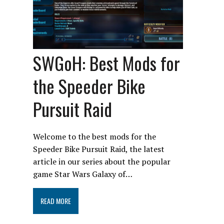
SWGoH: Best Mods for
the Speeder Bike
Pursuit Raid
Welcome to the best mods for the
Speeder Bike Pursuit Raid, the latest
article in our series about the popular
game Star Wars Galaxy of…
READ MORE