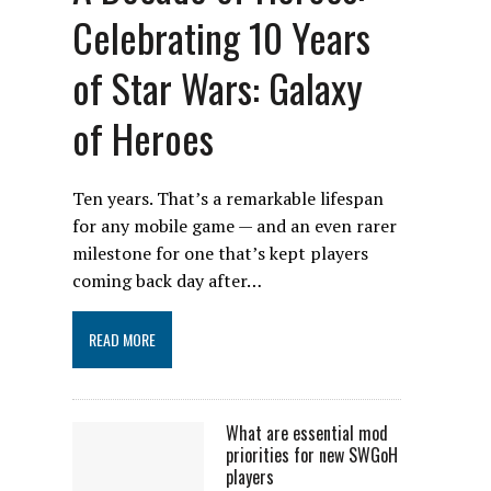
Celebrating 10 Years
of Star Wars: Galaxy
of Heroes
Ten years. That’s a remarkable lifespan
for any mobile game — and an even rarer
milestone for one that’s kept players
coming back day after…
READ MORE
What are essential mod
priorities for new SWGoH
players