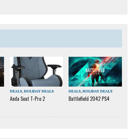
DEALS
,
HOLIDAY DEALS
DEALS
,
HOLIDAY DEALS
Anda Seat T-Pro 2
Battlefield 2042 PS4