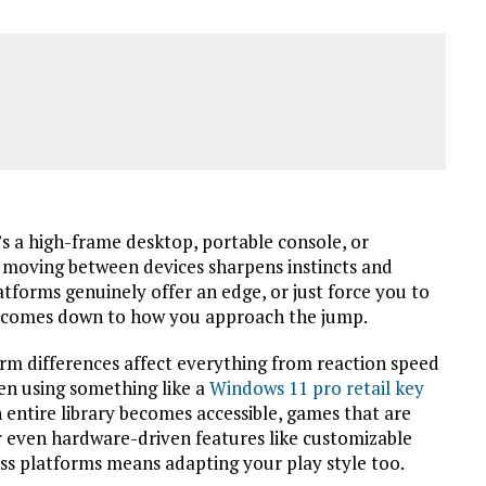
s a high-frame desktop, portable console, or
t moving between devices sharpens instincts and
tforms genuinely offer an edge, or just force you to
n comes down to how you approach the jump.
orm differences affect everything from reaction speed
en using something like a
Windows 11 pro retail key
 entire library becomes accessible, games that are
r even hardware-driven features like customizable
oss platforms means adapting your play style too.