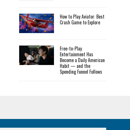
How to Play Aviator: Best
Crash Game to Explore
Free-to-Play
Entertainment Has
Become a Daily American
Habit — and the
Spending Funnel Follows