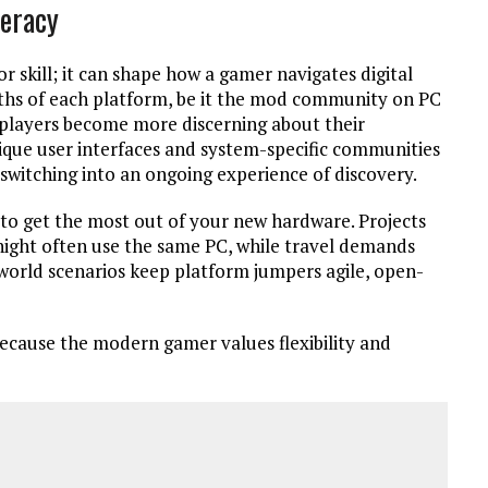
teracy
or skill; it can shape how a gamer navigates digital
ngths of each platform, be it the mod community on PC
s players become more discerning about their
que user interfaces and system-specific communities
switching into an ongoing experience of discovery.
 to get the most out of your new hardware. Projects
night often use the same PC, while travel demands
-world scenarios keep platform jumpers agile, open-
 because the modern gamer values flexibility and