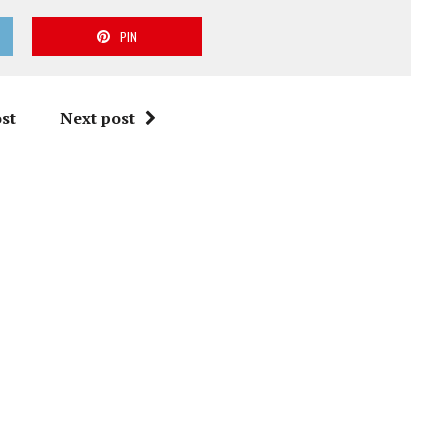
PIN
st
Next post