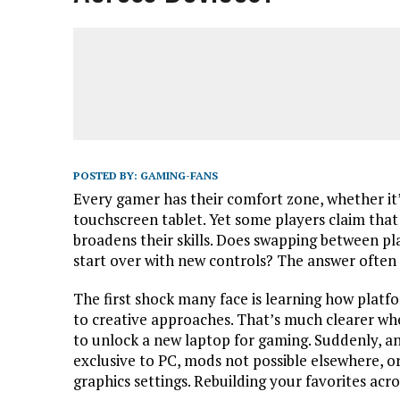
POSTED BY:
GAMING-FANS
Every gamer has their comfort zone, whether it’
touchscreen tablet. Yet some players claim tha
broadens their skills. Does swapping between pla
start over with new controls? The answer ofte
The first shock many face is learning how platf
to creative approaches. That’s much clearer wh
to unlock a new laptop for gaming. Suddenly, an
exclusive to PC, mods not possible elsewhere, o
graphics settings. Rebuilding your favorites acr