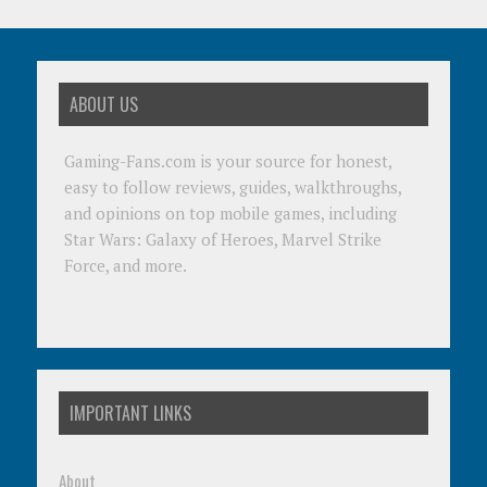
ABOUT US
Gaming-Fans.com is your source for honest,
easy to follow reviews, guides, walkthroughs,
and opinions on top mobile games, including
Star Wars: Galaxy of Heroes, Marvel Strike
Force, and more.
IMPORTANT LINKS
About