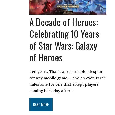
A Decade of Heroes:
Celebrating 10 Years
of Star Wars: Galaxy
of Heroes
Ten years. That’s a remarkable lifespan
for any mobile game — and an even rarer
milestone for one that’s kept players
coming back day after…
READ MORE