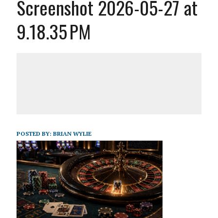
Screenshot 2026-05-27 at
9.18.35 PM
POSTED BY:
BRIAN WYLIE