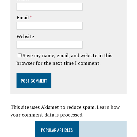
Email
*
Website
Save my name, email, and website in this
browser for the next time I comment.
This site uses Akismet to reduce spam.
Learn how
your comment data is processed.
POPULAR ARTICLES