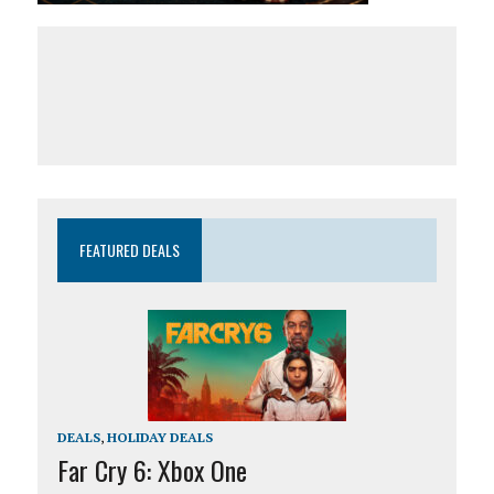
FEATURED DEALS
DEALS
,
HOLIDAY DEALS
Far Cry 6: Xbox One