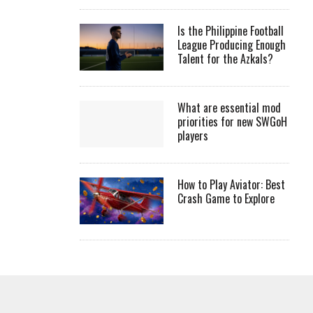
Is the Philippine Football
League Producing Enough
Talent for the Azkals?
What are essential mod
priorities for new SWGoH
players
How to Play Aviator: Best
Crash Game to Explore