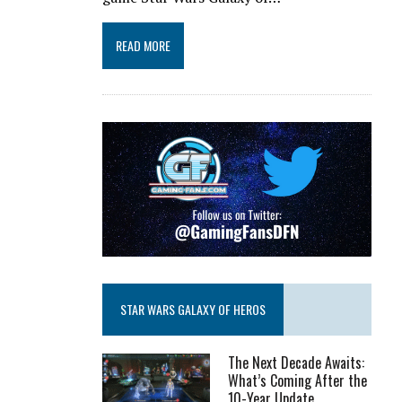
READ MORE
STAR WARS GALAXY OF HEROS
The Next Decade Awaits:
What’s Coming After the
10-Year Update