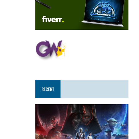
RECENT