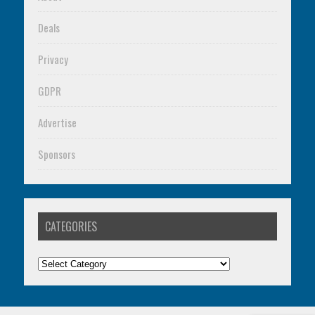
Deals
Privacy
GDPR
Advertise
Sponsors
CATEGORIES
Categories