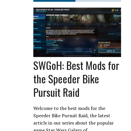
SWGoH: Best Mods for
the Speeder Bike
Pursuit Raid
Welcome to the best mods for the
Speeder Bike Pursuit Raid, the latest
article in our series about the popular
game Star Wars Galaxy of…