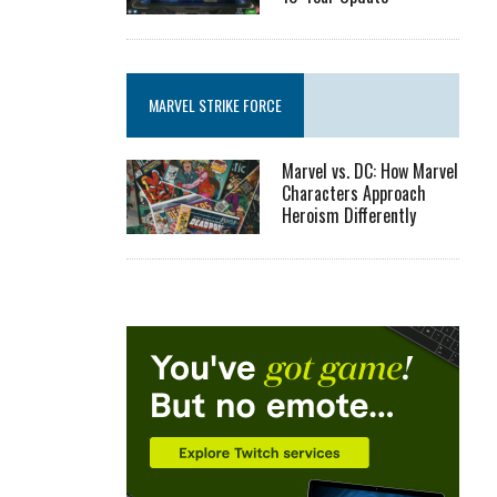
MARVEL STRIKE FORCE
Marvel vs. DC: How Marvel
Characters Approach
Heroism Differently