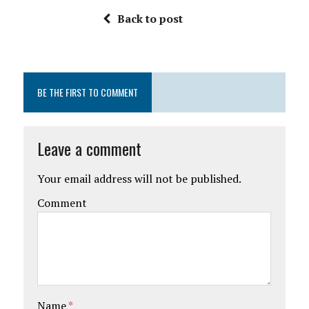
Back to post
BE THE FIRST TO COMMENT
Leave a comment
Your email address will not be published.
Comment
Name
*