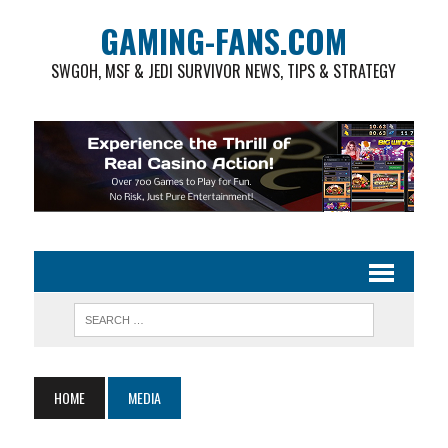
GAMING-FANS.COM
SWGOH, MSF & JEDI SURVIVOR NEWS, TIPS & STRATEGY
HOME
MEDIA