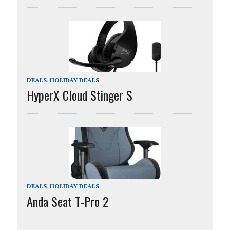
DEALS
,
HOLIDAY DEALS
HyperX Cloud Stinger S
DEALS
,
HOLIDAY DEALS
Anda Seat T-Pro 2