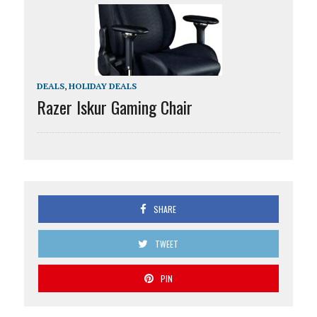
DEALS
,
HOLIDAY DEALS
Razer Iskur Gaming Chair
SHARE
TWEET
PIN