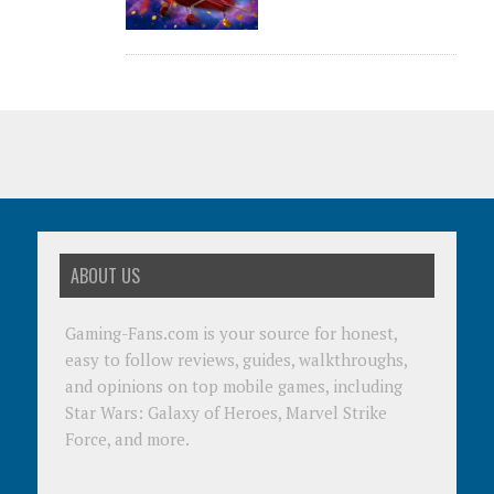
ABOUT US
Gaming-Fans.com is your source for honest,
easy to follow reviews, guides, walkthroughs,
and opinions on top mobile games, including
Star Wars: Galaxy of Heroes, Marvel Strike
Force, and more.