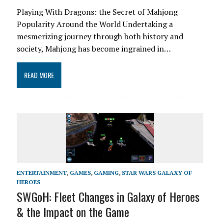
Playing With Dragons: the Secret of Mahjong
Popularity Around the World Undertaking a
mesmerizing journey through both history and
society, Mahjong has become ingrained in…
READ MORE
ENTERTAINMENT
,
GAMES
,
GAMING
,
STAR WARS GALAXY OF
HEROES
SWGoH: Fleet Changes in Galaxy of Heroes
& the Impact on the Game