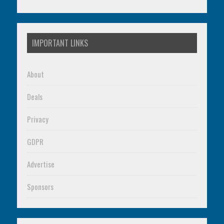
IMPORTANT LINKS
About
Deals
Privacy
GDPR
Advertise
Sponsors