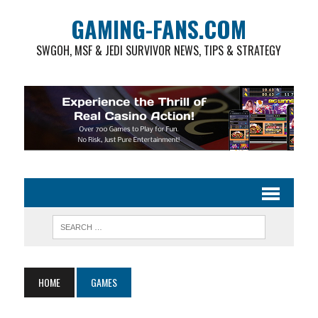
GAMING-FANS.COM
SWGOH, MSF & JEDI SURVIVOR NEWS, TIPS & STRATEGY
HOME
GAMES