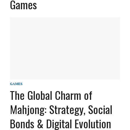
Games
GAMES
The Global Charm of
Mahjong: Strategy, Social
Bonds & Digital Evolution