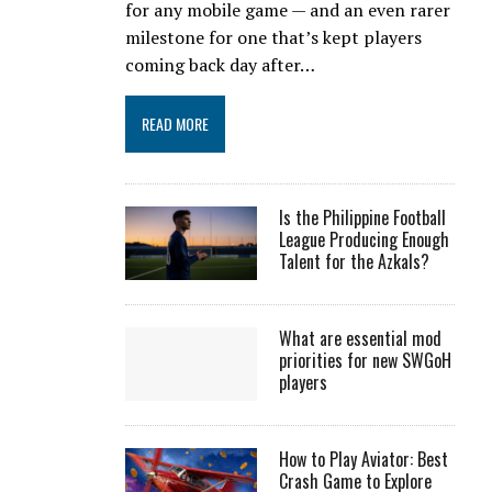
for any mobile game — and an even rarer
milestone for one that’s kept players
coming back day after…
READ MORE
Is the Philippine Football
League Producing Enough
Talent for the Azkals?
What are essential mod
priorities for new SWGoH
players
How to Play Aviator: Best
Crash Game to Explore