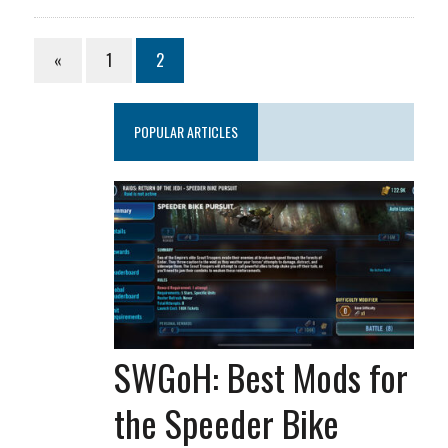
«
1
2
POPULAR ARTICLES
SWGoH: Best Mods for
the Speeder Bike