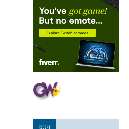
RECENT