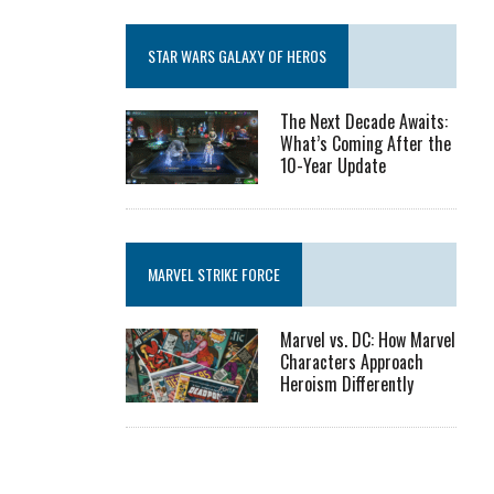
STAR WARS GALAXY OF HEROS
The Next Decade Awaits:
What’s Coming After the
10-Year Update
MARVEL STRIKE FORCE
Marvel vs. DC: How Marvel
Characters Approach
Heroism Differently