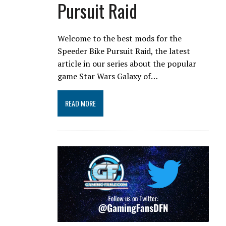
Pursuit Raid
Welcome to the best mods for the
Speeder Bike Pursuit Raid, the latest
article in our series about the popular
game Star Wars Galaxy of…
READ MORE