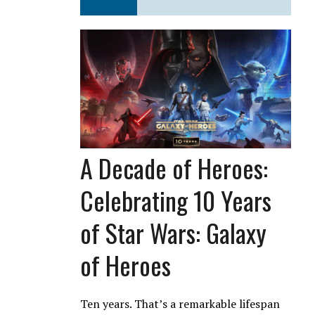
A Decade of Heroes:
Celebrating 10 Years
of Star Wars: Galaxy
of Heroes
Ten years. That’s a remarkable lifespan