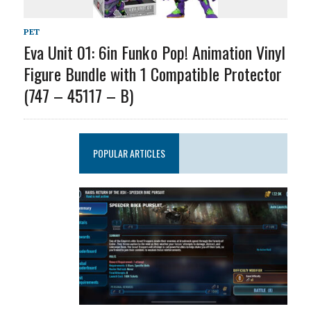
PET
Eva Unit 01: 6in Funk o Pop! Animation Vinyl
Figure Bundle with 1 Compatible Protector
(747 – 45117 – B)
POPULAR ARTICLES