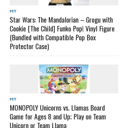
PET
Star Wars: The Mandalorian – Grogu with
Cookie [The Child] Funko Pop! Vinyl Figure
(Bundled with Compatible Pop Box
Protector Case)
PET
MONOPOLY Unicorns vs. Llamas Board
Game for Ages 8 and Up; Play on Team
Unicorn or Team Llama