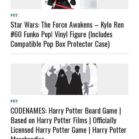
PET
Star Wars: The Force Awakens – Kylo Ren
#60 Funko Pop! Vinyl Figure (Includes
Compatible Pop Box Protector Case)
PET
CODENAMES: Harry Potter Board Game |
Based on Harry Potter Films | Officially
Licensed Harry Potter Game | Harry Potter
Merchandise