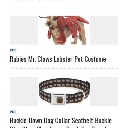
PET
Rubies Mr. Claws Lobster Pet Costume
PET
Buckle-Down Dog Collar Seatbelt Buckle