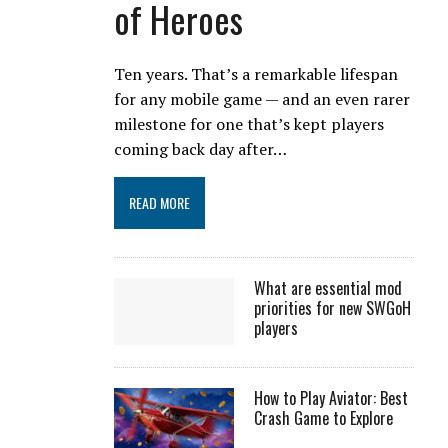
of Heroes
Ten years. That’s a remarkable lifespan
for any mobile game — and an even rarer
milestone for one that’s kept players
coming back day after…
READ MORE
What are essential mod
priorities for new SWGoH
players
How to Play Aviator: Best
Crash Game to Explore