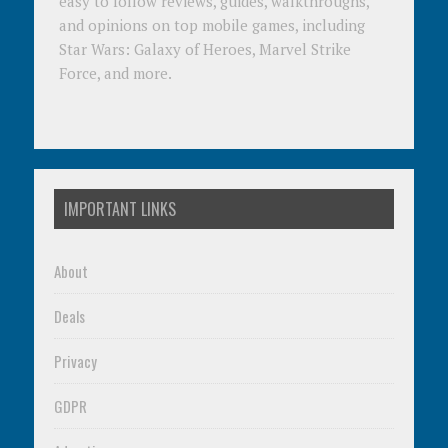
easy to follow reviews, guides, walkthroughs,
and opinions on top mobile games, including
Star Wars: Galaxy of Heroes, Marvel Strike
Force, and more.
IMPORTANT LINKS
About
Deals
Privacy
GDPR