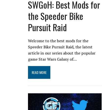
SWGoH: Best Mods for
the Speeder Bike
Pursuit Raid
Welcome to the best mods for the
Speeder Bike Pursuit Raid, the latest
article in our series about the popular
game Star Wars Galaxy of…
READ MORE