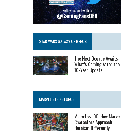
STAR WARS GALAXY OF HEROS
The Next Decade Awaits:
What’s Coming After the
10-Year Update
MARVEL STRIKE FORCE
Marvel vs. DC: How Marvel
Characters Approach
Heroism Differently