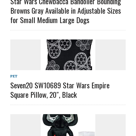
Star Wars Chewbacca Bandolier Bounding
Browns Gray Available in Adjustable Sizes
for Small Medium Large Dogs
PET
Seven20 SW10689 Star Wars Empire
Square Pillow, 20″, Black