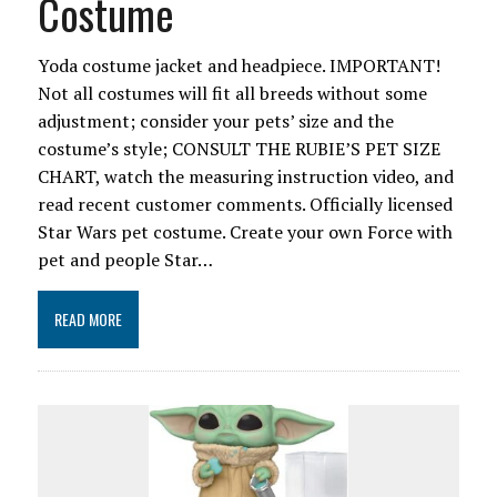
Costume
Yoda costume jacket and headpiece. IMPORTANT!
Not all costumes will fit all breeds without some
adjustment; consider your pets’ size and the
costume’s style; CONSULT THE RUBIE’S PET SIZE
CHART, watch the measuring instruction video, and
read recent customer comments. Officially licensed
Star Wars pet costume. Create your own Force with
pet and people Star…
READ MORE