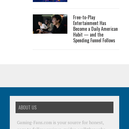
Free-to-Play
Entertainment Has
Become a Daily American
Habit — and the
Spending Funnel Follows
ABOUT US
Gaming-Fans.com is your source for honest,