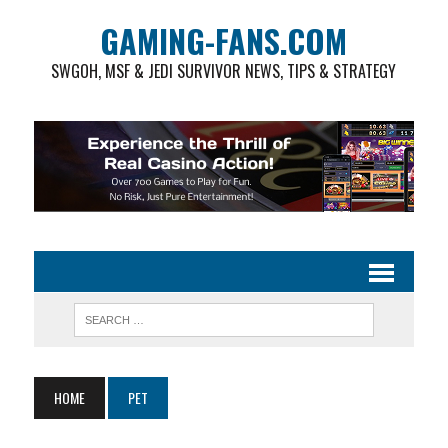
GAMING-FANS.COM
SWGOH, MSF & JEDI SURVIVOR NEWS, TIPS & STRATEGY
HOME
PET