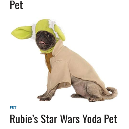
Pet
PET
Rubie’s Star Wars Yoda Pet