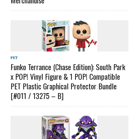
PET
Funko Terrance (Chase Edition): South Park
x POP! Vinyl Figure & 1 POP! Compatible
PET Plastic Graphical Protector Bundle
[#011 / 13275 – B]