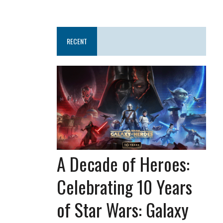
RECENT
A Decade of Heroes:
Celebrating 10 Years
of Star Wars: Galaxy