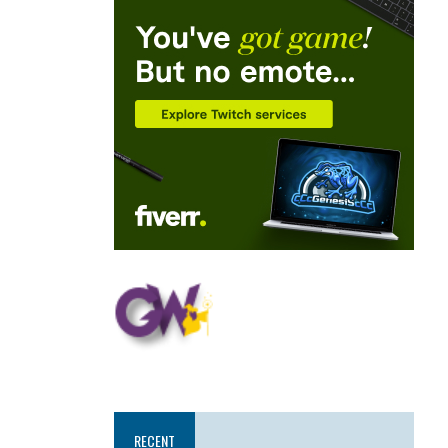
RECENT