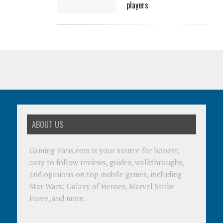
players
ABOUT US
Gaming-Fans.com is your source for honest,
easy to follow reviews, guides, walkthroughs,
and opinions on top mobile games, including
Star Wars: Galaxy of Heroes, Marvel Strike
Force, and more.