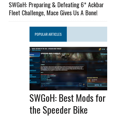
SWGoH: Preparing & Defeating 6* Ackbar
Fleet Challenge, Mace Gives Us A Bone!
POPULAR ARTICLES
SWGoH: Best Mods for
the Speeder Bike