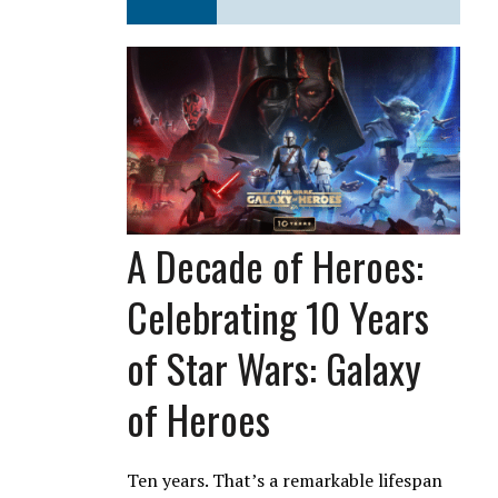
A Decade of Heroes:
Celebrating 10 Years
of Star Wars: Galaxy
of Heroes
Ten years. That’s a remarkable lifespan