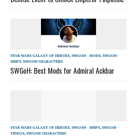
STAR WARS GALAXY OF HEROES
,
SWGOH - MODS
,
SWGOH -
SHIPS
,
SWGOH CHARACTERS
SWGoH: Best Mods for Admiral Ackbar
STAR WARS GALAXY OF HEROES
,
SWGOH - SHIPS
,
SWGOH -
VIDEOS
,
SWGOH CHARACTERS