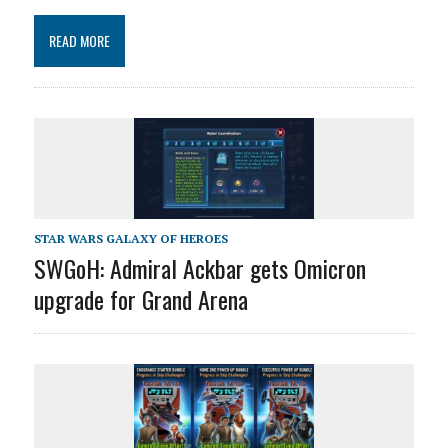
READ MORE
STAR WARS GALAXY OF HEROES
SWGoH: Admiral Ackbar gets Omicron
upgrade for Grand Arena