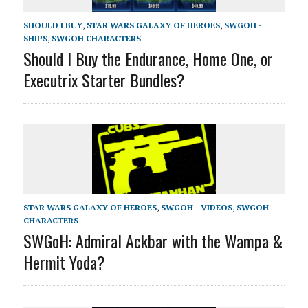
SHOULD I BUY
,
STAR WARS GALAXY OF HEROES
,
SWGOH -
SHIPS
,
SWGOH CHARACTERS
Should I Buy the Endurance, Home One, or
Executrix Starter Bundles?
STAR WARS GALAXY OF HEROES
,
SWGOH - VIDEOS
,
SWGOH
CHARACTERS
SWGoH: Admiral Ackbar with the Wampa &
Hermit Yoda?