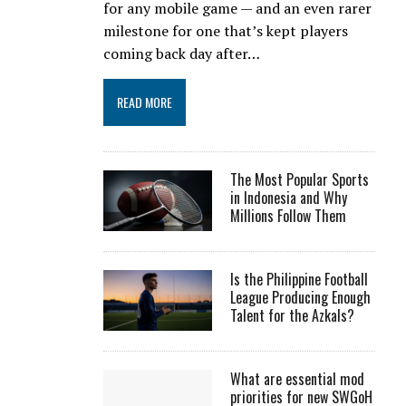
for any mobile game — and an even rarer
milestone for one that’s kept players
coming back day after…
READ MORE
The Most Popular Sports
in Indonesia and Why
Millions Follow Them
Is the Philippine Football
League Producing Enough
Talent for the Azkals?
What are essential mod
priorities for new SWGoH