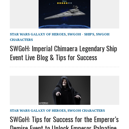
STAR WARS GALAXY OF HEROES
,
SWGOH - SHIPS
,
SWGOH
CHARACTERS
SWGoH: Imperial Chimaera Legendary Ship
Event Live Blog & Tips for Success
STAR WARS GALAXY OF HEROES
,
SWGOH CHARACTERS
SWGoH: Tips for Success for the Emperor’s
Demise Event to Unlock Emperor Palpatine