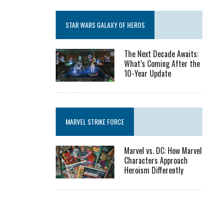
STAR WARS GALAXY OF HEROS
The Next Decade Awaits:
What’s Coming After the
10-Year Update
MARVEL STRIKE FORCE
Marvel vs. DC: How Marvel
Characters Approach
Heroism Differently