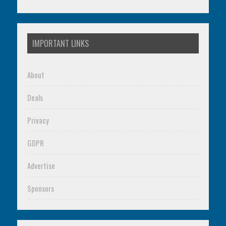
IMPORTANT LINKS
About
Deals
Privacy
GDPR
Advertise
Sponsors