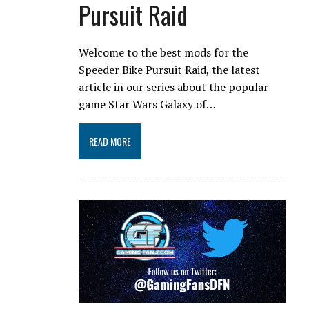
Pursuit Raid
Welcome to the best mods for the
Speeder Bike Pursuit Raid, the latest
article in our series about the popular
game Star Wars Galaxy of…
READ MORE