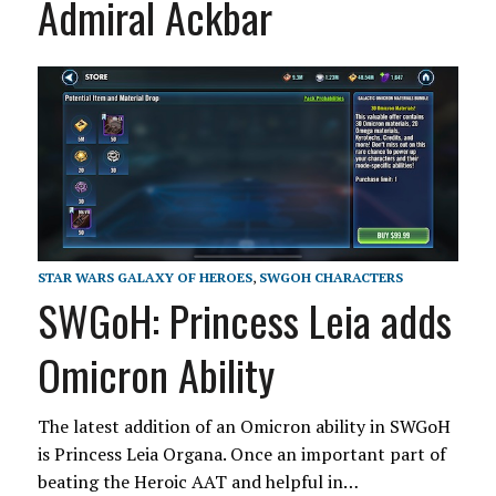
Admiral Ackbar
STAR WARS GALAXY OF HEROES
,
SWGOH CHARACTERS
SWGoH: Princess Leia adds
Omicron Ability
The latest addition of an Omicron ability in SWGoH
is Princess Leia Organa. Once an important part of
beating the Heroic AAT and helpful in…