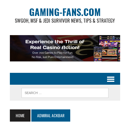
GAMING-FANS.COM
SWGOH, MSF & JEDI SURVIVOR NEWS, TIPS & STRATEGY
HOME
ADMIRAL ACKBAR