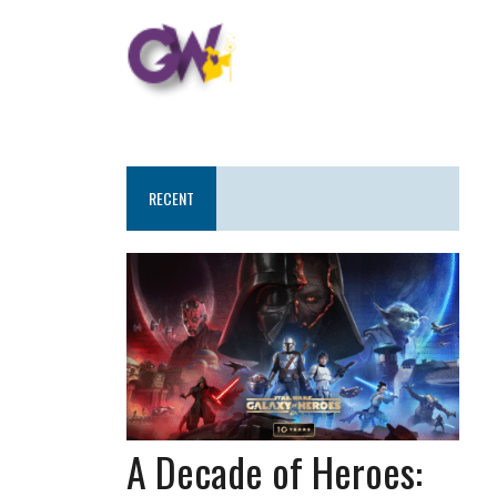
RECENT
A Decade of Heroes: