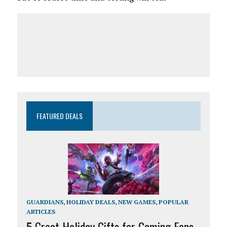
FEATURED DEALS
GUARDIANS
,
HOLIDAY DEALS
,
NEW GAMES
,
POPULAR
ARTICLES
5 Great Holiday Gifts for Gaming Fans