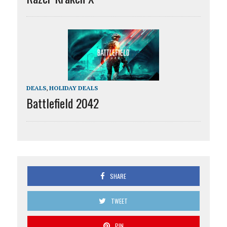
DEALS
,
HOLIDAY DEALS
Battlefield 2042
SHARE
TWEET
PIN