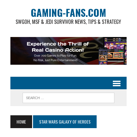
GAMING-FANS.COM
SWGOH, MSF & JEDI SURVIVOR NEWS, TIPS & STRATEGY
HOME
STAR WARS GALAXY OF HEROES