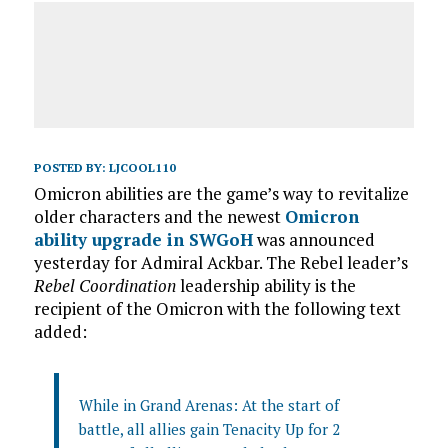
POSTED BY:
LJCOOL110
Omicron abilities are the game’s way to revitalize
older characters and the newest
Omicron
ability upgrade in SWGoH
was announced
yesterday for Admiral Ackbar. The Rebel leader’s
Rebel Coordination
leadership ability is the
recipient of the Omicron with the following text
added:
While in Grand Arenas: At the start of
battle, all allies gain Tenacity Up for 2