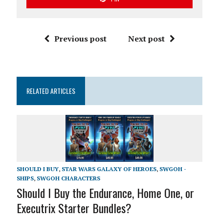
Previous post
Next post
RELATED ARTICLES
SHOULD I BUY
,
STAR WARS GALAXY OF HEROES
,
SWGOH -
SHIPS
,
SWGOH CHARACTERS
Should I Buy the Endurance, Home One, or
Executrix Starter Bundles?