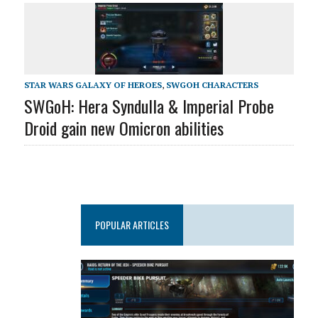
STAR WARS GALAXY OF HEROES
,
SWGOH CHARACTERS
SWGoH: Hera Syndulla & Imperial Probe
Droid gain new Omicron abilities
POPULAR ARTICLES