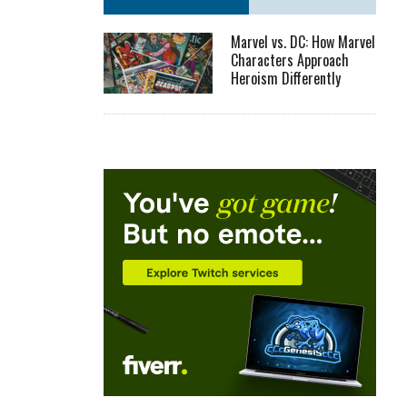
Marvel vs. DC: How Marvel
Characters Approach
Heroism Differently