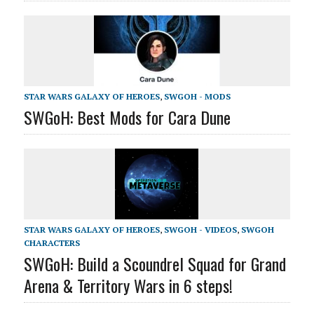
STAR WARS GALAXY OF HEROES
,
SWGOH - MODS
SWGoH: Best Mods for Cara Dune
STAR WARS GALAXY OF HEROES
,
SWGOH - VIDEOS
,
SWGOH
CHARACTERS
SWGoH: Build a Scoundrel Squad for Grand
Arena & Territory Wars in 6 steps!