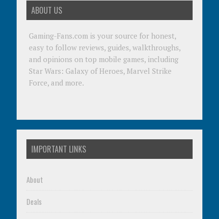
ABOUT US
Gaming-Fans.com is your source for honest,
easy to follow reviews, guides, walkthroughs,
and opinions on top mobile games, including
Star Wars: Galaxy of Heroes, Marvel Strike
Force, and more.
IMPORTANT LINKS
About
Deals