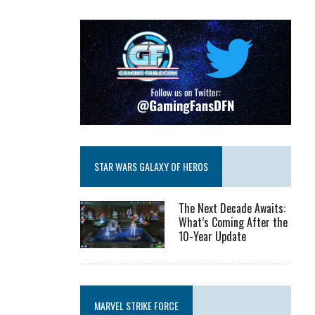
STAR WARS GALAXY OF HEROS
The Next Decade Awaits:
What’s Coming After the
10-Year Update
MARVEL STRIKE FORCE