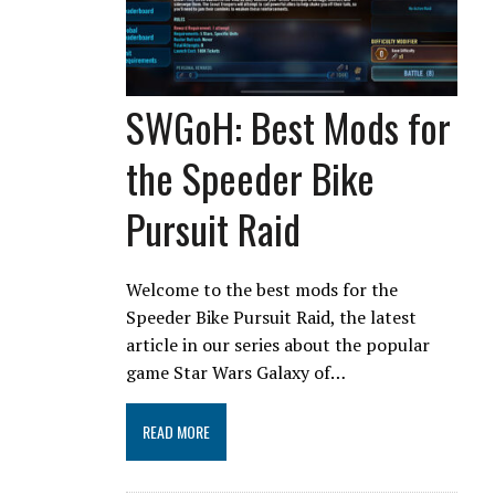
SWGoH: Best Mods for
the Speeder Bike
Pursuit Raid
Welcome to the best mods for the
Speeder Bike Pursuit Raid, the latest
article in our series about the popular
game Star Wars Galaxy of…
READ MORE