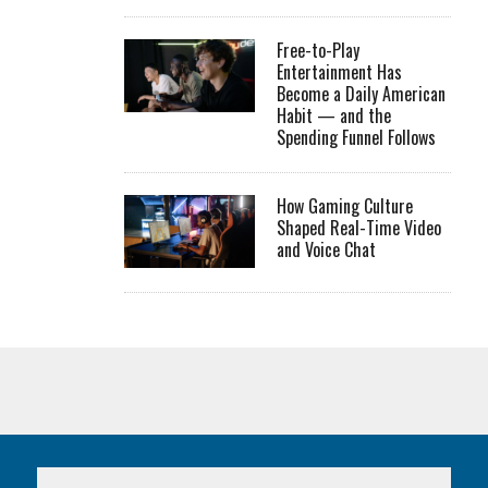
Free-to-Play
Entertainment Has
Become a Daily American
Habit — and the
Spending Funnel Follows
How Gaming Culture
Shaped Real-Time Video
and Voice Chat