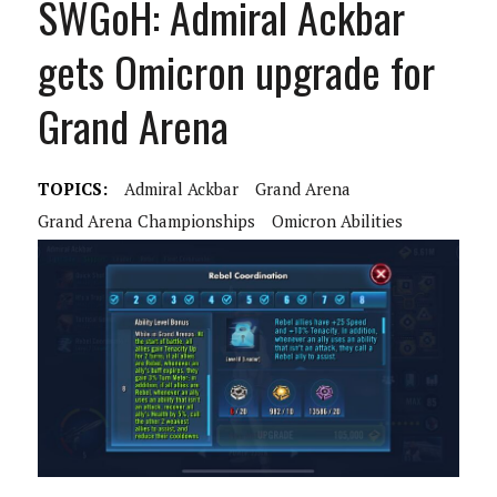
SWGoH: Admiral Ackbar
gets Omicron upgrade for
Grand Arena
TOPICS:
Admiral Ackbar
Grand Arena
Grand Arena Championships
Omicron Abilities