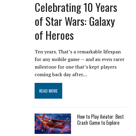
Celebrating 10 Years
of Star Wars: Galaxy
of Heroes
Ten years. That’s a remarkable lifespan
for any mobile game — and an even rarer
milestone for one that’s kept players
coming back day after…
READ MORE
How to Play Aviator: Best
Crash Game to Explore