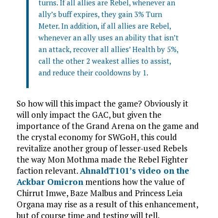
turns. If all allies are Rebel, whenever an
ally’s buff expires, they gain 3% Turn
Meter. In addition, if all allies are Rebel,
whenever an ally uses an ability that isn’t
an attack, recover all allies’ Health by 5%,
call the other 2 weakest allies to assist,
and reduce their cooldowns by 1.
So how will this impact the game? Obviously it
will only impact the GAC, but given the
importance of the Grand Arena on the game and
the crystal economy for SWGoH, this could
revitalize another group of lesser-used Rebels
the way Mon Mothma made the Rebel Fighter
faction relevant.
AhnaldT101’s video on the
Ackbar Omicron
mentions how the value of
Chirrut Imwe, Baze Malbus and Princess Leia
Organa may rise as a result of this enhancement,
but of course time and testing will tell.