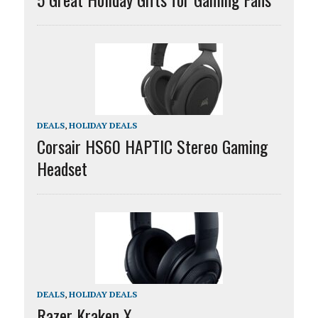
DEALS
,
HOLIDAY DEALS
Corsair HS60 HAPTIC Stereo Gaming
Headset
DEALS
,
HOLIDAY DEALS
Razer Kraken X