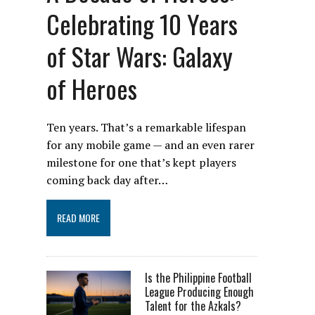
Celebrating 10 Years
of Star Wars: Galaxy
of Heroes
Ten years. That’s a remarkable lifespan
for any mobile game — and an even rarer
milestone for one that’s kept players
coming back day after…
READ MORE
Is the Philippine Football
League Producing Enough
Talent for the Azkals?