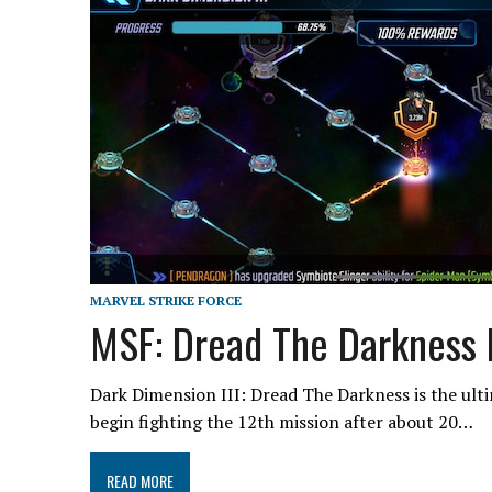
MARVEL STRIKE FORCE
MSF: Dread The Darkness 
Dark Dimension III: Dread The Darkness is the ult
begin fighting the 12th mission after about 20…
READ MORE