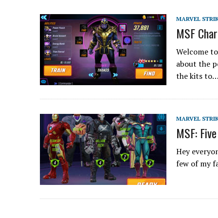
MARVEL STRI
MSF Char
Welcome to t
about the p
the kits to
MARVEL STRI
MSF: Five
Hey everyon
few of my f