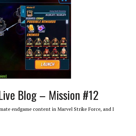
Live Blog – Mission #12
imate endgame content in Marvel Strike Force, and I