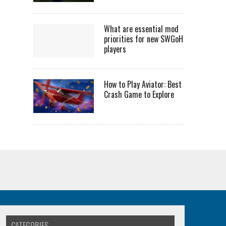
What are essential mod
priorities for new SWGoH
players
How to Play Aviator: Best
Crash Game to Explore
CATEGORIES