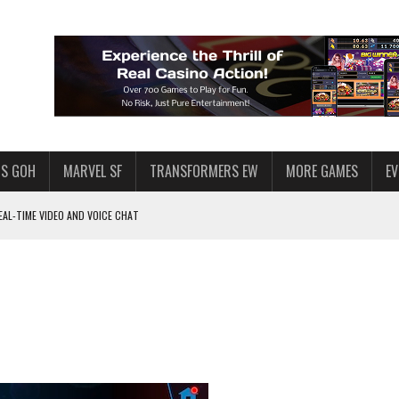
S GOH
MARVEL SF
TRANSFORMERS EW
MORE GAMES
E
AL-TIME VIDEO AND VOICE CHAT
F STAR WARS: GALAXY OF HEROES
 ENOUGH TALENT FOR THE AZKALS?
SWGOH PLAYERS
PLORE
LY AMERICAN HABIT — AND THE SPENDING FUNNEL FOLLOWS