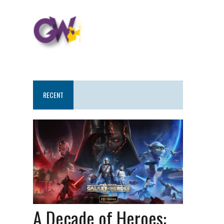
RECENT
A Decade of Heroes: