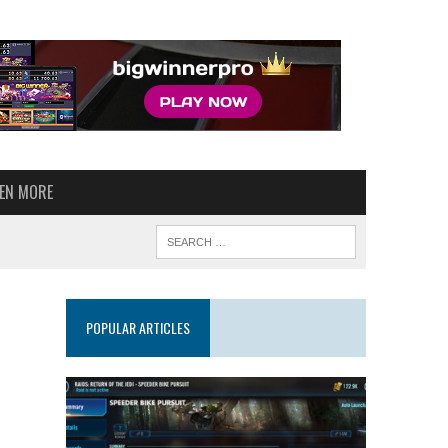
VEN MORE
POPULAR ARTICLES