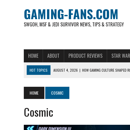
GAMING-FANS.COM
SWGOH, MSF & JEDI SURVIVOR NEWS, TIPS & STRATEGY
HOME
ABOUT
PRODUCT REVIEWS
STAR WAR
HOT TOPICS
AUGUST 4, 2026
|
HOW GAMING CULTURE SHAPED RE
NOVEMBER 6, 2025
|
A DECADE OF HEROES: CELEBRATING 10 YEARS O
AUGUST 7, 2026
|
IS THE PHILIPPINE FOOTBALL LEAGUE PRODUCING
HOME
COSMIC
AUGUST 6, 2026
|
WHAT ARE ESSENTIAL MOD PRIORITIES FOR NEW 
Cosmic
AUGUST 4, 2026
|
HOW TO PLAY AVIATOR: BEST CRASH GAME TO EX
AUGUST 4, 2026
|
FREE-TO-PLAY ENTERTAINMENT HAS BECOME A DAI