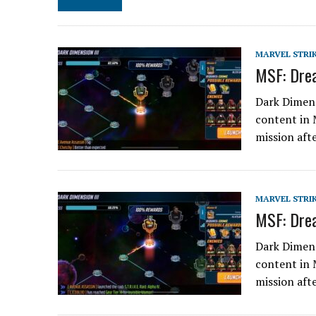
MARVEL STRI
MSF: Drea
Dark Dimens
content in 
mission aft
MARVEL STRI
MSF: Drea
Dark Dimens
content in 
mission aft