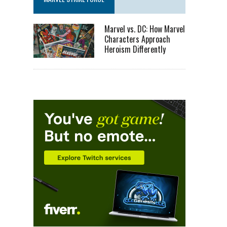
Marvel vs. DC: How Marvel
Characters Approach
Heroism Differently