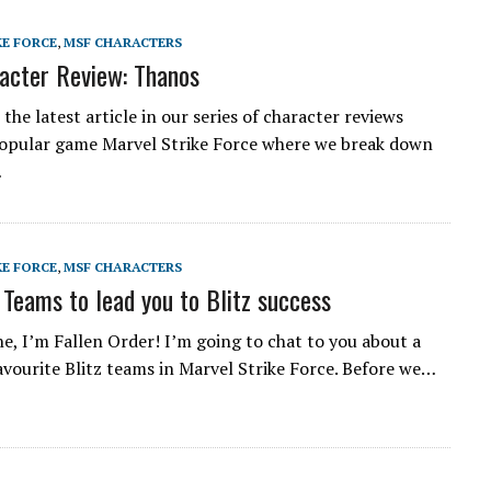
KE FORCE
,
MSF CHARACTERS
acter Review: Thanos
he latest article in our series of character reviews
opular game Marvel Strike Force where we break down
…
KE FORCE
,
MSF CHARACTERS
 Teams to lead you to Blitz success
e, I’m Fallen Order! I’m going to chat to you about a
avourite Blitz teams in Marvel Strike Force. Before we…