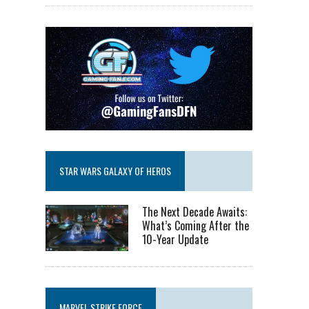
STAR WARS GALAXY OF HEROS
The Next Decade Awaits:
What’s Coming After the
10-Year Update
MARVEL STRIKE FORCE