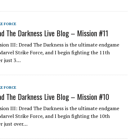
KE FORCE
d The Darkness Live Blog – Mission #11
ion III: Dread The Darkness is the ultimate endgame
Marvel Strike Force, and I begin fighting the 11th
er just 3…
KE FORCE
d The Darkness Live Blog – Mission #10
ion III: Dread The Darkness is the ultimate endgame
Marvel Strike Force, and I begin fighting the 10th
er just over…