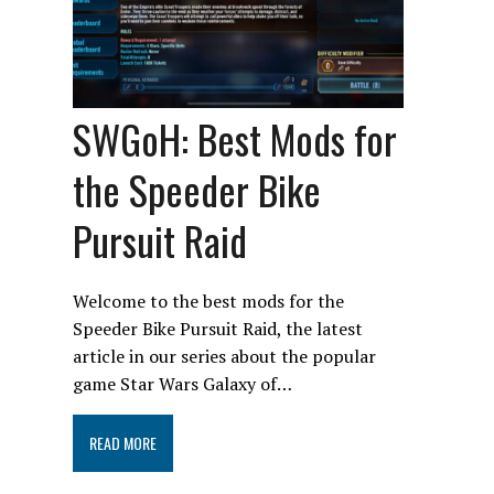
SWGoH: Best Mods for
the Speeder Bike
Pursuit Raid
Welcome to the best mods for the
Speeder Bike Pursuit Raid, the latest
article in our series about the popular
game Star Wars Galaxy of…
READ MORE