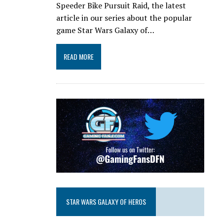
Speeder Bike Pursuit Raid, the latest
article in our series about the popular
game Star Wars Galaxy of…
READ MORE
STAR WARS GALAXY OF HEROS