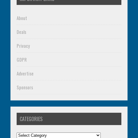
About
Deals
Privacy
GDPR
Advertise
Sponsors
CATEGORIES
Categories