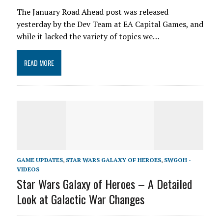
The January Road Ahead post was released
yesterday by the Dev Team at EA Capital Games, and
while it lacked the variety of topics we…
READ MORE
GAME UPDATES
,
STAR WARS GALAXY OF HEROES
,
SWGOH -
VIDEOS
Star Wars Galaxy of Heroes – A Detailed
Look at Galactic War Changes