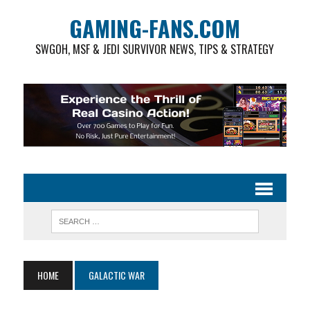
GAMING-FANS.COM
SWGOH, MSF & JEDI SURVIVOR NEWS, TIPS & STRATEGY
HOME
GALACTIC WAR