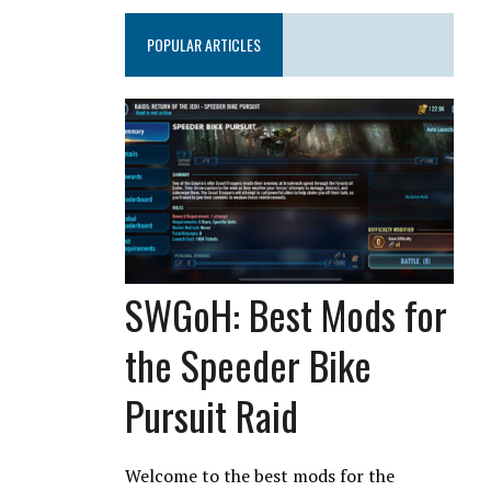
POPULAR ARTICLES
SWGoH: Best Mods for
the Speeder Bike
Pursuit Raid
Welcome to the best mods for the