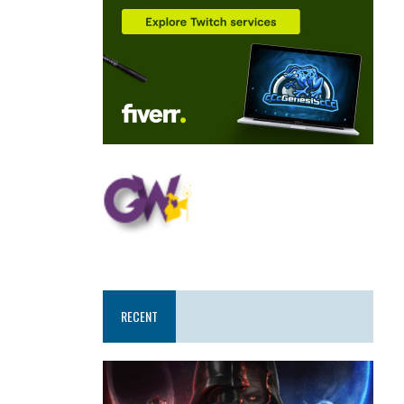
RECENT