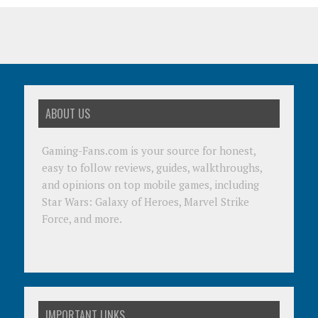
ABOUT US
Gaming-Fans.com is your source for honest,
easy to follow reviews, guides, walkthroughs,
and opinions on top mobile games, including
Star Wars: Galaxy of Heroes, Marvel Strike
Force, and more.
IMPORTANT LINKS