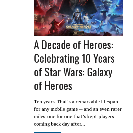
A Decade of Heroes:
Celebrating 10 Years
of Star Wars: Galaxy
of Heroes
Ten years. That’s a remarkable lifespan
for any mobile game — and an even rarer
milestone for one that’s kept players
coming back day after…