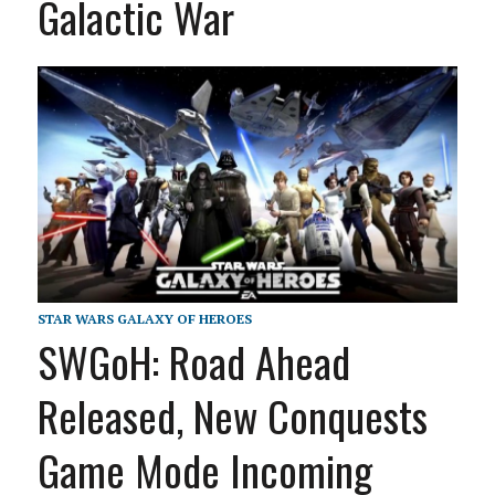
Galactic War
STAR WARS GALAXY OF HEROES
SWGoH: Road Ahead
Released, New Conquests
Game Mode Incoming