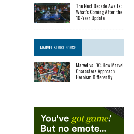
The Next Decade Awaits:
What’s Coming After the
10-Year Update
MARVEL STRIKE FORCE
Marvel vs. DC: How Marvel
Characters Approach
Heroism Differently