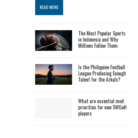
READ MORE
The Most Popular Sports
in Indonesia and Why
Millions Follow Them
Is the Philippine Football
League Producing Enough
Talent for the Azkals?
What are essential mod
priorities for new SWGoH
players