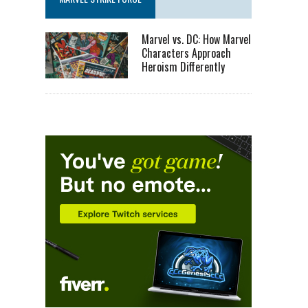
Marvel vs. DC: How Marvel
Characters Approach
Heroism Differently