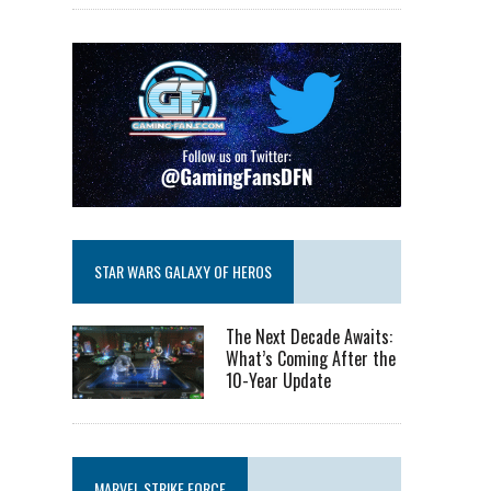
STAR WARS GALAXY OF HEROS
The Next Decade Awaits:
What’s Coming After the
10-Year Update
MARVEL STRIKE FORCE