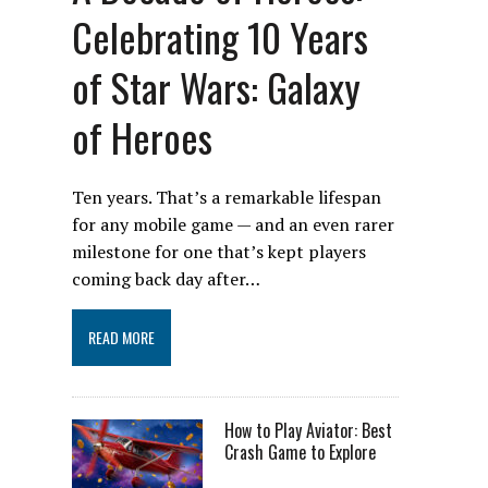
Celebrating 10 Years
of Star Wars: Galaxy
of Heroes
Ten years. That’s a remarkable lifespan
for any mobile game — and an even rarer
milestone for one that’s kept players
coming back day after…
READ MORE
How to Play Aviator: Best
Crash Game to Explore