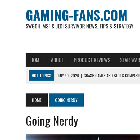
GAMING-FANS.COM
SWGOH, MSF & JEDI SURVIVOR NEWS, TIPS & STRATEGY
HOME
ABOUT
PRODUCT REVIEWS
STAR WAR
HOT TOPICS
JULY 30, 2026
|
CRASH GAMES AND SLOTS COMPARED
NOVEMBER 6, 2025
|
A DECADE OF HEROES: CELEBRATING 10 YEARS O
AUGUST 4, 2026
|
HOW TO PLAY AVIATOR: BEST CRASH GAME TO EX
HOME
GOING NERDY
AUGUST 4, 2026
|
FREE-TO-PLAY ENTERTAINMENT HAS BECOME A DAI
Going Nerdy
AUGUST 4, 2026
|
HOW GAMING CULTURE SHAPED REAL-TIME VIDEO A
JULY 30, 2026
|
WHEEL ROUNDS AND STUDIO PACING IN LIVE GAME S