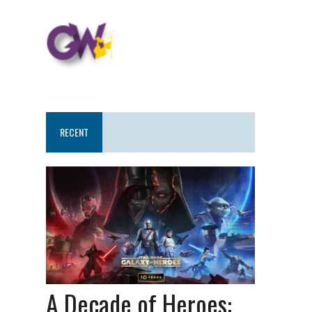
RECENT
A Decade of Heroes: