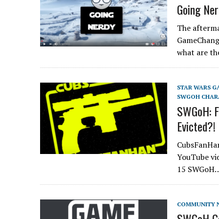
Going Ner
The afterma
GameChange
what are th
STAR WARS G
SWGOH CHAR
SWGoH: Fe
Evicted?
CubsFanHan 
YouTube vid
15 SWGoH
COMMUNITY 
SWGoH Ga