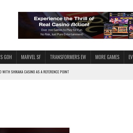
S GOH
MARVEL SF
TRANSFORMERS EW
MORE GAMES
E
 WITH SHIKAKA CASINO AS A REFERENCE POINT
F STAR WARS: GALAXY OF HEROES
PLORE
LY AMERICAN HABIT — AND THE SPENDING FUNNEL FOLLOWS
ND VOICE CHAT
HOWS AT AQUASPINS CASINO