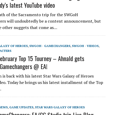
dy’s latest YouTube video
th of the Sacramento trip for the SWGoH
rs will undoubtedly be a content announcement, but
e other nuggets that come as…
ALAXY OF HEROES
,
SWGOH - GAMECHANGERS
,
SWGOH - VIDEOS
,
ACTERS
bruary Top 15 Tourney – Ahnald gets
! Gamechangers @ EA!
is back with his latest Star Wars Galaxy of Heroes
eo. Today he brings us his latest installment of the Top
…
NEWS
,
GAME UPDATES
,
STAR WARS GALAXY OF HEROES
meChangers: EA/CG Studio trip Live Blog