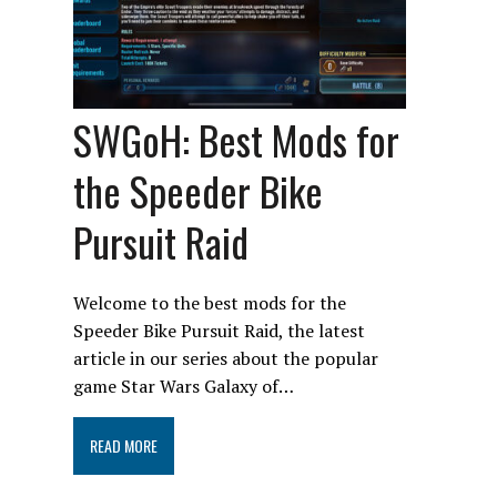
SWGoH: Best Mods for
the Speeder Bike
Pursuit Raid
Welcome to the best mods for the
Speeder Bike Pursuit Raid, the latest
article in our series about the popular
game Star Wars Galaxy of…
READ MORE