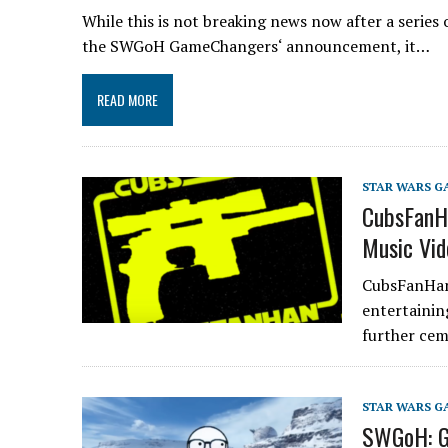
While this is not breaking news now after a series
the SWGoH GameChangers‘ announcement, it…
READ MORE
STAR WARS G
CubsFanH
Music Vid
CubsFanHan 
entertainin
further ce
STAR WARS G
SWGoH: Ga