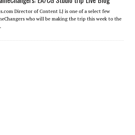
.com Director of Content LJ is one of a select few
hangers who will be making the trip this week to the
…