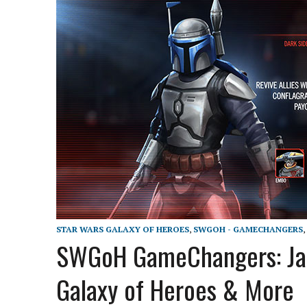
STAR WARS GALAXY OF HEROES
,
SWGOH - GAMECHANGERS
,
SWGoH GameChangers: Jango
Galaxy of Heroes & More