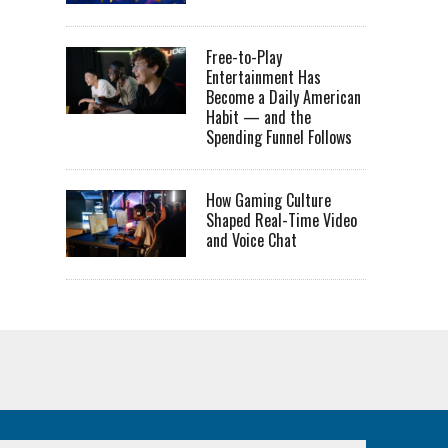
Free-to-Play
Entertainment Has
Become a Daily American
Habit — and the
Spending Funnel Follows
How Gaming Culture
Shaped Real-Time Video
and Voice Chat