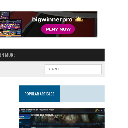
VEN MORE
POPULAR ARTICLES