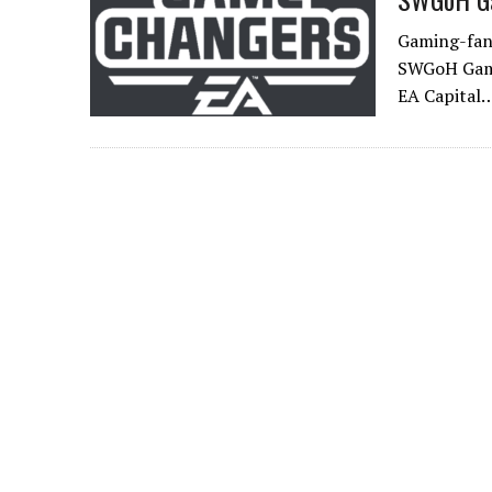
Gaming-fans
SWGoH GameC
EA Capital