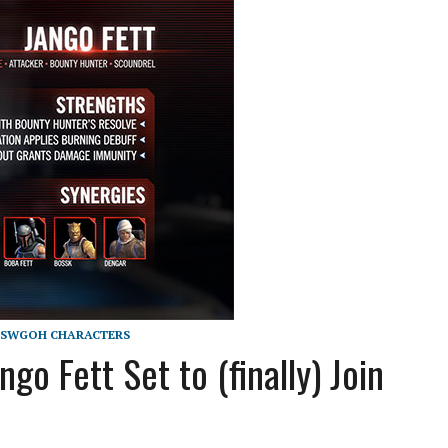
SWGOH CHARACTERS
 Fett Set to (finally) Join