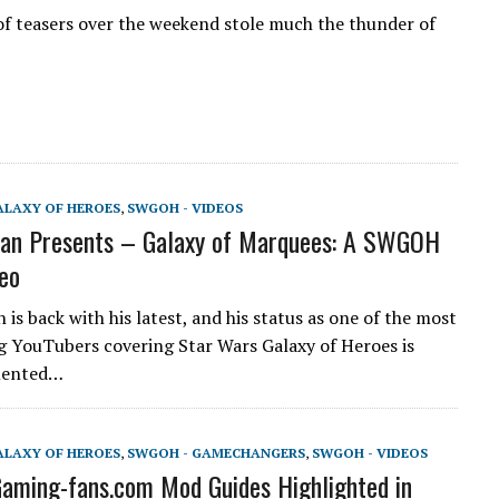
 of teasers over the weekend stole much the thunder of
ALAXY OF HEROES
,
SWGOH - VIDEOS
an Presents – Galaxy of Marquees: A SWGOH
eo
is back with his latest, and his status as one of the most
g YouTubers covering Star Wars Galaxy of Heroes is
mented…
ALAXY OF HEROES
,
SWGOH - GAMECHANGERS
,
SWGOH - VIDEOS
ming-fans.com Mod Guides Highlighted in