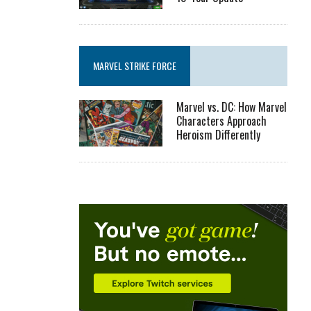
MARVEL STRIKE FORCE
Marvel vs. DC: How Marvel
Characters Approach
Heroism Differently