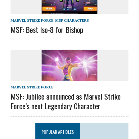
MARVEL STRIKE FORCE
,
MSF CHARACTERS
MSF: Best Iso-8 for Bishop
MARVEL STRIKE FORCE
MSF: Jubilee announced as Marvel Strike
Force’s next Legendary Character
POPULAR ARTICLES