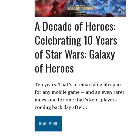
A Decade of Heroes:
Celebrating 10 Years
of Star Wars: Galaxy
of Heroes
Ten years. That’s a remarkable lifespan
for any mobile game — and an even rarer
milestone for one that’s kept players
coming back day after…
READ MORE