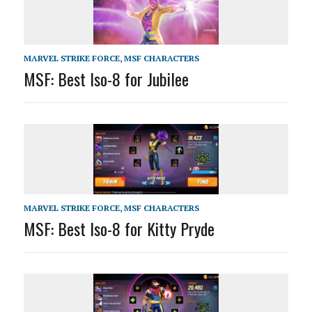
MARVEL STRIKE FORCE
,
MSF CHARACTERS
MSF: Best Iso-8 for Jubilee
MARVEL STRIKE FORCE
,
MSF CHARACTERS
MSF: Best Iso-8 for Kitty Pryde