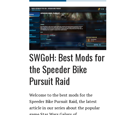
SWGoH: Best Mods for
the Speeder Bike
Pursuit Raid
Welcome to the best mods for the
Speeder Bike Pursuit Raid, the latest
article in our series about the popular
game Star Wars Galaxy of…