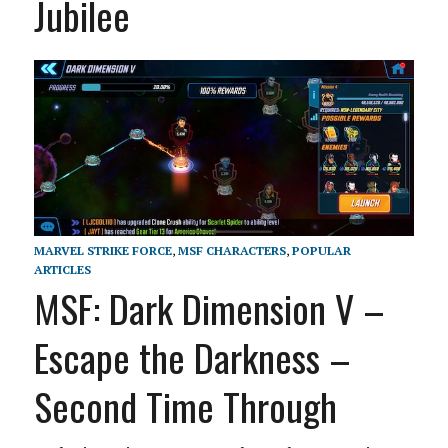
Jubilee
MARVEL STRIKE FORCE
,
MSF CHARACTERS
,
POPULAR
ARTICLES
MSF: Dark Dimension V –
Escape the Darkness –
Second Time Through