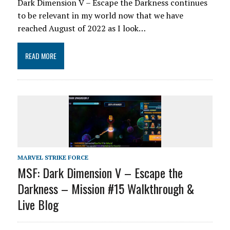
Dark Dimension V – Escape the Darkness continues
to be relevant in my world now that we have
reached August of 2022 as I look…
READ MORE
MARVEL STRIKE FORCE
MSF: Dark Dimension V – Escape the
Darkness – Mission #15 Walkthrough &
Live Blog