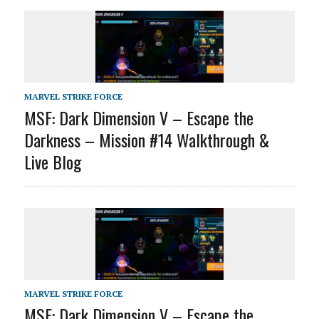
MARVEL STRIKE FORCE
MSF: Dark Dimension V – Escape the
Darkness – Mission #14 Walkthrough &
Live Blog
MARVEL STRIKE FORCE
MSF: Dark Dimension V – Escape the