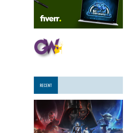
RECENT