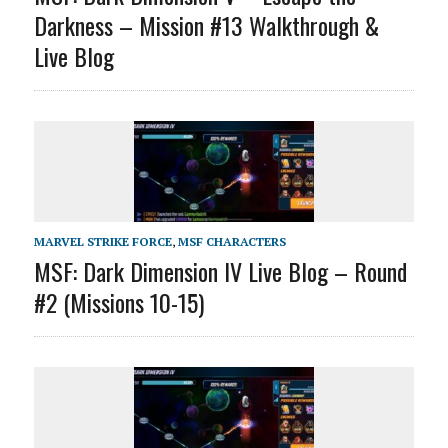
Darkness – Mission #13 Walkthrough &
Live Blog
MARVEL STRIKE FORCE
,
MSF CHARACTERS
MSF: Dark Dimension IV Live Blog – Round
#2 (Missions 10-15)