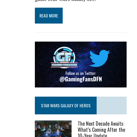
READ MORE
STAR WARS GALAXY OF HEROS
The Next Decade Awaits:
What’s Coming After the
10-Year Update