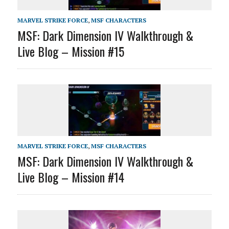
MARVEL STRIKE FORCE
,
MSF CHARACTERS
MSF: Dark Dimension IV Walkthrough &
Live Blog – Mission #15
MARVEL STRIKE FORCE
,
MSF CHARACTERS
MSF: Dark Dimension IV Walkthrough &
Live Blog – Mission #14