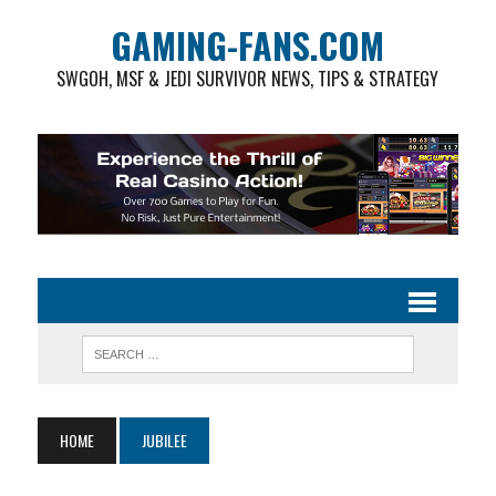
GAMING-FANS.COM
SWGOH, MSF & JEDI SURVIVOR NEWS, TIPS & STRATEGY
HOME
JUBILEE