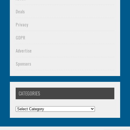
Deals
Privacy
GDPR
Advertise
Sponsors
CATEGORIES
Categories