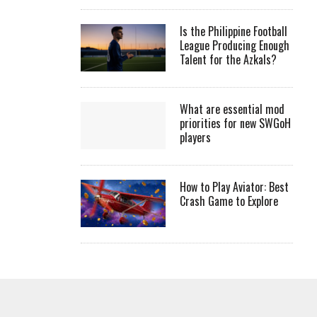
Is the Philippine Football
League Producing Enough
Talent for the Azkals?
What are essential mod
priorities for new SWGoH
players
How to Play Aviator: Best
Crash Game to Explore