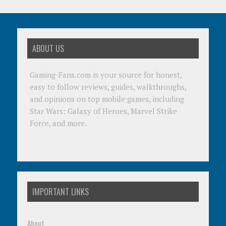
ABOUT US
Gaming-Fans.com is your source for honest,
easy to follow reviews, guides, walkthroughs,
and opinions on top mobile games, including
Star Wars: Galaxy of Heroes, Marvel Strike
Force, and more.
IMPORTANT LINKS
About