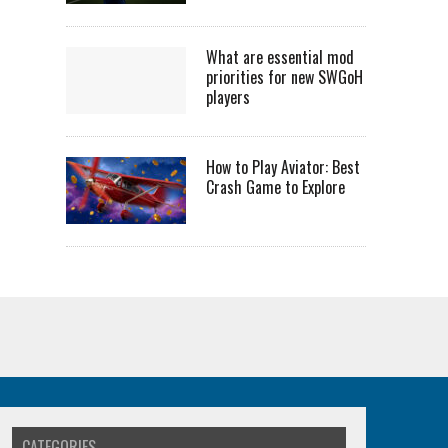
What are essential mod
priorities for new SWGoH
players
How to Play Aviator: Best
Crash Game to Explore
CATEGORIES