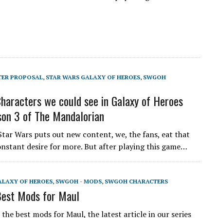
TER PROPOSAL
,
STAR WARS GALAXY OF HEROES
,
SWGOH
aracters we could see in Galaxy of Heroes
on 3 of The Mandalorian
Star Wars puts out new content, we, the fans, eat that
onstant desire for more. But after playing this game…
ALAXY OF HEROES
,
SWGOH - MODS
,
SWGOH CHARACTERS
est Mods for Maul
he best mods for Maul, the latest article in our series