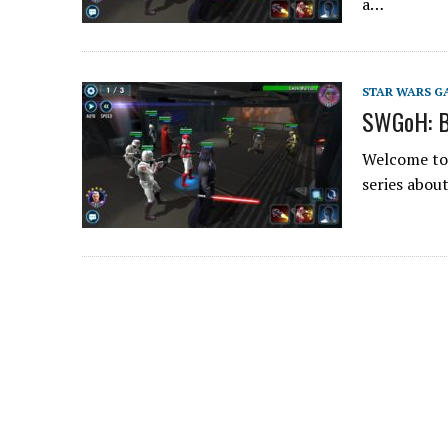
a…
STAR WARS G
SWGoH: B
Welcome to 
series abou