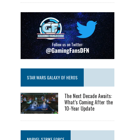
STAR WARS GALAXY OF HEROS
The Next Decade Awaits:
What’s Coming After the
10-Year Update
MARVEL STRIKE FORCE