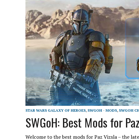
STAR WARS GALAXY OF HEROES
,
SWGOH - MODS
,
SWGOH CH
SWGoH: Best Mods for Paz
Welcome to the best mods for Paz Vizsla – the late