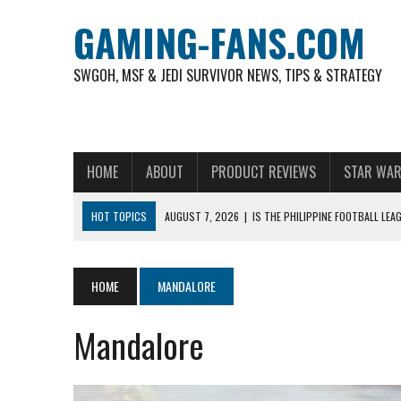
GAMING-FANS.COM
SWGOH, MSF & JEDI SURVIVOR NEWS, TIPS & STRATEGY
HOME
ABOUT
PRODUCT REVIEWS
STAR WAR
HOT TOPICS
AUGUST 7, 2026
|
IS THE PHILIPPINE FOOTBALL LE
AUGUST 6, 2026
|
WHAT ARE ESSENTIAL MOD PRIORITIES FOR NEW 
AUGUST 4, 2026
|
HOW TO PLAY AVIATOR: BEST CRASH GAME TO EX
HOME
MANDALORE
AUGUST 4, 2026
|
FREE-TO-PLAY ENTERTAINMENT HAS BECOME A DAI
Mandalore
AUGUST 4, 2026
|
HOW GAMING CULTURE SHAPED REAL-TIME VIDEO A
NOVEMBER 6, 2025
|
A DECADE OF HEROES: CELEBRATING 10 YEARS O