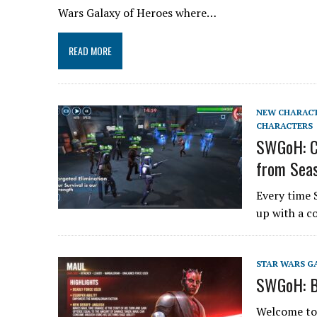
Wars Galaxy of Heroes where…
READ MORE
NEW CHARAC
CHARACTERS
SWGoH: Ch
from Seas
Every time 
up with a c
STAR WARS G
SWGoH: B
Welcome to t