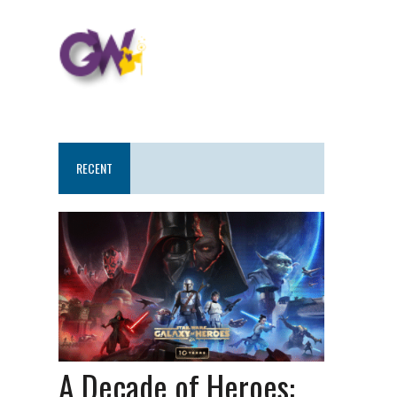
RECENT
A Decade of Heroes: