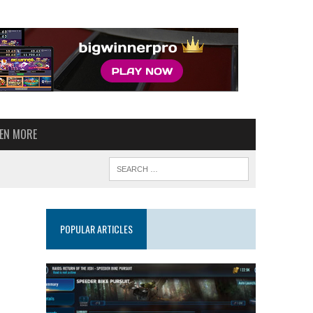
VEN MORE
POPULAR ARTICLES