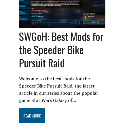
SWGoH: Best Mods for
the Speeder Bike
Pursuit Raid
Welcome to the best mods for the
Speeder Bike Pursuit Raid, the latest
article in our series about the popular
game Star Wars Galaxy of…
READ MORE