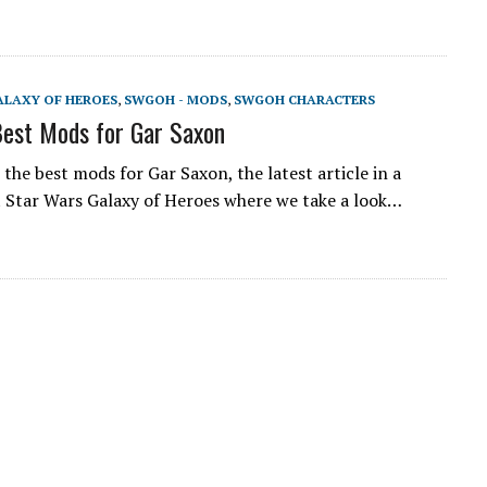
ALAXY OF HEROES
,
SWGOH - MODS
,
SWGOH CHARACTERS
est Mods for Gar Saxon
the best mods for Gar Saxon, the latest article in a
t Star Wars Galaxy of Heroes where we take a look…