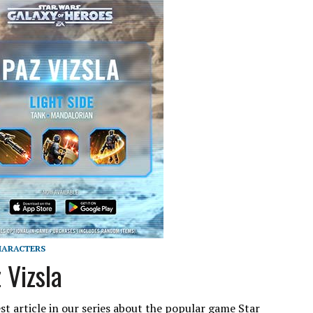
ARACTERS
 Vizsla
st article in our series about the popular game Star