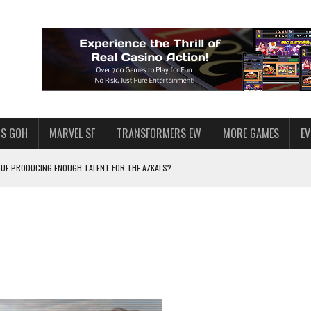
S GOH
MARVEL SF
TRANSFORMERS EW
MORE GAMES
E
AGUE PRODUCING ENOUGH TALENT FOR THE AZKALS?
SWGOH PLAYERS
PLORE
LY AMERICAN HABIT — AND THE SPENDING FUNNEL FOLLOWS
ND VOICE CHAT
F STAR WARS: GALAXY OF HEROES