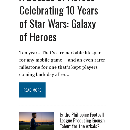
Celebrating 10 Years
of Star Wars: Galaxy
of Heroes
Ten years. That’s a remarkable lifespan
for any mobile game — and an even rarer
milestone for one that’s kept players
coming back day after…
READ MORE
Is the Philippine Football
League Producing Enough
Talent for the Azkals?