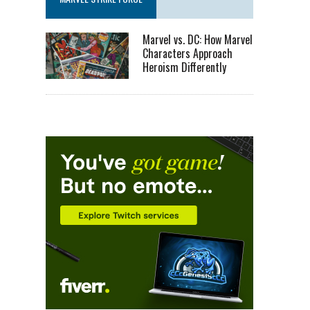
Marvel vs. DC: How Marvel
Characters Approach
Heroism Differently