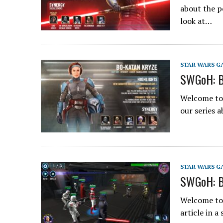
about the p
look at…
STAR WARS G
SWGoH: B
Welcome to 
our series 
STAR WARS G
SWGoH: B
Welcome to 
article in 