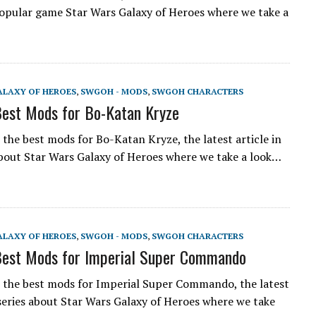
opular game Star Wars Galaxy of Heroes where we take a
ALAXY OF HEROES
,
SWGOH - MODS
,
SWGOH CHARACTERS
est Mods for Bo-Katan Kryze
the best mods for Bo-Katan Kryze, the latest article in
about Star Wars Galaxy of Heroes where we take a look…
ALAXY OF HEROES
,
SWGOH - MODS
,
SWGOH CHARACTERS
est Mods for Imperial Super Commando
the best mods for Imperial Super Commando, the latest
a series about Star Wars Galaxy of Heroes where we take