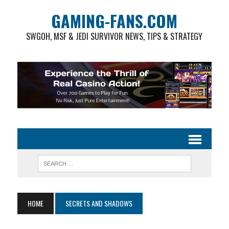
GAMING-FANS.COM
SWGOH, MSF & JEDI SURVIVOR NEWS, TIPS & STRATEGY
HOME
SECRETS AND SHADOWS