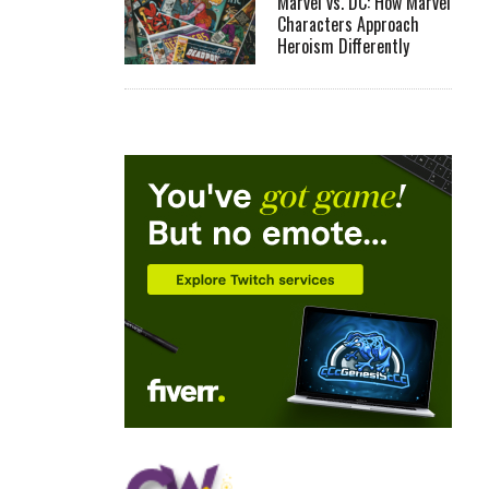
Marvel vs. DC: How Marvel
Characters Approach
Heroism Differently