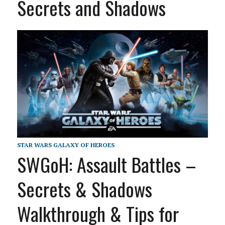
Secrets and Shadows
STAR WARS GALAXY OF HEROES
SWGoH: Assault Battles –
Secrets & Shadows
Walkthrough & Tips for