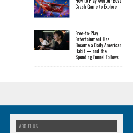
How to Play Aviator: Best
Crash Game to Explore
Free-to-Play
Entertainment Has
Become a Daily American
Habit — and the
Spending Funnel Follows
ABOUT US