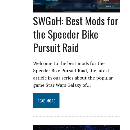
SWGoH: Best Mods for
the Speeder Bike
Pursuit Raid
Welcome to the best mods for the
Speeder Bike Pursuit Raid, the latest
article in our series about the popular
game Star Wars Galaxy of…
READ MORE