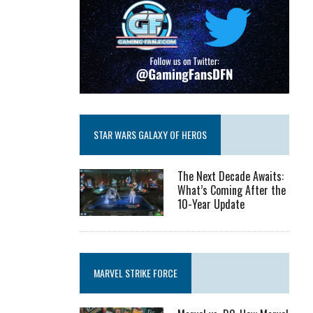
STAR WARS GALAXY OF HEROS
The Next Decade Awaits:
What’s Coming After the
10-Year Update
MARVEL STRIKE FORCE