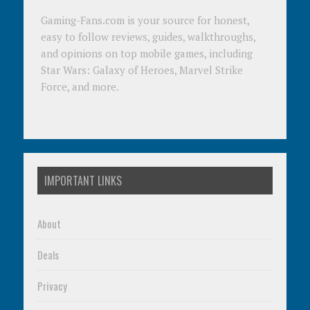
Gaming-Fans.com is your source for honest,
easy to follow reviews, guides, walkthroughs,
and opinions on top mobile games, including
Star Wars: Galaxy of Heroes, Marvel Strike
Force, and more.
IMPORTANT LINKS
About
Deals
Privacy