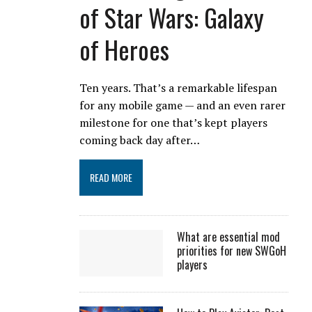
of Star Wars: Galaxy
of Heroes
Ten years. That’s a remarkable lifespan
for any mobile game — and an even rarer
milestone for one that’s kept players
coming back day after…
READ MORE
What are essential mod
priorities for new SWGoH
players