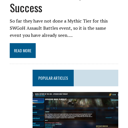
Success
So far they have not done a Mythic Tier for this
SWGoH Assault Battles event, so it is the same
event you have already seen….
READ MORE
POPULAR ARTICLES