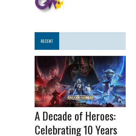
RECENT
A Decade of Heroes:
Celebrating 10 Years