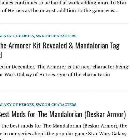
Games continues to be hard at work adding more to Star
 of Heroes as the newest addition to the game was…
ALAXY OF HEROES
,
SWGOH CHARACTERS
e Armorer Kit Revealed & Mandalorian Tag
d
ed in December, The Armorer is the next character being
ar Wars Galaxy of Heroes. One of the character in
ALAXY OF HEROES
,
SWGOH CHARACTERS
est Mods for The Mandalorian (Beskar Armor)
the best mods for The Mandalorian (Beskar Armor), the
cle in our series about the popular game Star Wars Galaxy