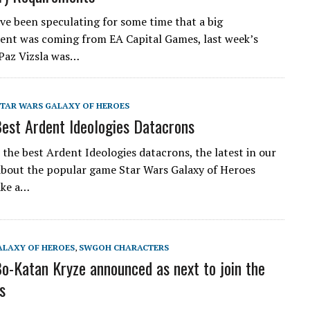
ve been speculating for some time that a big
nt was coming from EA Capital Games, last week’s
 Paz Vizsla was…
STAR WARS GALAXY OF HEROES
st Ardent Ideologies Datacrons
the best Ardent Ideologies datacrons, the latest in our
about the popular game Star Wars Galaxy of Heroes
ake a…
ALAXY OF HEROES
,
SWGOH CHARACTERS
-Katan Kryze announced as next to join the
s