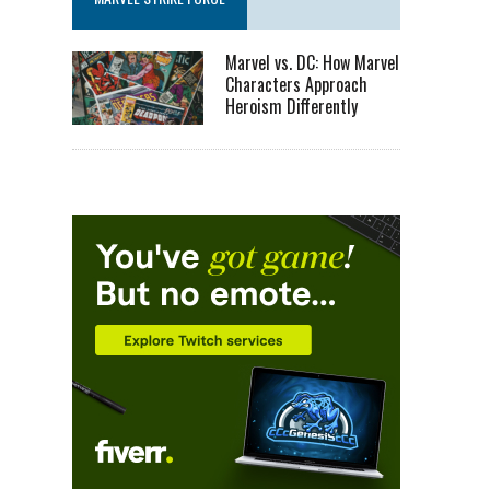
Marvel vs. DC: How Marvel
Characters Approach
Heroism Differently