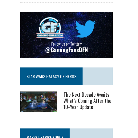
STAR WARS GALAXY OF HEROS
The Next Decade Awaits:
What’s Coming After the
10-Year Update
MARVEL STRIKE FORCE