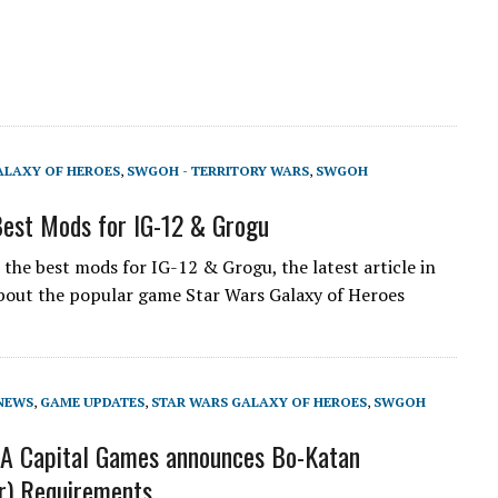
ALAXY OF HEROES
,
SWGOH - TERRITORY WARS
,
SWGOH
est Mods for IG-12 & Grogu
the best mods for IG-12 & Grogu, the latest article in
about the popular game Star Wars Galaxy of Heroes
NEWS
,
GAME UPDATES
,
STAR WARS GALAXY OF HEROES
,
SWGOH
A Capital Games announces Bo-Katan
r) Requirements