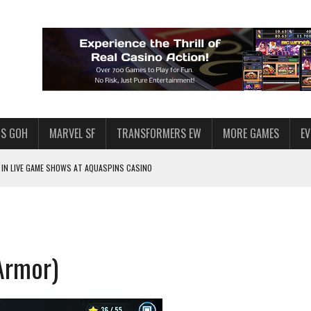
S GOH
MARVEL SF
TRANSFORMERS EW
MORE GAMES
E
IN LIVE GAME SHOWS AT AQUASPINS CASINO
F STAR WARS: GALAXY OF HEROES
SWGOH PLAYERS
PLORE
Armor)
LY AMERICAN HABIT — AND THE SPENDING FUNNEL FOLLOWS
ND VOICE CHAT