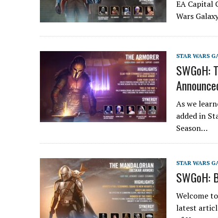
EA Capital 
Wars Galaxy
STAR WARS G
SWGoH: Th
Announce
As we learn
added in St
Season…
STAR WARS G
SWGoH: B
Welcome to 
latest arti