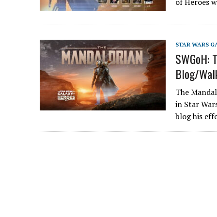
of Heroes 
STAR WARS G
SWGoH: Th
Blog/Wal
The Mandalo
in Star Wars
blog his ef