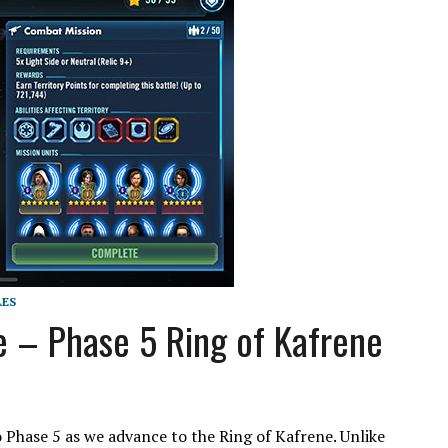
LES
e – Phase 5 Ring of Kafrene
o Phase 5 as we advance to the Ring of Kafrene. Unlike