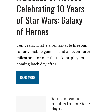
Celebrating 10 Years
of Star Wars: Galaxy
of Heroes
Ten years. That’s a remarkable lifespan
for any mobile game — and an even rarer
milestone for one that’s kept players
coming back day after…
READ MORE
What are essential mod
priorities for new SWGoH
players