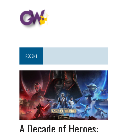
RECENT
A Decade of Heroes: