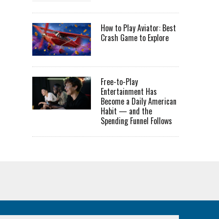
How to Play Aviator: Best
Crash Game to Explore
Free-to-Play
Entertainment Has
Become a Daily American
Habit — and the
Spending Funnel Follows