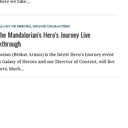
where we take…
ALAXY OF HEROES
,
SWGOH CHARACTERS
e Mandalorian’s Hero’s Journey Live
kthrough
rian (Beskar Armor) is the latest Hero’s Journey event
 Galaxy of Heroes and our Director of Content, will live
forts. Much…