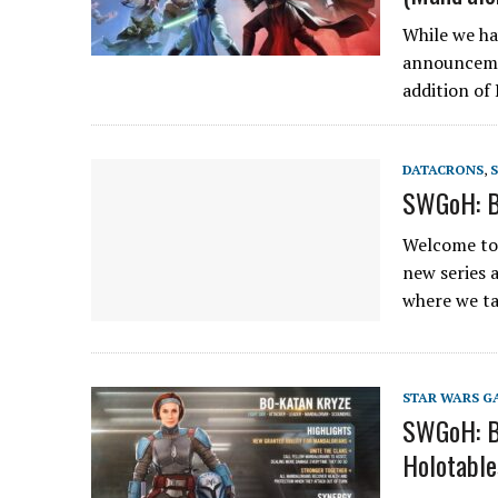
While we ha
announceme
addition of
DATACRONS
,
SWGoH: Be
Welcome to 
new series 
where we t
STAR WARS G
SWGoH: Bo
Holotable