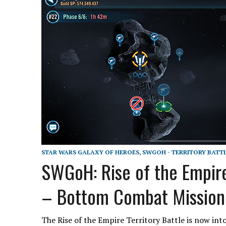
STAR WARS GALAXY OF HEROES
,
SWGOH - TERRITORY BATT
SWGoH: Rise of the Empir
– Bottom Combat Mission
The Rise of the Empire Territory Battle is now int