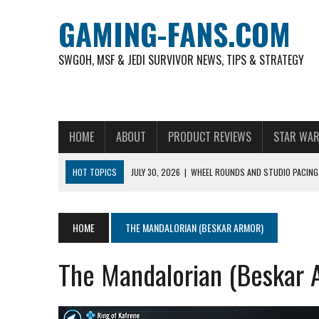
GAMING-FANS.COM
SWGOH, MSF & JEDI SURVIVOR NEWS, TIPS & STRATEGY
HOME
ABOUT
PRODUCT REVIEWS
STAR WAR
HOT TOPICS
JULY 30, 2026
|
WHEEL ROUNDS AND STUDIO PACING 
NOVEMBER 6, 2025
|
A DECADE OF HEROES: CELEBRATING 10 YEARS O
AUGUST 6, 2026
|
WHAT ARE ESSENTIAL MOD PRIORITIES FOR NEW 
HOME
THE MANDALORIAN (BESKAR ARMOR)
AUGUST 4, 2026
|
HOW TO PLAY AVIATOR: BEST CRASH GAME TO EX
The Mandalorian (Beskar 
AUGUST 4, 2026
|
FREE-TO-PLAY ENTERTAINMENT HAS BECOME A DAI
AUGUST 4, 2026
|
HOW GAMING CULTURE SHAPED REAL-TIME VIDEO A