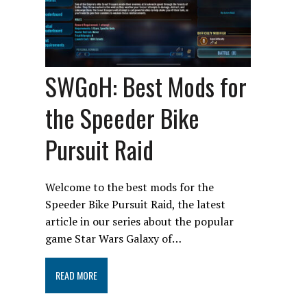
SWGoH: Best Mods for
the Speeder Bike
Pursuit Raid
Welcome to the best mods for the
Speeder Bike Pursuit Raid, the latest
article in our series about the popular
game Star Wars Galaxy of…
READ MORE