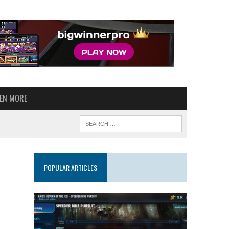
VEN MORE
POPULAR ARTICLES