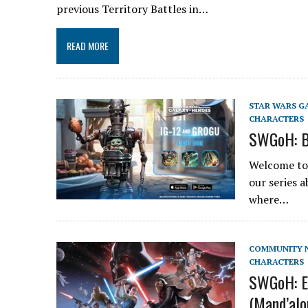
previous Territory Battles in…
READ MORE
STAR WARS G
CHARACTERS
SWGoH: B
Welcome to 
our series 
where…
COMMUNITY 
CHARACTERS
SWGoH: E
(Mand’alo